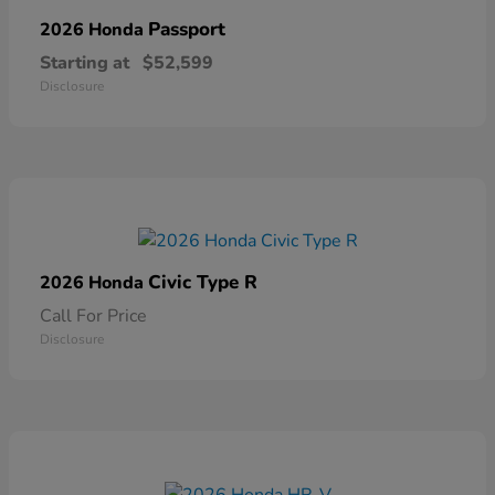
Passport
2026 Honda
Starting at
$52,599
Disclosure
Civic Type R
2026 Honda
Call For Price
Disclosure