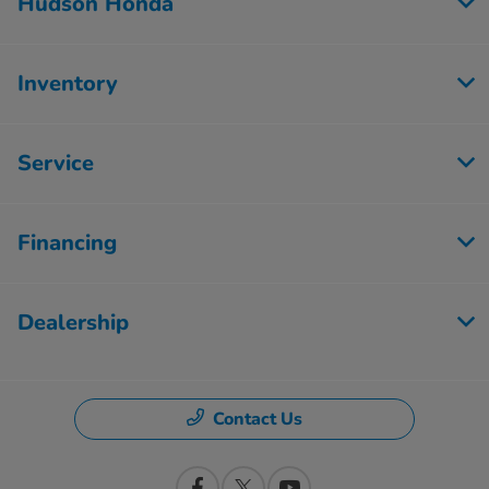
Hudson Honda
Inventory
Service
Financing
Dealership
Contact Us