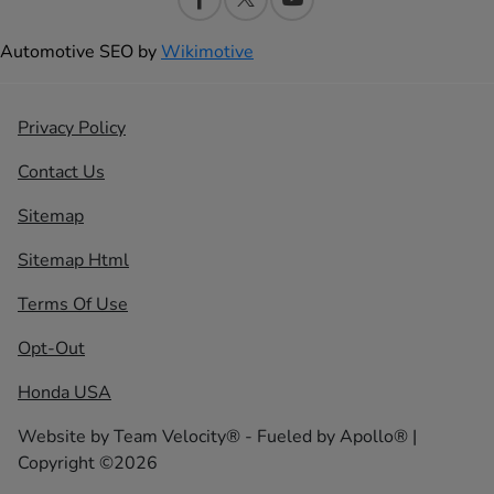
Automotive SEO by
Wikimotive
Privacy Policy
Contact Us
Sitemap
Sitemap Html
Terms Of Use
Opt-Out
Honda USA
Website by
Team Velocity®
- Fueled by Apollo® |
Copyright ©2026