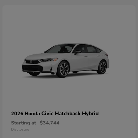
Civic Hatchback Hybrid
2026 Honda
Starting at
$34,744
Disclosure