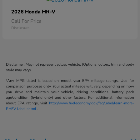
HR-V
2026 Honda
Call For Price
Disclosure
Disclaimer: May not represent actual vehicle. (Options, colors, trim and body
style may vary).
*Any MPG listed is based on model year EPA mileage ratings. Use for
comparison purposes only. Your actual mileage will vary, depending on how
you drive and maintain your vehicle, driving conditions, battery pack
age/condition (hybrid only) and other factors. For additional information
about EPA ratings, visit
http://www.fueleconomy.gov/feg/label/learn-more-
PHEV-label.shtml
.