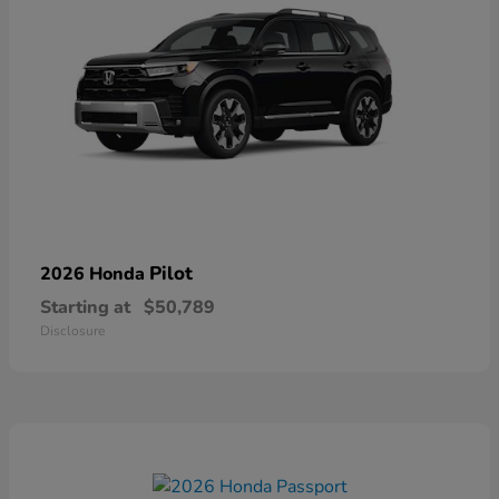
Pilot
2026 Honda
Starting at
$50,789
Disclosure