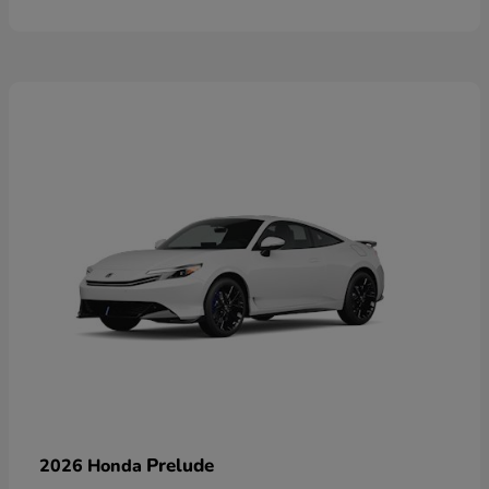
Prelude
2026 Honda