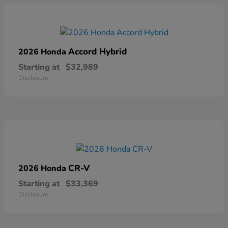
Accord Hybrid
2026 Honda
Starting at
$32,989
Disclosure
CR-V
2026 Honda
Starting at
$33,369
Disclosure