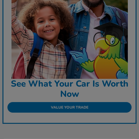
See What Your Car Is Worth
Now
VALUE YOUR TRADE