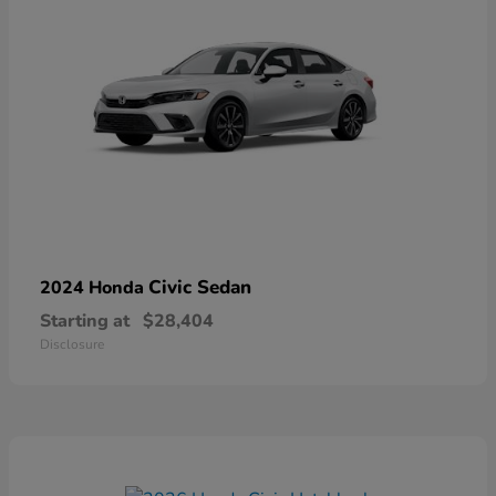
Civic Sedan
2024 Honda
Starting at
$28,404
Disclosure