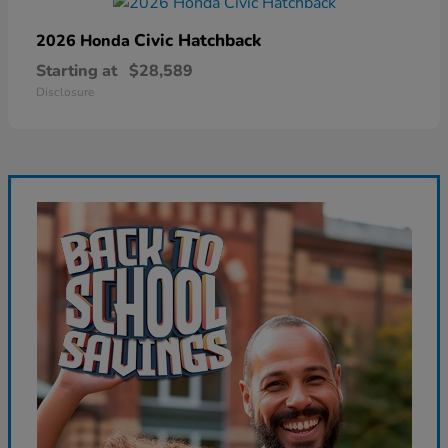
Civic Hatchback
2026 Honda
Starting at
$28,589
Disclosure