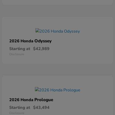
Odyssey
2026 Honda
Starting at
$42,989
Disclosure
Prologue
2026 Honda
Starting at
$43,494
Disclosure