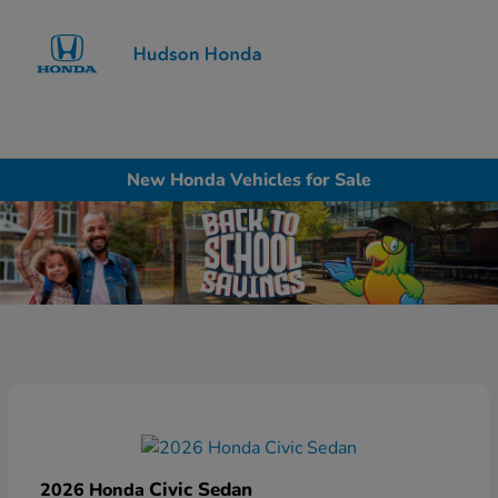
Sign In
New Honda Vehicles for Sale
Civic Sedan
2026 Honda