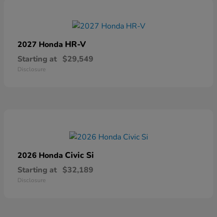
HR-V
2027 Honda
Starting at
$29,549
Disclosure
Civic Si
2026 Honda
Starting at
$32,189
Disclosure