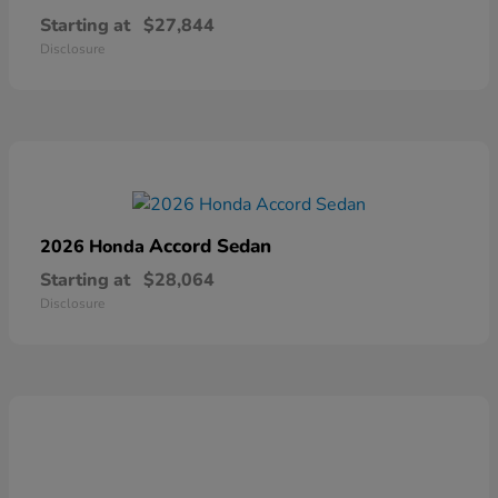
Starting at
$27,844
Disclosure
Accord Sedan
2026 Honda
Starting at
$28,064
Disclosure