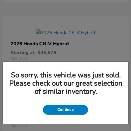
CR-V Hybrid
2026 Honda
Starting at
$36,579
Disclosure
So sorry, this vehicle was just sold.
Please check out our great selection
of similar inventory.
Continue
Ridgeline
2026 Honda
Starting at
$41,544
Disclosure