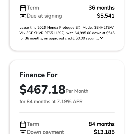
Term
36 months
Due at signing
$5,541
Lease this 2026 Honda Prologue EX (Model 3B4H2TEW;
VIN 3GPKHVRJ9TS511292), with $4,995.00 down at $546
for 36 months, on approved credit. $0.00 securi ...
Finance For
$467.18
Per Month
for 84 months at 7.19% APR
Term
84 months
Down payment
$13,185