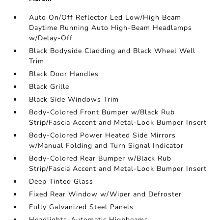
Auto On/Off Reflector Led Low/High Beam
Daytime Running Auto High-Beam Headlamps
w/Delay-Off
Black Bodyside Cladding and Black Wheel Well
Trim
Black Door Handles
Black Grille
Black Side Windows Trim
Body-Colored Front Bumper w/Black Rub
Strip/Fascia Accent and Metal-Look Bumper Insert
Body-Colored Power Heated Side Mirrors
w/Manual Folding and Turn Signal Indicator
Body-Colored Rear Bumper w/Black Rub
Strip/Fascia Accent and Metal-Look Bumper Insert
Deep Tinted Glass
Fixed Rear Window w/Wiper and Defroster
Fully Galvanized Steel Panels
Headlights-Automatic Highbeams