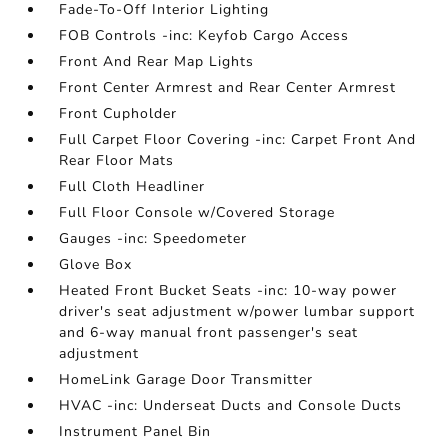
Fade-To-Off Interior Lighting
FOB Controls -inc: Keyfob Cargo Access
Front And Rear Map Lights
Front Center Armrest and Rear Center Armrest
Front Cupholder
Full Carpet Floor Covering -inc: Carpet Front And
Rear Floor Mats
Full Cloth Headliner
Full Floor Console w/Covered Storage
Gauges -inc: Speedometer
Glove Box
Heated Front Bucket Seats -inc: 10-way power
driver's seat adjustment w/power lumbar support
and 6-way manual front passenger's seat
adjustment
HomeLink Garage Door Transmitter
HVAC -inc: Underseat Ducts and Console Ducts
Instrument Panel Bin