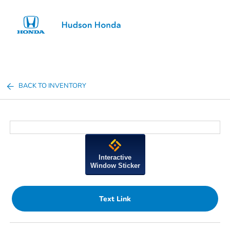
Sign In
BACK TO INVENTORY
Interactive
Window Sticker
Text Link