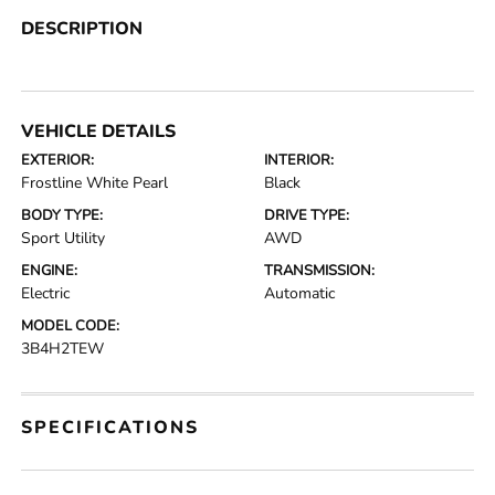
DESCRIPTION
VEHICLE DETAILS
EXTERIOR:
INTERIOR:
Frostline White Pearl
Black
BODY TYPE:
DRIVE TYPE:
Sport Utility
AWD
ENGINE:
TRANSMISSION:
Electric
Automatic
MODEL CODE:
3B4H2TEW
SPECIFICATIONS