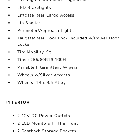
LED Brakelights
Liftgate Rear Cargo Access
Lip Spoiler
Perimeter/Approach Lights
Tailgate/Rear Door Lock Included w/Power Door
Locks
Tire Mobility Kit
Tires: 255/60R19 109H
Variable Intermittent Wipers
Wheels w/Silver Accents
Wheels: 19 x 8.5 Alloy
INTERIOR
2 12V DC Power Outlets
2 LCD Monitors In The Front
2 Seatback Storage Pockets