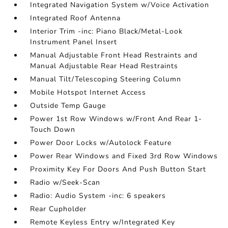
Integrated Navigation System w/Voice Activation
Integrated Roof Antenna
Interior Trim -inc: Piano Black/Metal-Look
Instrument Panel Insert
Manual Adjustable Front Head Restraints and
Manual Adjustable Rear Head Restraints
Manual Tilt/Telescoping Steering Column
Mobile Hotspot Internet Access
Outside Temp Gauge
Power 1st Row Windows w/Front And Rear 1-
Touch Down
Power Door Locks w/Autolock Feature
Power Rear Windows and Fixed 3rd Row Windows
Proximity Key For Doors And Push Button Start
Radio w/Seek-Scan
Radio: Audio System -inc: 6 speakers
Rear Cupholder
Remote Keyless Entry w/Integrated Key