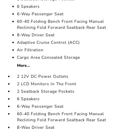
6 Speakers
6-Way Passenger Seat
60-40 Folding Bench Front Facing Manual
Reclining Fold Forward Seatback Rear Seat
8-Way Driver Seat
Adaptive Cruise Control (ACC)
Air Filtration
Cargo Area Concealed Storage
More...
2 12V DC Power Outlets
2 LCD Monitors In The Front
2 Seatback Storage Pockets
6 Speakers
6-Way Passenger Seat
60-40 Folding Bench Front Facing Manual
Reclining Fold Forward Seatback Rear Seat
8-Way Driver Seat