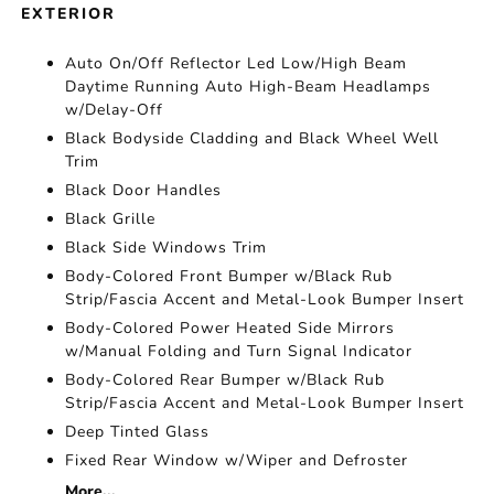
EXTERIOR
Auto On/Off Reflector Led Low/High Beam
Daytime Running Auto High-Beam Headlamps
w/Delay-Off
Black Bodyside Cladding and Black Wheel Well
Trim
Black Door Handles
Black Grille
Black Side Windows Trim
Body-Colored Front Bumper w/Black Rub
Strip/Fascia Accent and Metal-Look Bumper Insert
Body-Colored Power Heated Side Mirrors
w/Manual Folding and Turn Signal Indicator
Body-Colored Rear Bumper w/Black Rub
Strip/Fascia Accent and Metal-Look Bumper Insert
Deep Tinted Glass
Fixed Rear Window w/Wiper and Defroster
More...