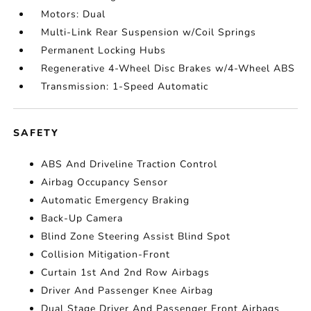
Motors: Dual
Multi-Link Rear Suspension w/Coil Springs
Permanent Locking Hubs
Regenerative 4-Wheel Disc Brakes w/4-Wheel ABS
Transmission: 1-Speed Automatic
SAFETY
ABS And Driveline Traction Control
Airbag Occupancy Sensor
Automatic Emergency Braking
Back-Up Camera
Blind Zone Steering Assist Blind Spot
Collision Mitigation-Front
Curtain 1st And 2nd Row Airbags
Driver And Passenger Knee Airbag
Dual Stage Driver And Passenger Front Airbags