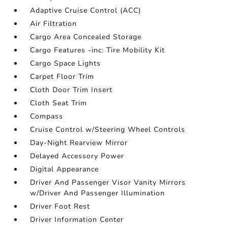
Adaptive Cruise Control (ACC)
Air Filtration
Cargo Area Concealed Storage
Cargo Features -inc: Tire Mobility Kit
Cargo Space Lights
Carpet Floor Trim
Cloth Door Trim Insert
Cloth Seat Trim
Compass
Cruise Control w/Steering Wheel Controls
Day-Night Rearview Mirror
Delayed Accessory Power
Digital Appearance
Driver And Passenger Visor Vanity Mirrors
w/Driver And Passenger Illumination
Driver Foot Rest
Driver Information Center