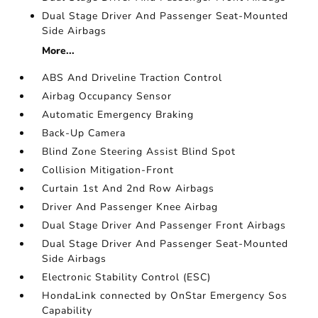
Dual Stage Driver And Passenger Seat-Mounted
Side Airbags
More...
ABS And Driveline Traction Control
Airbag Occupancy Sensor
Automatic Emergency Braking
Back-Up Camera
Blind Zone Steering Assist Blind Spot
Collision Mitigation-Front
Curtain 1st And 2nd Row Airbags
Driver And Passenger Knee Airbag
Dual Stage Driver And Passenger Front Airbags
Dual Stage Driver And Passenger Seat-Mounted
Side Airbags
Electronic Stability Control (ESC)
HondaLink connected by OnStar Emergency Sos
Capability