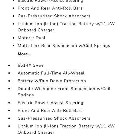
Electric Power-Assist Steering
Front And Rear Anti-Roll Bars
Gas-Pressurized Shock Absorbers
Lithium Ion (li-Ion) Traction Battery w/11 kW
Onboard Charger
Motors: Dual
Multi-Link Rear Suspension w/Coil Springs
More...
6614# Gvwr
Automatic Full-Time All-Wheel
Battery w/Run Down Protection
Double Wishbone Front Suspension w/Coil
Springs
Electric Power-Assist Steering
Front And Rear Anti-Roll Bars
Gas-Pressurized Shock Absorbers
Lithium Ion (li-Ion) Traction Battery w/11 kW
Onboard Charger