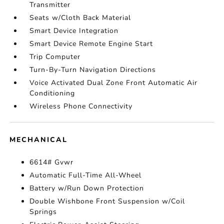
Transmitter
Seats w/Cloth Back Material
Smart Device Integration
Smart Device Remote Engine Start
Trip Computer
Turn-By-Turn Navigation Directions
Voice Activated Dual Zone Front Automatic Air
Conditioning
Wireless Phone Connectivity
MECHANICAL
6614# Gvwr
Automatic Full-Time All-Wheel
Battery w/Run Down Protection
Double Wishbone Front Suspension w/Coil
Springs