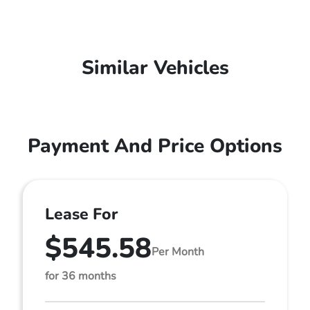
Similar Vehicles
Payment And Price Options
Lease For
$545.58
Per Month
for 36 months