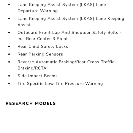
Lane Keeping Assist System (LKAS) Lane
Departure Warning
Lane Keeping Assist System (LKAS) Lane Keeping
Assist
Outboard Front Lap And Shoulder Safety Belts -
inc: Rear Center 3 Point
Rear Child Safety Locks
Rear Parking Sensors
Reverse Automatic Braking/Rear Cross Traffic
Braking/RCTA
Side Impact Beams
Tire Specific Low Tire Pressure Warning
RESEARCH MODELS