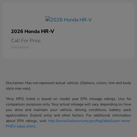
HR-V
2026 Honda
Call For Price
Disclosure
Disclaimer: May not represent actual vehicle. (Options, colors, trim and body
style may vary).
*Any MPG listed is based on model year EPA mileage ratings. Use for
comparison purposes only. Your actual mileage will vary, depending on how
you drive and maintain your vehicle, driving conditions, battery pack
age/condition (hybrid only) and other factors. For additional information
about EPA ratings, visit
http://www.fueleconomy.gov/feg/label/learn-more-
PHEV-label.shtml
.