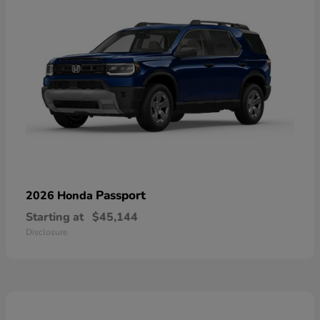
Passport
2026 Honda
Starting at
$45,144
Disclosure