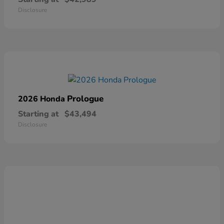
Disclosure
Prologue
2026 Honda
Starting at
$43,494
Disclosure