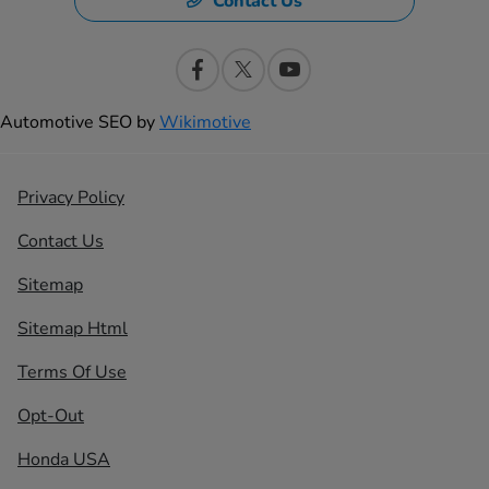
Contact Us
Automotive SEO by
Wikimotive
Privacy Policy
Contact Us
Sitemap
Sitemap Html
Terms Of Use
Opt-Out
Honda USA