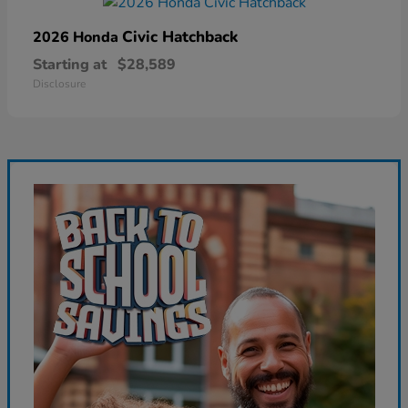
Civic Hatchback
2026 Honda
Starting at
$28,589
Disclosure