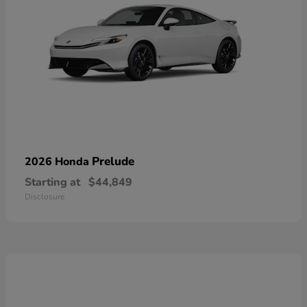
Prelude
2026 Honda
Starting at
$44,849
Disclosure