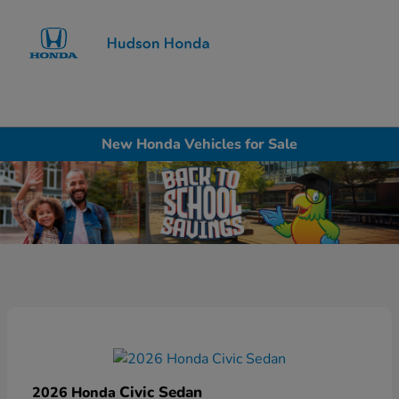
Sign In
New Honda Vehicles for Sale
Civic Sedan
2026 Honda