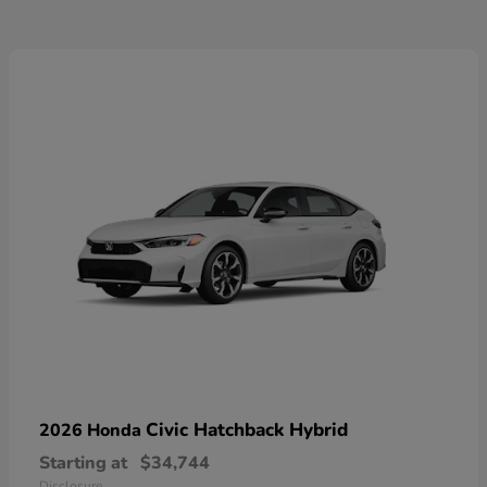
Civic Hatchback Hybrid
2026 Honda
Starting at
$34,744
Disclosure