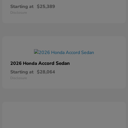
Starting at
$25,389
Disclosure
Accord Sedan
2026 Honda
Starting at
$28,064
Disclosure