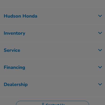
Hudson Honda
Inventory
Service
Financing
Dealership