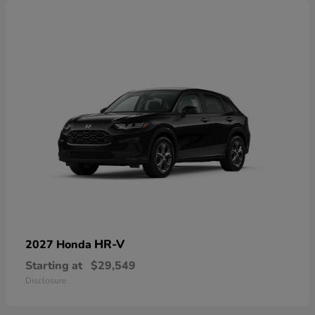
HR-V
2027 Honda
Starting at
$29,549
Disclosure