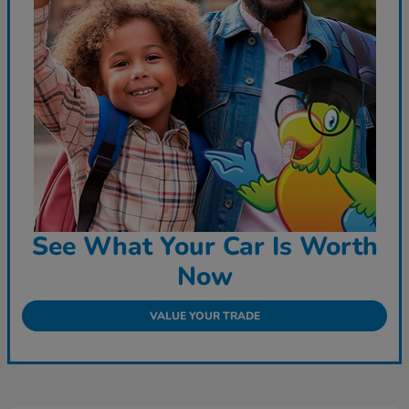
See What Your Car Is Worth
Now
VALUE YOUR TRADE