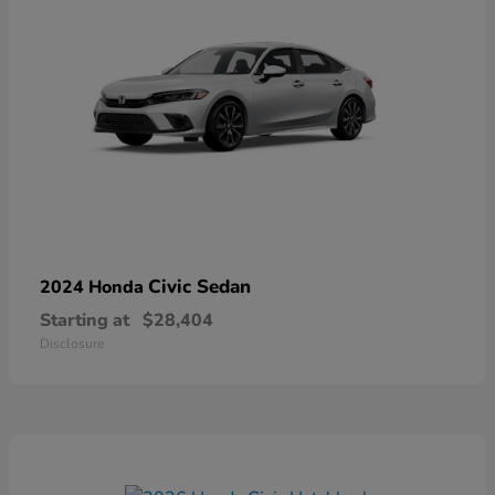
Civic Sedan
2024 Honda
Starting at
$28,404
Disclosure