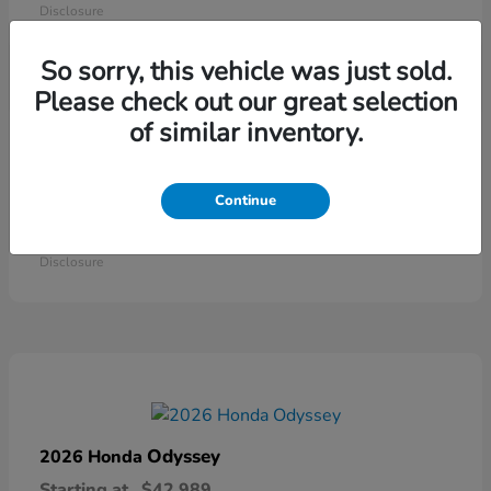
Disclosure
So sorry, this vehicle was just sold.
Please check out our great selection
of similar inventory.
Continue
Ridgeline
2026 Honda
Starting at
$41,544
Disclosure
Odyssey
2026 Honda
Starting at
$42,989