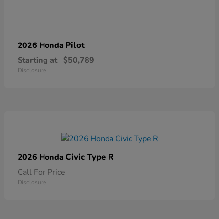
Pilot
2026 Honda
Starting at
$50,789
Disclosure
Civic Type R
2026 Honda
Call For Price
Disclosure