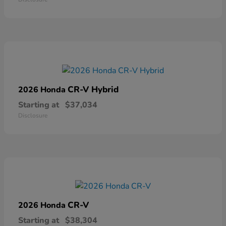
CR-V Hybrid
2026 Honda
Starting at
$37,034
Disclosure
CR-V
2026 Honda
Starting at
$38,304