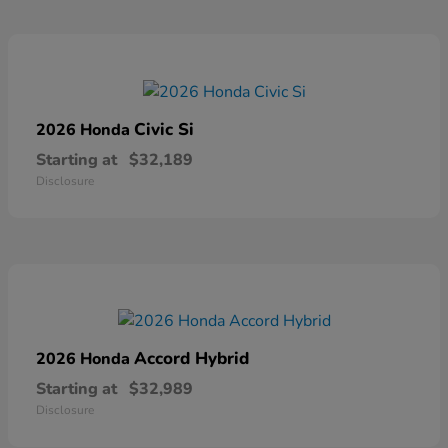
Civic Si
2026 Honda
Starting at
$32,189
Disclosure
Accord Hybrid
2026 Honda
Starting at
$32,989
Disclosure