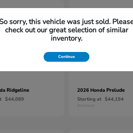
6
So sorry, this vehicle was just sold. Pleas
check out our great selection of similar
inventory.
Continue
Ridgeline
Prelude
nda
2026 Honda
t
$44,089
Starting at
$44,194
Disclosure