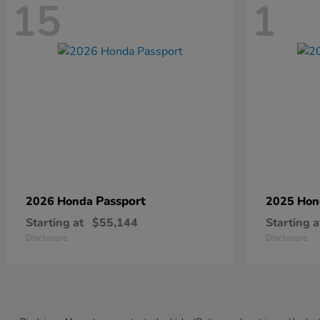
15
1
Passport
2026 Honda
2025 Ho
Starting at
$55,144
Starting a
Disclosure
Disclosure