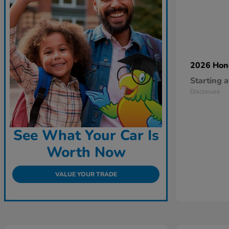
2026 Ho
Starting a
Disclosure
See What Your Car Is
Worth Now
VALUE YOUR TRADE