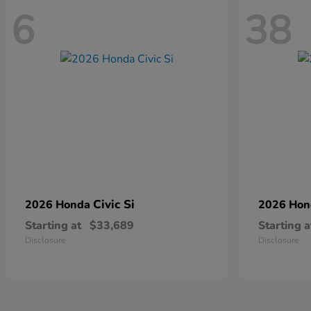
6
38
Civic Si
2026 Honda
2026 Ho
Starting at
$33,689
Starting a
Disclosure
Disclosure