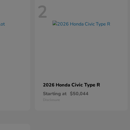
2
Civic Type R
2026 Honda
Starting at
$50,044
Disclosure