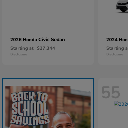
Civic Sedan
2026 Honda
2024 Ho
Starting at
$27,344
Starting a
Disclosure
Disclosure
55