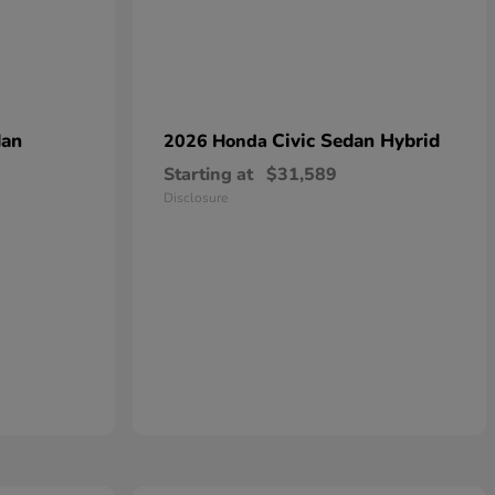
dan
Civic Sedan Hybrid
2026 Honda
Starting at
$31,589
Disclosure