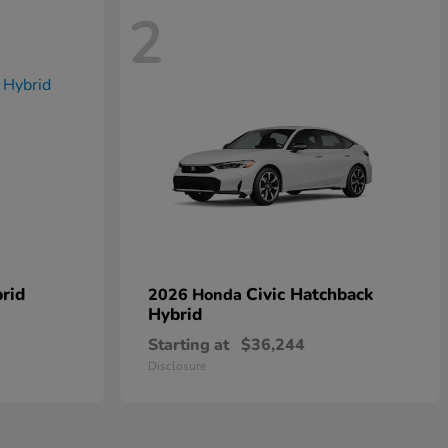
2
rid
Civic Hatchback
2026 Honda
Hybrid
Starting at
$36,244
Disclosure