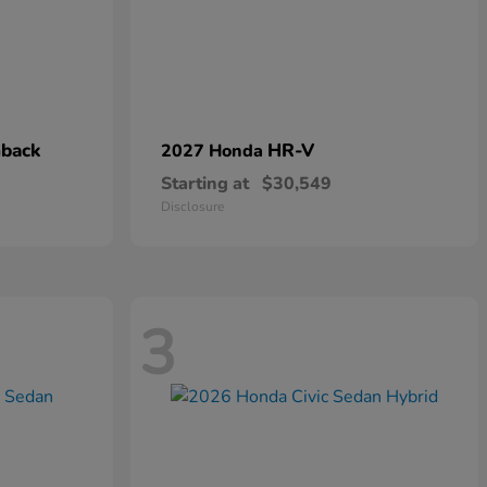
hback
HR-V
2027 Honda
Starting at
$30,549
Disclosure
3