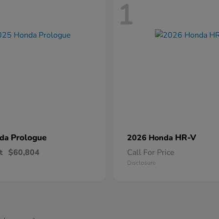
1
Prologue
HR-V
nda
2026 Honda
t
$60,804
Call For Price
Disclosure