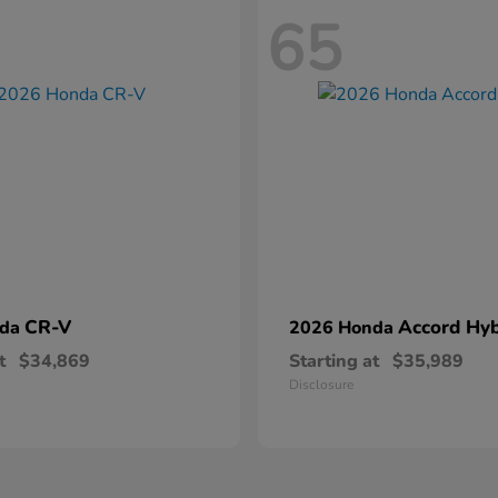
65
CR-V
Accord Hyb
nda
2026 Honda
t
$34,869
Starting at
$35,989
Disclosure