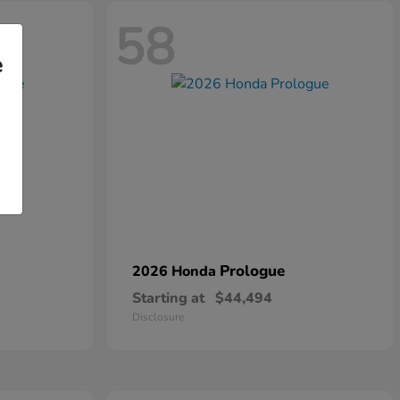
58
e
Prologue
2026 Honda
Starting at
$44,494
Disclosure