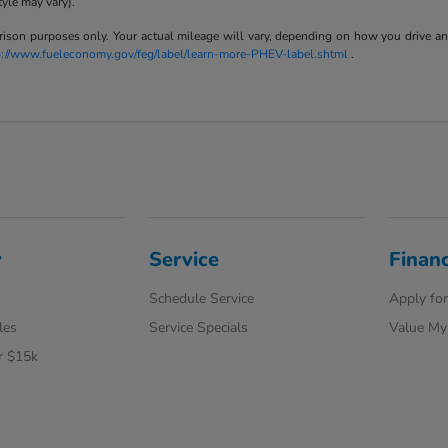
tyle may vary).
son purposes only. Your actual mileage will vary, depending on how you drive and m
p://www.fueleconomy.gov/feg/label/learn-more-PHEV-label.shtml
.
y
Service
Finan
Schedule Service
Apply for
les
Service Specials
Value My
r $15k