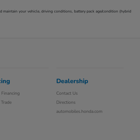
aintain your vehicle, driving conditions, battery pack age/condition (hybrid
cing
Dealership
 Financing
Contact Us
 Trade
Directions
automobiles.honda.com