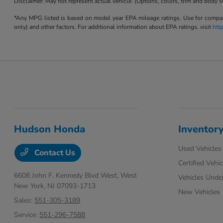
Disclaimer: May not represent actual vehicle. (Options, colors, trim and body s
*Any MPG listed is based on model year EPA mileage ratings. Use for compari
only) and other factors. For additional information about EPA ratings, visit
htt
Hudson Honda
Inventor
Used Vehicles
Contact Us
Certified Vehic
6608 John F. Kennedy Blvd West,
West
Vehicles Unde
New York, NJ 07093-1713
New Vehicles
Sales:
551-305-3189
Service:
551-296-7588