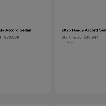
Accord Sedan
Accord Se
nda
2025 Honda
t
$30,589
Starting at
$30,944
Disclosure