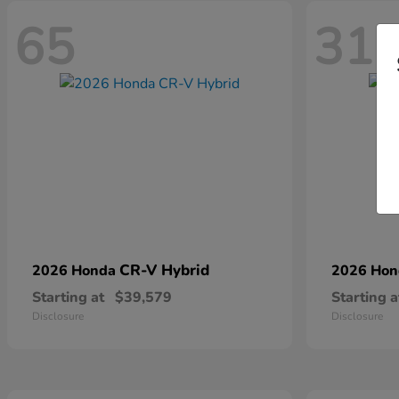
65
31
CR-V Hybrid
2026 Honda
2026 Ho
Starting at
$39,579
Starting a
Disclosure
Disclosure