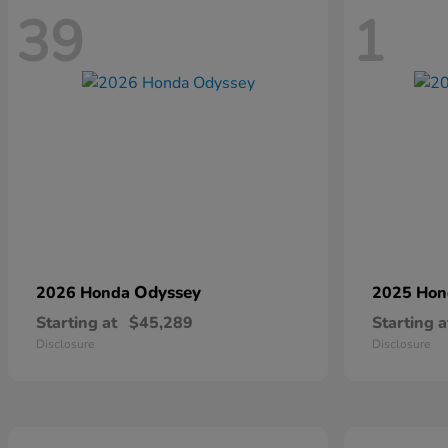
39
1
Odyssey
2026 Honda
2025 Ho
Starting at
$45,289
Starting a
Disclosure
Disclosure