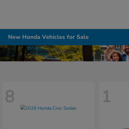
New Honda Vehicles for Sale
8
1