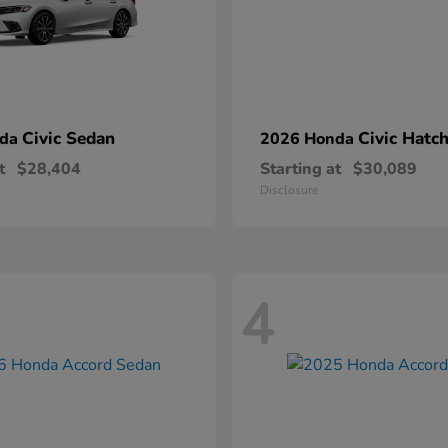
Civic Sedan
Civic Hatc
nda
2026 Honda
t
$28,404
Starting at
$30,089
Disclosure
4