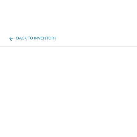
BACK TO INVENTORY