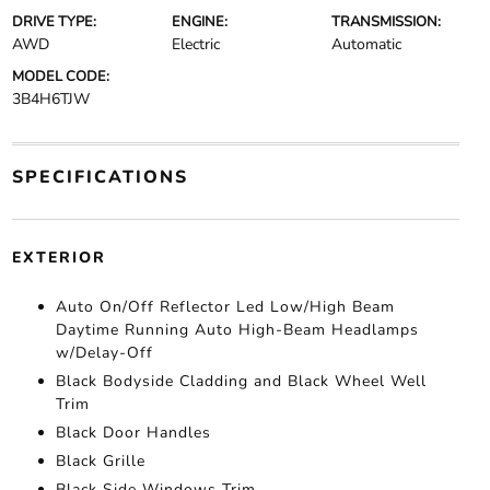
DRIVE TYPE:
ENGINE:
TRANSMISSION:
AWD
Electric
Automatic
MODEL CODE:
3B4H6TJW
SPECIFICATIONS
EXTERIOR
Auto On/Off Reflector Led Low/High Beam
Daytime Running Auto High-Beam Headlamps
w/Delay-Off
Black Bodyside Cladding and Black Wheel Well
Trim
Black Door Handles
Black Grille
Black Side Windows Trim