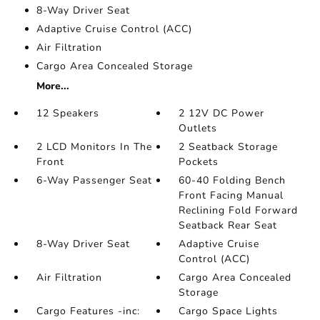
8-Way Driver Seat
Adaptive Cruise Control (ACC)
Air Filtration
Cargo Area Concealed Storage
More...
12 Speakers
2 12V DC Power
Outlets
2 LCD Monitors In The
2 Seatback Storage
Front
Pockets
6-Way Passenger Seat
60-40 Folding Bench
Front Facing Manual
Reclining Fold Forward
Seatback Rear Seat
8-Way Driver Seat
Adaptive Cruise
Control (ACC)
Air Filtration
Cargo Area Concealed
Storage
Cargo Features -inc:
Cargo Space Lights