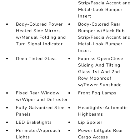
Strip/Fascia Accent and
Metal-Look Bumper
Insert
Body-Colored Power
Body-Colored Rear
Heated Side Mirrors
Bumper w/Black Rub
w/Manual Folding and
Strip/Fascia Accent and
Turn Signal Indicator
Metal-Look Bumper
Insert
Deep Tinted Glass
Express Open/Close
Sliding And Tilting
Glass 1st And 2nd
Row Moonroof
w/Power Sunshade
Fixed Rear Window
Front Fog Lamps
w/Wiper and Defroster
Fully Galvanized Steel
Headlights-Automatic
Panels
Highbeams
LED Brakelights
Lip Spoiler
Perimeter/Approach
Power Liftgate Rear
Lights
Cargo Access