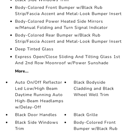
Body-Colored Front Bumper w/Black Rub
Strip/Fascia Accent and Metal-Look Bumper Insert
Body-Colored Power Heated Side Mirrors
w/Manual Folding and Turn Signal Indicator
Body-Colored Rear Bumper w/Black Rub
Strip/Fascia Accent and Metal-Look Bumper Insert
Deep Tinted Glass
Express Open/Close Sliding And Tilting Glass 1st
And 2nd Row Moonroof w/Power Sunshade
More...
Auto On/Off Reflector
Black Bodyside
Led Low/High Beam
Cladding and Black
Daytime Running Auto
Wheel Well Trim
High-Beam Headlamps
w/Delay-Off
Black Door Handles
Black Grille
Black Side Windows
Body-Colored Front
Trim
Bumper w/Black Rub