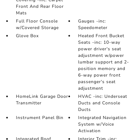
Front And Rear Floor
Mats
Full Floor Console
Gauges -inc:
w/Covered Storage
Speedometer
Glove Box
Heated Front Bucket
Seats -inc: 10-way
power driver's seat
adjustment w/power
lumbar support and 2-
position memory and
6-way power front
passenger's seat
adjustment
HomeLink Garage Door
HVAC -inc: Underseat
Transmitter
Ducts and Console
Ducts
Instrument Panel Bin
Integrated Navigation
System w/Voice
Activation
Integrated Roof
Interior Trim -inc: