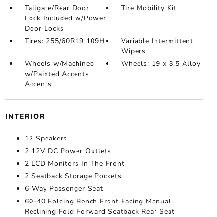
Tailgate/Rear Door
Tire Mobility Kit
Lock Included w/Power
Door Locks
Tires: 255/60R19 109H
Variable Intermittent
Wipers
Wheels w/Machined
Wheels: 19 x 8.5 Alloy
w/Painted Accents
Accents
INTERIOR
12 Speakers
2 12V DC Power Outlets
2 LCD Monitors In The Front
2 Seatback Storage Pockets
6-Way Passenger Seat
60-40 Folding Bench Front Facing Manual
Reclining Fold Forward Seatback Rear Seat