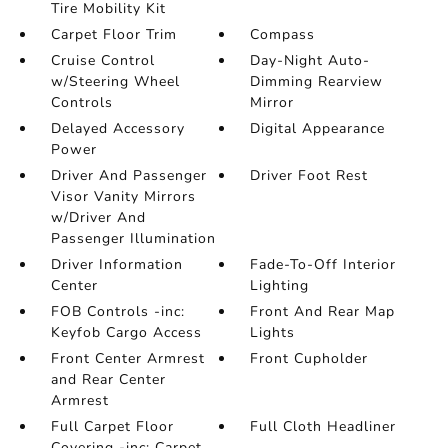
Tire Mobility Kit
Carpet Floor Trim
Compass
Cruise Control
Day-Night Auto-
w/Steering Wheel
Dimming Rearview
Controls
Mirror
Delayed Accessory
Digital Appearance
Power
Driver And Passenger
Driver Foot Rest
Visor Vanity Mirrors
w/Driver And
Passenger Illumination
Driver Information
Fade-To-Off Interior
Center
Lighting
FOB Controls -inc:
Front And Rear Map
Keyfob Cargo Access
Lights
Front Center Armrest
Front Cupholder
and Rear Center
Armrest
Full Carpet Floor
Full Cloth Headliner
Covering -inc: Carpet