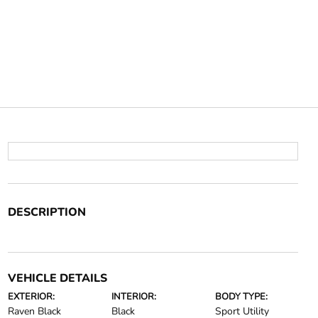
DESCRIPTION
VEHICLE DETAILS
EXTERIOR:
INTERIOR:
BODY TYPE:
Raven Black
Black
Sport Utility