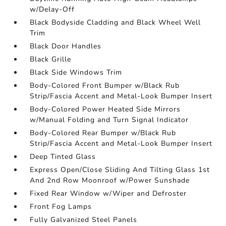
w/Delay-Off
Black Bodyside Cladding and Black Wheel Well
Trim
Black Door Handles
Black Grille
Black Side Windows Trim
Body-Colored Front Bumper w/Black Rub
Strip/Fascia Accent and Metal-Look Bumper Insert
Body-Colored Power Heated Side Mirrors
w/Manual Folding and Turn Signal Indicator
Body-Colored Rear Bumper w/Black Rub
Strip/Fascia Accent and Metal-Look Bumper Insert
Deep Tinted Glass
Express Open/Close Sliding And Tilting Glass 1st
And 2nd Row Moonroof w/Power Sunshade
Fixed Rear Window w/Wiper and Defroster
Front Fog Lamps
Fully Galvanized Steel Panels