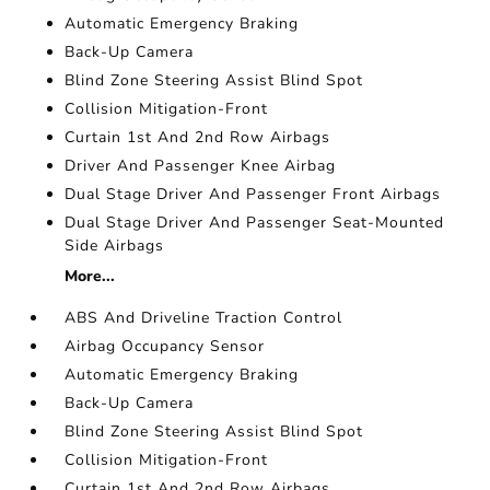
Automatic Emergency Braking
Back-Up Camera
Blind Zone Steering Assist Blind Spot
Collision Mitigation-Front
Curtain 1st And 2nd Row Airbags
Driver And Passenger Knee Airbag
Dual Stage Driver And Passenger Front Airbags
Dual Stage Driver And Passenger Seat-Mounted
Side Airbags
More...
ABS And Driveline Traction Control
Airbag Occupancy Sensor
Automatic Emergency Braking
Back-Up Camera
Blind Zone Steering Assist Blind Spot
Collision Mitigation-Front
Curtain 1st And 2nd Row Airbags