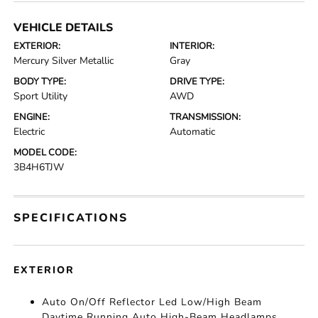
VEHICLE DETAILS
EXTERIOR:
INTERIOR:
Mercury Silver Metallic
Gray
BODY TYPE:
DRIVE TYPE:
Sport Utility
AWD
ENGINE:
TRANSMISSION:
Electric
Automatic
MODEL CODE:
3B4H6TJW
SPECIFICATIONS
EXTERIOR
Auto On/Off Reflector Led Low/High Beam
Daytime Running Auto High-Beam Headlamps