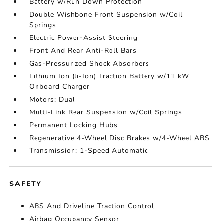
Battery w/Run Down Protection
Double Wishbone Front Suspension w/Coil
Springs
Electric Power-Assist Steering
Front And Rear Anti-Roll Bars
Gas-Pressurized Shock Absorbers
Lithium Ion (li-Ion) Traction Battery w/11 kW
Onboard Charger
Motors: Dual
Multi-Link Rear Suspension w/Coil Springs
Permanent Locking Hubs
Regenerative 4-Wheel Disc Brakes w/4-Wheel ABS
Transmission: 1-Speed Automatic
SAFETY
ABS And Driveline Traction Control
Airbag Occupancy Sensor