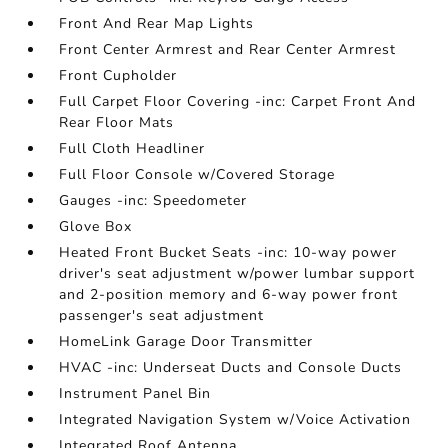
Front And Rear Map Lights
Front Center Armrest and Rear Center Armrest
Front Cupholder
Full Carpet Floor Covering -inc: Carpet Front And
Rear Floor Mats
Full Cloth Headliner
Full Floor Console w/Covered Storage
Gauges -inc: Speedometer
Glove Box
Heated Front Bucket Seats -inc: 10-way power
driver's seat adjustment w/power lumbar support
and 2-position memory and 6-way power front
passenger's seat adjustment
HomeLink Garage Door Transmitter
HVAC -inc: Underseat Ducts and Console Ducts
Instrument Panel Bin
Integrated Navigation System w/Voice Activation
Integrated Roof Antenna