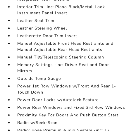
Interior Trim -inc: Piano Black/Metal-Look
Instrument Panel Insert
Leather Seat Trim
Leather Steering Wheel
Leatherette Door Trim Insert
Manual Adjustable Front Head Restraints and
Manual Adjustable Rear Head Restraints
Manual Tilt/Telescoping Steering Column
Memory Settings -inc: Driver Seat and Door
Mirrors
Outside Temp Gauge
Power 1st Row Windows w/Front And Rear 1-
Touch Down
Power Door Locks w/Autolock Feature
Power Rear Windows and Fixed 3rd Row Windows
Proximity Key For Doors And Push Button Start
Radio w/Seek-Scan
Radio: Bose Premium Audio System -inc: 12