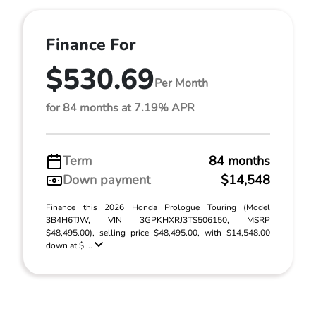
Finance For
$530.69
Per Month
for 84 months at 7.19% APR
Term
84 months
Down payment
$14,548
Finance this 2026 Honda Prologue Touring (Model
3B4H6TJW, VIN 3GPKHXRJ3TS506150, MSRP
$48,495.00), selling price $48,495.00, with $14,548.00
down at $ ...