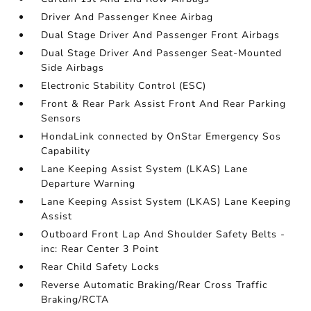
Driver And Passenger Knee Airbag
Dual Stage Driver And Passenger Front Airbags
Dual Stage Driver And Passenger Seat-Mounted
Side Airbags
Electronic Stability Control (ESC)
Front & Rear Park Assist Front And Rear Parking
Sensors
HondaLink connected by OnStar Emergency Sos
Capability
Lane Keeping Assist System (LKAS) Lane
Departure Warning
Lane Keeping Assist System (LKAS) Lane Keeping
Assist
Outboard Front Lap And Shoulder Safety Belts -
inc: Rear Center 3 Point
Rear Child Safety Locks
Reverse Automatic Braking/Rear Cross Traffic
Braking/RCTA