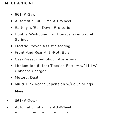
MECHANICAL
6614# Gvwr
Automatic Full-Time All-Wheel
Battery w/Run Down Protection
Double Wishbone Front Suspension w/Coil
Springs
Electric Power-Assist Steering
Front And Rear Anti-Roll Bars
Gas-Pressurized Shock Absorbers
Lithium Ion (li-Ion) Traction Battery w/11 kW
Onboard Charger
Motors: Dual
Multi-Link Rear Suspension w/Coil Springs
More...
6614# Gvwr
Automatic Full-Time All-Wheel