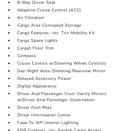
8-Way Driver Seat
Adaptive Cruise Control (ACC)
Air Filtration
Cargo Area Concealed Storage
Cargo Features -inc: Tire Mobility Kit
Cargo Space Lights
Carpet Floor Trim
Compass
Cruise Control w/Steering Wheel Controls
Day-Night Auto-Dimming Rearview Mirror
Delayed Accessory Power
Digital Appearance
Driver And Passenger Visor Vanity Mirrors
w/Driver And Passenger Illumination
Driver Foot Rest
Driver Information Center
Fade-To-Off Interior Lighting
FOB Controls -inc: Keyfob Cargo Access