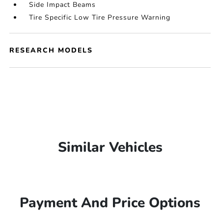
Side Impact Beams
Tire Specific Low Tire Pressure Warning
RESEARCH MODELS
Similar Vehicles
Payment And Price Options