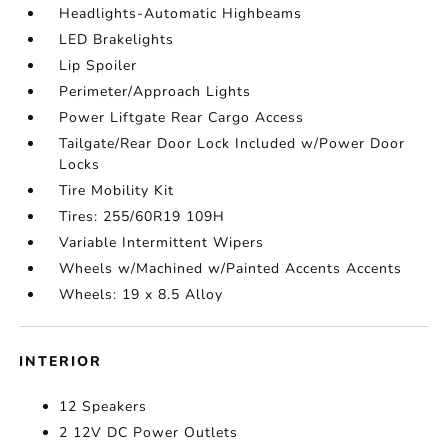
Headlights-Automatic Highbeams
LED Brakelights
Lip Spoiler
Perimeter/Approach Lights
Power Liftgate Rear Cargo Access
Tailgate/Rear Door Lock Included w/Power Door
Locks
Tire Mobility Kit
Tires: 255/60R19 109H
Variable Intermittent Wipers
Wheels w/Machined w/Painted Accents Accents
Wheels: 19 x 8.5 Alloy
INTERIOR
12 Speakers
2 12V DC Power Outlets