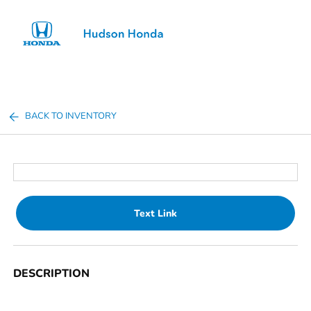
Sign In
BACK TO INVENTORY
Text Link
DESCRIPTION