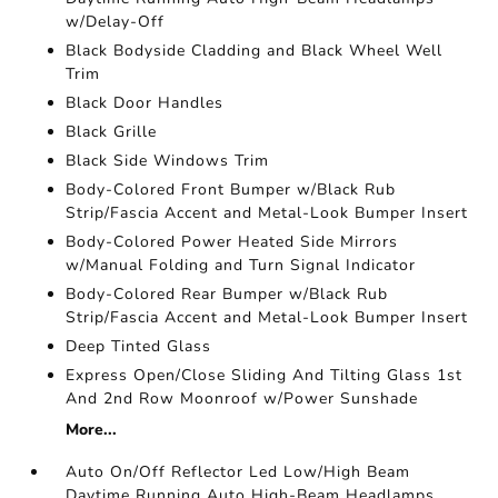
w/Delay-Off
Black Bodyside Cladding and Black Wheel Well
Trim
Black Door Handles
Black Grille
Black Side Windows Trim
Body-Colored Front Bumper w/Black Rub
Strip/Fascia Accent and Metal-Look Bumper Insert
Body-Colored Power Heated Side Mirrors
w/Manual Folding and Turn Signal Indicator
Body-Colored Rear Bumper w/Black Rub
Strip/Fascia Accent and Metal-Look Bumper Insert
Deep Tinted Glass
Express Open/Close Sliding And Tilting Glass 1st
And 2nd Row Moonroof w/Power Sunshade
More...
Auto On/Off Reflector Led Low/High Beam
Daytime Running Auto High-Beam Headlamps