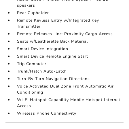
speakers
Rear Cupholder
Remote Keyless Entry w/Integrated Key
Transmitter
Remote Releases -Inc: Proximity Cargo Access
Seats w/Leatherette Back Material
Smart Device Integration
Smart Device Remote Engine Start
Trip Computer
Trunk/Hatch Auto-Latch
Turn-By-Turn Navigation Directions
Voice Activated Dual Zone Front Automatic Air
Conditioning
Wi-Fi Hotspot Capability Mobile Hotspot Internet
Access
Wireless Phone Connectivity