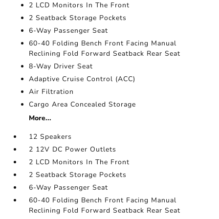
2 LCD Monitors In The Front
2 Seatback Storage Pockets
6-Way Passenger Seat
60-40 Folding Bench Front Facing Manual
Reclining Fold Forward Seatback Rear Seat
8-Way Driver Seat
Adaptive Cruise Control (ACC)
Air Filtration
Cargo Area Concealed Storage
More...
12 Speakers
2 12V DC Power Outlets
2 LCD Monitors In The Front
2 Seatback Storage Pockets
6-Way Passenger Seat
60-40 Folding Bench Front Facing Manual
Reclining Fold Forward Seatback Rear Seat