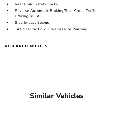
Rear Child Safety Locks
Reverse Automatic Braking/Rear Cross Traffic
Braking/RCTA
Side Impact Beams
Tire Specific Low Tire Pressure Warning
RESEARCH MODELS
Similar Vehicles