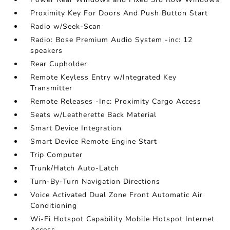
Proximity Key For Doors And Push Button Start
Radio w/Seek-Scan
Radio: Bose Premium Audio System -inc: 12
speakers
Rear Cupholder
Remote Keyless Entry w/Integrated Key
Transmitter
Remote Releases -Inc: Proximity Cargo Access
Seats w/Leatherette Back Material
Smart Device Integration
Smart Device Remote Engine Start
Trip Computer
Trunk/Hatch Auto-Latch
Turn-By-Turn Navigation Directions
Voice Activated Dual Zone Front Automatic Air
Conditioning
Wi-Fi Hotspot Capability Mobile Hotspot Internet
Access