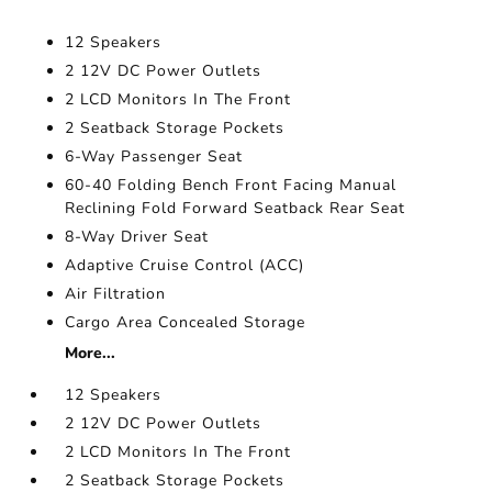
12 Speakers
2 12V DC Power Outlets
2 LCD Monitors In The Front
2 Seatback Storage Pockets
6-Way Passenger Seat
60-40 Folding Bench Front Facing Manual
Reclining Fold Forward Seatback Rear Seat
8-Way Driver Seat
Adaptive Cruise Control (ACC)
Air Filtration
Cargo Area Concealed Storage
More...
12 Speakers
2 12V DC Power Outlets
2 LCD Monitors In The Front
2 Seatback Storage Pockets