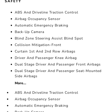
SAFETY
ABS And Driveline Traction Control
Airbag Occupancy Sensor
Automatic Emergency Braking
Back-Up Camera
Blind Zone Steering Assist Blind Spot
Collision Mitigation-Front
Curtain 1st And 2nd Row Airbags
Driver And Passenger Knee Airbag
Dual Stage Driver And Passenger Front Airbags
Dual Stage Driver And Passenger Seat-Mounted
Side Airbags
More...
ABS And Driveline Traction Control
Airbag Occupancy Sensor
Automatic Emergency Braking