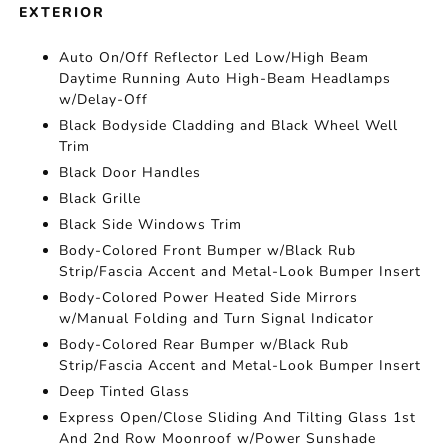
EXTERIOR
Auto On/Off Reflector Led Low/High Beam
Daytime Running Auto High-Beam Headlamps
w/Delay-Off
Black Bodyside Cladding and Black Wheel Well
Trim
Black Door Handles
Black Grille
Black Side Windows Trim
Body-Colored Front Bumper w/Black Rub
Strip/Fascia Accent and Metal-Look Bumper Insert
Body-Colored Power Heated Side Mirrors
w/Manual Folding and Turn Signal Indicator
Body-Colored Rear Bumper w/Black Rub
Strip/Fascia Accent and Metal-Look Bumper Insert
Deep Tinted Glass
Express Open/Close Sliding And Tilting Glass 1st
And 2nd Row Moonroof w/Power Sunshade