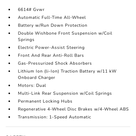
6614# Gvwr
Automatic Full-Time All-Wheel
Battery w/Run Down Protection
Double Wishbone Front Suspension w/Coil
Springs
Electric Power-Assist Steering
Front And Rear Anti-Roll Bars
Gas-Pressurized Shock Absorbers
Lithium Ion (li-Ion) Traction Battery w/11 kW
Onboard Charger
Motors: Dual
Multi-Link Rear Suspension w/Coil Springs
Permanent Locking Hubs
Regenerative 4-Wheel Disc Brakes w/4-Wheel ABS
Transmission: 1-Speed Automatic