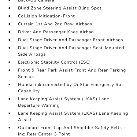
Back-Up Camera
Blind Zone Steering Assist Blind Spot
Collision Mitigation-Front
Curtain 1st And 2nd Row Airbags
Driver And Passenger Knee Airbag
Dual Stage Driver And Passenger Front Airbags
Dual Stage Driver And Passenger Seat-Mounted
Side Airbags
Electronic Stability Control (ESC)
Front & Rear Park Assist Front And Rear Parking
Sensors
HondaLink connected by OnStar Emergency Sos
Capability
Lane Keeping Assist System (LKAS) Lane
Departure Warning
Lane Keeping Assist System (LKAS) Lane Keeping
Assist
Outboard Front Lap And Shoulder Safety Belts -
inc: Rear Center 3 Point