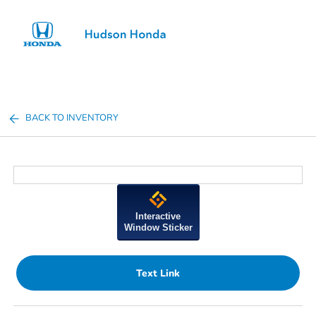
Sign In
BACK TO INVENTORY
Interactive
Window Sticker
Text Link