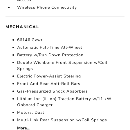
Wireless Phone Connectivity
MECHANICAL
6614# Gvwr
Automatic Full-Time All-Wheel
Battery w/Run Down Protection
Double Wishbone Front Suspension w/Coil
Springs
Electric Power-Assist Steering
Front And Rear Anti-Roll Bars
Gas-Pressurized Shock Absorbers
Lithium Ion (li-Ion) Traction Battery w/11 kW
Onboard Charger
Motors: Dual
Multi-Link Rear Suspension w/Coil Springs
More...