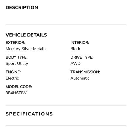
DESCRIPTION
VEHICLE DETAILS
EXTERIOR:
INTERIOR:
Mercury Silver Metallic
Black
BODY TYPE:
DRIVE TYPE:
Sport Utility
AWD
ENGINE:
TRANSMISSION:
Electric
Automatic
MODEL CODE:
3B4H6TJW
SPECIFICATIONS