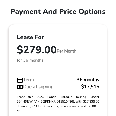
Payment And Price Options
Lease For
$279.00
Per Month
for 36 months
Term
36 months
Due at signing
$17,515
Lease this 2026 Honda Prologue Touring (Model
3B4H6TJW; VIN 3GPKHXRJ5TS510426), with $17,236.00
down at $279 for 36 months, on approved credit. $0.00 ...