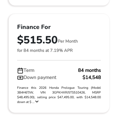
Finance For
$515.50
Per Month
for 84 months at 7.19% APR
Term
84 months
Down payment
$14,548
Finance this 2026 Honda Prologue Touring (Model
3B4H6TJW, VIN 3GPKHXRJ5TS510426, MSRP
$48,495.00), selling price $47,495.00, with $14,548.00
down at $ ...