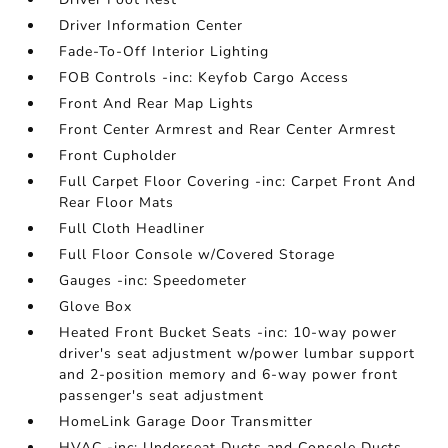
Driver Information Center
Fade-To-Off Interior Lighting
FOB Controls -inc: Keyfob Cargo Access
Front And Rear Map Lights
Front Center Armrest and Rear Center Armrest
Front Cupholder
Full Carpet Floor Covering -inc: Carpet Front And
Rear Floor Mats
Full Cloth Headliner
Full Floor Console w/Covered Storage
Gauges -inc: Speedometer
Glove Box
Heated Front Bucket Seats -inc: 10-way power
driver's seat adjustment w/power lumbar support
and 2-position memory and 6-way power front
passenger's seat adjustment
HomeLink Garage Door Transmitter
HVAC -inc: Underseat Ducts and Console Ducts