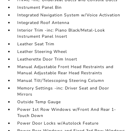
Instrument Panel Bin
Integrated Navigation System w/Voice Activation
Integrated Roof Antenna
Interior Trim -inc: Piano Black/Metal-Look
Instrument Panel Insert
Leather Seat Trim
Leather Steering Wheel
Leatherette Door Trim Insert
Manual Adjustable Front Head Restraints and
Manual Adjustable Rear Head Restraints
Manual Tilt/Telescoping Steering Column
Memory Settings -inc: Driver Seat and Door
Mirrors
Outside Temp Gauge
Power 1st Row Windows w/Front And Rear 1-
Touch Down
Power Door Locks w/Autolock Feature
Power Rear Windows and Fixed 3rd Row Windows