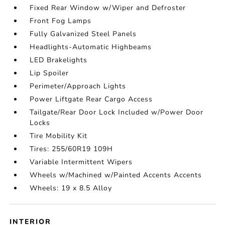
Fixed Rear Window w/Wiper and Defroster
Front Fog Lamps
Fully Galvanized Steel Panels
Headlights-Automatic Highbeams
LED Brakelights
Lip Spoiler
Perimeter/Approach Lights
Power Liftgate Rear Cargo Access
Tailgate/Rear Door Lock Included w/Power Door
Locks
Tire Mobility Kit
Tires: 255/60R19 109H
Variable Intermittent Wipers
Wheels w/Machined w/Painted Accents Accents
Wheels: 19 x 8.5 Alloy
INTERIOR