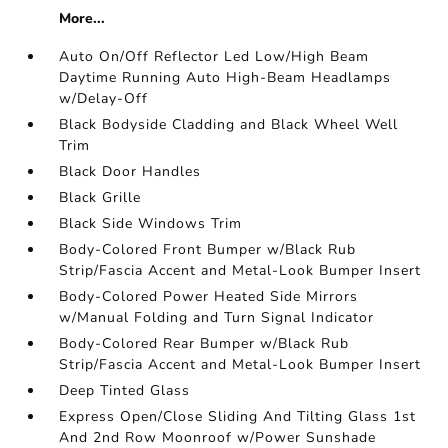
More...
Auto On/Off Reflector Led Low/High Beam
Daytime Running Auto High-Beam Headlamps
w/Delay-Off
Black Bodyside Cladding and Black Wheel Well
Trim
Black Door Handles
Black Grille
Black Side Windows Trim
Body-Colored Front Bumper w/Black Rub
Strip/Fascia Accent and Metal-Look Bumper Insert
Body-Colored Power Heated Side Mirrors
w/Manual Folding and Turn Signal Indicator
Body-Colored Rear Bumper w/Black Rub
Strip/Fascia Accent and Metal-Look Bumper Insert
Deep Tinted Glass
Express Open/Close Sliding And Tilting Glass 1st
And 2nd Row Moonroof w/Power Sunshade