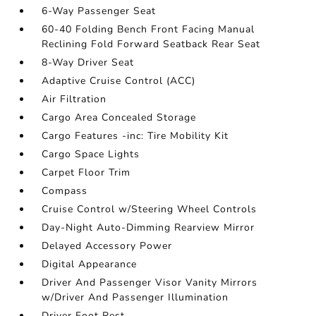
6-Way Passenger Seat
60-40 Folding Bench Front Facing Manual
Reclining Fold Forward Seatback Rear Seat
8-Way Driver Seat
Adaptive Cruise Control (ACC)
Air Filtration
Cargo Area Concealed Storage
Cargo Features -inc: Tire Mobility Kit
Cargo Space Lights
Carpet Floor Trim
Compass
Cruise Control w/Steering Wheel Controls
Day-Night Auto-Dimming Rearview Mirror
Delayed Accessory Power
Digital Appearance
Driver And Passenger Visor Vanity Mirrors
w/Driver And Passenger Illumination
Driver Foot Rest