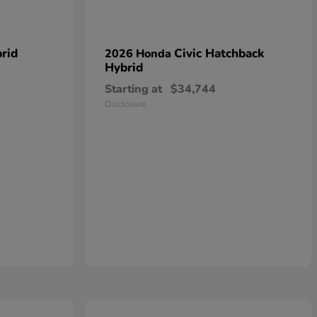
rid
Civic Hatchback
2026 Honda
Hybrid
Starting at
$34,744
Disclosure