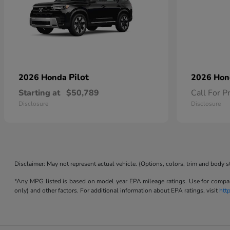
Pilot
2026 Honda
2026 Ho
Starting at
$50,789
Call For P
Disclosure
Disclosure
Disclaimer: May not represent actual vehicle. (Options, colors, trim and body s
*Any MPG listed is based on model year EPA mileage ratings. Use for compari
only) and other factors. For additional information about EPA ratings, visit
htt