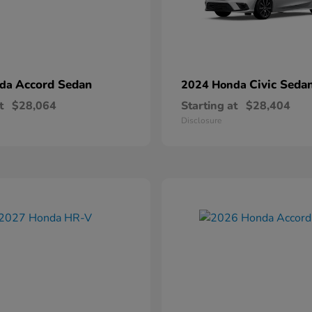
Accord Sedan
Civic Seda
nda
2024 Honda
t
$28,064
Starting at
$28,404
Disclosure