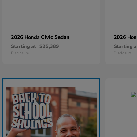
Civic Sedan
2026 Honda
2026 Ho
Starting at
$25,389
Starting a
Disclosure
Disclosure