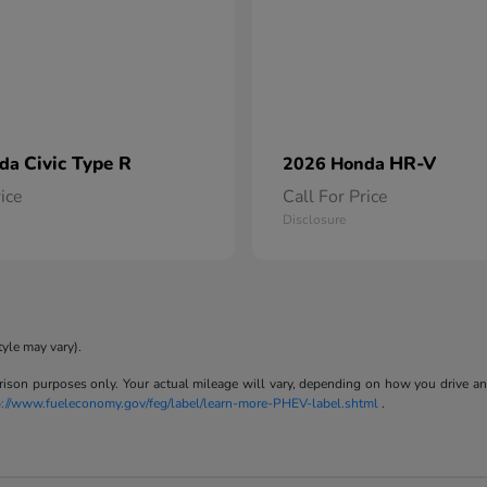
Civic Type R
HR-V
nda
2026 Honda
rice
Call For Price
Disclosure
tyle may vary).
son purposes only. Your actual mileage will vary, depending on how you drive and m
p://www.fueleconomy.gov/feg/label/learn-more-PHEV-label.shtml
.