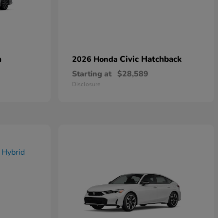
n
Civic Hatchback
2026 Honda
Starting at
$28,589
Disclosure