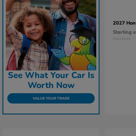
2027 Ho
Starting a
Disclosure
See What Your Car Is
Worth Now
VALUE YOUR TRADE