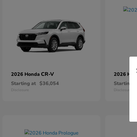
CR-V
2026 Honda
2026 Ho
Starting at
$36,054
Starting a
Disclosure
Disclosure