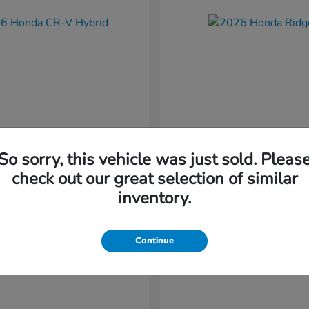
So sorry, this vehicle was just sold. Pleas
CR-V Hybrid
Ridgeline
nda
2026 Honda
check out our great selection of similar
t
$37,034
Starting at
$41,544
inventory.
Disclosure
Continue