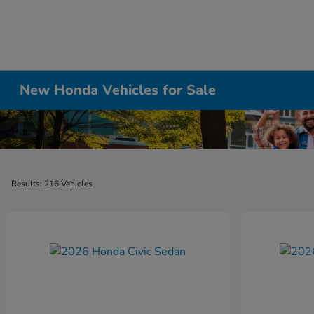
New Honda Vehicles for Sale
Results: 216 Vehicles