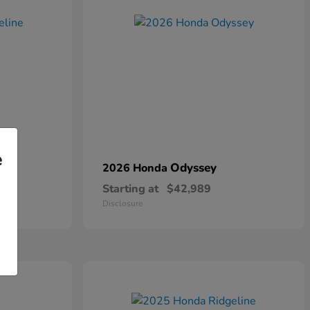
e
Odyssey
2026 Honda
Starting at
$42,989
Disclosure