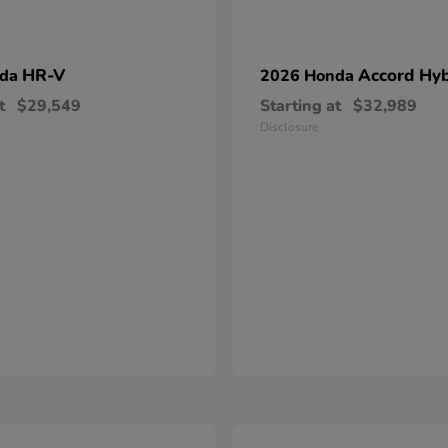
HR-V
Accord Hyb
nda
2026 Honda
t
$29,549
Starting at
$32,989
Disclosure