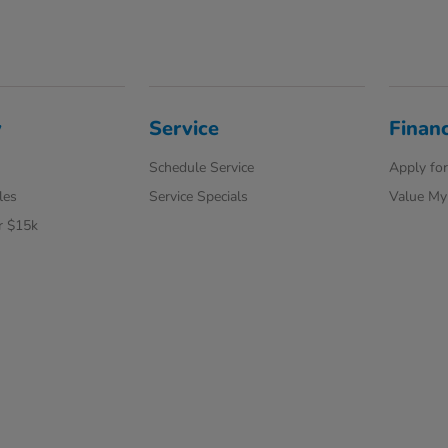
y
Service
Finan
Schedule Service
Apply for
les
Service Specials
Value My
r $15k