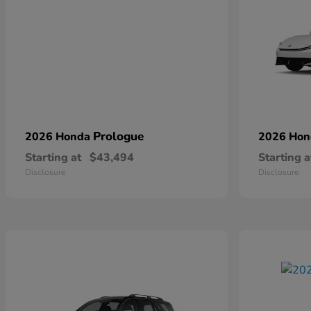
Prologue
2026 Honda
2026 Ho
Starting at
$43,494
Starting a
Disclosure
Disclosure