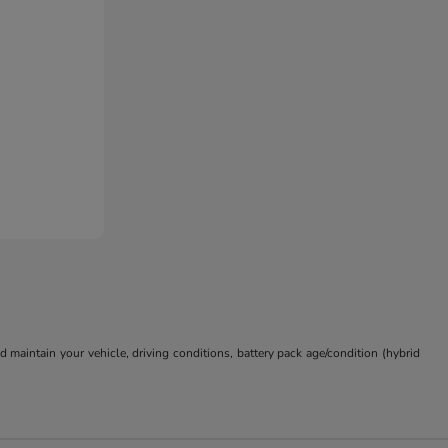
aintain your vehicle, driving conditions, battery pack age/condition (hybrid