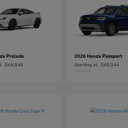
Prelude
Passport
nda
2026 Honda
t
$44,849
Starting at
$45,144
Disclosure