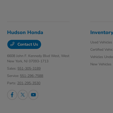
Hudson Honda
Inventor
Used Vehicles
Contact Us
Certified Vehic
6608 John F. Kennedy Blvd West,
West
Vehicles Unde
New York, NJ 07093-1713
New Vehicles
Sales:
551-305-3189
Service:
551-296-7588
Parts:
201-295-3530