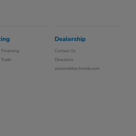
cing
Dealership
 Financing
Contact Us
 Trade
Directions
automobiles.honda.com