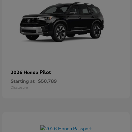
Pilot
2026 Honda
Starting at
$50,789
Disclosure