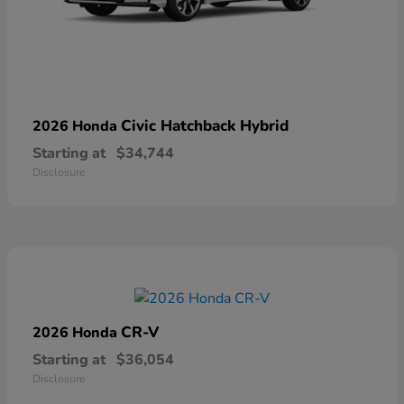
Civic Hatchback Hybrid
2026 Honda
Starting at
$34,744
Disclosure
CR-V
2026 Honda
Starting at
$36,054
Disclosure