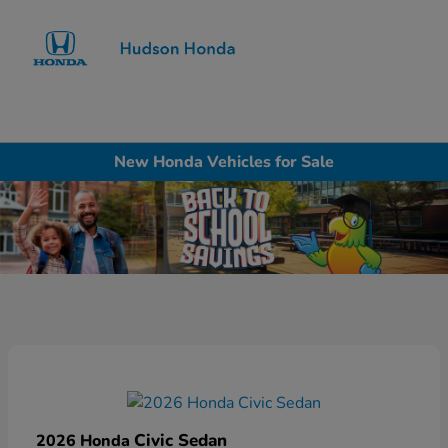
Sign In
New Honda Vehicles for Sale
Civic Sedan
2026 Honda