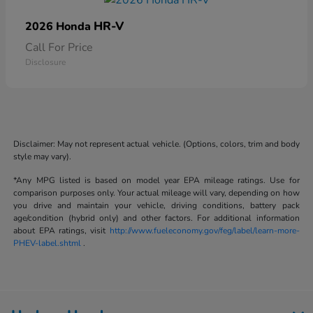
HR-V
2026 Honda
Call For Price
Disclosure
Disclaimer: May not represent actual vehicle. (Options, colors, trim and body
style may vary).
*Any MPG listed is based on model year EPA mileage ratings. Use for
comparison purposes only. Your actual mileage will vary, depending on how
you drive and maintain your vehicle, driving conditions, battery pack
age/condition (hybrid only) and other factors. For additional information
about EPA ratings, visit
http://www.fueleconomy.gov/feg/label/learn-more-
PHEV-label.shtml
.