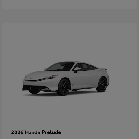
Prelude
2026 Honda