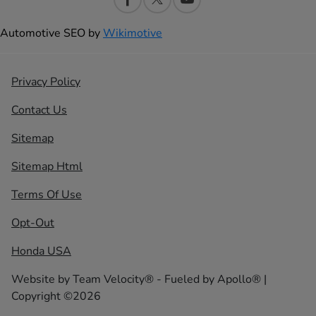
Automotive SEO by
Wikimotive
Privacy Policy
Contact Us
Sitemap
Sitemap Html
Terms Of Use
Opt-Out
Honda USA
Website by
Team Velocity®
- Fueled by Apollo® |
Copyright ©2026