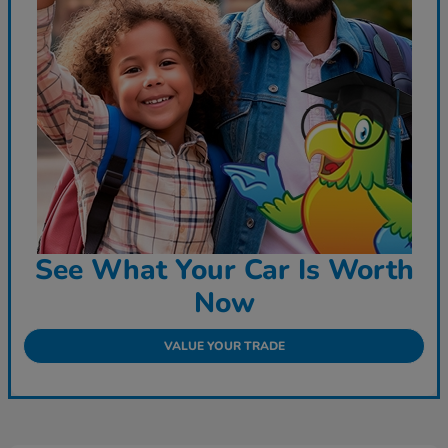
See What Your Car Is Worth
Now
VALUE YOUR TRADE