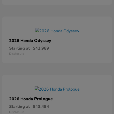
Odyssey
2026 Honda
Starting at
$42,989
Disclosure
Prologue
2026 Honda
Starting at
$43,494
Disclosure