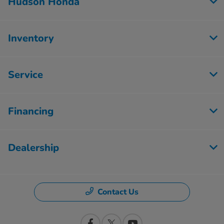
Hudson Honda
Inventory
Service
Financing
Dealership
Contact Us