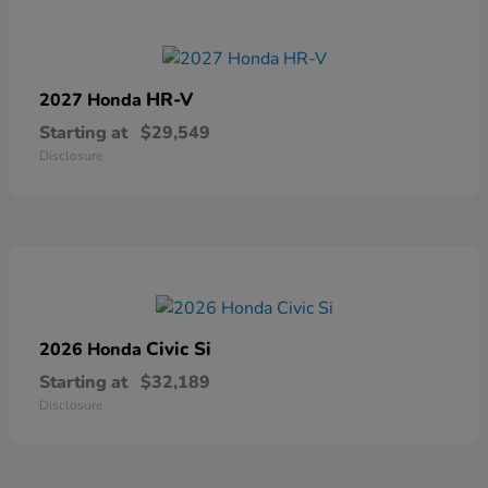
HR-V
2027 Honda
Starting at
$29,549
Disclosure
Civic Si
2026 Honda
Starting at
$32,189
Disclosure