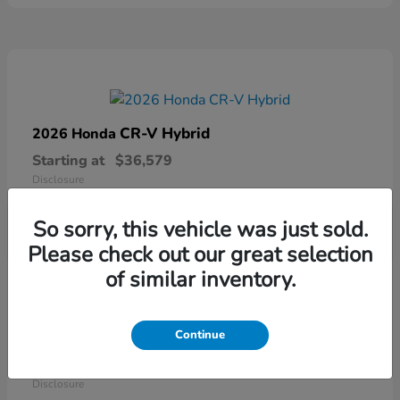
CR-V Hybrid
2026 Honda
Starting at
$36,579
Disclosure
So sorry, this vehicle was just sold.
Please check out our great selection
of similar inventory.
Continue
Ridgeline
2026 Honda
Starting at
$41,544
Disclosure