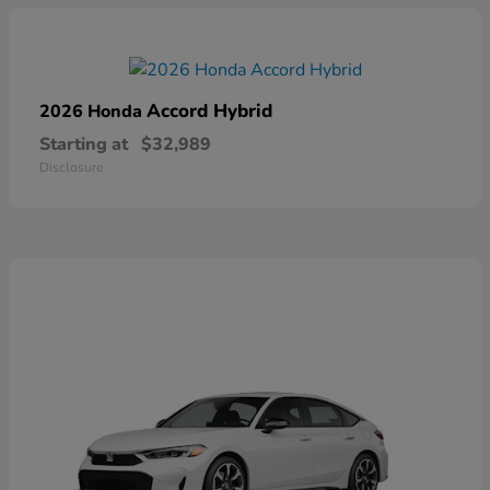
Accord Hybrid
2026 Honda
Starting at
$32,989
Disclosure