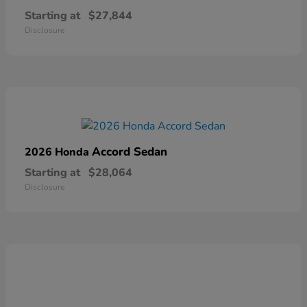
Starting at
$27,844
Disclosure
Accord Sedan
2026 Honda
Starting at
$28,064
Disclosure