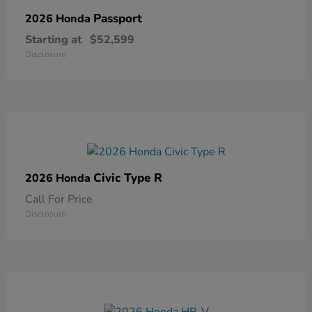
Passport
2026 Honda
Starting at
$52,599
Disclosure
Civic Type R
2026 Honda
Call For Price
Disclosure