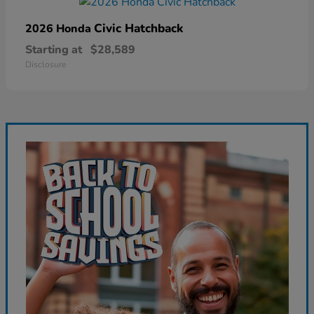
Civic Hatchback
2026 Honda
Starting at
$28,589
Disclosure