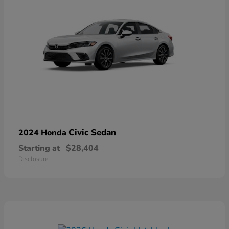
Civic Sedan
2024 Honda
Starting at
$28,404
Disclosure