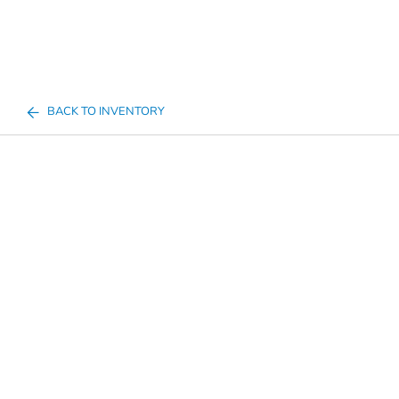
BACK TO INVENTORY