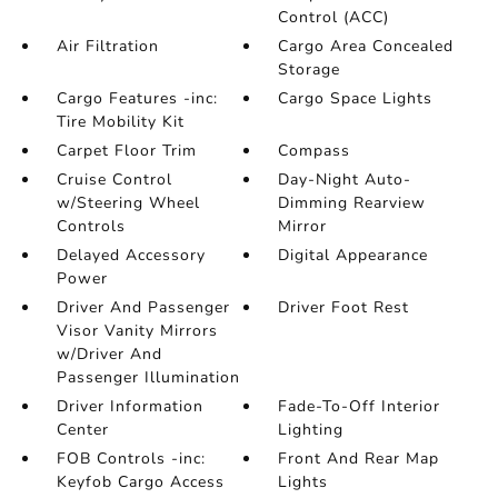
Control (ACC)
Air Filtration
Cargo Area Concealed
Storage
Cargo Features -inc:
Cargo Space Lights
Tire Mobility Kit
Carpet Floor Trim
Compass
Cruise Control
Day-Night Auto-
w/Steering Wheel
Dimming Rearview
Controls
Mirror
Delayed Accessory
Digital Appearance
Power
Driver And Passenger
Driver Foot Rest
Visor Vanity Mirrors
w/Driver And
Passenger Illumination
Driver Information
Fade-To-Off Interior
Center
Lighting
FOB Controls -inc:
Front And Rear Map
Keyfob Cargo Access
Lights