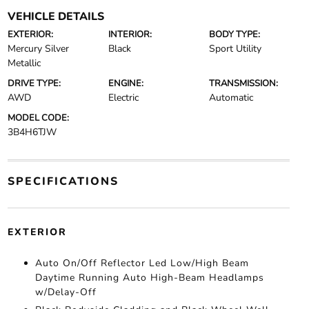
VEHICLE DETAILS
EXTERIOR:
INTERIOR:
BODY TYPE:
Mercury Silver
Black
Sport Utility
Metallic
DRIVE TYPE:
ENGINE:
TRANSMISSION:
AWD
Electric
Automatic
MODEL CODE:
3B4H6TJW
SPECIFICATIONS
EXTERIOR
Auto On/Off Reflector Led Low/High Beam
Daytime Running Auto High-Beam Headlamps
w/Delay-Off