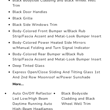
Black Bodyside Cladding and Black Wheel Well
Trim
Black Door Handles
Black Grille
Black Side Windows Trim
Body-Colored Front Bumper w/Black Rub
Strip/Fascia Accent and Metal-Look Bumper Insert
Body-Colored Power Heated Side Mirrors
w/Manual Folding and Turn Signal Indicator
Body-Colored Rear Bumper w/Black Rub
Strip/Fascia Accent and Metal-Look Bumper Insert
Deep Tinted Glass
Express Open/Close Sliding And Tilting Glass 1st
And 2nd Row Moonroof w/Power Sunshade
More...
Auto On/Off Reflector
Black Bodyside
Led Low/High Beam
Cladding and Black
Daytime Running Auto
Wheel Well Trim
High-Beam Headlamps