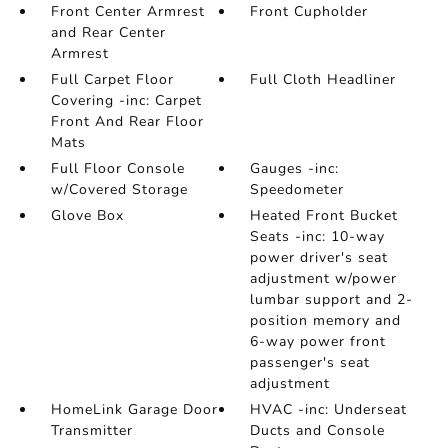
Front Center Armrest
Front Cupholder
and Rear Center
Armrest
Full Carpet Floor
Full Cloth Headliner
Covering -inc: Carpet
Front And Rear Floor
Mats
Full Floor Console
Gauges -inc:
w/Covered Storage
Speedometer
Glove Box
Heated Front Bucket
Seats -inc: 10-way
power driver's seat
adjustment w/power
lumbar support and 2-
position memory and
6-way power front
passenger's seat
adjustment
HomeLink Garage Door
HVAC -inc: Underseat
Transmitter
Ducts and Console