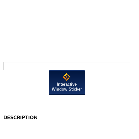
Interactive
Window Sticker
DESCRIPTION