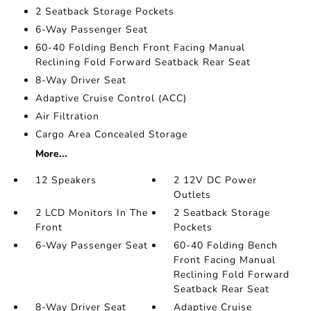
2 Seatback Storage Pockets
6-Way Passenger Seat
60-40 Folding Bench Front Facing Manual
Reclining Fold Forward Seatback Rear Seat
8-Way Driver Seat
Adaptive Cruise Control (ACC)
Air Filtration
Cargo Area Concealed Storage
More...
12 Speakers
2 12V DC Power
Outlets
2 LCD Monitors In The
2 Seatback Storage
Front
Pockets
6-Way Passenger Seat
60-40 Folding Bench
Front Facing Manual
Reclining Fold Forward
Seatback Rear Seat
8-Way Driver Seat
Adaptive Cruise