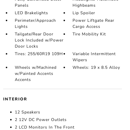
Panels
Highbeams
LED Brakelights
Lip Spoiler
Perimeter/Approach
Power Liftgate Rear
Lights
Cargo Access
Tailgate/Rear Door
Tire Mobility Kit
Lock Included w/Power
Door Locks
Tires: 255/60R19 109H
Variable Intermittent
Wipers
Wheels w/Machined
Wheels: 19 x 8.5 Alloy
w/Painted Accents
Accents
INTERIOR
12 Speakers
2 12V DC Power Outlets
2 LCD Monitors In The Front