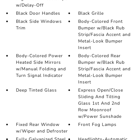
w/Delay-Off
Black Door Handles
Black Grille
Black Side Windows
Body-Colored Front
Trim
Bumper w/Black Rub
Strip/Fascia Accent and
Metal-Look Bumper
Insert
Body-Colored Power
Body-Colored Rear
Heated Side Mirrors
Bumper w/Black Rub
w/Manual Folding and
Strip/Fascia Accent and
Turn Signal Indicator
Metal-Look Bumper
Insert
Deep Tinted Glass
Express Open/Close
Sliding And Tilting
Glass 1st And 2nd
Row Moonroof
w/Power Sunshade
Fixed Rear Window
Front Fog Lamps
w/Wiper and Defroster
Fully Galvanized Steel
Headlights-Automatic