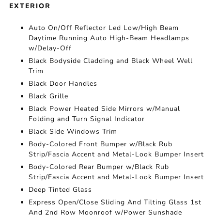
EXTERIOR
Auto On/Off Reflector Led Low/High Beam
Daytime Running Auto High-Beam Headlamps
w/Delay-Off
Black Bodyside Cladding and Black Wheel Well
Trim
Black Door Handles
Black Grille
Black Power Heated Side Mirrors w/Manual
Folding and Turn Signal Indicator
Black Side Windows Trim
Body-Colored Front Bumper w/Black Rub
Strip/Fascia Accent and Metal-Look Bumper Insert
Body-Colored Rear Bumper w/Black Rub
Strip/Fascia Accent and Metal-Look Bumper Insert
Deep Tinted Glass
Express Open/Close Sliding And Tilting Glass 1st
And 2nd Row Moonroof w/Power Sunshade