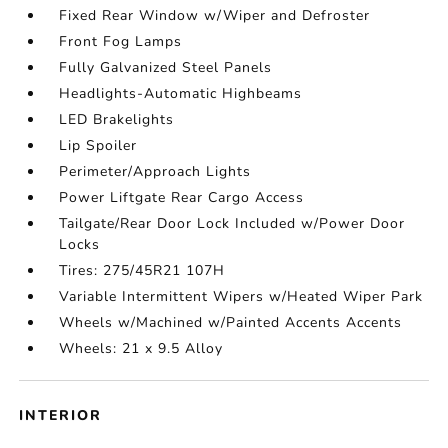
Fixed Rear Window w/Wiper and Defroster
Front Fog Lamps
Fully Galvanized Steel Panels
Headlights-Automatic Highbeams
LED Brakelights
Lip Spoiler
Perimeter/Approach Lights
Power Liftgate Rear Cargo Access
Tailgate/Rear Door Lock Included w/Power Door
Locks
Tires: 275/45R21 107H
Variable Intermittent Wipers w/Heated Wiper Park
Wheels w/Machined w/Painted Accents Accents
Wheels: 21 x 9.5 Alloy
INTERIOR