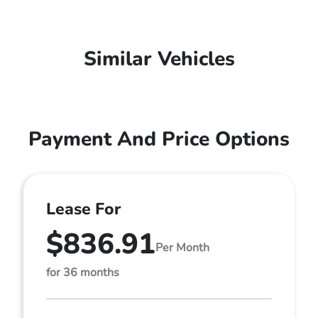
Similar Vehicles
Payment And Price Options
Lease For
$836.91
Per Month
for 36 months