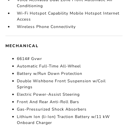
Conditioning
Wi-Fi Hotspot Capability Mobile Hotspot Internet
Access
Wireless Phone Connectivity
MECHANICAL
6614# Gvwr
Automatic Full-Time All-Wheel
Battery w/Run Down Protection
Double Wishbone Front Suspension w/Coil
Springs
Electric Power-Assist Steering
Front And Rear Anti-Roll Bars
Gas-Pressurized Shock Absorbers
Lithium Ion (li-Ion) Traction Battery w/11 kW
Onboard Charger