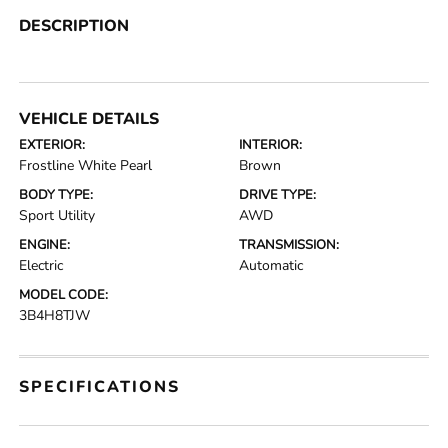
DESCRIPTION
VEHICLE DETAILS
EXTERIOR:
INTERIOR:
Frostline White Pearl
Brown
BODY TYPE:
DRIVE TYPE:
Sport Utility
AWD
ENGINE:
TRANSMISSION:
Electric
Automatic
MODEL CODE:
3B4H8TJW
SPECIFICATIONS