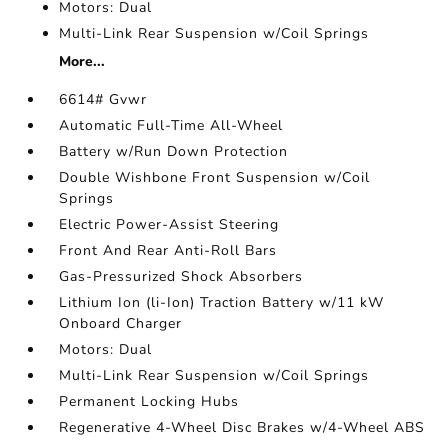
Motors: Dual
Multi-Link Rear Suspension w/Coil Springs
More...
6614# Gvwr
Automatic Full-Time All-Wheel
Battery w/Run Down Protection
Double Wishbone Front Suspension w/Coil
Springs
Electric Power-Assist Steering
Front And Rear Anti-Roll Bars
Gas-Pressurized Shock Absorbers
Lithium Ion (li-Ion) Traction Battery w/11 kW
Onboard Charger
Motors: Dual
Multi-Link Rear Suspension w/Coil Springs
Permanent Locking Hubs
Regenerative 4-Wheel Disc Brakes w/4-Wheel ABS