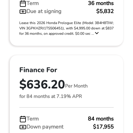
Term
36 months
Due at signing
$5,832
Lease this 2026 Honda Prologue Elite (Model 3B4H8TJW;
VIN 3GPKHZRJ1TS506451), with $4,995.00 down at $837
for 36 months, on approved credit. $0.00 sec ...
Finance For
$636.20
Per Month
for 84 months at 7.19% APR
Term
84 months
Down payment
$17,955