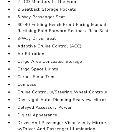
2 LCD Monitors In The Front
2 Seatback Storage Pockets
6-Way Passenger Seat
60-40 Folding Bench Front Facing Manual
Reclining Fold Forward Seatback Rear Seat
8-Way Driver Seat
Adaptive Cruise Control (ACC)
Air Filtration
Cargo Area Concealed Storage
Cargo Space Lights
Carpet Floor Trim
Compass
Cruise Control w/Steering Wheel Controls
Day-Night Auto-Dimming Rearview Mirror
Delayed Accessory Power
Digital Appearance
Driver And Passenger Visor Vanity Mirrors
w/Driver And Passenger Illumination