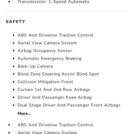
Transmission: 1-Speed Automatic
SAFETY
ABS And Driveline Traction Control
Aerial View Camera System
Airbag Occupancy Sensor
Automatic Emergency Braking
Back-Up Camera
Blind Zone Steering Assist Blind Spot
Collision Mitigation-Front
Curtain 1st And 2nd Row Airbags
Driver And Passenger Knee Airbag
Dual Stage Driver And Passenger Front Airbags
More...
ABS And Driveline Traction Control
Aerial View Camera System