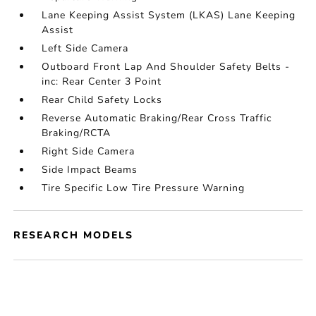
Lane Keeping Assist System (LKAS) Lane Keeping
Assist
Left Side Camera
Outboard Front Lap And Shoulder Safety Belts -
inc: Rear Center 3 Point
Rear Child Safety Locks
Reverse Automatic Braking/Rear Cross Traffic
Braking/RCTA
Right Side Camera
Side Impact Beams
Tire Specific Low Tire Pressure Warning
RESEARCH MODELS