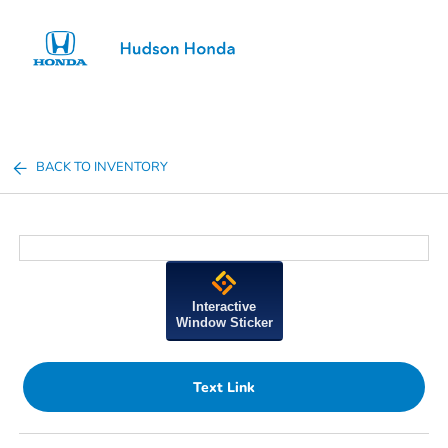
Sign In
BACK TO INVENTORY
Interactive
Window Sticker
Text Link