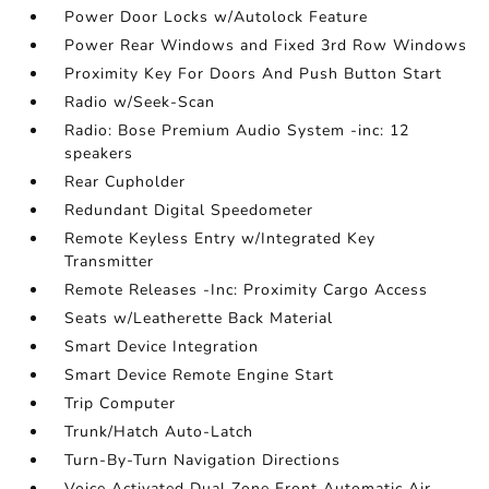
Power Door Locks w/Autolock Feature
Power Rear Windows and Fixed 3rd Row Windows
Proximity Key For Doors And Push Button Start
Radio w/Seek-Scan
Radio: Bose Premium Audio System -inc: 12
speakers
Rear Cupholder
Redundant Digital Speedometer
Remote Keyless Entry w/Integrated Key
Transmitter
Remote Releases -Inc: Proximity Cargo Access
Seats w/Leatherette Back Material
Smart Device Integration
Smart Device Remote Engine Start
Trip Computer
Trunk/Hatch Auto-Latch
Turn-By-Turn Navigation Directions
Voice Activated Dual Zone Front Automatic Air