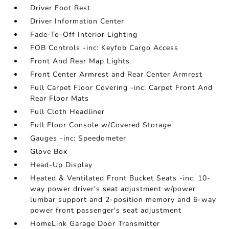
Driver Foot Rest
Driver Information Center
Fade-To-Off Interior Lighting
FOB Controls -inc: Keyfob Cargo Access
Front And Rear Map Lights
Front Center Armrest and Rear Center Armrest
Full Carpet Floor Covering -inc: Carpet Front And
Rear Floor Mats
Full Cloth Headliner
Full Floor Console w/Covered Storage
Gauges -inc: Speedometer
Glove Box
Head-Up Display
Heated & Ventilated Front Bucket Seats -inc: 10-
way power driver's seat adjustment w/power
lumbar support and 2-position memory and 6-way
power front passenger's seat adjustment
HomeLink Garage Door Transmitter