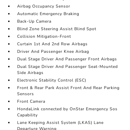
Airbag Occupancy Sensor
Automatic Emergency Braking
Back-Up Camera
Blind Zone Steering Assist Blind Spot
Collision Mitigation-Front
Curtain 1st And 2nd Row Airbags
Driver And Passenger Knee Airbag
Dual Stage Driver And Passenger Front Airbags
Dual Stage Driver And Passenger Seat-Mounted
Side Airbags
Electronic Stability Control (ESC)
Front & Rear Park Assist Front And Rear Parking
Sensors
Front Camera
HondaLink connected by OnStar Emergency Sos
Capability
Lane Keeping Assist System (LKAS) Lane
Departure Warning