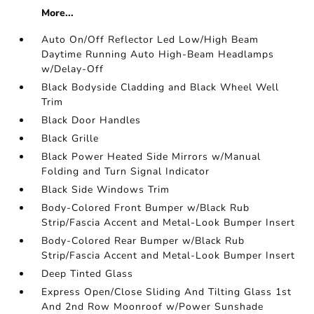
More...
Auto On/Off Reflector Led Low/High Beam
Daytime Running Auto High-Beam Headlamps
w/Delay-Off
Black Bodyside Cladding and Black Wheel Well
Trim
Black Door Handles
Black Grille
Black Power Heated Side Mirrors w/Manual
Folding and Turn Signal Indicator
Black Side Windows Trim
Body-Colored Front Bumper w/Black Rub
Strip/Fascia Accent and Metal-Look Bumper Insert
Body-Colored Rear Bumper w/Black Rub
Strip/Fascia Accent and Metal-Look Bumper Insert
Deep Tinted Glass
Express Open/Close Sliding And Tilting Glass 1st
And 2nd Row Moonroof w/Power Sunshade