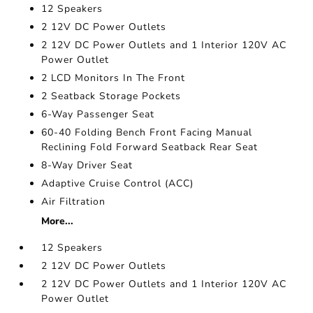
12 Speakers
2 12V DC Power Outlets
2 12V DC Power Outlets and 1 Interior 120V AC
Power Outlet
2 LCD Monitors In The Front
2 Seatback Storage Pockets
6-Way Passenger Seat
60-40 Folding Bench Front Facing Manual
Reclining Fold Forward Seatback Rear Seat
8-Way Driver Seat
Adaptive Cruise Control (ACC)
Air Filtration
More...
12 Speakers
2 12V DC Power Outlets
2 12V DC Power Outlets and 1 Interior 120V AC
Power Outlet