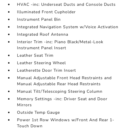
HVAC -inc: Underseat Ducts and Console Ducts
Illuminated Front Cupholder
Instrument Panel Bin
Integrated Navigation System w/Voice Activation
Integrated Roof Antenna
Interior Trim -inc: Piano Black/Metal-Look
Instrument Panel Insert
Leather Seat Trim
Leather Steering Wheel
Leatherette Door Trim Insert
Manual Adjustable Front Head Restraints and
Manual Adjustable Rear Head Restraints
Manual Tilt/Telescoping Steering Column
Memory Settings -inc: Driver Seat and Door
Mirrors
Outside Temp Gauge
Power 1st Row Windows w/Front And Rear 1-
Touch Down