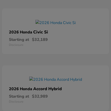
Civic Si
2026 Honda
Starting at
$32,189
Disclosure
Accord Hybrid
2026 Honda
Starting at
$32,989
Disclosure