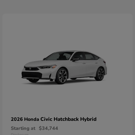
Civic Hatchback Hybrid
2026 Honda
Starting at
$34,744
Disclosure