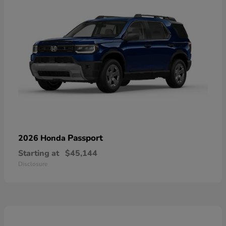
Passport
2026 Honda
Starting at
$45,144
Disclosure