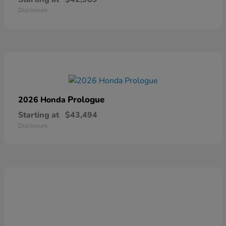
Disclosure
Prologue
2026 Honda
Starting at
$43,494
Disclosure