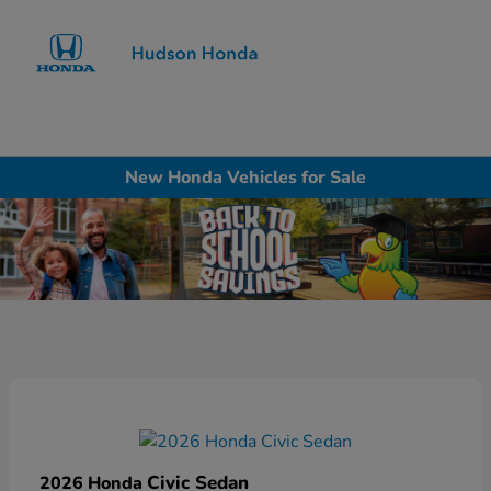
Sign In
New Honda Vehicles for Sale
Civic Sedan
2026 Honda