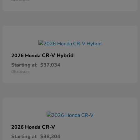
CR-V Hybrid
2026 Honda
Starting at
$37,034
Disclosure
CR-V
2026 Honda
Starting at
$38,304