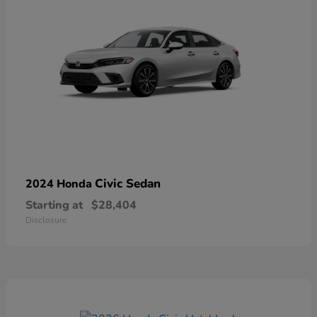
Civic Sedan
2024 Honda
Starting at
$28,404
Disclosure