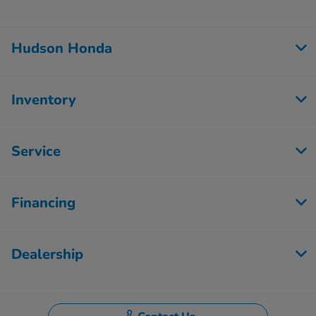
Hudson Honda
Inventory
Service
Financing
Dealership