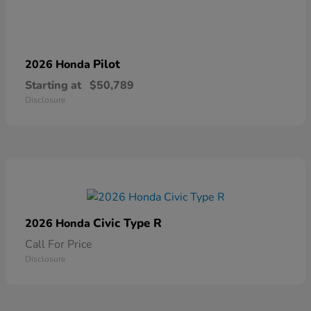
Pilot
2026 Honda
Starting at
$50,789
Disclosure
Civic Type R
2026 Honda
Call For Price
Disclosure