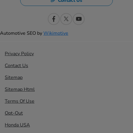
Contact Us
Automotive SEO by
Wikimotive
Privacy Policy
Contact Us
Sitemap
Sitemap Html
Terms Of Use
Opt-Out
Honda USA