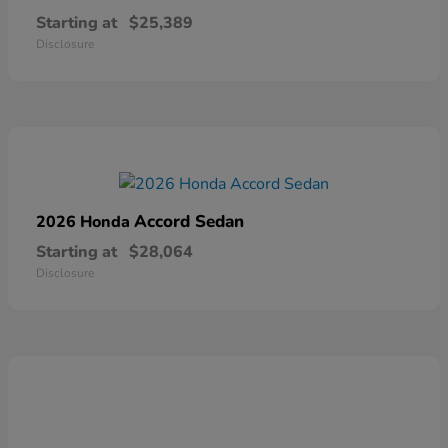
Starting at
$25,389
Disclosure
Accord Sedan
2026 Honda
Starting at
$28,064
Disclosure