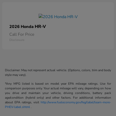
HR-V
2026 Honda
Call For Price
Disclosure
Disclaimer: May not represent actual vehicle. (Options, colors, trim and body
style may vary).
*Any MPG listed is based on model year EPA mileage ratings. Use for
comparison purposes only. Your actual mileage will vary, depending on how
you drive and maintain your vehicle, driving conditions, battery pack
age/condition (hybrid only) and other factors. For additional information
about EPA ratings, visit
http://www.fueleconomy.gov/feg/label/learn-more-
PHEV-label.shtml
.