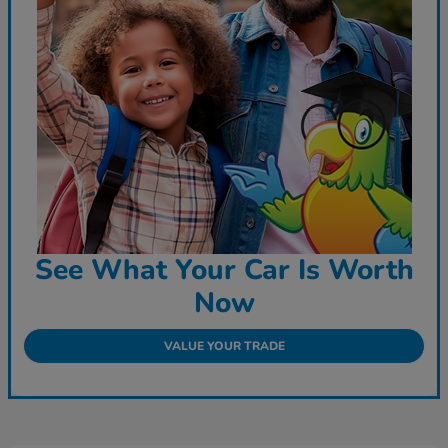
See What Your Car Is Worth
Now
VALUE YOUR TRADE