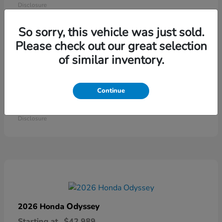
Disclosure
So sorry, this vehicle was just sold.
Please check out our great selection
of similar inventory.
Continue
Ridgeline
2026 Honda
Starting at
$41,544
Disclosure
Odyssey
2026 Honda
Starting at
$42,989