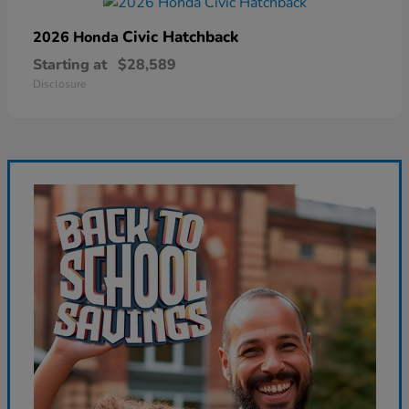
Civic Hatchback
2026 Honda
Starting at
$28,589
Disclosure