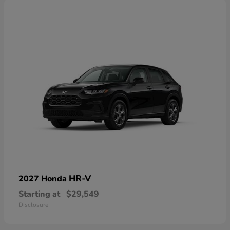
HR-V
2027 Honda
Starting at
$29,549
Disclosure