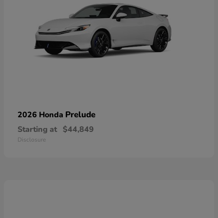
Prelude
2026 Honda
Starting at
$44,849
Disclosure