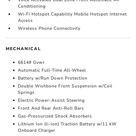
Conditioning
Wi-Fi Hotspot Capability Mobile Hotspot Internet
Access
Wireless Phone Connectivity
MECHANICAL
6614# Gvwr
Automatic Full-Time All-Wheel
Battery w/Run Down Protection
Double Wishbone Front Suspension w/Coil
Springs
Electric Power-Assist Steering
Front And Rear Anti-Roll Bars
Gas-Pressurized Shock Absorbers
Lithium Ion (li-Ion) Traction Battery w/11 kW
Onboard Charger