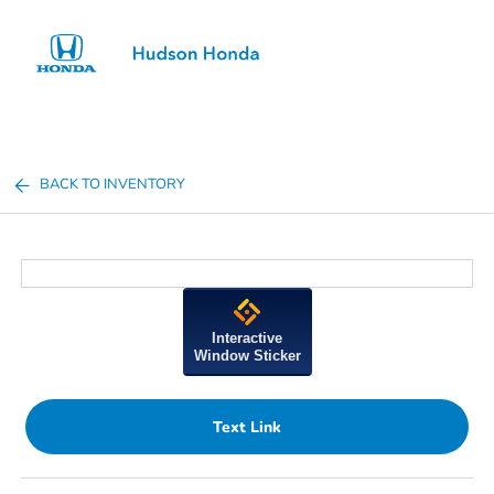
Sign In
BACK TO INVENTORY
Interactive
Window Sticker
Text Link