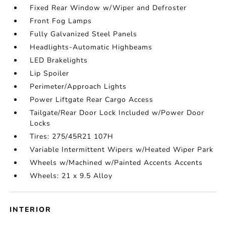
Fixed Rear Window w/Wiper and Defroster
Front Fog Lamps
Fully Galvanized Steel Panels
Headlights-Automatic Highbeams
LED Brakelights
Lip Spoiler
Perimeter/Approach Lights
Power Liftgate Rear Cargo Access
Tailgate/Rear Door Lock Included w/Power Door
Locks
Tires: 275/45R21 107H
Variable Intermittent Wipers w/Heated Wiper Park
Wheels w/Machined w/Painted Accents Accents
Wheels: 21 x 9.5 Alloy
INTERIOR