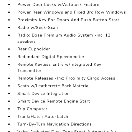
Power Door Locks w/Autolock Feature
Power Rear Windows and Fixed 3rd Row Windows
Proximity Key For Doors And Push Button Start
Radio w/Seek-Scan
Radio: Bose Premium Audio System -inc: 12
speakers
Rear Cupholder
Redundant Digital Speedometer
Remote Keyless Entry w/Integrated Key
Transmitter
Remote Releases -Inc: Proximity Cargo Access
Seats w/Leatherette Back Material
Smart Device Integration
Smart Device Remote Engine Start
Trip Computer
Trunk/Hatch Auto-Latch
Turn-By-Turn Navigation Directions
Voice Activated Dual Zone Front Automatic Air