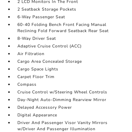
2 LCD Monitors In The Front
2 Seatback Storage Pockets
6-Way Passenger Seat
60-40 Folding Bench Front Facing Manual
Reclining Fold Forward Seatback Rear Seat
8-Way Driver Seat
Adaptive Cruise Control (ACC)
Air Filtration
Cargo Area Concealed Storage
Cargo Space Lights
Carpet Floor Trim
Compass
Cruise Control w/Steering Wheel Controls
Day-Night Auto-Dimming Rearview Mirror
Delayed Accessory Power
Digital Appearance
Driver And Passenger Visor Vanity Mirrors
w/Driver And Passenger Illumination