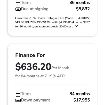
Term
36 months
Due at signing
$5,832
Lease this 2026 Honda Prologue Elite (Model 3B4H8TJW;
VIN 3GPKHZRJXTS509199), with $4,995.00 down at $837
for 36 months, on approved credit. $0.00 sec ...
Finance For
$636.20
Per Month
for 84 months at 7.19% APR
Term
84 months
Down payment
$17,955