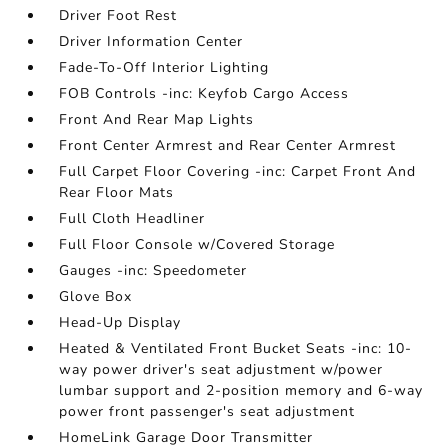
Driver Foot Rest
Driver Information Center
Fade-To-Off Interior Lighting
FOB Controls -inc: Keyfob Cargo Access
Front And Rear Map Lights
Front Center Armrest and Rear Center Armrest
Full Carpet Floor Covering -inc: Carpet Front And
Rear Floor Mats
Full Cloth Headliner
Full Floor Console w/Covered Storage
Gauges -inc: Speedometer
Glove Box
Head-Up Display
Heated & Ventilated Front Bucket Seats -inc: 10-
way power driver's seat adjustment w/power
lumbar support and 2-position memory and 6-way
power front passenger's seat adjustment
HomeLink Garage Door Transmitter