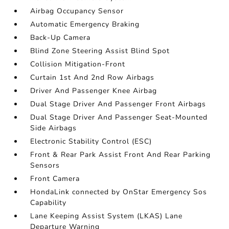
Airbag Occupancy Sensor
Automatic Emergency Braking
Back-Up Camera
Blind Zone Steering Assist Blind Spot
Collision Mitigation-Front
Curtain 1st And 2nd Row Airbags
Driver And Passenger Knee Airbag
Dual Stage Driver And Passenger Front Airbags
Dual Stage Driver And Passenger Seat-Mounted
Side Airbags
Electronic Stability Control (ESC)
Front & Rear Park Assist Front And Rear Parking
Sensors
Front Camera
HondaLink connected by OnStar Emergency Sos
Capability
Lane Keeping Assist System (LKAS) Lane
Departure Warning