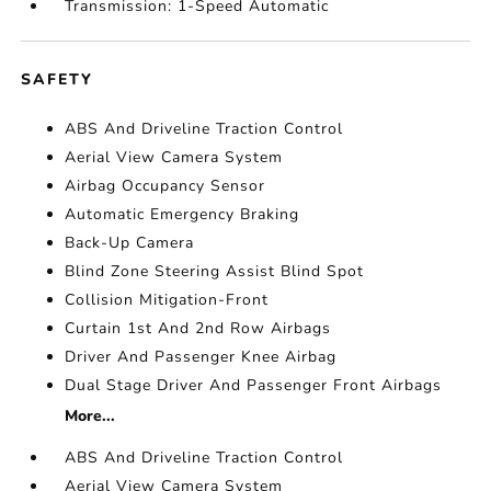
Transmission: 1-Speed Automatic
SAFETY
ABS And Driveline Traction Control
Aerial View Camera System
Airbag Occupancy Sensor
Automatic Emergency Braking
Back-Up Camera
Blind Zone Steering Assist Blind Spot
Collision Mitigation-Front
Curtain 1st And 2nd Row Airbags
Driver And Passenger Knee Airbag
Dual Stage Driver And Passenger Front Airbags
More...
ABS And Driveline Traction Control
Aerial View Camera System