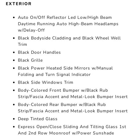
EXTERIOR
Auto On/Off Reflector Led Low/High Beam
Daytime Running Auto High-Beam Headlamps
w/Delay-Off
Black Bodyside Cladding and Black Wheel Well
Trim
Black Door Handles
Black Grille
Black Power Heated Side Mirrors w/Manual
Folding and Turn Signal Indicator
Black Side Windows Trim
Body-Colored Front Bumper w/Black Rub
Strip/Fascia Accent and Metal-Look Bumper Insert
Body-Colored Rear Bumper w/Black Rub
Strip/Fascia Accent and Metal-Look Bumper Insert
Deep Tinted Glass
Express Open/Close Sliding And Tilting Glass 1st
And 2nd Row Moonroof w/Power Sunshade