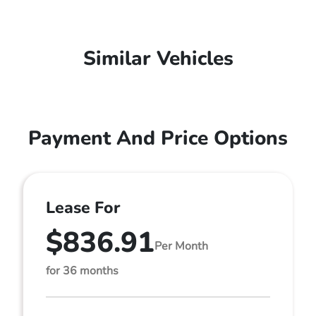
Similar Vehicles
Payment And Price Options
Lease For
$836.91
Per Month
for 36 months