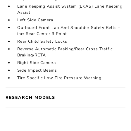
Lane Keeping Assist System (LKAS) Lane Keeping
Assist
Left Side Camera
Outboard Front Lap And Shoulder Safety Belts -
inc: Rear Center 3 Point
Rear Child Safety Locks
Reverse Automatic Braking/Rear Cross Traffic
Braking/RCTA
Right Side Camera
Side Impact Beams
Tire Specific Low Tire Pressure Warning
RESEARCH MODELS