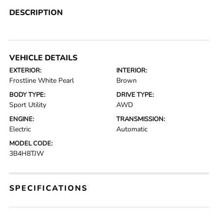
DESCRIPTION
VEHICLE DETAILS
EXTERIOR:
INTERIOR:
Frostline White Pearl
Brown
BODY TYPE:
DRIVE TYPE:
Sport Utility
AWD
ENGINE:
TRANSMISSION:
Electric
Automatic
MODEL CODE:
3B4H8TJW
SPECIFICATIONS