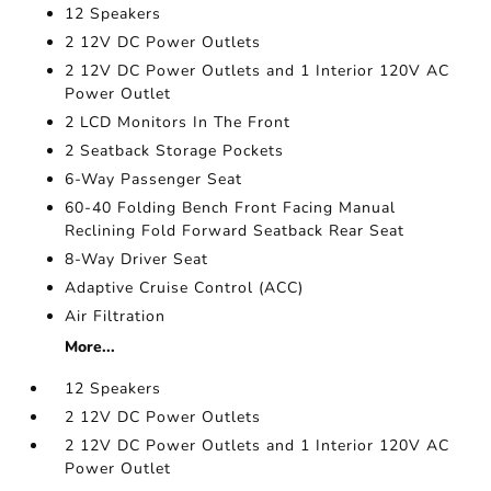
12 Speakers
2 12V DC Power Outlets
2 12V DC Power Outlets and 1 Interior 120V AC
Power Outlet
2 LCD Monitors In The Front
2 Seatback Storage Pockets
6-Way Passenger Seat
60-40 Folding Bench Front Facing Manual
Reclining Fold Forward Seatback Rear Seat
8-Way Driver Seat
Adaptive Cruise Control (ACC)
Air Filtration
More...
12 Speakers
2 12V DC Power Outlets
2 12V DC Power Outlets and 1 Interior 120V AC
Power Outlet