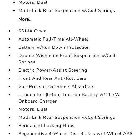
Motors: Dual
Multi-Link Rear Suspension w/Coil Springs
More...
6614# Gvwr
Automatic Full-Time All-Wheel
Battery w/Run Down Protection
Double Wishbone Front Suspension w/Coil
Springs
Electric Power-Assist Steering
Front And Rear Anti-Roll Bars
Gas-Pressurized Shock Absorbers
Lithium Ion (li-Ion) Traction Battery w/11 kW
Onboard Charger
Motors: Dual
Multi-Link Rear Suspension w/Coil Springs
Permanent Locking Hubs
Regenerative 4-Wheel Disc Brakes w/4-Wheel ABS