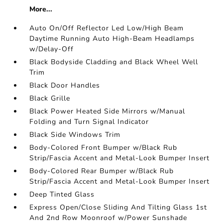
More...
Auto On/Off Reflector Led Low/High Beam
Daytime Running Auto High-Beam Headlamps
w/Delay-Off
Black Bodyside Cladding and Black Wheel Well
Trim
Black Door Handles
Black Grille
Black Power Heated Side Mirrors w/Manual
Folding and Turn Signal Indicator
Black Side Windows Trim
Body-Colored Front Bumper w/Black Rub
Strip/Fascia Accent and Metal-Look Bumper Insert
Body-Colored Rear Bumper w/Black Rub
Strip/Fascia Accent and Metal-Look Bumper Insert
Deep Tinted Glass
Express Open/Close Sliding And Tilting Glass 1st
And 2nd Row Moonroof w/Power Sunshade