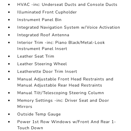
HVAC -inc: Underseat Ducts and Console Ducts
Illuminated Front Cupholder
Instrument Panel Bin
Integrated Navigation System w/Voice Activation
Integrated Roof Antenna
Interior Trim -inc: Piano Black/Metal-Look
Instrument Panel Insert
Leather Seat Trim
Leather Steering Wheel
Leatherette Door Trim Insert
Manual Adjustable Front Head Restraints and
Manual Adjustable Rear Head Restraints
Manual Tilt/Telescoping Steering Column
Memory Settings -inc: Driver Seat and Door
Mirrors
Outside Temp Gauge
Power 1st Row Windows w/Front And Rear 1-
Touch Down