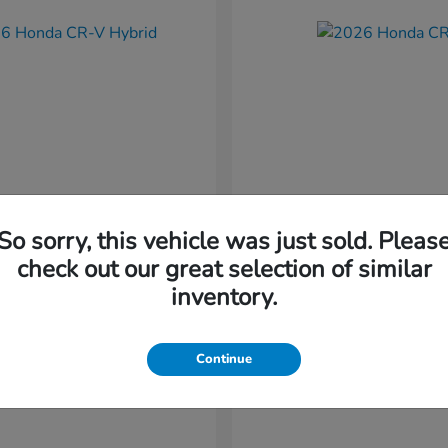
So sorry, this vehicle was just sold. Pleas
CR-V Hybrid
CR-V
nda
2026 Honda
check out our great selection of similar
t
$37,034
Starting at
$38,304
inventory.
Disclosure
Continue