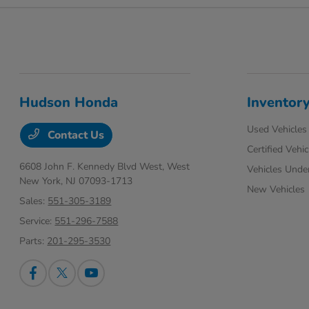
Hudson Honda
Inventor
Used Vehicles
Contact Us
Certified Vehic
6608 John F. Kennedy Blvd West,
West
Vehicles Unde
New York, NJ 07093-1713
New Vehicles
Sales:
551-305-3189
Service:
551-296-7588
Parts:
201-295-3530