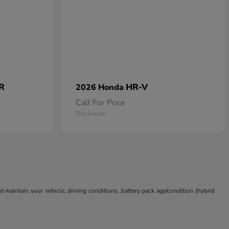
 R
HR-V
2026 Honda
Call For Price
Disclosure
aintain your vehicle, driving conditions, battery pack age/condition (hybrid