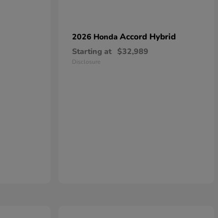
Accord Hybrid
2026 Honda
Starting at
$32,989
Disclosure