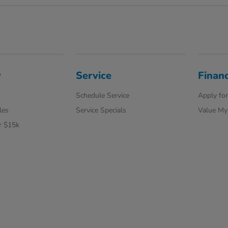
y
Service
Finan
Schedule Service
Apply for
les
Service Specials
Value My
r $15k