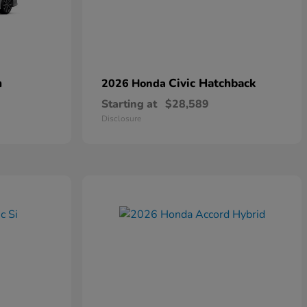
n
Civic Hatchback
2026 Honda
Starting at
$28,589
Disclosure