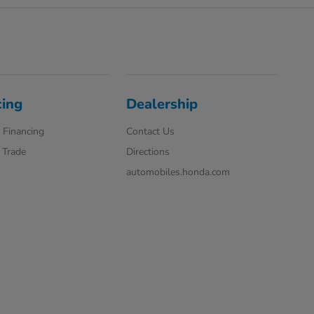
cing
Dealership
 Financing
Contact Us
 Trade
Directions
automobiles.honda.com