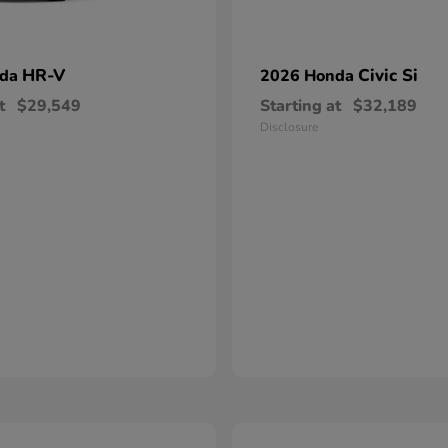
HR-V
Civic Si
nda
2026 Honda
t
$29,549
Starting at
$32,189
Disclosure