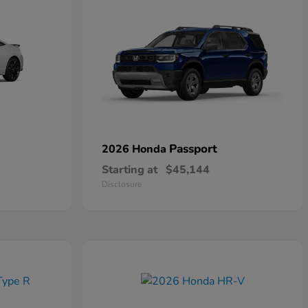
Passport
2026 Honda
Starting at
$45,144
Disclosure