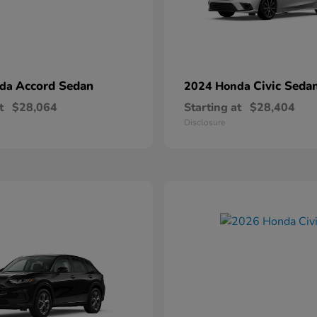
Accord Sedan
Civic Seda
nda
2024 Honda
t
$28,064
Starting at
$28,404
Disclosure