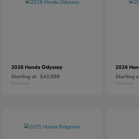
Odyssey
2026 Honda
2026 Ho
Starting at
$42,989
Starting a
Disclosure
Disclosure