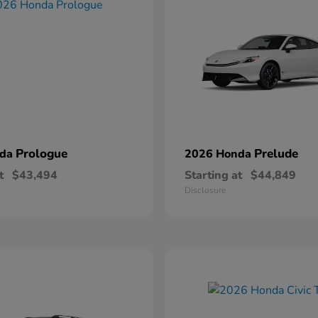
Prologue
Prelude
nda
2026 Honda
t
$43,494
Starting at
$44,849
Disclosure