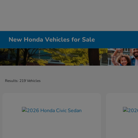
New Honda Vehicles for Sale
Results: 219 Vehicles