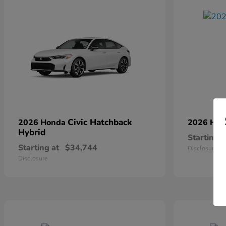
Civic Hatchback
2026 Honda
2026 Ho
Hybrid
Starting a
Starting at
$34,744
Disclosure
Disclosure