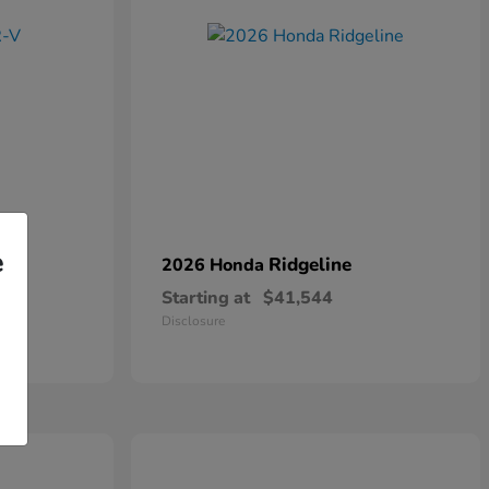
e
Ridgeline
2026 Honda
Starting at
$41,544
Disclosure