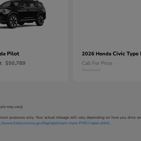
Pilot
Civic Type
nda
2026 Honda
t
$50,789
Call For Price
Disclosure
tyle may vary).
son purposes only. Your actual mileage will vary, depending on how you drive and m
p://www.fueleconomy.gov/feg/label/learn-more-PHEV-label.shtml
.