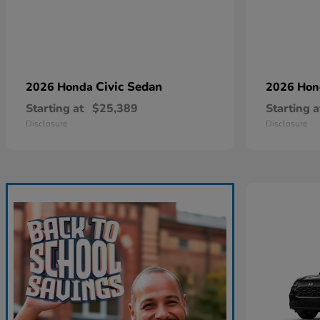
Civic Sedan
2026 Honda
2026 Ho
Starting at
$25,389
Starting a
Disclosure
Disclosure