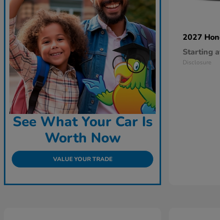
2027 Ho
Starting a
Disclosure
See What Your Car Is
Worth Now
VALUE YOUR TRADE