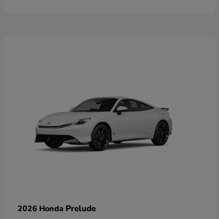
Prelude
2026 Honda