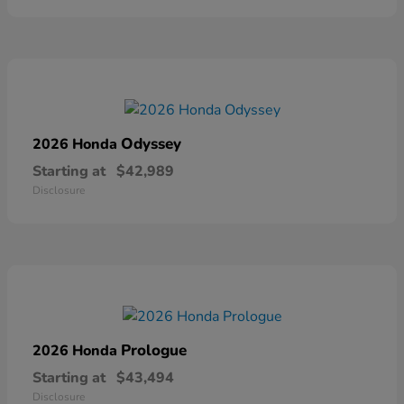
Odyssey
2026 Honda
Starting at
$42,989
Disclosure
Prologue
2026 Honda
Starting at
$43,494
Disclosure