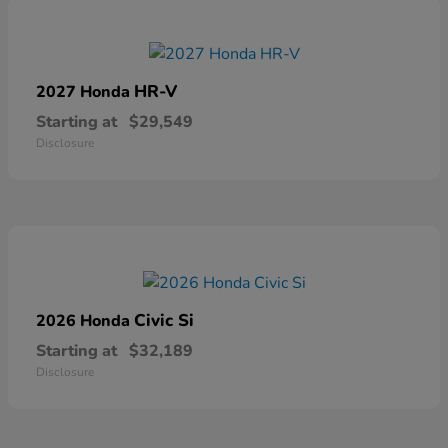
HR-V
2027 Honda
Starting at
$29,549
Disclosure
Civic Si
2026 Honda
Starting at
$32,189
Disclosure