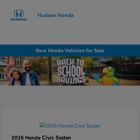
Sign In
New Honda Vehicles for Sale
Civic Sedan
2026 Honda