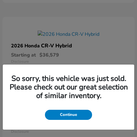
CR-V Hybrid
2026 Honda
Starting at
$36,579
Disclosure
So sorry, this vehicle was just sold.
Please check out our great selection
of similar inventory.
Continue
Ridgeline
2026 Honda
Starting at
$41,544
Disclosure