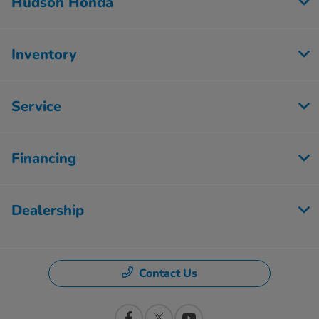
Hudson Honda
Inventory
Service
Financing
Dealership
Contact Us