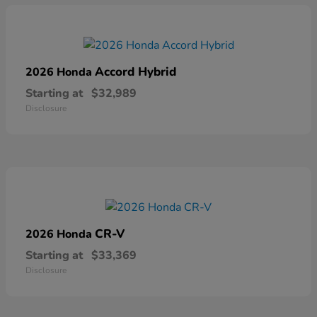
Accord Hybrid
2026 Honda
Starting at
$32,989
Disclosure
CR-V
2026 Honda
Starting at
$33,369
Disclosure