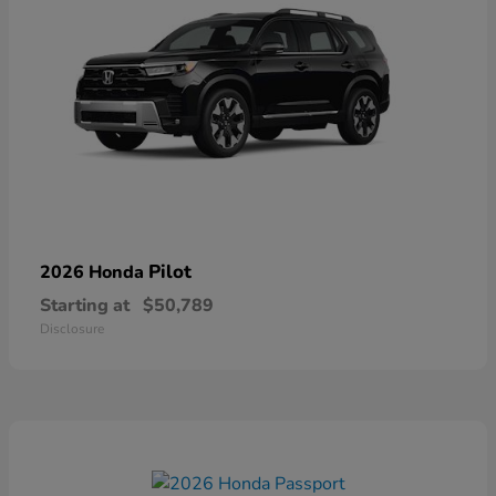
Pilot
2026 Honda
Starting at
$50,789
Disclosure