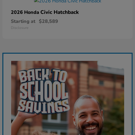
Civic Hatchback
2026 Honda
Starting at
$28,589
Disclosure