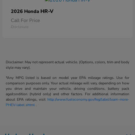
HR-V
2026 Honda
Call For Price
Disclosure
Disclaimer: May not represent actual vehicle. (Options, colors, trim and body
style may vary).
*Any MPG listed is based on model year EPA mileage ratings. Use for
comparison purposes only. Your actual mileage will vary, depending on how
you drive and maintain your vehicle, driving conditions, battery pack
age/condition (hybrid only) and other factors. For additional information
about EPA ratings, visit
http://www.fueleconomy.gov/feg/label/learn-more-
PHEV-label.shtml
.