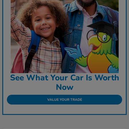
See What Your Car Is Worth
Now
VALUE YOUR TRADE