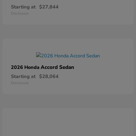
Starting at
$27,844
Disclosure
Accord Sedan
2026 Honda
Starting at
$28,064
Disclosure