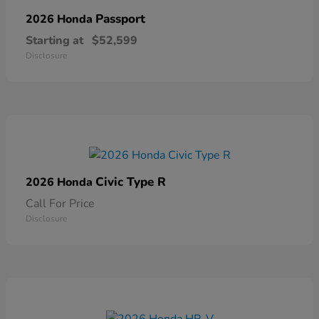
Passport
2026 Honda
Starting at
$52,599
Disclosure
Civic Type R
2026 Honda
Call For Price
Disclosure