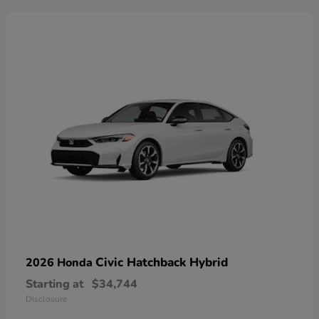
Civic Hatchback Hybrid
2026 Honda
Starting at
$34,744
Disclosure