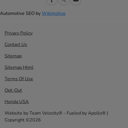
Automotive SEO by
Wikimotive
Privacy Policy
Contact Us
Sitemap
Sitemap Html
Terms Of Use
Opt-Out
Honda USA
Website by
Team Velocity®
- Fueled by Apollo® |
Copyright ©2026