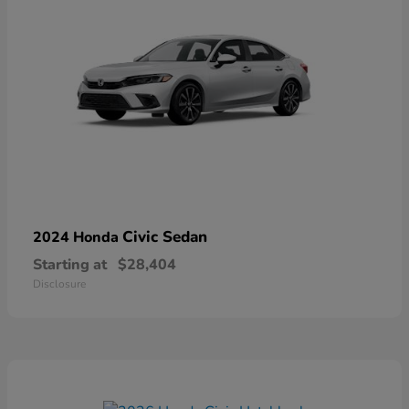
Civic Sedan
2024 Honda
Starting at
$28,404
Disclosure