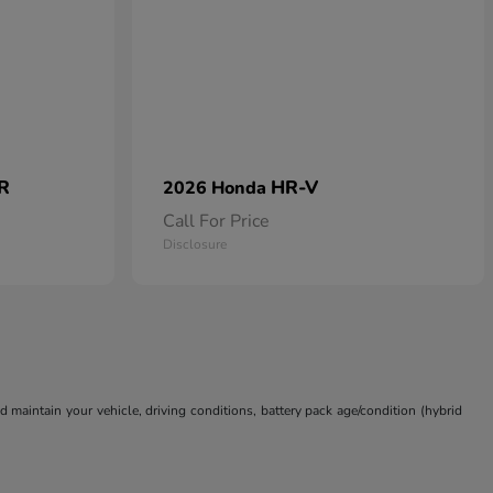
 R
HR-V
2026 Honda
Call For Price
Disclosure
aintain your vehicle, driving conditions, battery pack age/condition (hybrid