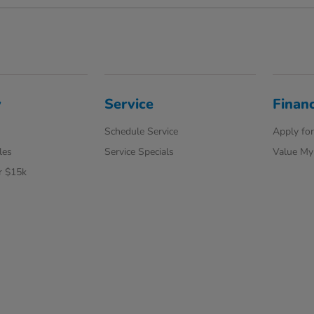
y
Service
Finan
Schedule Service
Apply for
les
Service Specials
Value My
r $15k