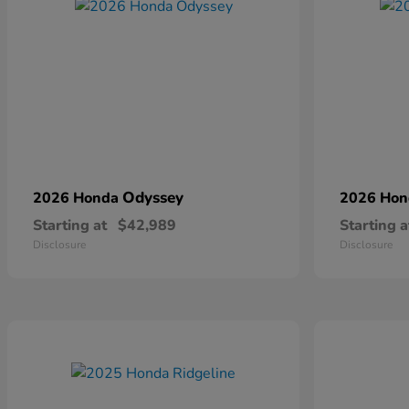
Odyssey
2026 Honda
2026 Ho
Starting at
$42,989
Starting a
Disclosure
Disclosure