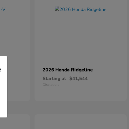
e
Ridgeline
2026 Honda
Starting at
$41,544
Disclosure