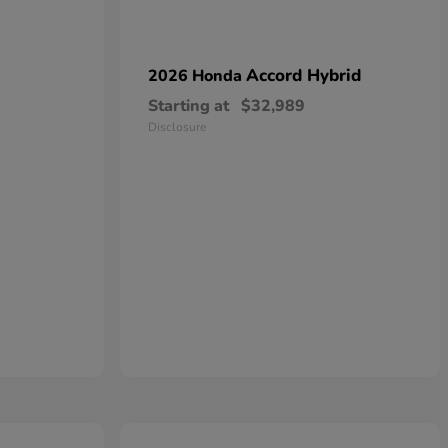
Accord Hybrid
2026 Honda
Starting at
$32,989
Disclosure