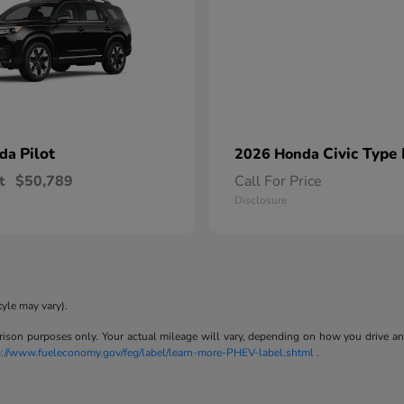
Pilot
Civic Type
nda
2026 Honda
t
$50,789
Call For Price
Disclosure
tyle may vary).
son purposes only. Your actual mileage will vary, depending on how you drive and m
p://www.fueleconomy.gov/feg/label/learn-more-PHEV-label.shtml
.