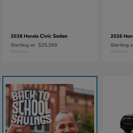
Civic Sedan
2026 Honda
2026 Ho
Starting at
$25,389
Starting a
Disclosure
Disclosure