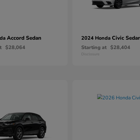
Accord Sedan
Civic Seda
nda
2024 Honda
t
$28,064
Starting at
$28,404
Disclosure