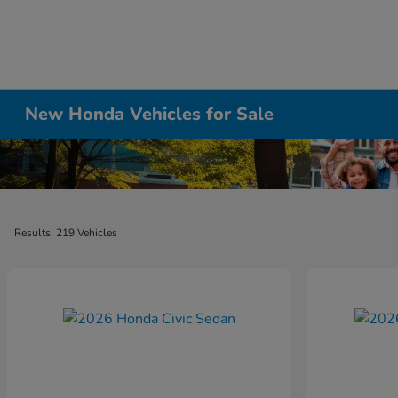
New Honda Vehicles for Sale
Results: 219 Vehicles