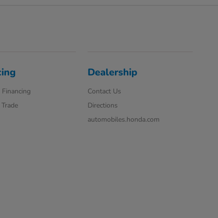
cing
Dealership
 Financing
Contact Us
 Trade
Directions
automobiles.honda.com