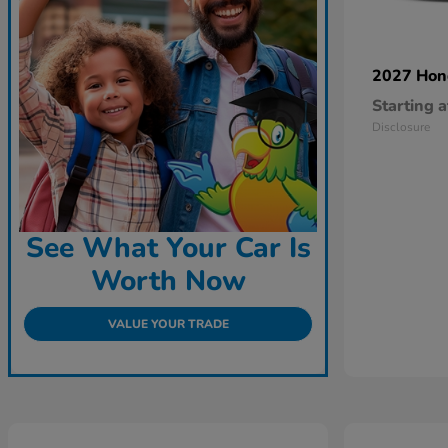
2027 Ho
Starting a
Disclosure
See What Your Car Is
Worth Now
VALUE YOUR TRADE