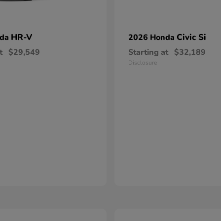
HR-V
Civic Si
nda
2026 Honda
t
$29,549
Starting at
$32,189
Disclosure