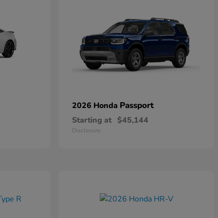
Passport
2026 Honda
Starting at
$45,144
Disclosure