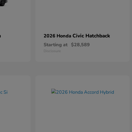
n
Civic Hatchback
2026 Honda
Starting at
$28,589
Disclosure