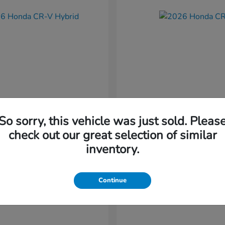
So sorry, this vehicle was just sold. Pleas
CR-V Hybrid
CR-V
nda
2026 Honda
check out our great selection of similar
t
$37,034
Starting at
$38,304
inventory.
Disclosure
Continue