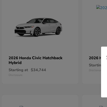
Civic Hatchback
2026 Honda
2026 Ho
Hybrid
Starting a
Starting at
$34,744
Disclosure
Disclosure