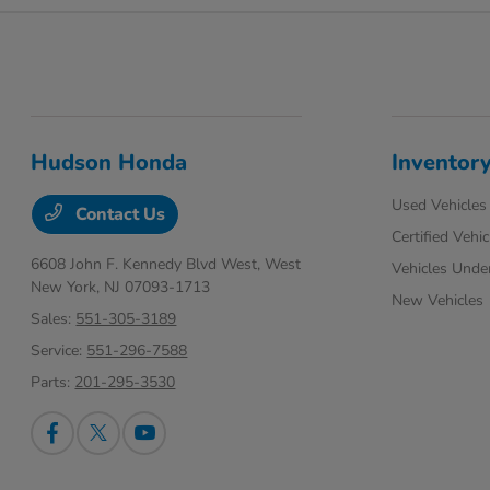
Hudson Honda
Inventor
Used Vehicles
Contact Us
Certified Vehic
6608 John F. Kennedy Blvd West,
West
Vehicles Unde
New York, NJ 07093-1713
New Vehicles
Sales:
551-305-3189
Service:
551-296-7588
Parts:
201-295-3530