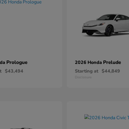
Prologue
Prelude
nda
2026 Honda
t
$43,494
Starting at
$44,849
Disclosure