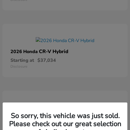
CR-V Hybrid
2026 Honda
Starting at
$37,034
Disclosure
So sorry, this vehicle was just sold.
Ridgeline
2026 Honda
Please check out our great selection
Starting at
$41,544