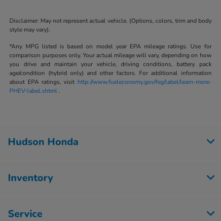
Disclaimer: May not represent actual vehicle. (Options, colors, trim and body
style may vary).
*Any MPG listed is based on model year EPA mileage ratings. Use for
comparison purposes only. Your actual mileage will vary, depending on how
you drive and maintain your vehicle, driving conditions, battery pack
age/condition (hybrid only) and other factors. For additional information
about EPA ratings, visit
http://www.fueleconomy.gov/feg/label/learn-more-
PHEV-label.shtml
.
Hudson Honda
Inventory
Service