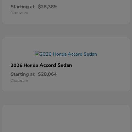
Starting at
$25,389
Disclosure
Accord Sedan
2026 Honda
Starting at
$28,064
Disclosure