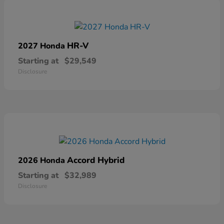
HR-V
2027 Honda
Starting at
$29,549
Disclosure
Accord Hybrid
2026 Honda
Starting at
$32,989
Disclosure