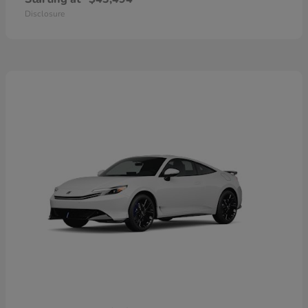
Disclosure