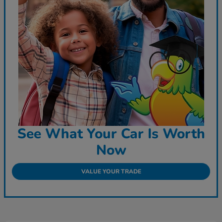
See What Your Car Is Worth
Now
VALUE YOUR TRADE