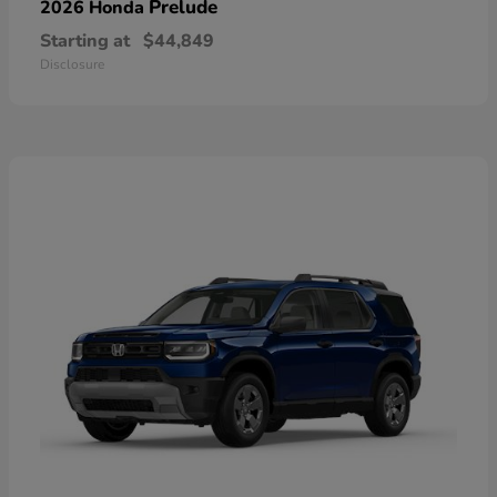
Prelude
2026 Honda
Starting at
$44,849
Disclosure