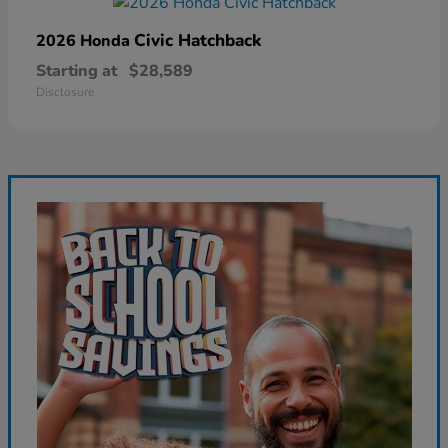
Civic Hatchback
2026 Honda
Starting at
$28,589
Disclosure