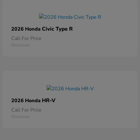
Civic Type R
2026 Honda
Call For Price
Disclosure
HR-V
2026 Honda
Call For Price
Disclosure