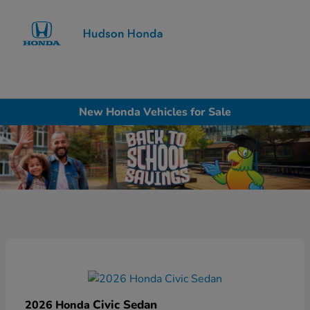
Sign In
New Honda Vehicles for Sale
Civic Sedan
2026 Honda