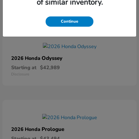
of similar inventory.
Disclosure
Continue
Odyssey
2026 Honda
Starting at
$42,989
Disclosure
Prologue
2026 Honda
Starting at
$43,494