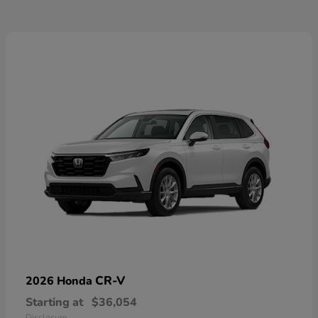
CR-V
2026 Honda
Starting at
$36,054
Disclosure