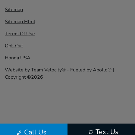
Sitemap
Sitemap Html
Terms Of Use
Opt-Out
Honda USA
Website by
Team Velocity®
- Fueled by Apollo® |
Copyright ©2026
Text Us
Call Us