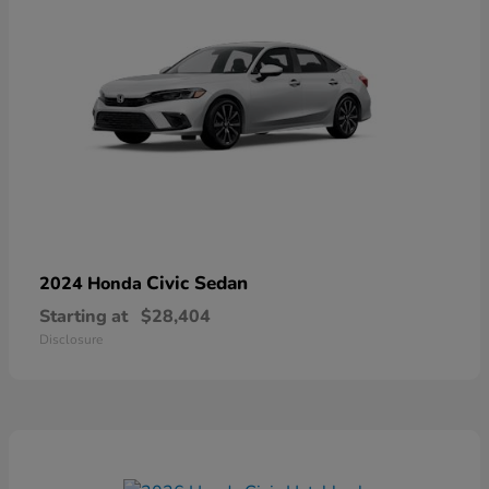
Civic Sedan
2024 Honda
Starting at
$28,404
Disclosure