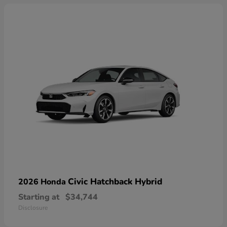
Civic Hatchback Hybrid
2026 Honda
Starting at
$34,744
Disclosure