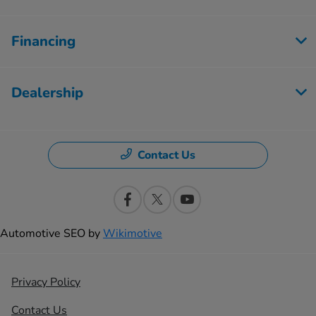
Financing
Dealership
Contact Us
Automotive SEO by
Wikimotive
Privacy Policy
Contact Us