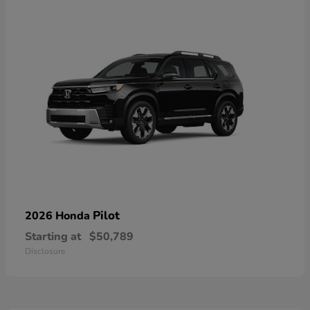
Pilot
2026 Honda
Starting at
$50,789
Disclosure