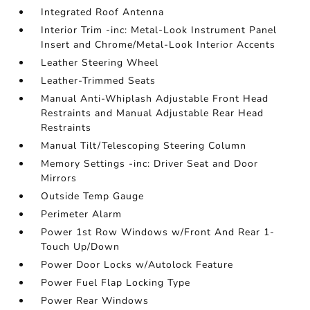
Integrated Roof Antenna
Interior Trim -inc: Metal-Look Instrument Panel
Insert and Chrome/Metal-Look Interior Accents
Leather Steering Wheel
Leather-Trimmed Seats
Manual Anti-Whiplash Adjustable Front Head
Restraints and Manual Adjustable Rear Head
Restraints
Manual Tilt/Telescoping Steering Column
Memory Settings -inc: Driver Seat and Door
Mirrors
Outside Temp Gauge
Perimeter Alarm
Power 1st Row Windows w/Front And Rear 1-
Touch Up/Down
Power Door Locks w/Autolock Feature
Power Fuel Flap Locking Type
Power Rear Windows