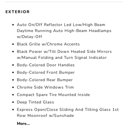
EXTERIOR
Auto On/Off Reflector Led Low/High Beam
Daytime Running Auto High-Beam Headlamps
w/Delay-Off
Black Grille w/Chrome Accents
Black Power w/Tilt Down Heated Side Mirrors
w/Manual Folding and Turn Signal Indicator
Body-Colored Door Handles
Body-Colored Front Bumper
Body-Colored Rear Bumper
Chrome Side Windows Trim
Compact Spare Tire Mounted Inside
Deep Tinted Glass
Express Open/Close Sliding And Tilting Glass 1st
Row Moonroof w/Sunshade
More...