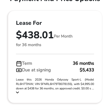
Lease For
$438.01
Per Month
for 36 months
Term
36 months
Due at signing
$5,433
Lease this 2026 Honda Odyssey Sport-L (Model
RL6H7TJNW; VIN 5FNRL6H79TB078155), with $4,995.00
down at $438 for 36 months, on approved credit. $0.00 s ...