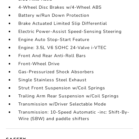
4-Wheel Disc Brakes w/4-Wheel ABS
Battery w/Run Down Protection
Brake Actuated Limited Slip Differential
Electric Power-Assist Speed-Sensing Steering
Engine Auto Stop-Start Feature
Engine: 3.5L V6 SOHC 24-Valve i-VTEC
Front And Rear Anti-Roll Bars
Front-Wheel Drive
Gas-Pressurized Shock Absorbers
Single Stainless Steel Exhaust
Strut Front Suspension w/Coil Springs
Trailing Arm Rear Suspension w/Coil Springs
Transmission w/Driver Selectable Mode
Transmission: 10-Speed Automatic -inc: Shift-By-
Wire (SBW) and paddle shifters