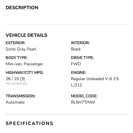
DESCRIPTION
VEHICLE DETAILS
EXTERIOR:
INTERIOR:
Sonic Gray Pearl
Black
BODY TYPE:
DRIVE TYPE:
Mini-van, Passenger
FWD
HIGHWAY/CITY MPG:
ENGINE:
28 / 19
[3]
Regular Unleaded V-6 3.5
*EPA ESTIMATED
L/212
TRANSMISSION:
MODEL CODE:
Automatic
RL6H7TJNW
SPECIFICATIONS