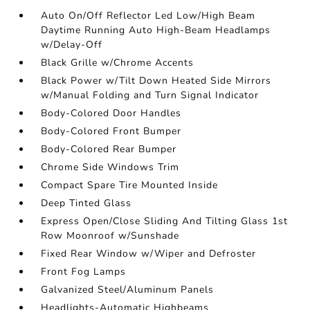
Auto On/Off Reflector Led Low/High Beam
Daytime Running Auto High-Beam Headlamps
w/Delay-Off
Black Grille w/Chrome Accents
Black Power w/Tilt Down Heated Side Mirrors
w/Manual Folding and Turn Signal Indicator
Body-Colored Door Handles
Body-Colored Front Bumper
Body-Colored Rear Bumper
Chrome Side Windows Trim
Compact Spare Tire Mounted Inside
Deep Tinted Glass
Express Open/Close Sliding And Tilting Glass 1st
Row Moonroof w/Sunshade
Fixed Rear Window w/Wiper and Defroster
Front Fog Lamps
Galvanized Steel/Aluminum Panels
Headlights-Automatic Highbeams