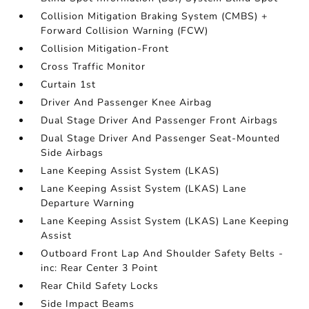
Collision Mitigation Braking System (CMBS) +
Forward Collision Warning (FCW)
Collision Mitigation-Front
Cross Traffic Monitor
Curtain 1st
Driver And Passenger Knee Airbag
Dual Stage Driver And Passenger Front Airbags
Dual Stage Driver And Passenger Seat-Mounted
Side Airbags
Lane Keeping Assist System (LKAS)
Lane Keeping Assist System (LKAS) Lane
Departure Warning
Lane Keeping Assist System (LKAS) Lane Keeping
Assist
Outboard Front Lap And Shoulder Safety Belts -
inc: Rear Center 3 Point
Rear Child Safety Locks
Side Impact Beams