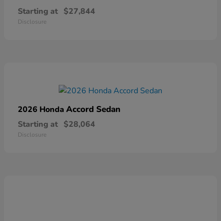
Starting at
$27,844
Disclosure
Accord Sedan
2026 Honda
Starting at
$28,064
Disclosure