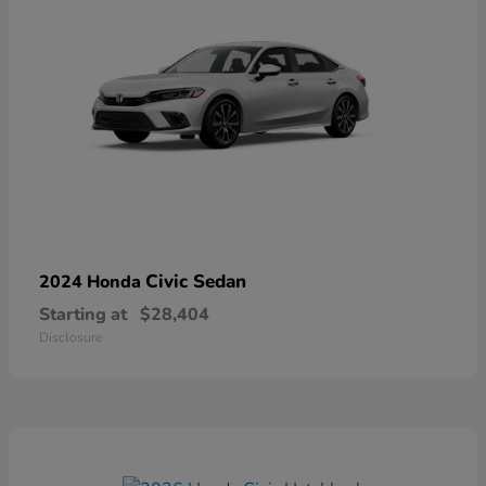
Civic Sedan
2024 Honda
Starting at
$28,404
Disclosure