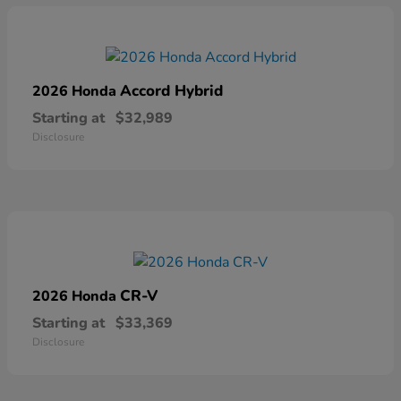
Accord Hybrid
2026 Honda
Starting at
$32,989
Disclosure
CR-V
2026 Honda
Starting at
$33,369
Disclosure