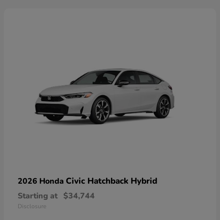
Civic Hatchback Hybrid
2026 Honda
Starting at
$34,744
Disclosure