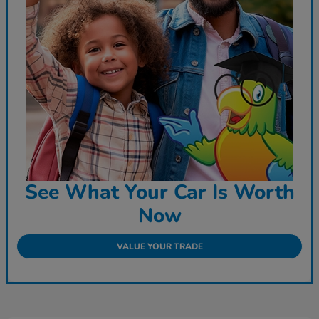
See What Your Car Is Worth
Now
VALUE YOUR TRADE