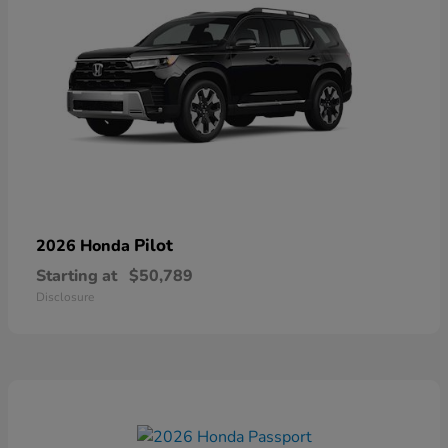
Pilot
2026 Honda
Starting at
$50,789
Disclosure