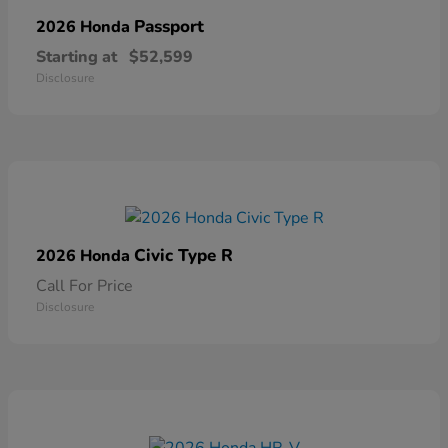
Passport
2026 Honda
Starting at
$52,599
Disclosure
Civic Type R
2026 Honda
Call For Price
Disclosure