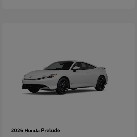
Prelude
2026 Honda