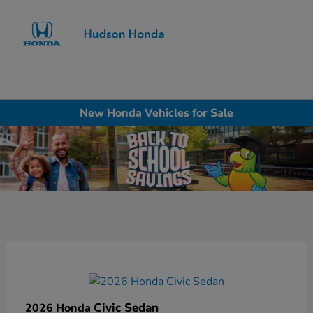
Sign In
New Honda Vehicles for Sale
Civic Sedan
2026 Honda