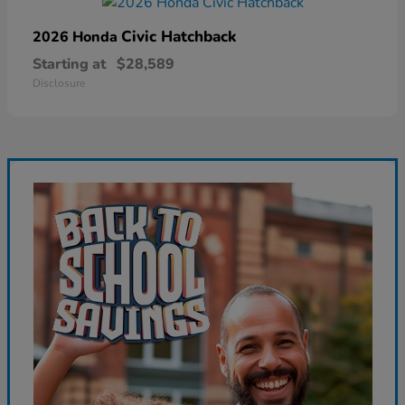
Civic Hatchback
2026 Honda
Starting at
$28,589
Disclosure