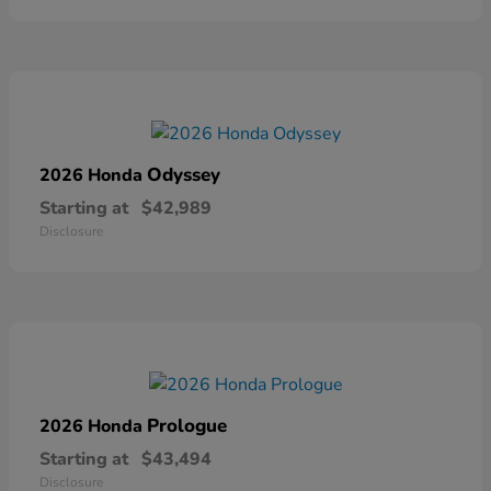
Odyssey
2026 Honda
Starting at
$42,989
Disclosure
Prologue
2026 Honda
Starting at
$43,494
Disclosure