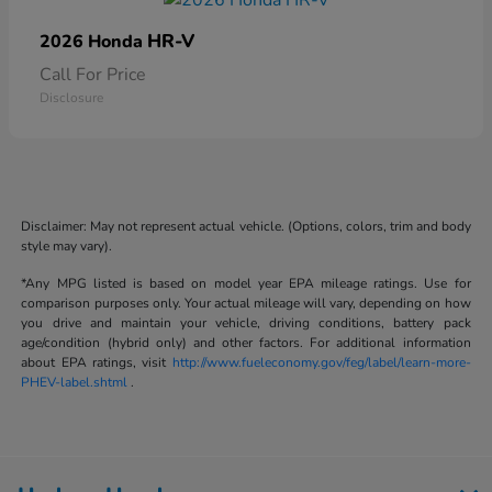
HR-V
2026 Honda
Call For Price
Disclosure
Disclaimer: May not represent actual vehicle. (Options, colors, trim and body
style may vary).
*Any MPG listed is based on model year EPA mileage ratings. Use for
comparison purposes only. Your actual mileage will vary, depending on how
you drive and maintain your vehicle, driving conditions, battery pack
age/condition (hybrid only) and other factors. For additional information
about EPA ratings, visit
http://www.fueleconomy.gov/feg/label/learn-more-
PHEV-label.shtml
.