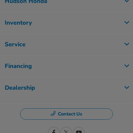
Hudson Honda
Inventory
Service
Financing
Dealership
Contact Us