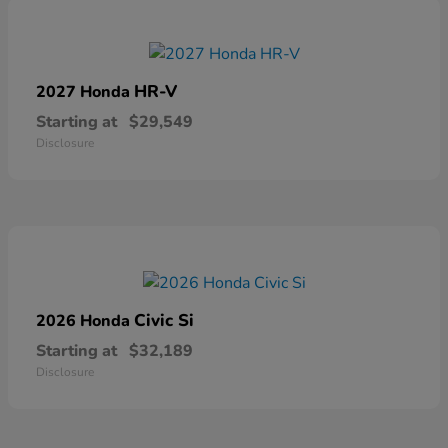
HR-V
2027 Honda
Starting at
$29,549
Disclosure
Civic Si
2026 Honda
Starting at
$32,189
Disclosure