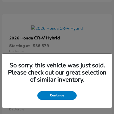
CR-V Hybrid
2026 Honda
Starting at
$36,579
Disclosure
So sorry, this vehicle was just sold.
Please check out our great selection
of similar inventory.
Continue
Ridgeline
2026 Honda
Starting at
$41,544
Disclosure