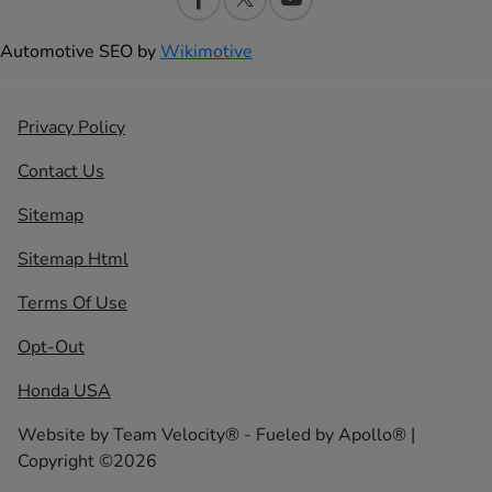
Automotive SEO by
Wikimotive
Privacy Policy
Contact Us
Sitemap
Sitemap Html
Terms Of Use
Opt-Out
Honda USA
Website by
Team Velocity®
- Fueled by Apollo® |
Copyright ©2026