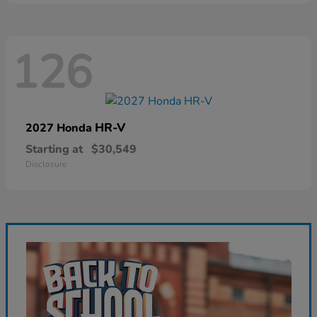
126
HR-V
2027 Honda
Starting at
$30,549
Disclosure