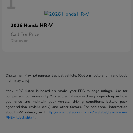
1
HR-V
2026 Honda
Call For Price
Disclosure
Disclaimer: May not represent actual vehicle. (Options, colors, trim and body
style may vary).
*Any MPG listed is based on model year EPA mileage ratings. Use for
comparison purposes only. Your actual mileage will vary, depending on how
you drive and maintain your vehicle, driving conditions, battery pack
age/condition (hybrid only) and other factors. For additional information
about EPA ratings, visit
http://www.fueleconomy.gov/feg/label/learn-more-
PHEV-label.shtml
.