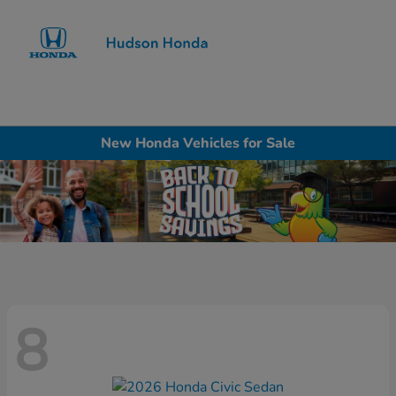
Sign In
New Honda Vehicles for Sale
8