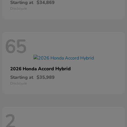
Starting at
$34,869
Disclosure
65
Accord Hybrid
2026 Honda
Starting at
$35,989
Disclosure
2