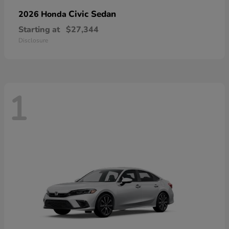
Civic Sedan
2026 Honda
Starting at
$27,344
Disclosure
1