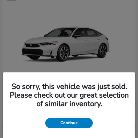
So sorry, this vehicle was just sold.
Please check out our great selection
Civic Hatchback Hybrid
2026 Honda
of similar inventory.
Starting at
$36,244
Disclosure
Continue