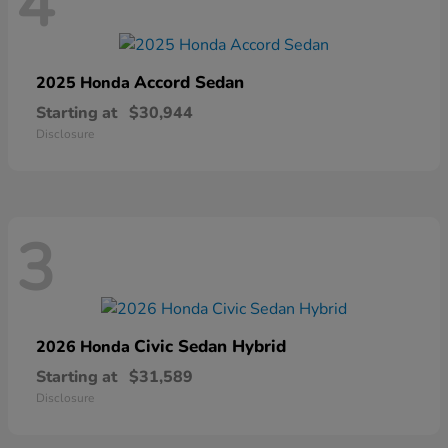
4
Accord Sedan
2025 Honda
Starting at
$30,944
Disclosure
3
Civic Sedan Hybrid
2026 Honda
Starting at
$31,589
Disclosure