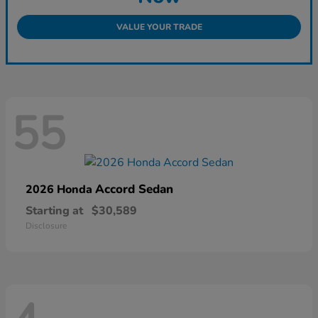
VALUE YOUR TRADE
55
Accord Sedan
2026 Honda
Starting at
$30,589
Disclosure