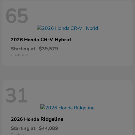
65
CR-V Hybrid
2026 Honda
Starting at
$39,579
Disclosure
31
Ridgeline
2026 Honda
Starting at
$44,089
Disclosure