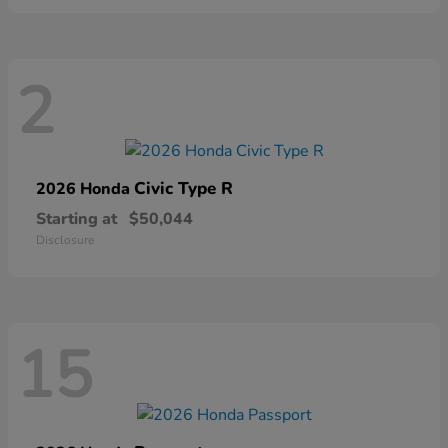
2
Civic Type R
2026 Honda
Starting at
$50,044
Disclosure
15