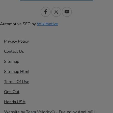
Automotive SEO by
Wikimotive
Privacy Policy
Contact Us
Sitemap
Sitemap Html
Terms Of Use
Opt-Out
Honda USA
Website by
Team Velocity®
- Fueled by Apollo® |