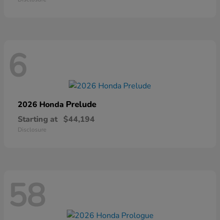
6
Prelude
2026 Honda
Starting at
$44,194
Disclosure
58