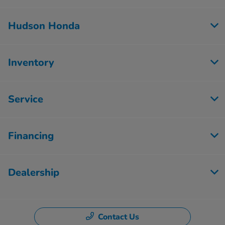
Hudson Honda
Inventory
Service
Financing
Dealership
Contact Us