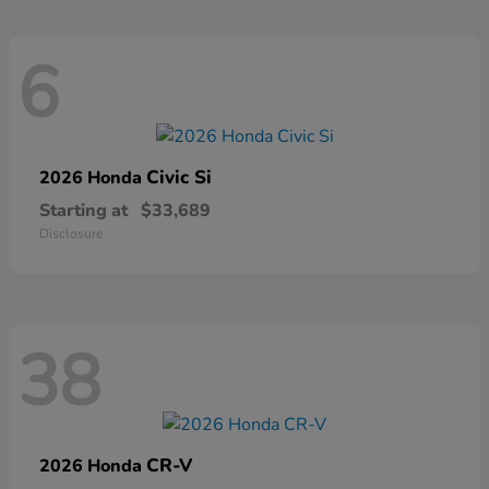
6
Civic Si
2026 Honda
Starting at
$33,689
Disclosure
38
CR-V
2026 Honda