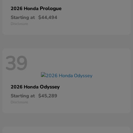
Prologue
2026 Honda
Starting at
$44,494
Disclosure
39
Odyssey
2026 Honda
Starting at
$45,289
Disclosure