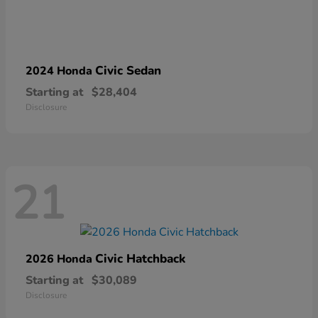
Civic Sedan
2024 Honda
Starting at
$28,404
Disclosure
21
Civic Hatchback
2026 Honda
Starting at
$30,089
Disclosure