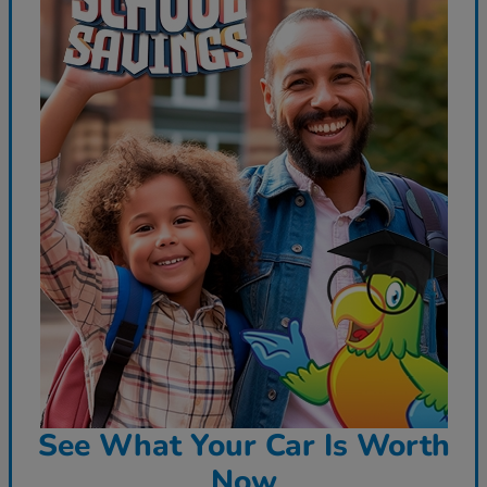
See What Your Car Is Worth
Now