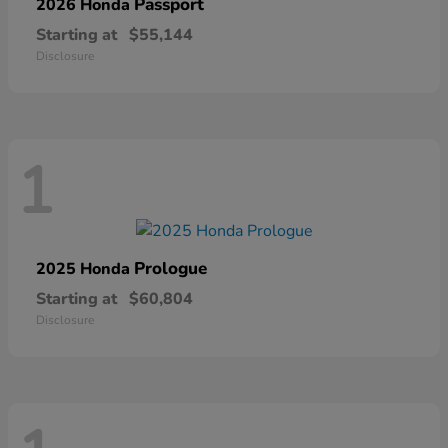
Passport
2026 Honda
Starting at
$55,144
Disclosure
1
Prologue
2025 Honda
Starting at
$60,804
Disclosure