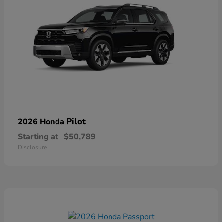
Pilot
2026 Honda
Starting at
$50,789
Disclosure