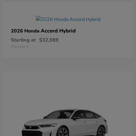
Accord Hybrid
2026 Honda
Starting at
$32,989
Disclosure