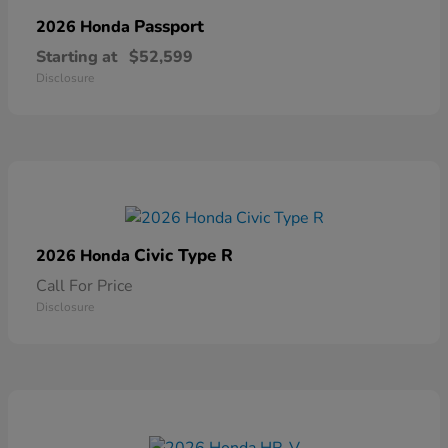
Passport
2026 Honda
Starting at
$52,599
Disclosure
Civic Type R
2026 Honda
Call For Price
Disclosure