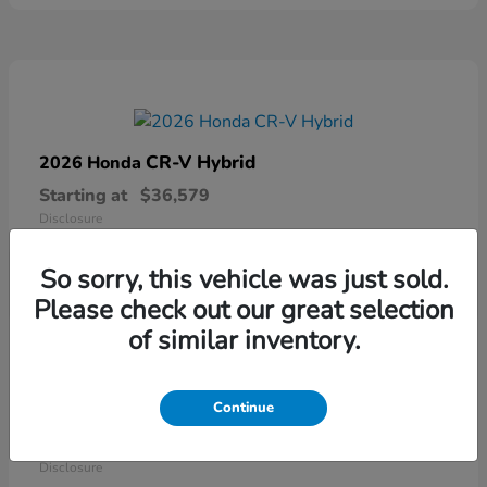
CR-V Hybrid
2026 Honda
Starting at
$36,579
Disclosure
So sorry, this vehicle was just sold.
Please check out our great selection
of similar inventory.
Continue
Ridgeline
2026 Honda
Starting at
$41,544
Disclosure