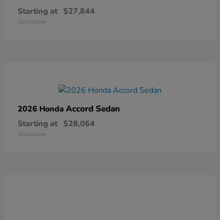
Starting at
$27,844
Disclosure
Accord Sedan
2026 Honda
Starting at
$28,064
Disclosure