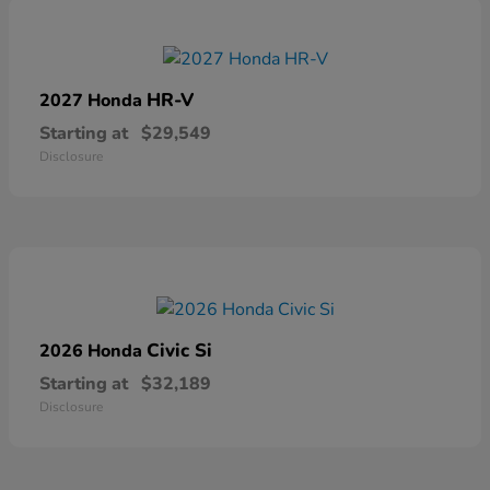
HR-V
2027 Honda
Starting at
$29,549
Disclosure
Civic Si
2026 Honda
Starting at
$32,189
Disclosure