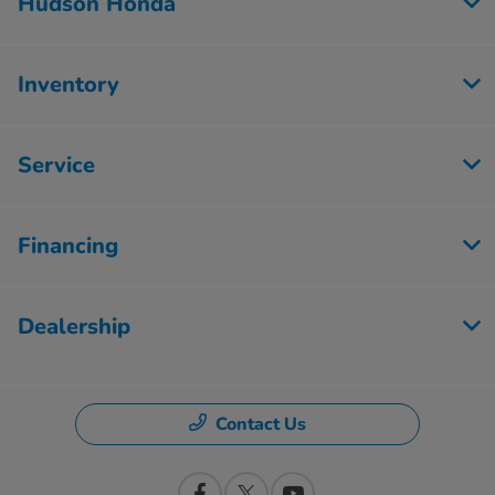
Hudson Honda
Inventory
Service
Financing
Dealership
Contact Us