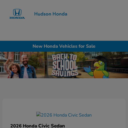
Sign In
New Honda Vehicles for Sale
Civic Sedan
2026 Honda