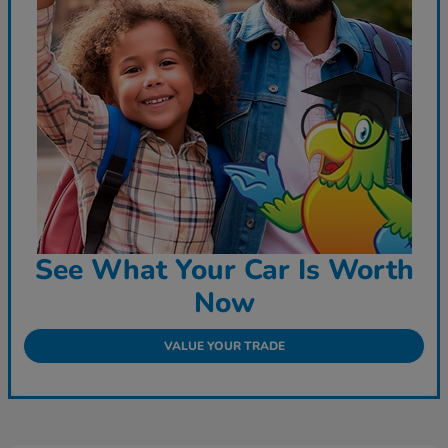
See What Your Car Is Worth
Now
VALUE YOUR TRADE