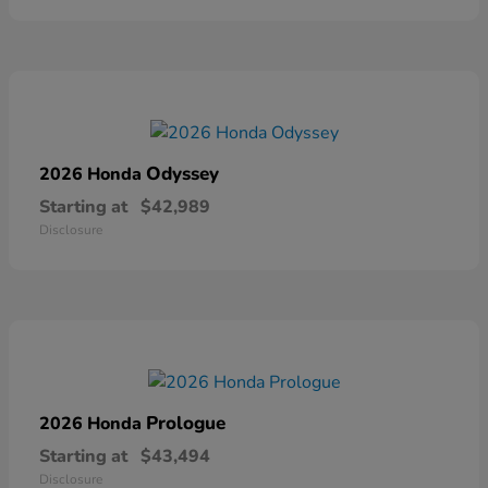
Odyssey
2026 Honda
Starting at
$42,989
Disclosure
Prologue
2026 Honda
Starting at
$43,494
Disclosure