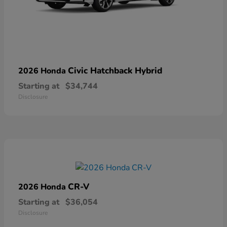
Civic Hatchback Hybrid
2026 Honda
Starting at
$34,744
Disclosure
CR-V
2026 Honda
Starting at
$36,054
Disclosure