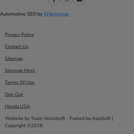
Automotive SEO by
Wikimotive
Privacy Policy
Contact Us
Sitemap
Sitemap Html
Terms Of Use
Opt-Out
Honda USA
Website by
Team Velocity®
- Fueled by Apollo® |
Copyright ©2026