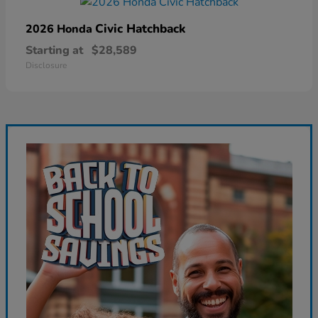
Civic Hatchback
2026 Honda
Starting at
$28,589
Disclosure