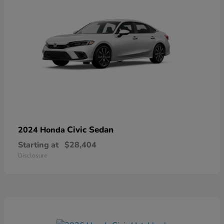
Civic Sedan
2024 Honda
Starting at
$28,404
Disclosure