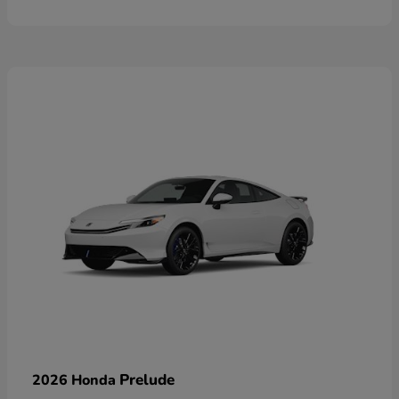
Prelude
2026 Honda