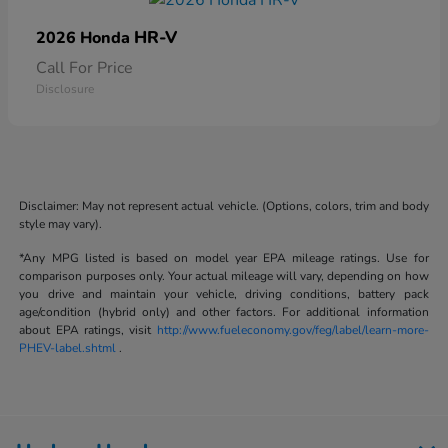
HR-V
2026 Honda
Call For Price
Disclosure
Disclaimer: May not represent actual vehicle. (Options, colors, trim and body
style may vary).
*Any MPG listed is based on model year EPA mileage ratings. Use for
comparison purposes only. Your actual mileage will vary, depending on how
you drive and maintain your vehicle, driving conditions, battery pack
age/condition (hybrid only) and other factors. For additional information
about EPA ratings, visit
http://www.fueleconomy.gov/feg/label/learn-more-
PHEV-label.shtml
.