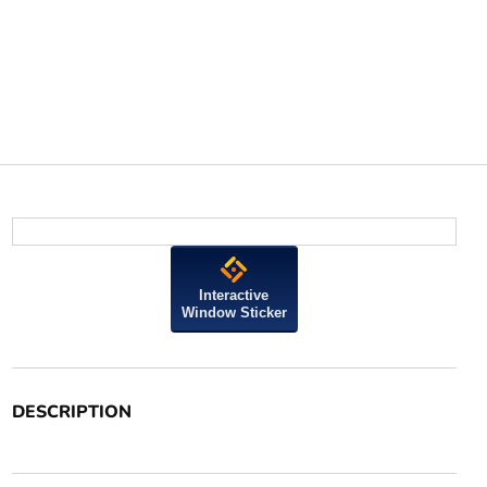
Interactive
Window Sticker
DESCRIPTION