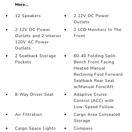
More...
12 Speakers
2 12V DC Power
Outlets
2 12V DC Power
2 LCD Monitors In The
Outlets and 2 Interior
Front
120V AC Power
Outlets
2 Seatback Storage
60-40 Folding Split-
Pockets
Bench Front Facing
Heated Manual
Reclining Fold Forward
Seatback Rear Seat
w/Manual Fore/Aft
8-Way Driver Seat
Adaptive Cruise
Control (ACC) with
Low-Speed Follow
Air Filtration
Cargo Area Concealed
Storage
Cargo Space Lights
Compass