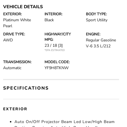
VEHICLE DETAILS
EXTERIOR:
INTERIOR:
BODY TYPE:
Platinum White
Black
Sport Utility
Pearl
DRIVE TYPE:
HIGHWAY/CITY
ENGINE:
MPG:
AWD
Regular Gasoline
23 / 18
[3]
V-6 3.5 L/212
*EPA ESTIMATED
TRANSMISSION:
MODEL CODE:
Automatic
YF9H8TKNW
SPECIFICATIONS
EXTERIOR
Auto On/Off Projector Beam Led Low/High Beam