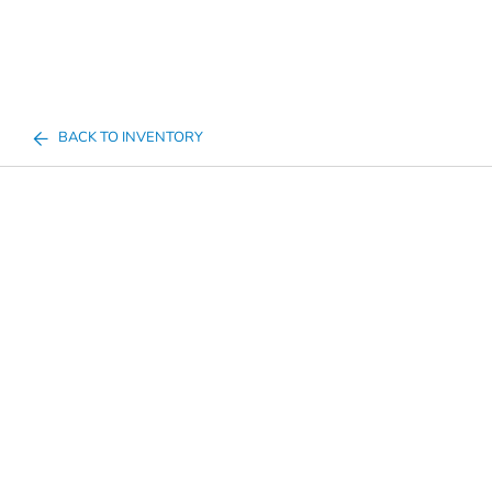
BACK TO INVENTORY