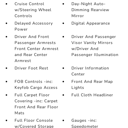
Cruise Control
Day-Night Auto-
w/Steering Wheel
Dimming Rearview
Controls
Mirror
Delayed Accessory
Digital Appearance
Power
Driver And Front
Driver And Passenger
Passenger Armrests
Visor Vanity Mirrors
Front Center Armrest
w/Driver And
and Rear Center
Passenger Illumination
Armrest
Driver Foot Rest
Driver Information
Center
FOB Controls -inc:
Front And Rear Map
Keyfob Cargo Access
Lights
Full Carpet Floor
Full Cloth Headliner
Covering -inc: Carpet
Front And Rear Floor
Mats
Full Floor Console
Gauges -inc:
w/Covered Storage
Speedometer