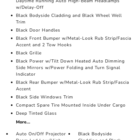
Daytime Running Auto High-Beam Headlamps
w/Delay-Off
Black Bodyside Cladding and Black Wheel Well
Trim
Black Door Handles
Black Front Bumper w/Metal-Look Rub Strip/Fascia
Accent and 2 Tow Hooks
Black Grille
Black Power w/Tilt Down Heated Auto Dimming
Side Mirrors w/Power Folding and Turn Signal
Indicator
Black Rear Bumper w/Metal-Look Rub Strip/Fascia
Accent
Black Side Windows Trim
Compact Spare Tire Mounted Inside Under Cargo
Deep Tinted Glass
More...
Auto On/Off Projector
Black Bodyside