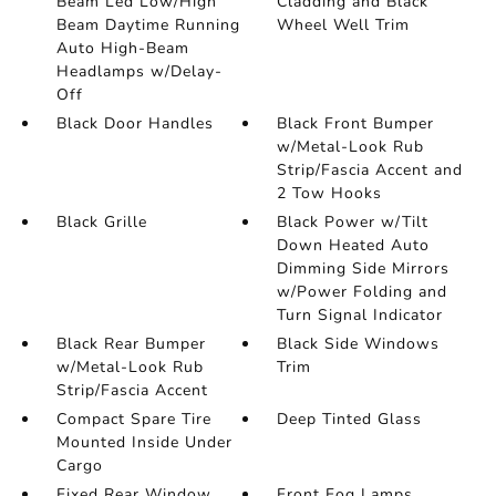
Beam Led Low/High
Cladding and Black
Beam Daytime Running
Wheel Well Trim
Auto High-Beam
Headlamps w/Delay-
Off
Black Door Handles
Black Front Bumper
w/Metal-Look Rub
Strip/Fascia Accent and
2 Tow Hooks
Black Grille
Black Power w/Tilt
Down Heated Auto
Dimming Side Mirrors
w/Power Folding and
Turn Signal Indicator
Black Rear Bumper
Black Side Windows
w/Metal-Look Rub
Trim
Strip/Fascia Accent
Compact Spare Tire
Deep Tinted Glass
Mounted Inside Under
Cargo
Fixed Rear Window
Front Fog Lamps