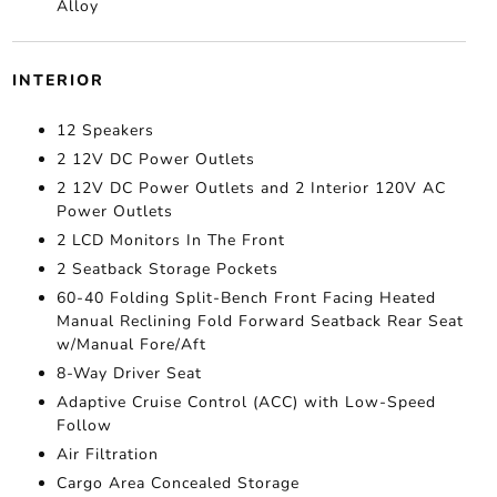
Alloy
INTERIOR
12 Speakers
2 12V DC Power Outlets
2 12V DC Power Outlets and 2 Interior 120V AC
Power Outlets
2 LCD Monitors In The Front
2 Seatback Storage Pockets
60-40 Folding Split-Bench Front Facing Heated
Manual Reclining Fold Forward Seatback Rear Seat
w/Manual Fore/Aft
8-Way Driver Seat
Adaptive Cruise Control (ACC) with Low-Speed
Follow
Air Filtration
Cargo Area Concealed Storage