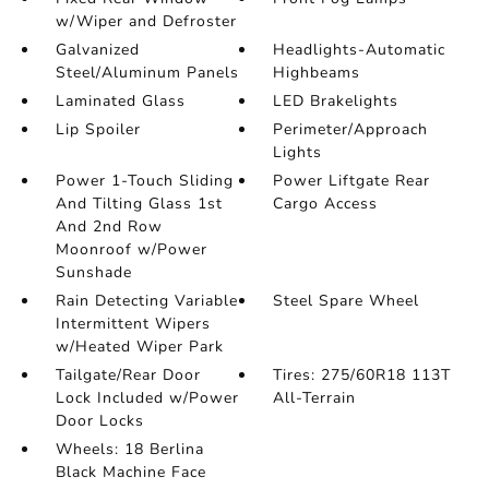
w/Wiper and Defroster
Galvanized
Headlights-Automatic
Steel/Aluminum Panels
Highbeams
Laminated Glass
LED Brakelights
Lip Spoiler
Perimeter/Approach
Lights
Power 1-Touch Sliding
Power Liftgate Rear
And Tilting Glass 1st
Cargo Access
And 2nd Row
Moonroof w/Power
Sunshade
Rain Detecting Variable
Steel Spare Wheel
Intermittent Wipers
w/Heated Wiper Park
Tailgate/Rear Door
Tires: 275/60R18 113T
Lock Included w/Power
All-Terrain
Door Locks
Wheels: 18 Berlina
Black Machine Face