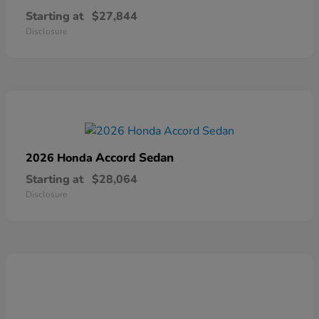
Starting at
$27,844
Disclosure
Accord Sedan
2026 Honda
Starting at
$28,064
Disclosure