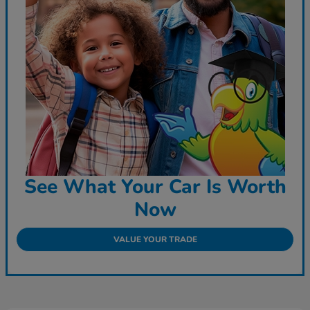
See What Your Car Is Worth
Now
VALUE YOUR TRADE