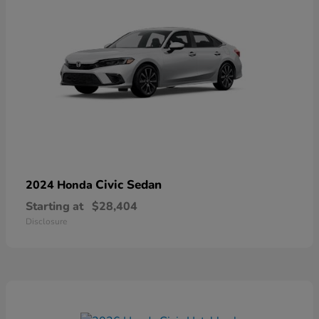
Civic Sedan
2024 Honda
Starting at
$28,404
Disclosure