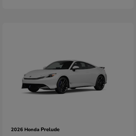
Prelude
2026 Honda