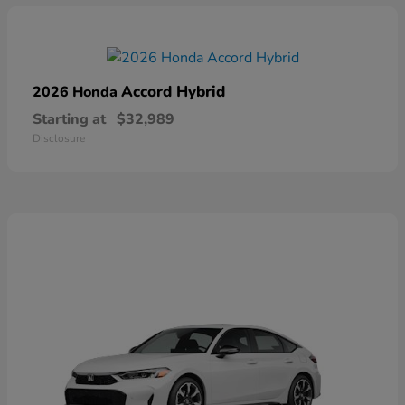
Accord Hybrid
2026 Honda
Starting at
$32,989
Disclosure