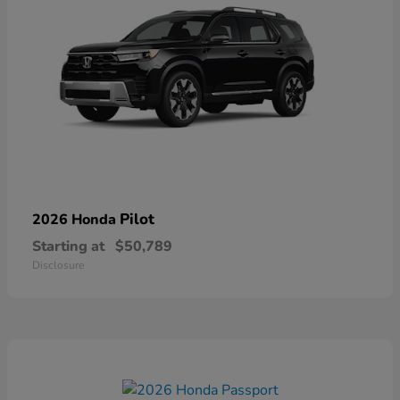
Pilot
2026 Honda
Starting at
$50,789
Disclosure