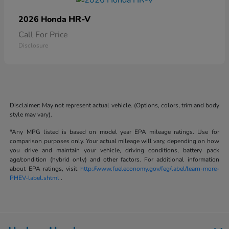
HR-V
2026 Honda
Call For Price
Disclosure
Disclaimer: May not represent actual vehicle. (Options, colors, trim and body
style may vary).
*Any MPG listed is based on model year EPA mileage ratings. Use for
comparison purposes only. Your actual mileage will vary, depending on how
you drive and maintain your vehicle, driving conditions, battery pack
age/condition (hybrid only) and other factors. For additional information
about EPA ratings, visit
http://www.fueleconomy.gov/feg/label/learn-more-
PHEV-label.shtml
.