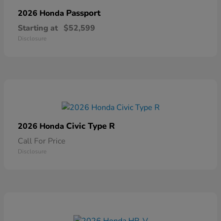
Passport
2026 Honda
Starting at
$52,599
Disclosure
Civic Type R
2026 Honda
Call For Price
Disclosure