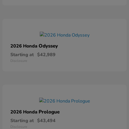
Odyssey
2026 Honda
Starting at
$42,989
Disclosure
Prologue
2026 Honda
Starting at
$43,494
Disclosure