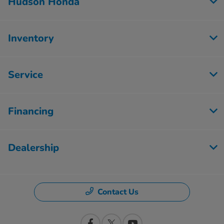
Hudson Honda
Inventory
Service
Financing
Dealership
Contact Us