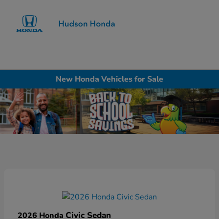
Sign In
New Honda Vehicles for Sale
Civic Sedan
2026 Honda