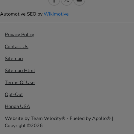
Automotive SEO by
Wikimotive
Privacy Policy
Contact Us
Sitemap
Sitemap Html
Terms Of Use
Opt-Out
Honda USA
Website by
Team Velocity®
- Fueled by Apollo® |
Copyright ©2026