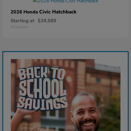
Civic Hatchback
2026 Honda
Starting at
$28,589
Disclosure