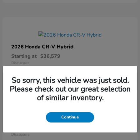
CR-V Hybrid
2026 Honda
Starting at
$36,579
Disclosure
So sorry, this vehicle was just sold.
Please check out our great selection
of similar inventory.
Continue
Ridgeline
2026 Honda
Starting at
$41,544
Disclosure