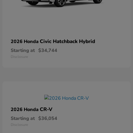
Civic Hatchback Hybrid
2026 Honda
Starting at
$34,744
Disclosure
CR-V
2026 Honda
Starting at
$36,054
Disclosure