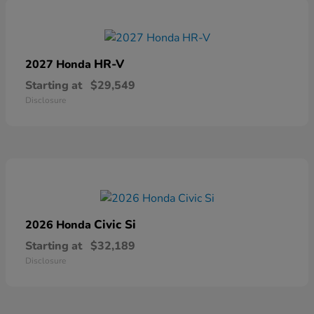
HR-V
2027 Honda
Starting at
$29,549
Disclosure
Civic Si
2026 Honda
Starting at
$32,189
Disclosure