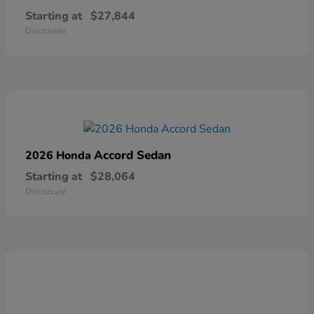
Starting at
$27,844
Disclosure
Accord Sedan
2026 Honda
Starting at
$28,064
Disclosure