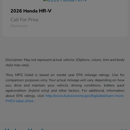
HR-V
2026 Honda
Call For Price
Disclosure
Disclaimer: May not represent actual vehicle. (Options, colors, trim and body
style may vary).
*Any MPG listed is based on model year EPA mileage ratings. Use for
comparison purposes only. Your actual mileage will vary, depending on how
you drive and maintain your vehicle, driving conditions, battery pack
age/condition (hybrid only) and other factors. For additional information
about EPA ratings, visit
http://www.fueleconomy.gov/feg/label/learn-more-
PHEV-label.shtml
.