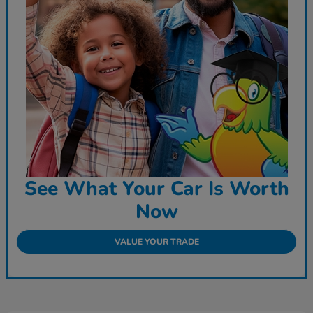
See What Your Car Is Worth
Now
VALUE YOUR TRADE