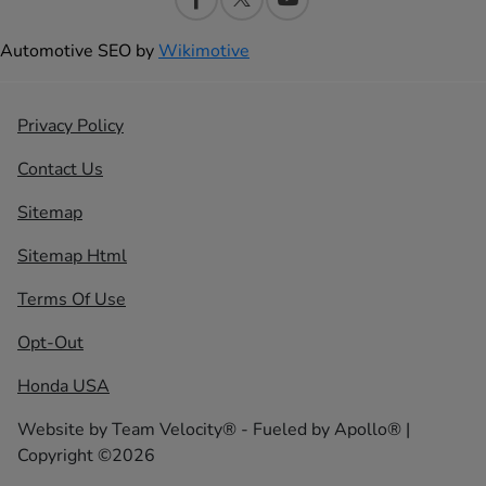
Automotive SEO by
Wikimotive
Privacy Policy
Contact Us
Sitemap
Sitemap Html
Terms Of Use
Opt-Out
Honda USA
Website by
Team Velocity®
- Fueled by Apollo® |
Copyright ©2026