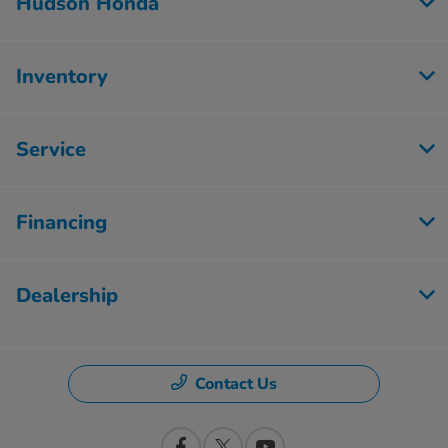
Hudson Honda
Inventory
Service
Financing
Dealership
Contact Us