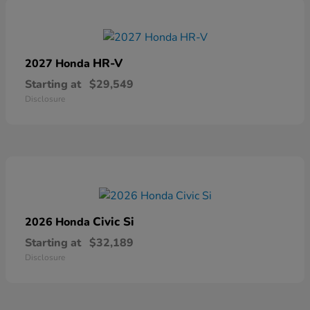
HR-V
2027 Honda
Starting at
$29,549
Disclosure
Civic Si
2026 Honda
Starting at
$32,189
Disclosure