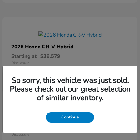
CR-V Hybrid
2026 Honda
Starting at
$36,579
Disclosure
So sorry, this vehicle was just sold.
Please check out our great selection
of similar inventory.
Continue
Ridgeline
2026 Honda
Starting at
$41,544
Disclosure