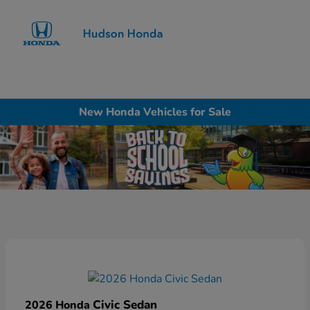
Sign In
New Honda Vehicles for Sale
Civic Sedan
2026 Honda