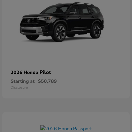
Pilot
2026 Honda
Starting at
$50,789
Disclosure