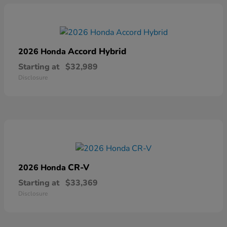
Accord Hybrid
2026 Honda
Starting at
$32,989
Disclosure
CR-V
2026 Honda
Starting at
$33,369
Disclosure