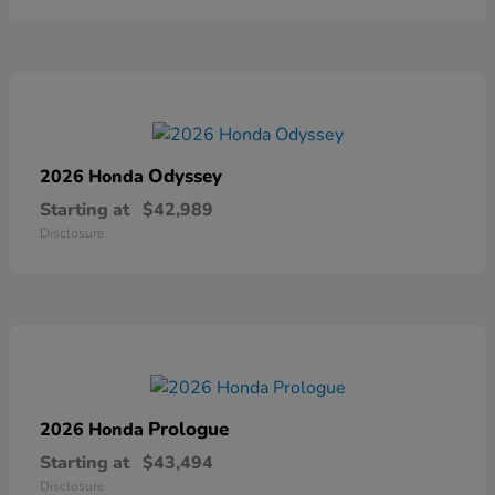
Odyssey
2026 Honda
Starting at
$42,989
Disclosure
Prologue
2026 Honda
Starting at
$43,494
Disclosure