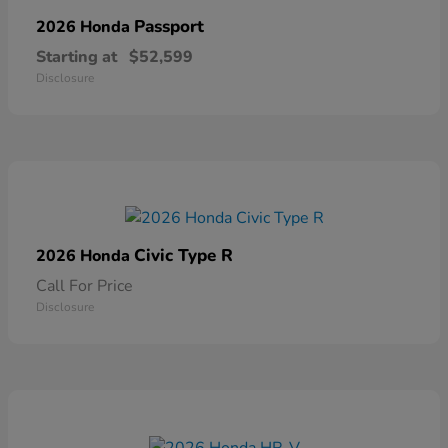
Passport
2026 Honda
Starting at
$52,599
Disclosure
Civic Type R
2026 Honda
Call For Price
Disclosure