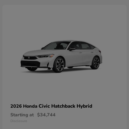
Civic Hatchback Hybrid
2026 Honda
Starting at
$34,744
Disclosure