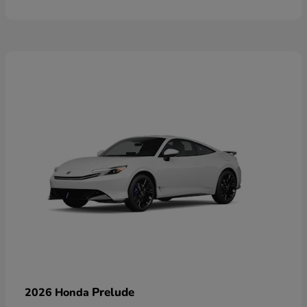
Prelude
2026 Honda