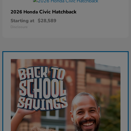
Civic Hatchback
2026 Honda
Starting at
$28,589
Disclosure