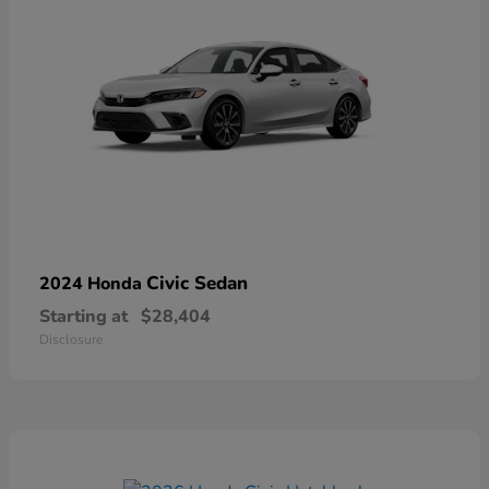
Civic Sedan
2024 Honda
Starting at
$28,404
Disclosure