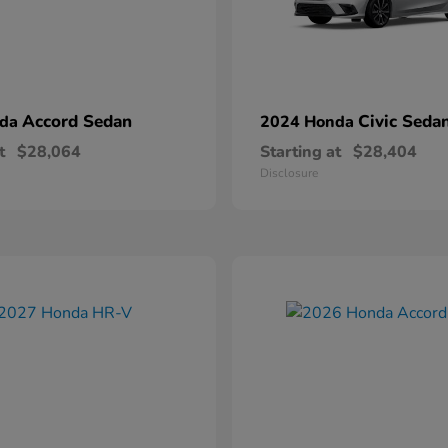
Accord Sedan
Civic Seda
nda
2024 Honda
t
$28,064
Starting at
$28,404
Disclosure