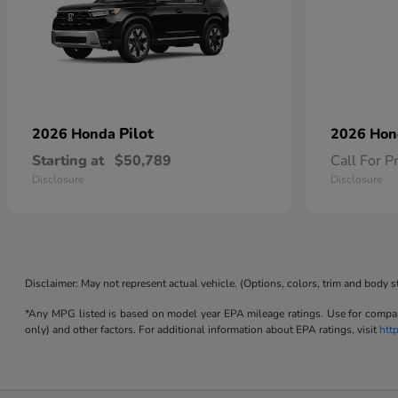
Pilot
2026 Honda
2026 Ho
Starting at
$50,789
Call For P
Disclosure
Disclosure
Disclaimer: May not represent actual vehicle. (Options, colors, trim and body s
*Any MPG listed is based on model year EPA mileage ratings. Use for compari
only) and other factors. For additional information about EPA ratings, visit
htt