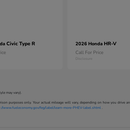
Civic Type R
HR-V
nda
2026 Honda
rice
Call For Price
Disclosure
tyle may vary).
son purposes only. Your actual mileage will vary, depending on how you drive and m
p://www.fueleconomy.gov/feg/label/learn-more-PHEV-label.shtml
.