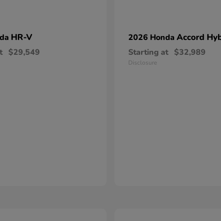
HR-V
Accord Hyb
nda
2026 Honda
t
$29,549
Starting at
$32,989
Disclosure