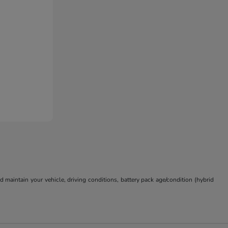
aintain your vehicle, driving conditions, battery pack age/condition (hybrid