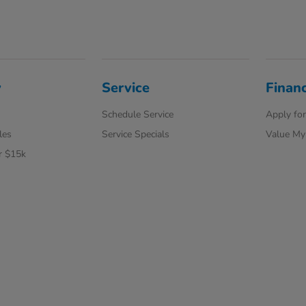
y
Service
Finan
Schedule Service
Apply for
les
Service Specials
Value My
r $15k