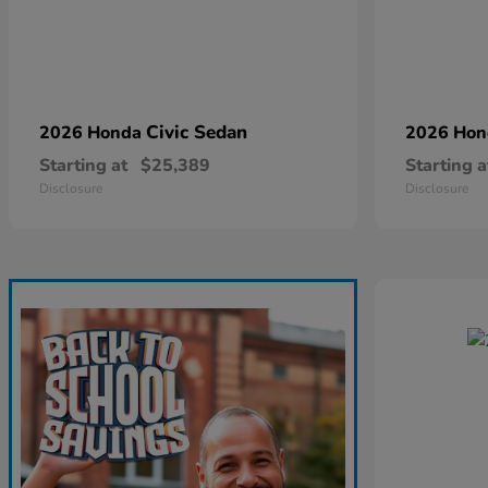
Civic Sedan
2026 Honda
2026 Ho
Starting at
$25,389
Starting a
Disclosure
Disclosure