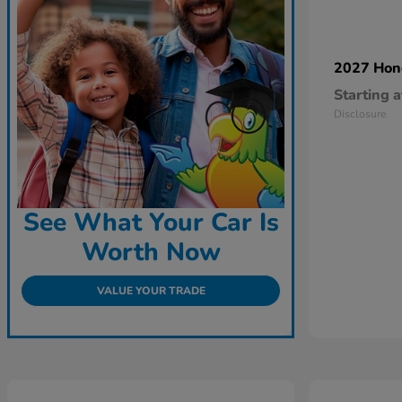
2027 Ho
Starting a
Disclosure
See What Your Car Is
Worth Now
VALUE YOUR TRADE