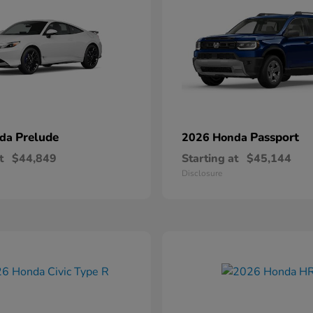
Prelude
Passport
nda
2026 Honda
t
$44,849
Starting at
$45,144
Disclosure