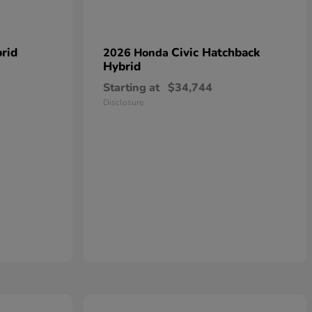
rid
Civic Hatchback
2026 Honda
Hybrid
Starting at
$34,744
Disclosure