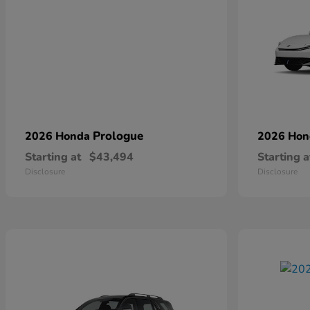
Prologue
2026 Honda
2026 Ho
Starting at
$43,494
Starting a
Disclosure
Disclosure