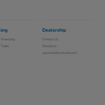
cing
Dealership
 Financing
Contact Us
 Trade
Directions
automobiles.honda.com