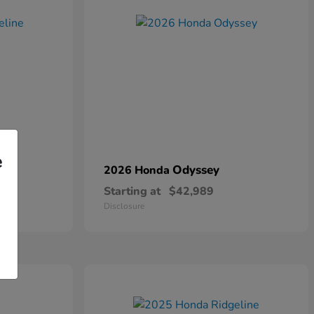
e
Odyssey
2026 Honda
Starting at
$42,989
Disclosure