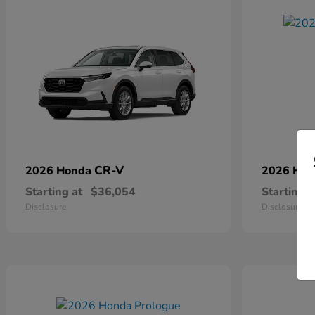
CR-V
2026 Honda
2026 Ho
Starting at
$36,054
Starting a
Disclosure
Disclosure