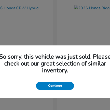
So sorry, this vehicle was just sold. Pleas
CR-V Hybrid
Ridgeline
nda
2026 Honda
check out our great selection of similar
t
$37,034
Starting at
$41,544
inventory.
Disclosure
Continue