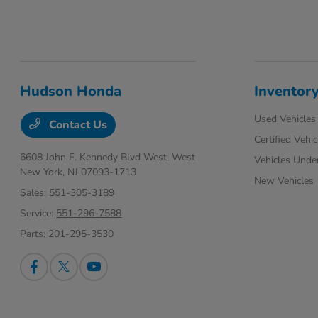
Hudson Honda
Inventor
Used Vehicles
Contact Us
Certified Vehic
6608 John F. Kennedy Blvd West,
West
Vehicles Unde
New York, NJ 07093-1713
New Vehicles
Sales:
551-305-3189
Service:
551-296-7588
Parts:
201-295-3530