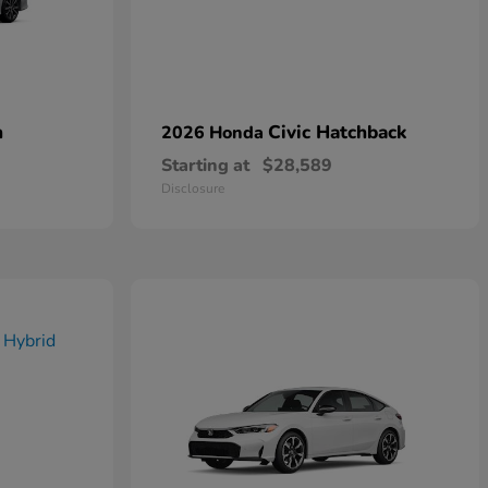
n
Civic Hatchback
2026 Honda
Starting at
$28,589
Disclosure