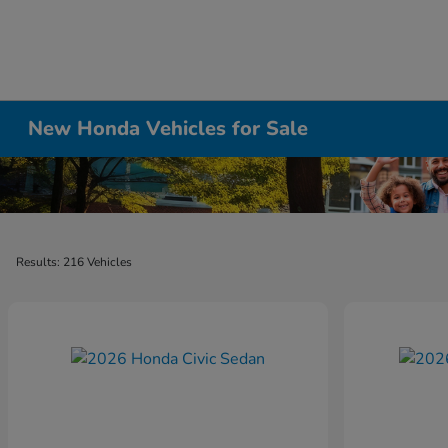
New Honda Vehicles for Sale
Results: 216 Vehicles