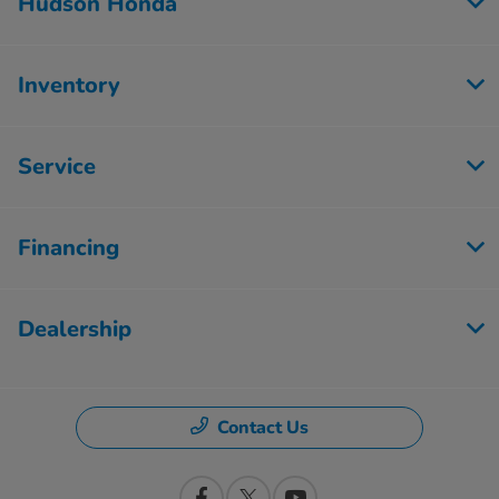
Hudson Honda
Inventory
Service
Financing
Dealership
Contact Us