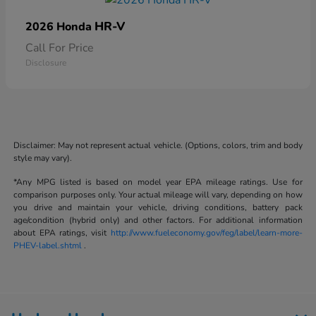
HR-V
2026 Honda
Call For Price
Disclosure
Disclaimer: May not represent actual vehicle. (Options, colors, trim and body
style may vary).
*Any MPG listed is based on model year EPA mileage ratings. Use for
comparison purposes only. Your actual mileage will vary, depending on how
you drive and maintain your vehicle, driving conditions, battery pack
age/condition (hybrid only) and other factors. For additional information
about EPA ratings, visit
http://www.fueleconomy.gov/feg/label/learn-more-
PHEV-label.shtml
.