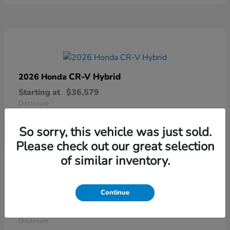
CR-V Hybrid
2026 Honda
Starting at
$36,579
Disclosure
So sorry, this vehicle was just sold.
Please check out our great selection
of similar inventory.
Continue
Ridgeline
2026 Honda
Starting at
$41,544
Disclosure