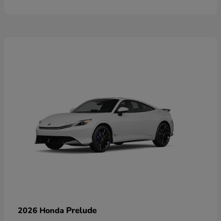
Prelude
2026 Honda