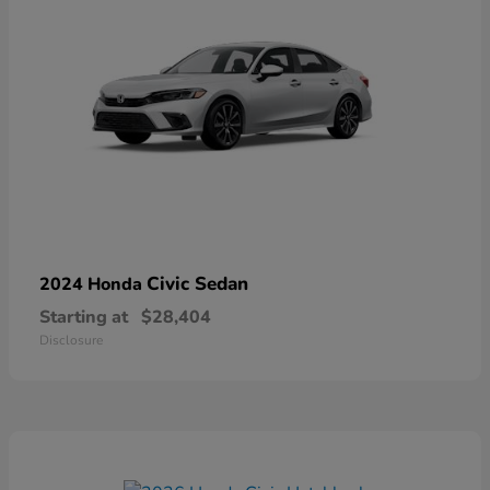
Civic Sedan
2024 Honda
Starting at
$28,404
Disclosure