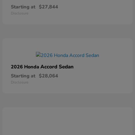
Starting at
$27,844
Disclosure
Accord Sedan
2026 Honda
Starting at
$28,064
Disclosure