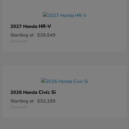
HR-V
2027 Honda
Starting at
$29,549
Disclosure
Civic Si
2026 Honda
Starting at
$32,189
Disclosure