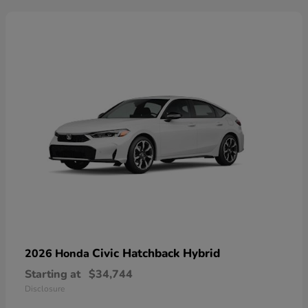
Civic Hatchback Hybrid
2026 Honda
Starting at
$34,744
Disclosure