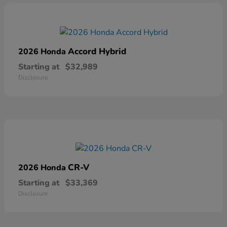
Accord Hybrid
2026 Honda
Starting at
$32,989
Disclosure
CR-V
2026 Honda
Starting at
$33,369
Disclosure