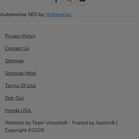
Automotive SEO by
Wikimotive
Privacy Policy
Contact Us
Sitemap
Sitemap Html
Terms Of Use
Opt-Out
Honda USA
Website by
Team Velocity®
- Fueled by Apollo® |
Copyright ©2026