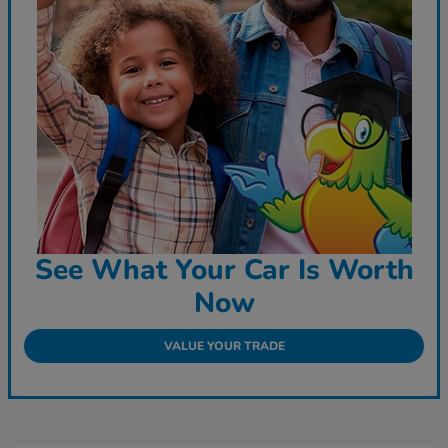
See What Your Car Is Worth
Now
VALUE YOUR TRADE