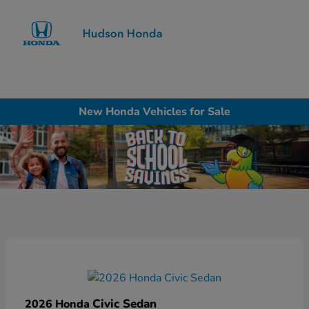
Sign In
New Honda Vehicles for Sale
Civic Sedan
2026 Honda