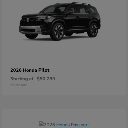
Pilot
2026 Honda
Starting at
$50,789
Disclosure