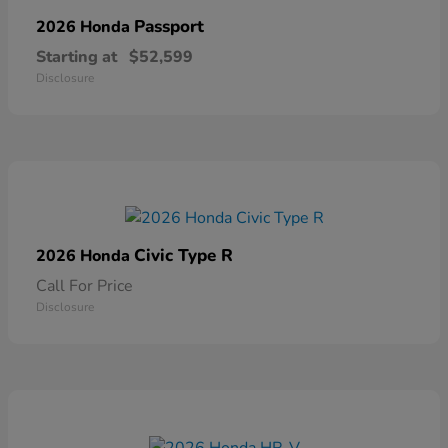
Passport
2026 Honda
Starting at
$52,599
Disclosure
Civic Type R
2026 Honda
Call For Price
Disclosure