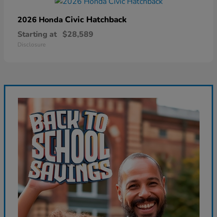
Civic Hatchback
2026 Honda
Starting at
$28,589
Disclosure