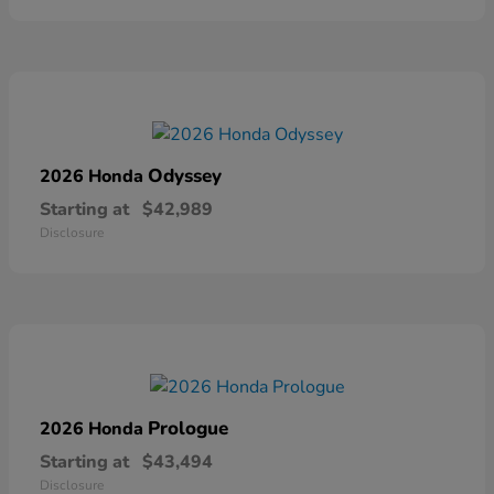
Odyssey
2026 Honda
Starting at
$42,989
Disclosure
Prologue
2026 Honda
Starting at
$43,494
Disclosure