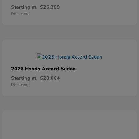
Starting at
$25,389
Disclosure
Accord Sedan
2026 Honda
Starting at
$28,064
Disclosure