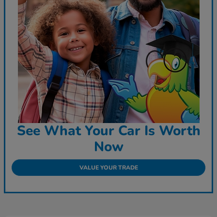
See What Your Car Is Worth
Now
VALUE YOUR TRADE