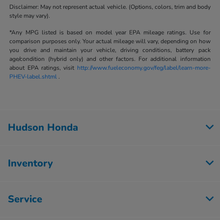
Disclaimer: May not represent actual vehicle. (Options, colors, trim and body
style may vary).
*Any MPG listed is based on model year EPA mileage ratings. Use for
comparison purposes only. Your actual mileage will vary, depending on how
you drive and maintain your vehicle, driving conditions, battery pack
age/condition (hybrid only) and other factors. For additional information
about EPA ratings, visit
http://www.fueleconomy.gov/feg/label/learn-more-
PHEV-label.shtml
.
Hudson Honda
Inventory
Service