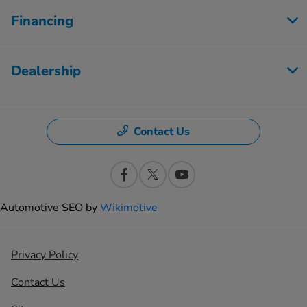
Financing
Dealership
Contact Us
Automotive SEO by
Wikimotive
Privacy Policy
Contact Us