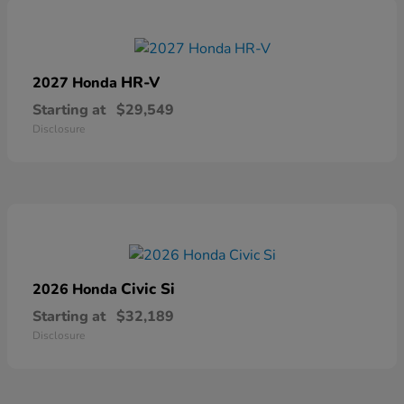
HR-V
2027 Honda
Starting at
$29,549
Disclosure
Civic Si
2026 Honda
Starting at
$32,189
Disclosure