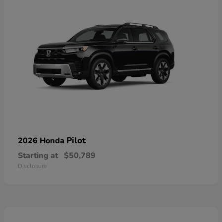
Pilot
2026 Honda
Starting at
$50,789
Disclosure