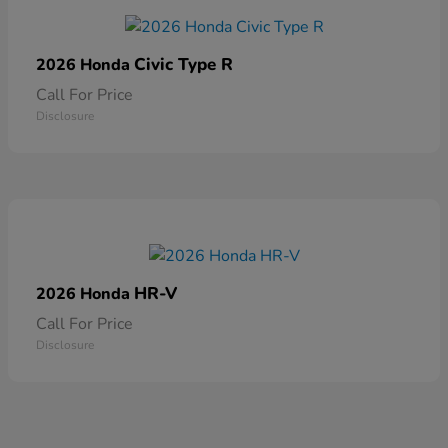
Civic Type R
2026 Honda
Call For Price
Disclosure
HR-V
2026 Honda
Call For Price
Disclosure