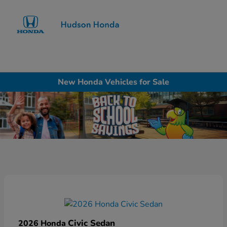
Sign In
New Honda Vehicles for Sale
Civic Sedan
2026 Honda