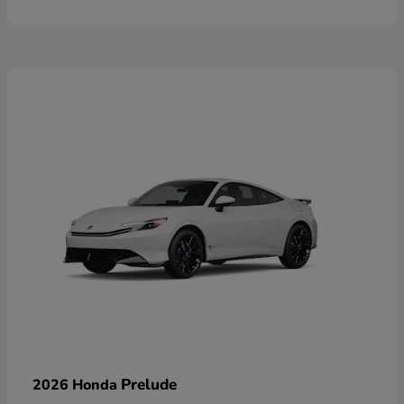
Prelude
2026 Honda