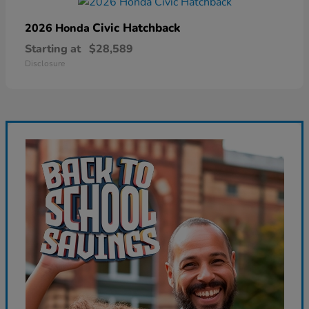
Civic Hatchback
2026 Honda
Starting at
$28,589
Disclosure