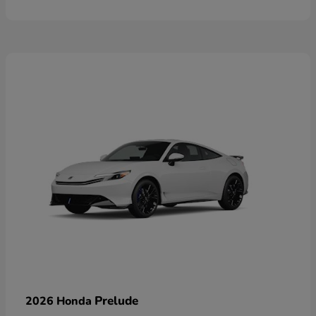
Prelude
2026 Honda