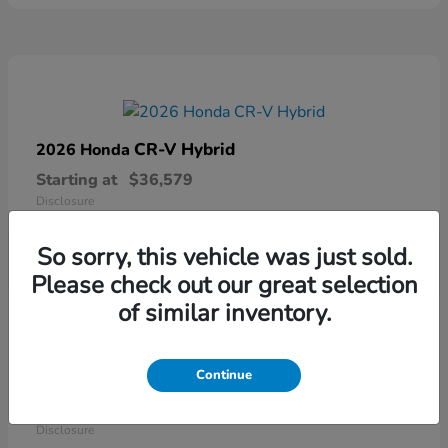
CR-V Hybrid
2026 Honda
Starting at
$36,579
Disclosure
So sorry, this vehicle was just sold.
Please check out our great selection
of similar inventory.
Continue
Ridgeline
2026 Honda
Starting at
$41,544
Disclosure