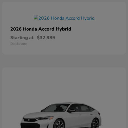
Accord Hybrid
2026 Honda
Starting at
$32,989
Disclosure