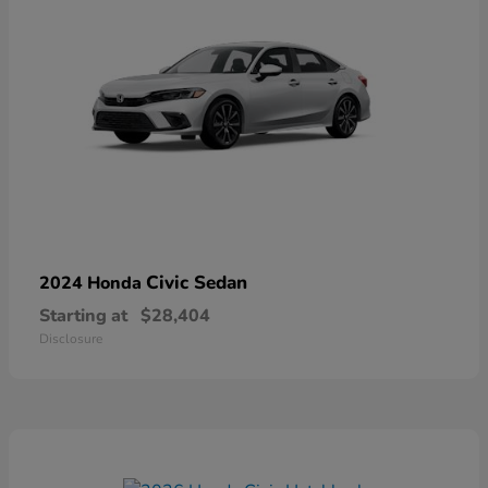
Civic Sedan
2024 Honda
Starting at
$28,404
Disclosure