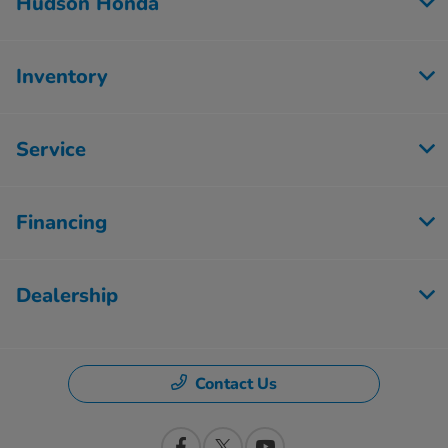
Hudson Honda
Inventory
Service
Financing
Dealership
Contact Us