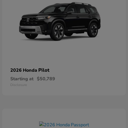
Pilot
2026 Honda
Starting at
$50,789
Disclosure