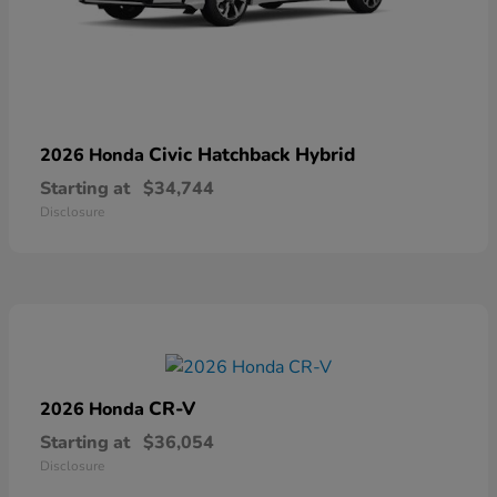
Civic Hatchback Hybrid
2026 Honda
Starting at
$34,744
Disclosure
CR-V
2026 Honda
Starting at
$36,054
Disclosure