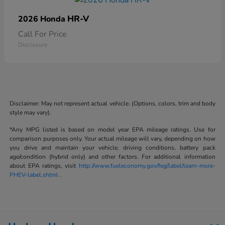
HR-V
2026 Honda
Call For Price
Disclosure
Disclaimer: May not represent actual vehicle. (Options, colors, trim and body
style may vary).
*Any MPG listed is based on model year EPA mileage ratings. Use for
comparison purposes only. Your actual mileage will vary, depending on how
you drive and maintain your vehicle, driving conditions, battery pack
age/condition (hybrid only) and other factors. For additional information
about EPA ratings, visit
http://www.fueleconomy.gov/feg/label/learn-more-
PHEV-label.shtml
.