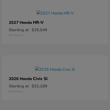
HR-V
2027 Honda
Starting at
$29,549
Disclosure
Civic Si
2026 Honda
Starting at
$32,189
Disclosure