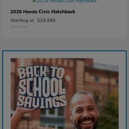
Civic Hatchback
2026 Honda
Starting at
$28,589
Disclosure