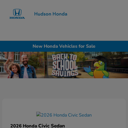
Sign In
New Honda Vehicles for Sale
Civic Sedan
2026 Honda