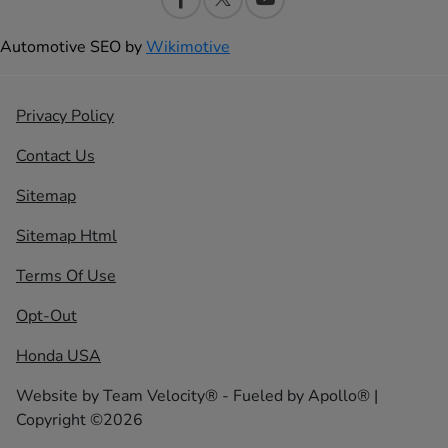
Automotive SEO by
Wikimotive
Privacy Policy
Contact Us
Sitemap
Sitemap Html
Terms Of Use
Opt-Out
Honda USA
Website by
Team Velocity®
- Fueled by Apollo® |
Copyright ©2026