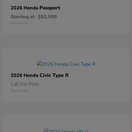
Passport
2026 Honda
Starting at
$52,599
Disclosure
Civic Type R
2026 Honda
Call For Price
Disclosure