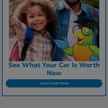
See What Your Car Is Worth
Now
VALUE YOUR TRADE