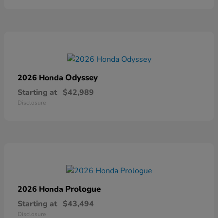
Odyssey
2026 Honda
Starting at
$42,989
Disclosure
Prologue
2026 Honda
Starting at
$43,494
Disclosure