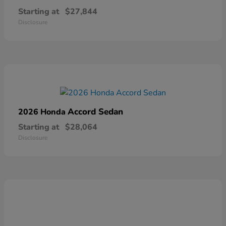
Starting at
$27,844
Disclosure
Accord Sedan
2026 Honda
Starting at
$28,064
Disclosure