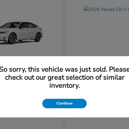
So sorry, this vehicle was just sold. Pleas
Civic Hatchback
CR-V Hybr
nda
2026 Honda
check out our great selection of similar
Starting at
$36,579
inventory.
t
$34,744
Disclosure
Continue