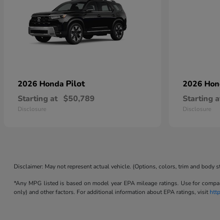
Pilot
2026 Honda
2026 Ho
Starting at
$50,789
Starting a
Disclosure
Disclosure
Disclaimer: May not represent actual vehicle. (Options, colors, trim and body s
*Any MPG listed is based on model year EPA mileage ratings. Use for compari
only) and other factors. For additional information about EPA ratings, visit
htt