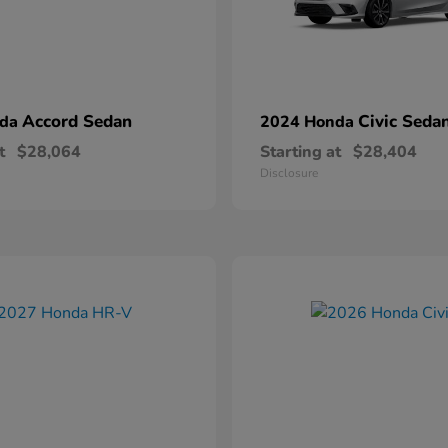
Accord Sedan
Civic Seda
nda
2024 Honda
t
$28,064
Starting at
$28,404
Disclosure