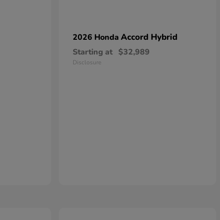
Accord Hybrid
2026 Honda
Starting at
$32,989
Disclosure