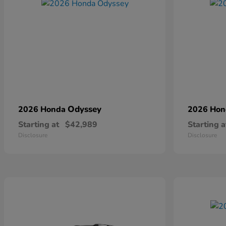
Odyssey
2026 Honda
2026 Ho
Starting at
$42,989
Starting a
Disclosure
Disclosure