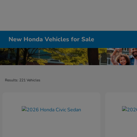
New Honda Vehicles for Sale
Results: 221 Vehicles