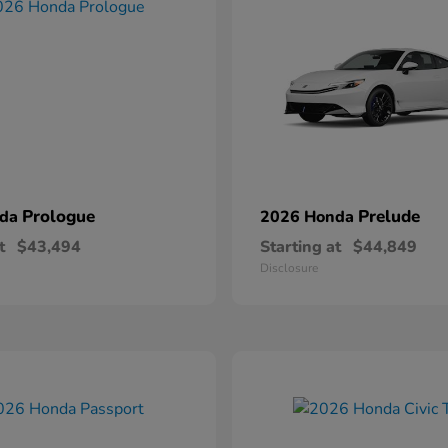
Prologue
Prelude
nda
2026 Honda
t
$43,494
Starting at
$44,849
Disclosure