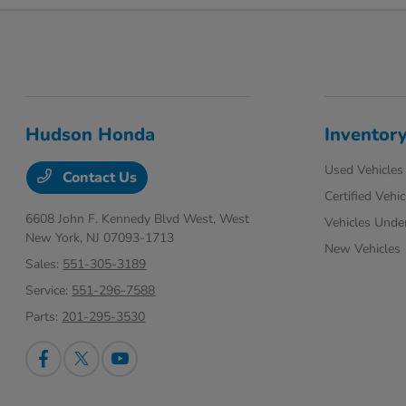
Hudson Honda
Inventor
Used Vehicles
Contact Us
Certified Vehic
6608 John F. Kennedy Blvd West,
West
Vehicles Unde
New York, NJ 07093-1713
New Vehicles
Sales:
551-305-3189
Service:
551-296-7588
Parts:
201-295-3530