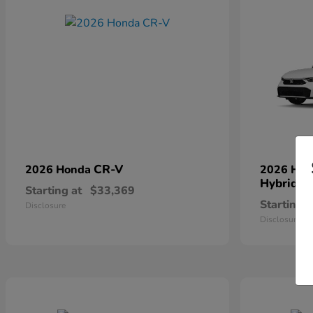
CR-V
2026 Honda
2026 Ho
Hybrid
Starting at
$33,369
Starting a
Disclosure
Disclosure