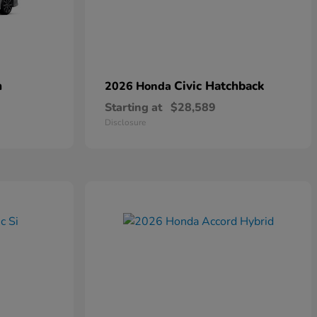
n
Civic Hatchback
2026 Honda
Starting at
$28,589
Disclosure