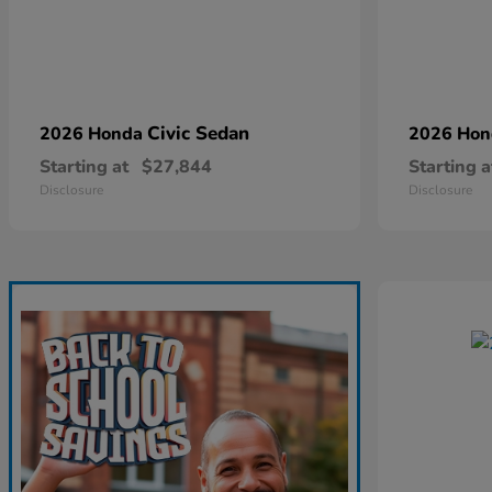
Civic Sedan
2026 Honda
2026 Ho
Starting at
$27,844
Starting a
Disclosure
Disclosure