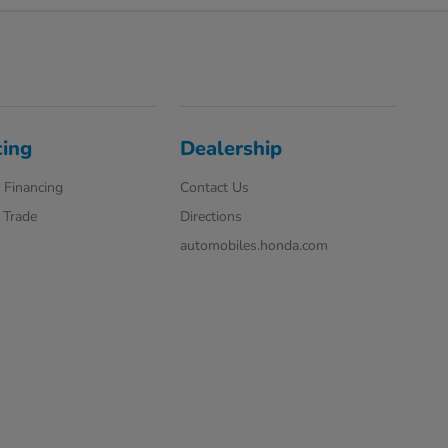
cing
Dealership
 Financing
Contact Us
 Trade
Directions
automobiles.honda.com