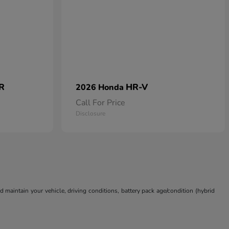
 R
HR-V
2026 Honda
Call For Price
Disclosure
aintain your vehicle, driving conditions, battery pack age/condition (hybrid