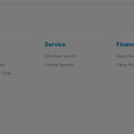
y
Service
Finan
Schedule Service
Apply for
les
Service Specials
Value My
r $15k