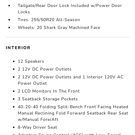
Tailgate/Rear Door Lock Included w/Power Door
Locks
Tires: 255/50R20 All-Season
Wheels: 20 Shark Gray Machined Face
INTERIOR
12 Speakers
2 12V DC Power Outlets
2 12V DC Power Outlets and 1 Interior 120V AC
Power Outlet
2 LCD Monitors In The Front
3 Seatback Storage Pockets
40-20-40 Folding Split-Bench Front Facing Heated
Manual Reclining Fold Forward Seatback Rear Seat
w/Manual Fore/Aft
8-Way Driver Seat