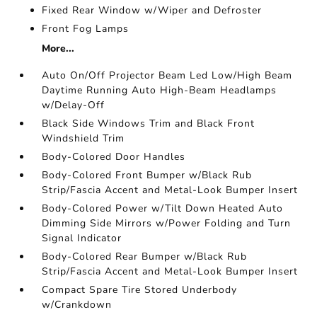
Fixed Rear Window w/Wiper and Defroster
Front Fog Lamps
More...
Auto On/Off Projector Beam Led Low/High Beam
Daytime Running Auto High-Beam Headlamps
w/Delay-Off
Black Side Windows Trim and Black Front
Windshield Trim
Body-Colored Door Handles
Body-Colored Front Bumper w/Black Rub
Strip/Fascia Accent and Metal-Look Bumper Insert
Body-Colored Power w/Tilt Down Heated Auto
Dimming Side Mirrors w/Power Folding and Turn
Signal Indicator
Body-Colored Rear Bumper w/Black Rub
Strip/Fascia Accent and Metal-Look Bumper Insert
Compact Spare Tire Stored Underbody
w/Crankdown