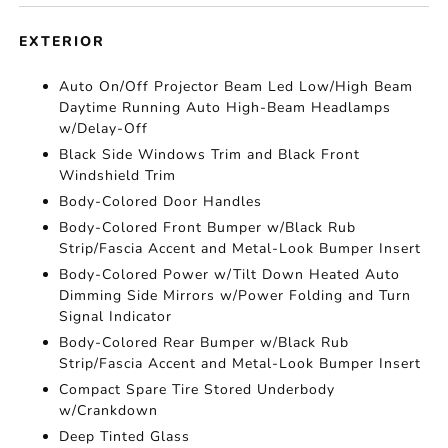
EXTERIOR
Auto On/Off Projector Beam Led Low/High Beam
Daytime Running Auto High-Beam Headlamps
w/Delay-Off
Black Side Windows Trim and Black Front
Windshield Trim
Body-Colored Door Handles
Body-Colored Front Bumper w/Black Rub
Strip/Fascia Accent and Metal-Look Bumper Insert
Body-Colored Power w/Tilt Down Heated Auto
Dimming Side Mirrors w/Power Folding and Turn
Signal Indicator
Body-Colored Rear Bumper w/Black Rub
Strip/Fascia Accent and Metal-Look Bumper Insert
Compact Spare Tire Stored Underbody
w/Crankdown
Deep Tinted Glass