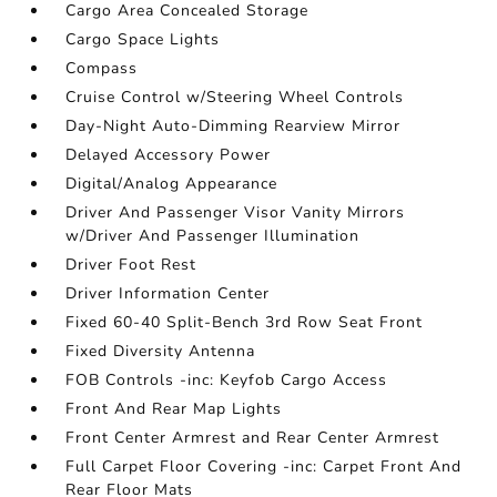
Cargo Area Concealed Storage
Cargo Space Lights
Compass
Cruise Control w/Steering Wheel Controls
Day-Night Auto-Dimming Rearview Mirror
Delayed Accessory Power
Digital/Analog Appearance
Driver And Passenger Visor Vanity Mirrors
w/Driver And Passenger Illumination
Driver Foot Rest
Driver Information Center
Fixed 60-40 Split-Bench 3rd Row Seat Front
Fixed Diversity Antenna
FOB Controls -inc: Keyfob Cargo Access
Front And Rear Map Lights
Front Center Armrest and Rear Center Armrest
Full Carpet Floor Covering -inc: Carpet Front And
Rear Floor Mats