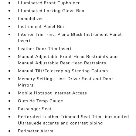
Illuminated Front Cupholder
Illuminated Locking Glove Box
Immobilizer
Instrument Panel Bin
Interior Trim -inc: Piano Black Instrument Panel
Insert
Leather Door Trim Insert
Manual Adjustable Front Head Restraints and
Manual Adjustable Rear Head Restraints
Manual Tilt/Telescoping Steering Column
Memory Settings -inc: Driver Seat and Door
Mirrors
Mobile Hotspot Internet Access
Outside Temp Gauge
Passenger Seat
Perforated Leather-Trimmed Seat Trim -inc: quilted
Ultrasuede accents and contrast piping
Perimeter Alarm