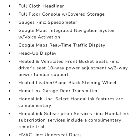
Full Cloth Headliner
Full Floor Console w/Covered Storage
Gauges -inc: Speedometer
Google Maps Integrated Navigation System
w/Voice Activation
Google Maps Real-Time Traffic Display
Head-Up Display
Heated & Ventilated Front Bucket Seats -inc:
driver's seat 10-way power adjustment w/2-way
power lumbar support
Heated Leather/Piano Black Steering Wheel
HomeLink Garage Door Transmitter
HondaLink -inc: Select HondaLink features are
complimentary
HondaLink Subscription Services -inc: HondaLink
subscription services include a complimentary
remote trial
HVAC -inc: Underseat Ducts