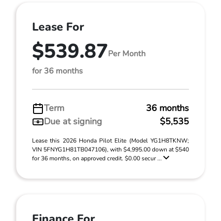
Lease For
$539.87
Per Month
for 36 months
Term
36 months
Due at signing
$5,535
Lease this 2026 Honda Pilot Elite (Model YG1H8TKNW;
VIN 5FNYG1H81TB047106), with $4,995.00 down at $540
for 36 months, on approved credit. $0.00 secur ...
Finance For