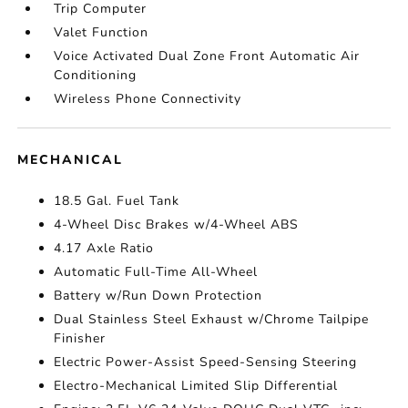
Trip Computer
Valet Function
Voice Activated Dual Zone Front Automatic Air
Conditioning
Wireless Phone Connectivity
MECHANICAL
18.5 Gal. Fuel Tank
4-Wheel Disc Brakes w/4-Wheel ABS
4.17 Axle Ratio
Automatic Full-Time All-Wheel
Battery w/Run Down Protection
Dual Stainless Steel Exhaust w/Chrome Tailpipe
Finisher
Electric Power-Assist Speed-Sensing Steering
Electro-Mechanical Limited Slip Differential