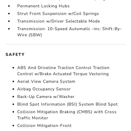
Permanent Locking Hubs
Strut Front Suspension w/Coil Springs
Transmission w/Driver Selectable Mode
Transmission: 10-Speed Automatic -inc: Shift-By-
Wire (SBW)
SAFETY
ABS And Driveline Traction Control Traction
Control w/Brake Actuated Torque Vectoring
Aerial View Camera System
Airbag Occupancy Sensor
Back-Up Camera w/Washer
Blind Spot Information (BSI) System Blind Spot
Collision Mitigation Braking (CMBS) with Cross
Traffic Monitor
Collision Mitigation-Front