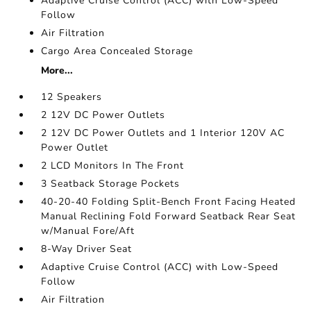
Adaptive Cruise Control (ACC) with Low-Speed
Follow
Air Filtration
Cargo Area Concealed Storage
More...
12 Speakers
2 12V DC Power Outlets
2 12V DC Power Outlets and 1 Interior 120V AC
Power Outlet
2 LCD Monitors In The Front
3 Seatback Storage Pockets
40-20-40 Folding Split-Bench Front Facing Heated
Manual Reclining Fold Forward Seatback Rear Seat
w/Manual Fore/Aft
8-Way Driver Seat
Adaptive Cruise Control (ACC) with Low-Speed
Follow
Air Filtration