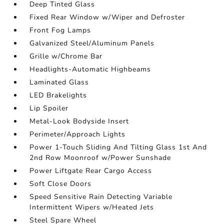
Deep Tinted Glass
Fixed Rear Window w/Wiper and Defroster
Front Fog Lamps
Galvanized Steel/Aluminum Panels
Grille w/Chrome Bar
Headlights-Automatic Highbeams
Laminated Glass
LED Brakelights
Lip Spoiler
Metal-Look Bodyside Insert
Perimeter/Approach Lights
Power 1-Touch Sliding And Tilting Glass 1st And
2nd Row Moonroof w/Power Sunshade
Power Liftgate Rear Cargo Access
Soft Close Doors
Speed Sensitive Rain Detecting Variable
Intermittent Wipers w/Heated Jets
Steel Spare Wheel