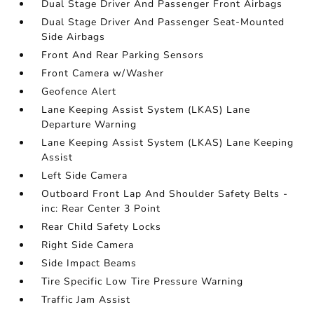
Dual Stage Driver And Passenger Front Airbags
Dual Stage Driver And Passenger Seat-Mounted
Side Airbags
Front And Rear Parking Sensors
Front Camera w/Washer
Geofence Alert
Lane Keeping Assist System (LKAS) Lane
Departure Warning
Lane Keeping Assist System (LKAS) Lane Keeping
Assist
Left Side Camera
Outboard Front Lap And Shoulder Safety Belts -
inc: Rear Center 3 Point
Rear Child Safety Locks
Right Side Camera
Side Impact Beams
Tire Specific Low Tire Pressure Warning
Traffic Jam Assist