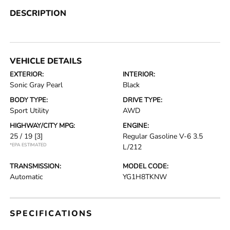
DESCRIPTION
VEHICLE DETAILS
EXTERIOR:
INTERIOR:
Sonic Gray Pearl
Black
BODY TYPE:
DRIVE TYPE:
Sport Utility
AWD
HIGHWAY/CITY MPG:
ENGINE:
25 / 19
[3]
Regular Gasoline V-6 3.5
*EPA ESTIMATED
L/212
TRANSMISSION:
MODEL CODE:
Automatic
YG1H8TKNW
SPECIFICATIONS