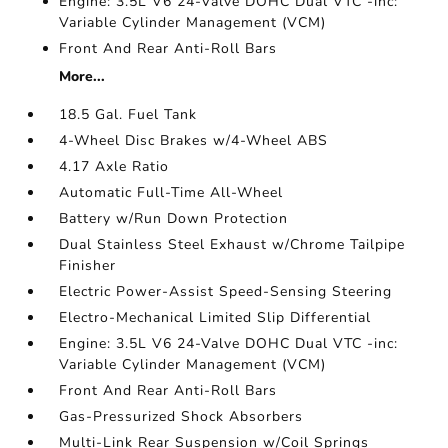
Engine: 3.5L V6 24-Valve DOHC Dual VTC -inc:
Variable Cylinder Management (VCM)
Front And Rear Anti-Roll Bars
More...
18.5 Gal. Fuel Tank
4-Wheel Disc Brakes w/4-Wheel ABS
4.17 Axle Ratio
Automatic Full-Time All-Wheel
Battery w/Run Down Protection
Dual Stainless Steel Exhaust w/Chrome Tailpipe
Finisher
Electric Power-Assist Speed-Sensing Steering
Electro-Mechanical Limited Slip Differential
Engine: 3.5L V6 24-Valve DOHC Dual VTC -inc:
Variable Cylinder Management (VCM)
Front And Rear Anti-Roll Bars
Gas-Pressurized Shock Absorbers
Multi-Link Rear Suspension w/Coil Springs