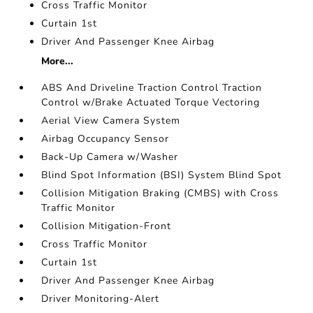
Cross Traffic Monitor
Curtain 1st
Driver And Passenger Knee Airbag
More...
ABS And Driveline Traction Control Traction
Control w/Brake Actuated Torque Vectoring
Aerial View Camera System
Airbag Occupancy Sensor
Back-Up Camera w/Washer
Blind Spot Information (BSI) System Blind Spot
Collision Mitigation Braking (CMBS) with Cross
Traffic Monitor
Collision Mitigation-Front
Cross Traffic Monitor
Curtain 1st
Driver And Passenger Knee Airbag
Driver Monitoring-Alert