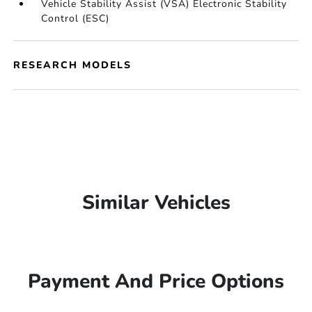
Vehicle Stability Assist (VSA) Electronic Stability
Control (ESC)
RESEARCH MODELS
Similar Vehicles
Payment And Price Options