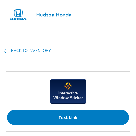
Sign In
BACK TO INVENTORY
Interactive
Window Sticker
Text Link