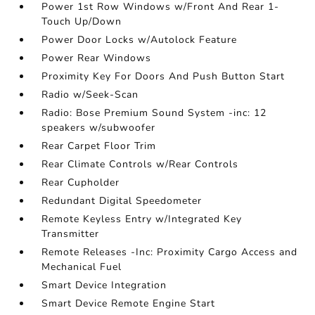
Power 1st Row Windows w/Front And Rear 1-
Touch Up/Down
Power Door Locks w/Autolock Feature
Power Rear Windows
Proximity Key For Doors And Push Button Start
Radio w/Seek-Scan
Radio: Bose Premium Sound System -inc: 12
speakers w/subwoofer
Rear Carpet Floor Trim
Rear Climate Controls w/Rear Controls
Rear Cupholder
Redundant Digital Speedometer
Remote Keyless Entry w/Integrated Key
Transmitter
Remote Releases -Inc: Proximity Cargo Access and
Mechanical Fuel
Smart Device Integration
Smart Device Remote Engine Start