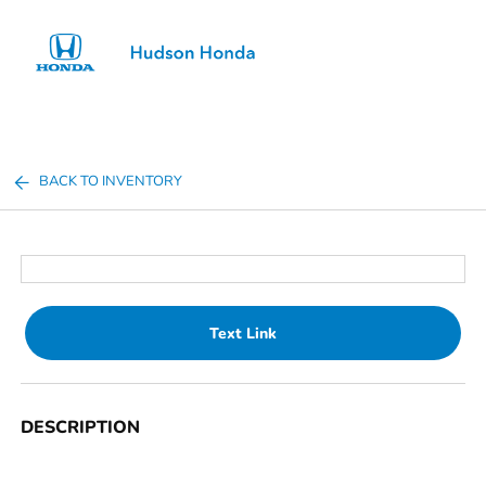
Sign In
BACK TO INVENTORY
Text Link
DESCRIPTION