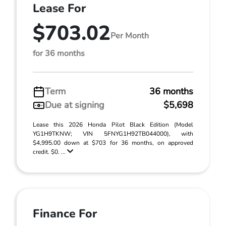
Lease For
$703.02
Per Month
for 36 months
Term
36 months
Due at signing
$5,698
Lease this 2026 Honda Pilot Black Edition (Model
YG1H9TKNW; VIN 5FNYG1H92TB044000), with
$4,995.00 down at $703 for 36 months, on approved
credit. $0. ...
Finance For