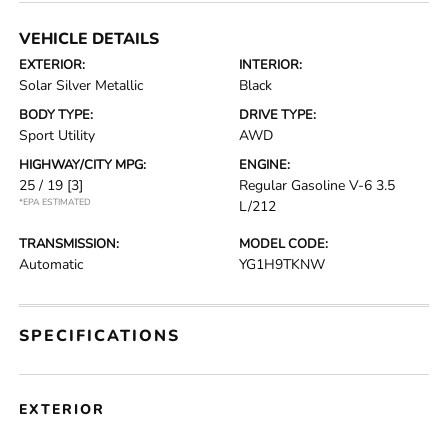
VEHICLE DETAILS
EXTERIOR:
INTERIOR:
Solar Silver Metallic
Black
BODY TYPE:
DRIVE TYPE:
Sport Utility
AWD
HIGHWAY/CITY MPG:
ENGINE:
25 / 19
[3]
Regular Gasoline V-6 3.5
*EPA ESTIMATED
L/212
TRANSMISSION:
MODEL CODE:
Automatic
YG1H9TKNW
SPECIFICATIONS
EXTERIOR