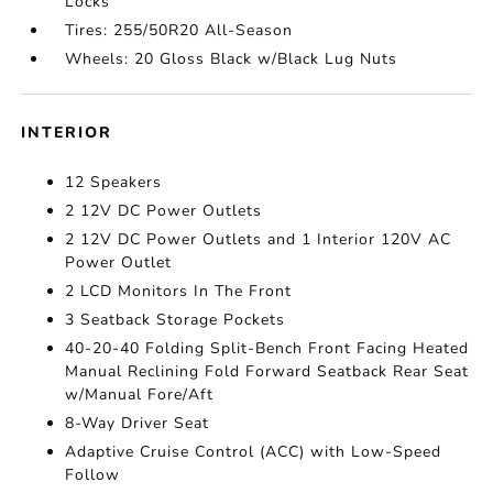
Locks
Tires: 255/50R20 All-Season
Wheels: 20 Gloss Black w/Black Lug Nuts
INTERIOR
12 Speakers
2 12V DC Power Outlets
2 12V DC Power Outlets and 1 Interior 120V AC
Power Outlet
2 LCD Monitors In The Front
3 Seatback Storage Pockets
40-20-40 Folding Split-Bench Front Facing Heated
Manual Reclining Fold Forward Seatback Rear Seat
w/Manual Fore/Aft
8-Way Driver Seat
Adaptive Cruise Control (ACC) with Low-Speed
Follow