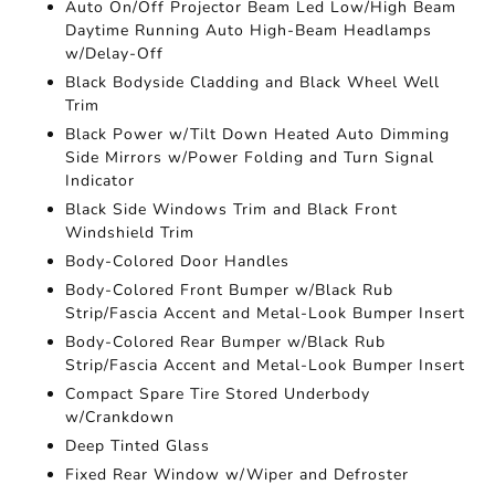
Auto On/Off Projector Beam Led Low/High Beam
Daytime Running Auto High-Beam Headlamps
w/Delay-Off
Black Bodyside Cladding and Black Wheel Well
Trim
Black Power w/Tilt Down Heated Auto Dimming
Side Mirrors w/Power Folding and Turn Signal
Indicator
Black Side Windows Trim and Black Front
Windshield Trim
Body-Colored Door Handles
Body-Colored Front Bumper w/Black Rub
Strip/Fascia Accent and Metal-Look Bumper Insert
Body-Colored Rear Bumper w/Black Rub
Strip/Fascia Accent and Metal-Look Bumper Insert
Compact Spare Tire Stored Underbody
w/Crankdown
Deep Tinted Glass
Fixed Rear Window w/Wiper and Defroster