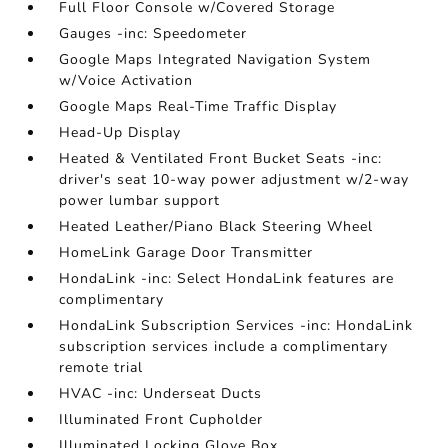
Full Floor Console w/Covered Storage
Gauges -inc: Speedometer
Google Maps Integrated Navigation System
w/Voice Activation
Google Maps Real-Time Traffic Display
Head-Up Display
Heated & Ventilated Front Bucket Seats -inc:
driver's seat 10-way power adjustment w/2-way
power lumbar support
Heated Leather/Piano Black Steering Wheel
HomeLink Garage Door Transmitter
HondaLink -inc: Select HondaLink features are
complimentary
HondaLink Subscription Services -inc: HondaLink
subscription services include a complimentary
remote trial
HVAC -inc: Underseat Ducts
Illuminated Front Cupholder
Illuminated Locking Glove Box