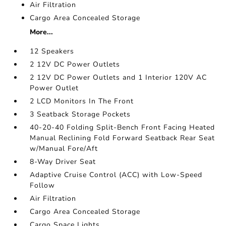
Air Filtration
Cargo Area Concealed Storage
More...
12 Speakers
2 12V DC Power Outlets
2 12V DC Power Outlets and 1 Interior 120V AC
Power Outlet
2 LCD Monitors In The Front
3 Seatback Storage Pockets
40-20-40 Folding Split-Bench Front Facing Heated
Manual Reclining Fold Forward Seatback Rear Seat
w/Manual Fore/Aft
8-Way Driver Seat
Adaptive Cruise Control (ACC) with Low-Speed
Follow
Air Filtration
Cargo Area Concealed Storage
Cargo Space Lights