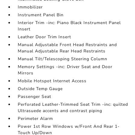
Immobilizer
Instrument Panel Bin
Interior Trim -inc: Piano Black Instrument Panel
Insert
Leather Door Trim Insert
Manual Adjustable Front Head Restraints and
Manual Adjustable Rear Head Restraints
Manual Tilt/Telescoping Steering Column
Memory Settings -inc: Driver Seat and Door
Mirrors
Mobile Hotspot Internet Access
Outside Temp Gauge
Passenger Seat
Perforated Leather-Trimmed Seat Trim -inc: quilted
Ultrasuede accents and contrast piping
Perimeter Alarm
Power 1st Row Windows w/Front And Rear 1-
Touch Up/Down