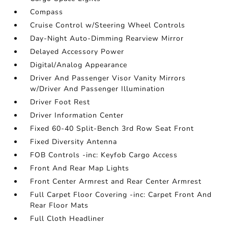
Compass
Cruise Control w/Steering Wheel Controls
Day-Night Auto-Dimming Rearview Mirror
Delayed Accessory Power
Digital/Analog Appearance
Driver And Passenger Visor Vanity Mirrors
w/Driver And Passenger Illumination
Driver Foot Rest
Driver Information Center
Fixed 60-40 Split-Bench 3rd Row Seat Front
Fixed Diversity Antenna
FOB Controls -inc: Keyfob Cargo Access
Front And Rear Map Lights
Front Center Armrest and Rear Center Armrest
Full Carpet Floor Covering -inc: Carpet Front And
Rear Floor Mats
Full Cloth Headliner