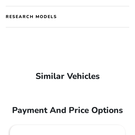
RESEARCH MODELS
Similar Vehicles
Payment And Price Options