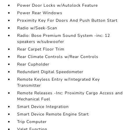
Power Door Locks w/Autolock Feature
Power Rear Windows
Proximity Key For Doors And Push Button Start
Radio w/Seek-Scan
Radio: Bose Premium Sound System -inc: 12
speakers w/subwoofer
Rear Carpet Floor Trim
Rear Climate Controls w/Rear Controls
Rear Cupholder
Redundant Digital Speedometer
Remote Keyless Entry w/Integrated Key
Transmitter
Remote Releases -Inc: Proximity Cargo Access and
Mechanical Fuel
Smart Device Integration
Smart Device Remote Engine Start
Trip Computer
Valet Function