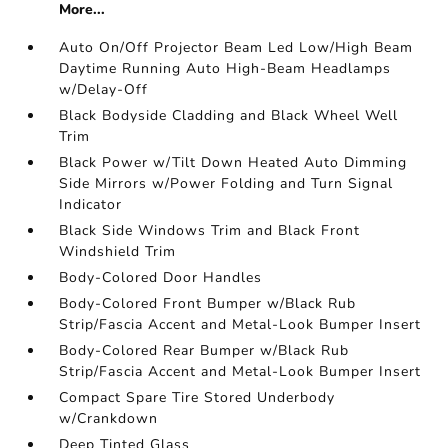
More...
Auto On/Off Projector Beam Led Low/High Beam
Daytime Running Auto High-Beam Headlamps
w/Delay-Off
Black Bodyside Cladding and Black Wheel Well
Trim
Black Power w/Tilt Down Heated Auto Dimming
Side Mirrors w/Power Folding and Turn Signal
Indicator
Black Side Windows Trim and Black Front
Windshield Trim
Body-Colored Door Handles
Body-Colored Front Bumper w/Black Rub
Strip/Fascia Accent and Metal-Look Bumper Insert
Body-Colored Rear Bumper w/Black Rub
Strip/Fascia Accent and Metal-Look Bumper Insert
Compact Spare Tire Stored Underbody
w/Crankdown
Deep Tinted Glass