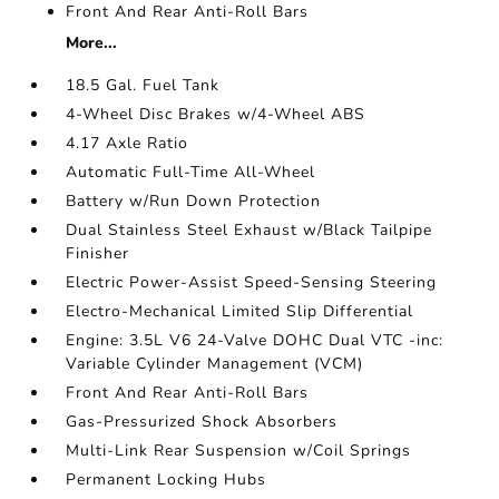
Front And Rear Anti-Roll Bars
More...
18.5 Gal. Fuel Tank
4-Wheel Disc Brakes w/4-Wheel ABS
4.17 Axle Ratio
Automatic Full-Time All-Wheel
Battery w/Run Down Protection
Dual Stainless Steel Exhaust w/Black Tailpipe
Finisher
Electric Power-Assist Speed-Sensing Steering
Electro-Mechanical Limited Slip Differential
Engine: 3.5L V6 24-Valve DOHC Dual VTC -inc:
Variable Cylinder Management (VCM)
Front And Rear Anti-Roll Bars
Gas-Pressurized Shock Absorbers
Multi-Link Rear Suspension w/Coil Springs
Permanent Locking Hubs