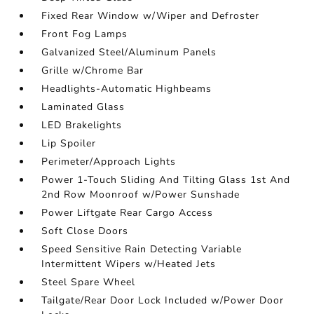
Fixed Rear Window w/Wiper and Defroster
Front Fog Lamps
Galvanized Steel/Aluminum Panels
Grille w/Chrome Bar
Headlights-Automatic Highbeams
Laminated Glass
LED Brakelights
Lip Spoiler
Perimeter/Approach Lights
Power 1-Touch Sliding And Tilting Glass 1st And
2nd Row Moonroof w/Power Sunshade
Power Liftgate Rear Cargo Access
Soft Close Doors
Speed Sensitive Rain Detecting Variable
Intermittent Wipers w/Heated Jets
Steel Spare Wheel
Tailgate/Rear Door Lock Included w/Power Door