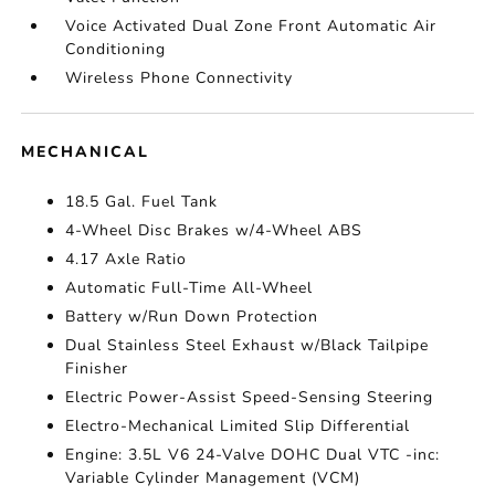
Voice Activated Dual Zone Front Automatic Air
Conditioning
Wireless Phone Connectivity
MECHANICAL
18.5 Gal. Fuel Tank
4-Wheel Disc Brakes w/4-Wheel ABS
4.17 Axle Ratio
Automatic Full-Time All-Wheel
Battery w/Run Down Protection
Dual Stainless Steel Exhaust w/Black Tailpipe
Finisher
Electric Power-Assist Speed-Sensing Steering
Electro-Mechanical Limited Slip Differential
Engine: 3.5L V6 24-Valve DOHC Dual VTC -inc:
Variable Cylinder Management (VCM)