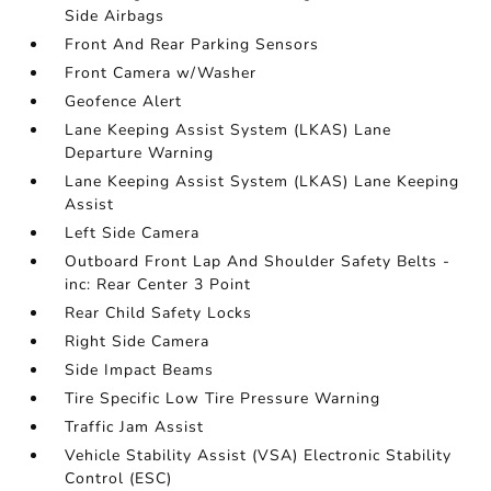
Side Airbags
Front And Rear Parking Sensors
Front Camera w/Washer
Geofence Alert
Lane Keeping Assist System (LKAS) Lane
Departure Warning
Lane Keeping Assist System (LKAS) Lane Keeping
Assist
Left Side Camera
Outboard Front Lap And Shoulder Safety Belts -
inc: Rear Center 3 Point
Rear Child Safety Locks
Right Side Camera
Side Impact Beams
Tire Specific Low Tire Pressure Warning
Traffic Jam Assist
Vehicle Stability Assist (VSA) Electronic Stability
Control (ESC)