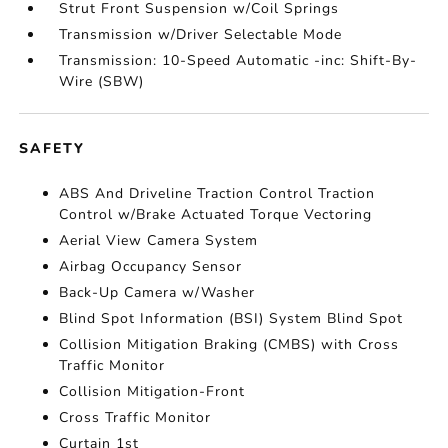
Strut Front Suspension w/Coil Springs
Transmission w/Driver Selectable Mode
Transmission: 10-Speed Automatic -inc: Shift-By-
Wire (SBW)
SAFETY
ABS And Driveline Traction Control Traction
Control w/Brake Actuated Torque Vectoring
Aerial View Camera System
Airbag Occupancy Sensor
Back-Up Camera w/Washer
Blind Spot Information (BSI) System Blind Spot
Collision Mitigation Braking (CMBS) with Cross
Traffic Monitor
Collision Mitigation-Front
Cross Traffic Monitor
Curtain 1st