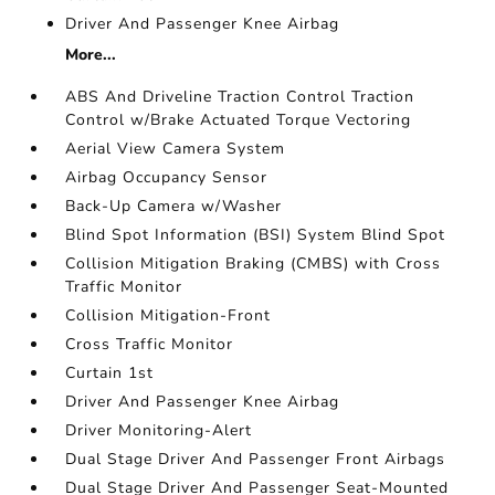
Driver And Passenger Knee Airbag
More...
ABS And Driveline Traction Control Traction
Control w/Brake Actuated Torque Vectoring
Aerial View Camera System
Airbag Occupancy Sensor
Back-Up Camera w/Washer
Blind Spot Information (BSI) System Blind Spot
Collision Mitigation Braking (CMBS) with Cross
Traffic Monitor
Collision Mitigation-Front
Cross Traffic Monitor
Curtain 1st
Driver And Passenger Knee Airbag
Driver Monitoring-Alert
Dual Stage Driver And Passenger Front Airbags
Dual Stage Driver And Passenger Seat-Mounted