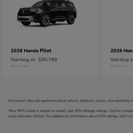
Pilot
2026 Honda
2026 Ho
Starting at
$50,789
Starting a
Disclosure
Disclosure
Disclaimer: May not represent actual vehicle. (Options, colors, trim and body s
*Any MPG listed is based on model year EPA mileage ratings. Use for compari
only) and other factors. For additional information about EPA ratings, visit
htt