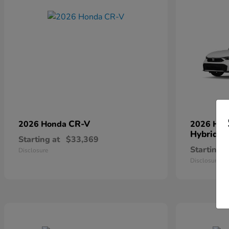
CR-V
2026 Honda
2026 Ho
Hybrid
Starting at
$33,369
Starting a
Disclosure
Disclosure