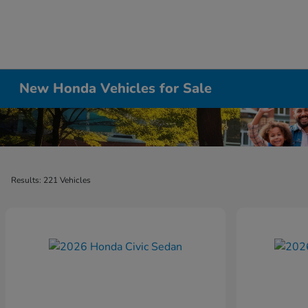
New Honda Vehicles for Sale
Results: 221 Vehicles