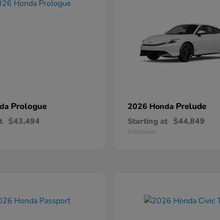
Prologue
Prelude
nda
2026 Honda
t
$43,494
Starting at
$44,849
Disclosure