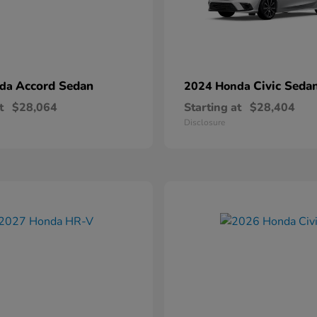
Accord Sedan
Civic Seda
nda
2024 Honda
t
$28,064
Starting at
$28,404
Disclosure