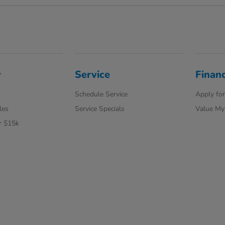
y
Service
Finan
Schedule Service
Apply for
les
Service Specials
Value My
r $15k