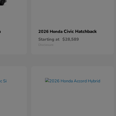
n
Civic Hatchback
2026 Honda
Starting at
$28,589
Disclosure