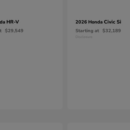
HR-V
Civic Si
nda
2026 Honda
t
$29,549
Starting at
$32,189
Disclosure