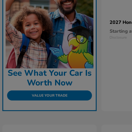
2027 Ho
Starting a
Disclosure
See What Your Car Is
Worth Now
VALUE YOUR TRADE