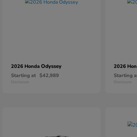
Odyssey
2026 Honda
2026 Ho
Starting at
$42,989
Starting a
Disclosure
Disclosure