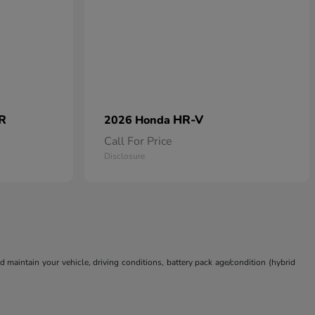
 R
HR-V
2026 Honda
Call For Price
Disclosure
aintain your vehicle, driving conditions, battery pack age/condition (hybrid