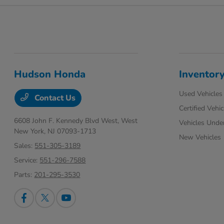
Hudson Honda
Inventor
Used Vehicles
Contact Us
Certified Vehic
6608 John F. Kennedy Blvd West,
West
Vehicles Unde
New York, NJ 07093-1713
New Vehicles
Sales:
551-305-3189
Service:
551-296-7588
Parts:
201-295-3530