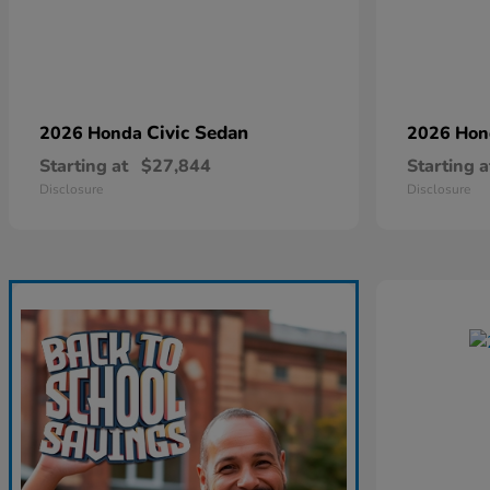
Civic Sedan
2026 Honda
2026 Ho
Starting at
$27,844
Starting a
Disclosure
Disclosure