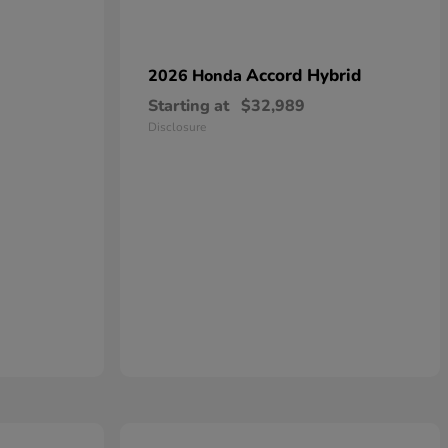
Accord Hybrid
2026 Honda
Starting at
$32,989
Disclosure