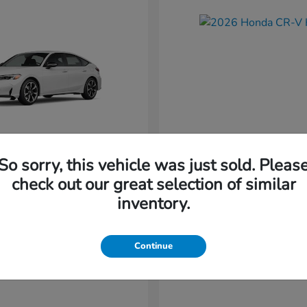
So sorry, this vehicle was just sold. Pleas
Civic Hatchback
CR-V Hybr
nda
2026 Honda
check out our great selection of similar
Starting at
$36,579
inventory.
t
$34,744
Disclosure
Continue