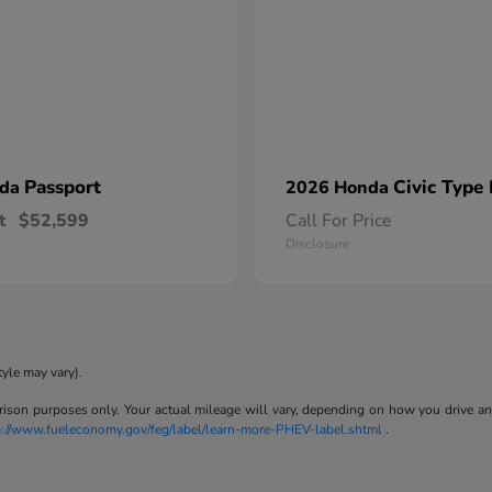
Passport
Civic Type
nda
2026 Honda
t
$52,599
Call For Price
Disclosure
tyle may vary).
son purposes only. Your actual mileage will vary, depending on how you drive and m
p://www.fueleconomy.gov/feg/label/learn-more-PHEV-label.shtml
.