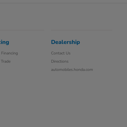
cing
Dealership
 Financing
Contact Us
 Trade
Directions
automobiles.honda.com