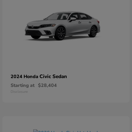
Civic Sedan
2024 Honda
Starting at
$28,404
Disclosure