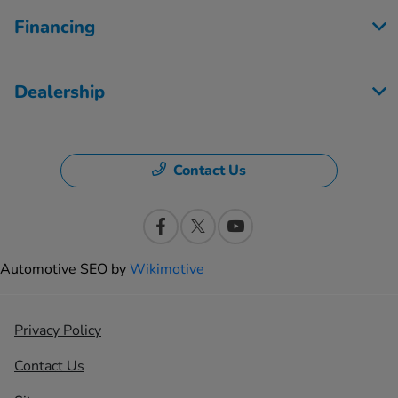
Financing
Dealership
Contact Us
Automotive SEO by
Wikimotive
Privacy Policy
Contact Us