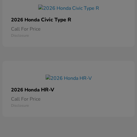
Civic Type R
2026 Honda
Call For Price
Disclosure
HR-V
2026 Honda
Call For Price
Disclosure