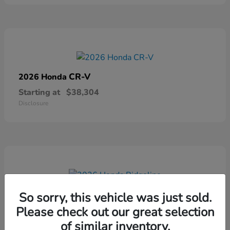
CR-V
2026 Honda
Starting at
$38,304
Disclosure
Ridgeline
2026 Honda
So sorry, this vehicle was just sold.
Please check out our great selection
Starting at
$41,544
Disclosure
of similar inventory.