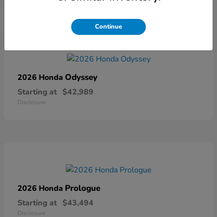
Continue
Odyssey
2026 Honda
Starting at
$42,989
Disclosure
Prologue
2026 Honda
Starting at
$43,494
Disclosure