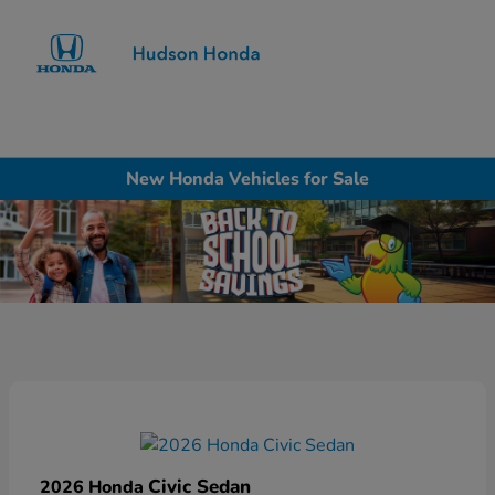
Sign In
New Honda Vehicles for Sale
Civic Sedan
2026 Honda