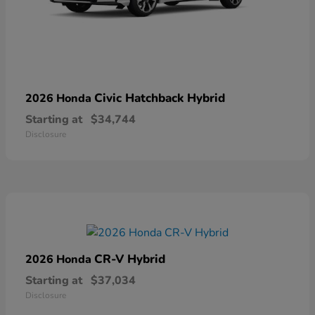
Civic Hatchback Hybrid
2026 Honda
Starting at
$34,744
Disclosure
CR-V Hybrid
2026 Honda
Starting at
$37,034
Disclosure