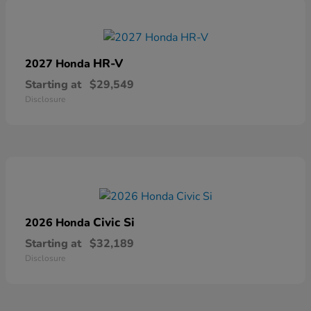
HR-V
2027 Honda
Starting at
$29,549
Disclosure
Civic Si
2026 Honda
Starting at
$32,189
Disclosure