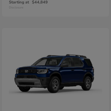
Starting at
$44,849
Disclosure