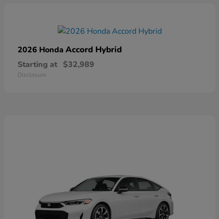
Accord Hybrid
2026 Honda
Starting at
$32,989
Disclosure