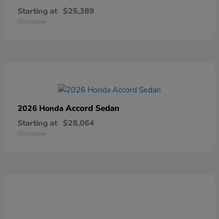
Starting at
$25,389
Disclosure
Accord Sedan
2026 Honda
Starting at
$28,064
Disclosure