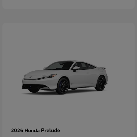
Prelude
2026 Honda