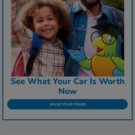
See What Your Car Is Worth
Now
VALUE YOUR TRADE