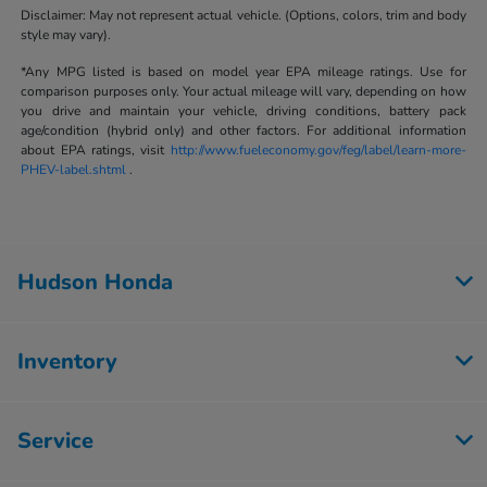
Disclaimer: May not represent actual vehicle. (Options, colors, trim and body
style may vary).
*Any MPG listed is based on model year EPA mileage ratings. Use for
comparison purposes only. Your actual mileage will vary, depending on how
you drive and maintain your vehicle, driving conditions, battery pack
age/condition (hybrid only) and other factors. For additional information
about EPA ratings, visit
http://www.fueleconomy.gov/feg/label/learn-more-
PHEV-label.shtml
.
Hudson Honda
Inventory
Service