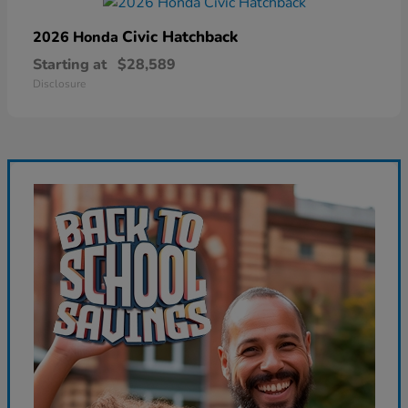
Civic Hatchback
2026 Honda
Starting at
$28,589
Disclosure