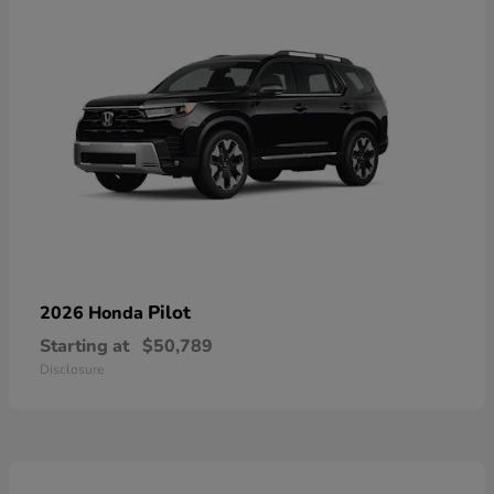
Pilot
2026 Honda
Starting at
$50,789
Disclosure