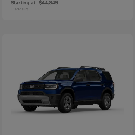
Starting at
$44,849
Disclosure