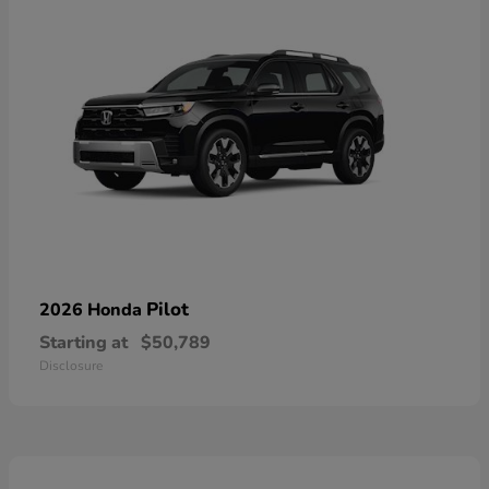
Pilot
2026 Honda
Starting at
$50,789
Disclosure