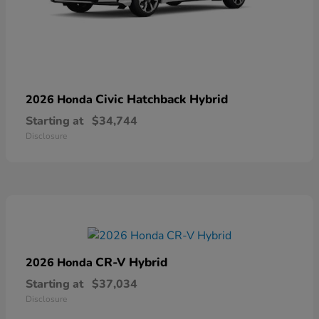
Civic Hatchback Hybrid
2026 Honda
Starting at
$34,744
Disclosure
CR-V Hybrid
2026 Honda
Starting at
$37,034
Disclosure