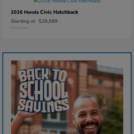
Civic Hatchback
2026 Honda
Starting at
$28,589
Disclosure