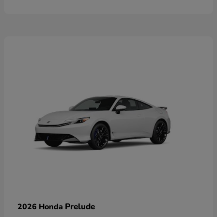
Prelude
2026 Honda