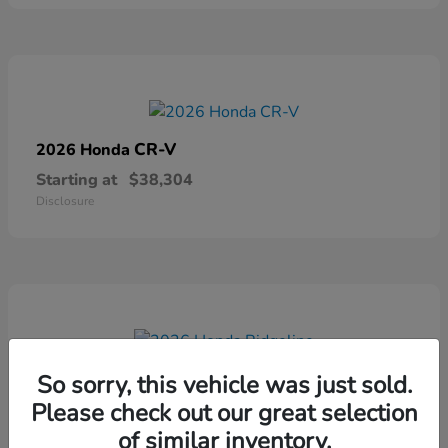
CR-V
2026 Honda
Starting at
$38,304
Disclosure
Ridgeline
2026 Honda
So sorry, this vehicle was just sold.
Please check out our great selection
Starting at
$41,544
Disclosure
of similar inventory.