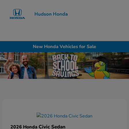
Sign In
New Honda Vehicles for Sale
Civic Sedan
2026 Honda