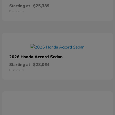
Starting at
$25,389
Disclosure
Accord Sedan
2026 Honda
Starting at
$28,064
Disclosure