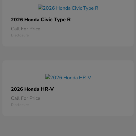
Civic Type R
2026 Honda
Call For Price
Disclosure
HR-V
2026 Honda
Call For Price
Disclosure