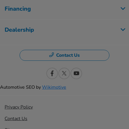
Financing
Dealership
Contact Us
Automotive SEO by
Wikimotive
Privacy Policy
Contact Us