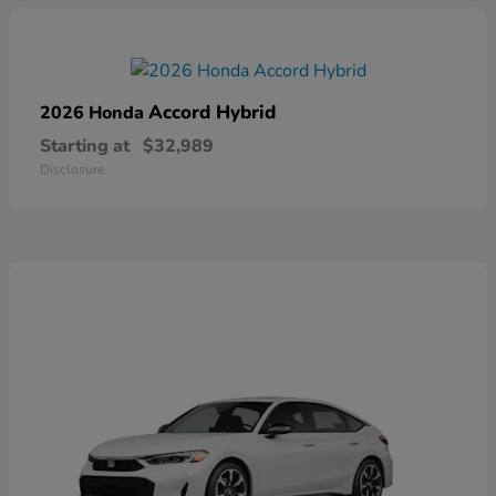
Accord Hybrid
2026 Honda
Starting at
$32,989
Disclosure