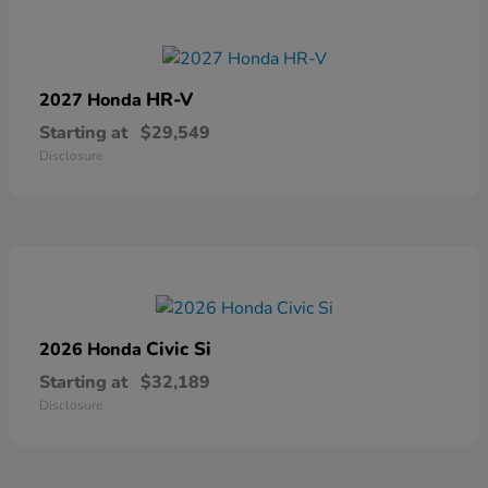
HR-V
2027 Honda
Starting at
$29,549
Disclosure
Civic Si
2026 Honda
Starting at
$32,189
Disclosure