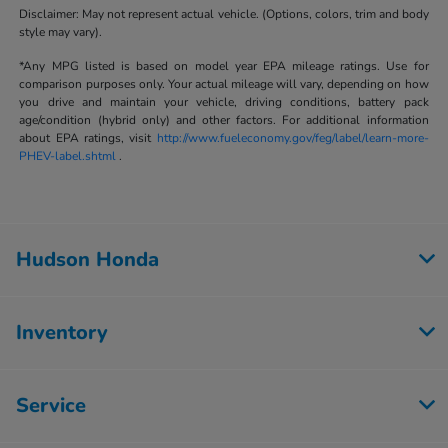
Disclaimer: May not represent actual vehicle. (Options, colors, trim and body
style may vary).
*Any MPG listed is based on model year EPA mileage ratings. Use for
comparison purposes only. Your actual mileage will vary, depending on how
you drive and maintain your vehicle, driving conditions, battery pack
age/condition (hybrid only) and other factors. For additional information
about EPA ratings, visit
http://www.fueleconomy.gov/feg/label/learn-more-
PHEV-label.shtml
.
Hudson Honda
Inventory
Service