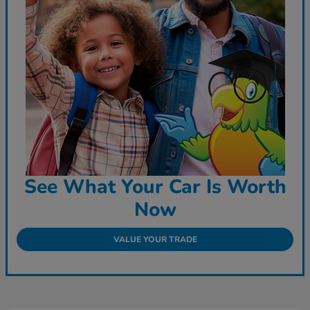
See What Your Car Is Worth
Now
VALUE YOUR TRADE