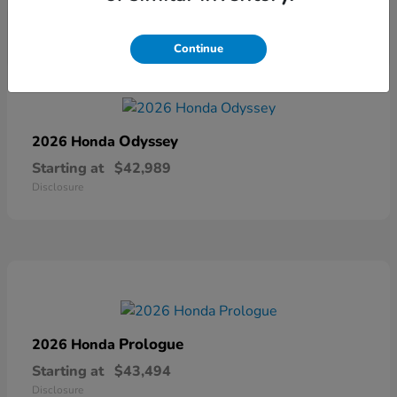
Continue
Odyssey
2026 Honda
Starting at
$42,989
Disclosure
Prologue
2026 Honda
Starting at
$43,494
Disclosure