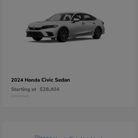
Civic Sedan
2024 Honda
Starting at
$28,404
Disclosure