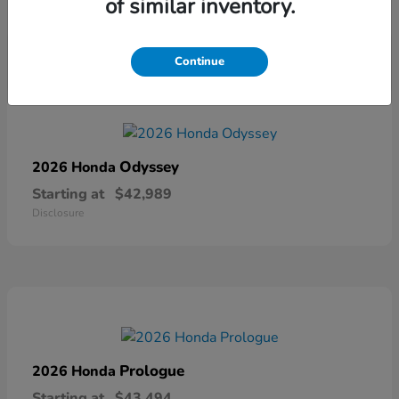
of similar inventory.
Disclosure
Continue
Odyssey
2026 Honda
Starting at
$42,989
Disclosure
Prologue
2026 Honda
Starting at
$43,494