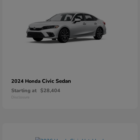
Civic Sedan
2024 Honda
Starting at
$28,404
Disclosure