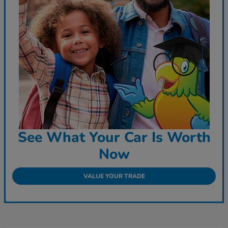
See What Your Car Is Worth
Now
VALUE YOUR TRADE