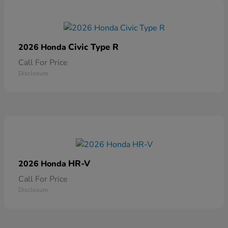
Civic Type R
2026 Honda
Call For Price
Disclosure
HR-V
2026 Honda
Call For Price
Disclosure