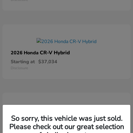
CR-V Hybrid
2026 Honda
Starting at
$37,034
Disclosure
So sorry, this vehicle was just sold.
Ridgeline
2026 Honda
Please check out our great selection
Starting at
$41,544