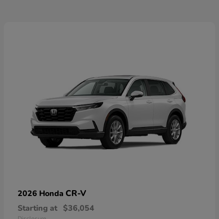
CR-V
2026 Honda
Starting at
$36,054
Disclosure