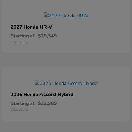
HR-V
2027 Honda
Starting at
$29,549
Disclosure
Accord Hybrid
2026 Honda
Starting at
$32,989
Disclosure