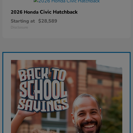
Civic Hatchback
2026 Honda
Starting at
$28,589
Disclosure