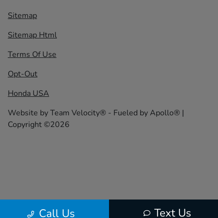
Sitemap
Sitemap Html
Terms Of Use
Opt-Out
Honda USA
Website by
Team Velocity®
- Fueled by Apollo® |
Copyright ©2026
Text Us
Call Us