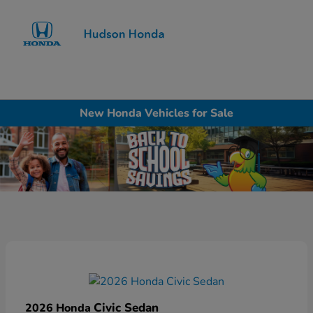
Sign In
New Honda Vehicles for Sale
Civic Sedan
2026 Honda