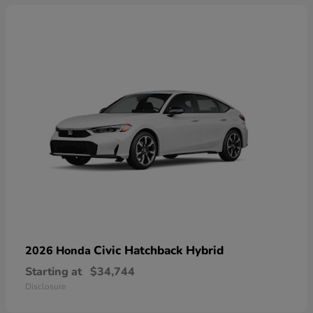
Civic Hatchback Hybrid
2026 Honda
Starting at
$34,744
Disclosure