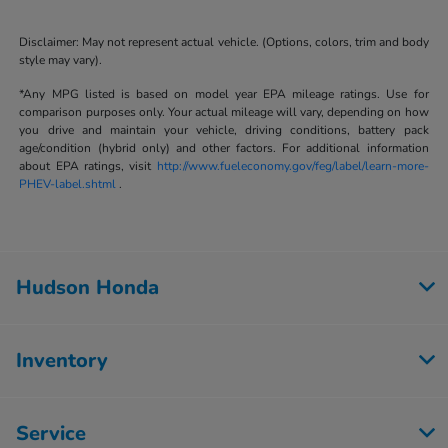
Disclaimer: May not represent actual vehicle. (Options, colors, trim and body
style may vary).
*Any MPG listed is based on model year EPA mileage ratings. Use for
comparison purposes only. Your actual mileage will vary, depending on how
you drive and maintain your vehicle, driving conditions, battery pack
age/condition (hybrid only) and other factors. For additional information
about EPA ratings, visit
http://www.fueleconomy.gov/feg/label/learn-more-
PHEV-label.shtml
.
Hudson Honda
Inventory
Service