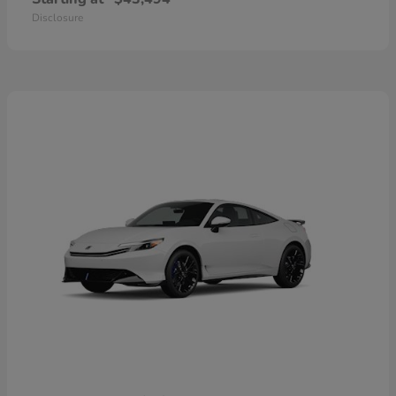
Disclosure