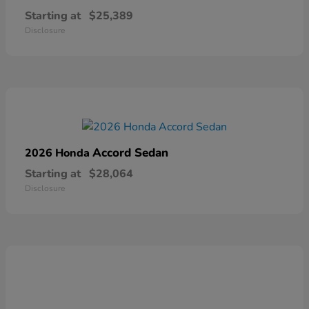
Starting at
$25,389
Disclosure
Accord Sedan
2026 Honda
Starting at
$28,064
Disclosure