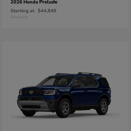
Prelude
2026 Honda
Starting at
$44,849
Disclosure