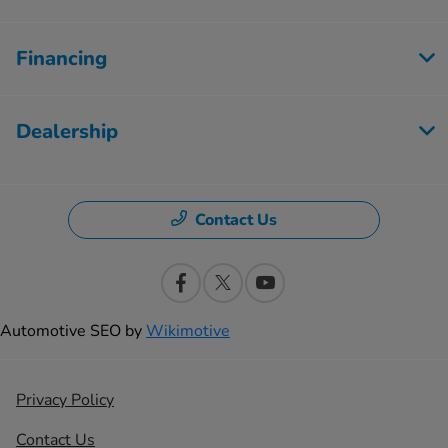
Financing
Dealership
Contact Us
Automotive SEO by
Wikimotive
Privacy Policy
Contact Us