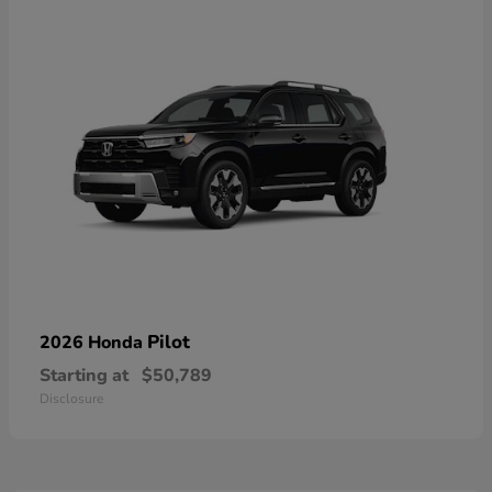
Pilot
2026 Honda
Starting at
$50,789
Disclosure