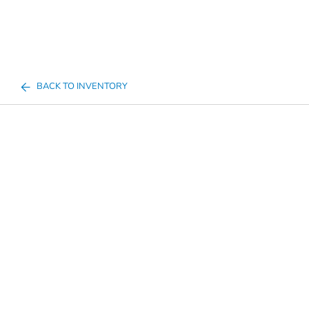
BACK TO INVENTORY