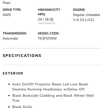
Pearl
DRIVE TYPE:
HIGHWAY/CITY
ENGINE:
MPG:
AWD
Regular Unleaded
24 / 18
[3]
V-6 3.5 L/212
*EPA ESTIMATED
TRANSMISSION:
MODEL CODE:
Automatic
YK3F5TJNW
SPECIFICATIONS
EXTERIOR
Auto On/Off Projector Beam Led Low Beam
Daytime Running Headlamps w/Delay-Off
Black Bodyside Cladding and Black Wheel Well
Trim
Black Grille