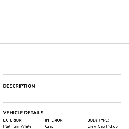
DESCRIPTION
VEHICLE DETAILS
EXTERIOR:
INTERIOR:
BODY TYPE:
Platinum White
Gray
Crew Cab Pickup