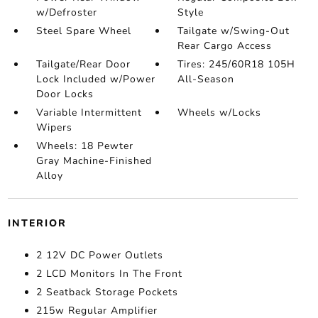
w/Defroster
Style
Steel Spare Wheel
Tailgate w/Swing-Out
Rear Cargo Access
Tailgate/Rear Door
Tires: 245/60R18 105H
Lock Included w/Power
All-Season
Door Locks
Variable Intermittent
Wheels w/Locks
Wipers
Wheels: 18 Pewter
Gray Machine-Finished
Alloy
INTERIOR
2 12V DC Power Outlets
2 LCD Monitors In The Front
2 Seatback Storage Pockets
215w Regular Amplifier