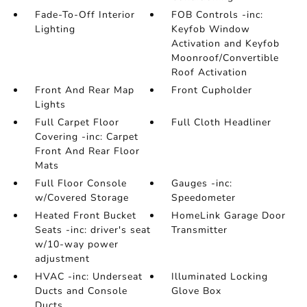
Fade-To-Off Interior
FOB Controls -inc:
Lighting
Keyfob Window
Activation and Keyfob
Moonroof/Convertible
Roof Activation
Front And Rear Map
Front Cupholder
Lights
Full Carpet Floor
Full Cloth Headliner
Covering -inc: Carpet
Front And Rear Floor
Mats
Full Floor Console
Gauges -inc:
w/Covered Storage
Speedometer
Heated Front Bucket
HomeLink Garage Door
Seats -inc: driver's seat
Transmitter
w/10-way power
adjustment
HVAC -inc: Underseat
Illuminated Locking
Ducts and Console
Glove Box
Ducts