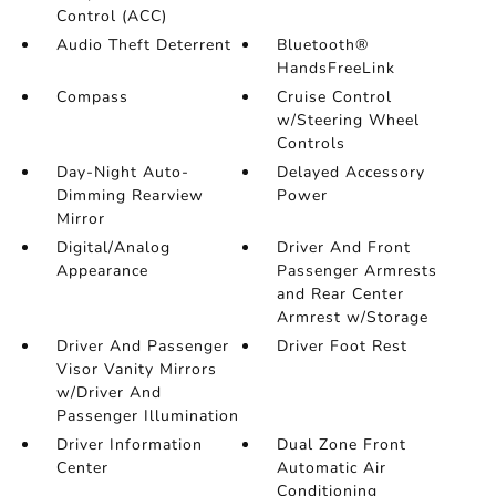
Control (ACC)
Audio Theft Deterrent
Bluetooth®
HandsFreeLink
Compass
Cruise Control
w/Steering Wheel
Controls
Day-Night Auto-
Delayed Accessory
Dimming Rearview
Power
Mirror
Digital/Analog
Driver And Front
Appearance
Passenger Armrests
and Rear Center
Armrest w/Storage
Driver And Passenger
Driver Foot Rest
Visor Vanity Mirrors
w/Driver And
Passenger Illumination
Driver Information
Dual Zone Front
Center
Automatic Air
Conditioning