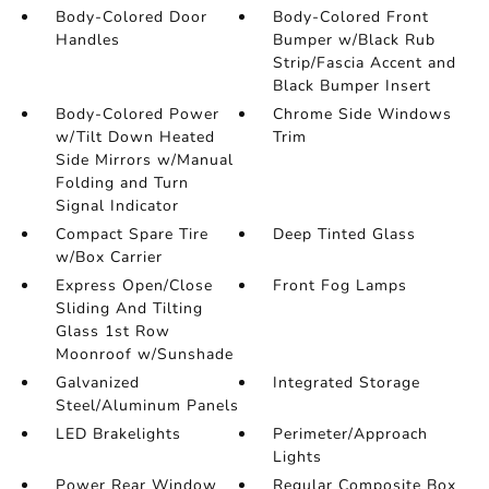
Body-Colored Door
Body-Colored Front
Handles
Bumper w/Black Rub
Strip/Fascia Accent and
Black Bumper Insert
Body-Colored Power
Chrome Side Windows
w/Tilt Down Heated
Trim
Side Mirrors w/Manual
Folding and Turn
Signal Indicator
Compact Spare Tire
Deep Tinted Glass
w/Box Carrier
Express Open/Close
Front Fog Lamps
Sliding And Tilting
Glass 1st Row
Moonroof w/Sunshade
Galvanized
Integrated Storage
Steel/Aluminum Panels
LED Brakelights
Perimeter/Approach
Lights
Power Rear Window
Regular Composite Box