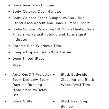
Black Rear Step Bumper
Body-Colored Door Handles
Body-Colored Front Bumper w/Black Rub
Strip/Fascia Accent and Black Bumper Insert
Body-Colored Power w/Tilt Down Heated Side
Mirrors w/Manual Folding and Turn Signal
Indicator
Chrome Side Windows Trim
Compact Spare Tire w/Box Carrier
Deep Tinted Glass
More...
Auto On/Off Projector
Black Bodyside
Beam Led Low Beam
Cladding and Black
Daytime Running
Wheel Well Trim
Headlamps w/Delay-
Off
Black Grille
Black Rear Step
Bumper