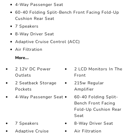
4-Way Passenger Seat
60-40 Folding Split-Bench Front Facing Fold-Up
Cushion Rear Seat
7 Speakers
8-Way Driver Seat
Adaptive Cruise Control (ACC)
Air Filtration
More...
2 12V DC Power
2 LCD Monitors In The
Outlets
Front
2 Seatback Storage
215w Regular
Pockets
Amplifier
4-Way Passenger Seat
60-40 Folding Split-
Bench Front Facing
Fold-Up Cushion Rear
Seat
7 Speakers
8-Way Driver Seat
Adaptive Cruise
Air Filtration