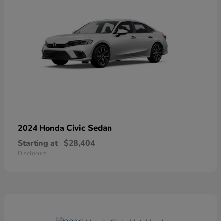
Civic Sedan
2024 Honda
Starting at
$28,404
Disclosure