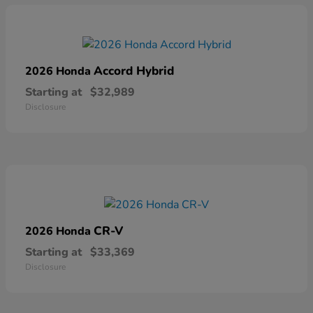
Accord Hybrid
2026 Honda
Starting at
$32,989
Disclosure
CR-V
2026 Honda
Starting at
$33,369
Disclosure