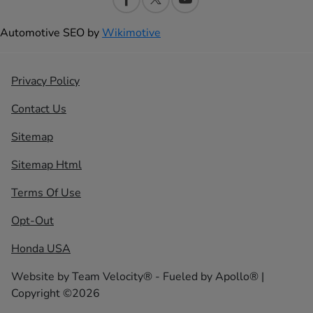
Automotive SEO by
Wikimotive
Privacy Policy
Contact Us
Sitemap
Sitemap Html
Terms Of Use
Opt-Out
Honda USA
Website by
Team Velocity®
- Fueled by Apollo® |
Copyright ©2026