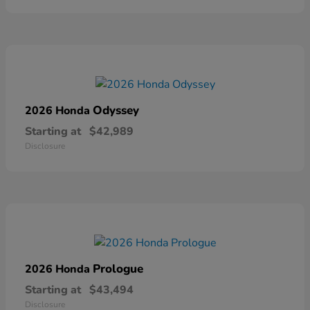
Odyssey
2026 Honda
Starting at
$42,989
Disclosure
Prologue
2026 Honda
Starting at
$43,494
Disclosure