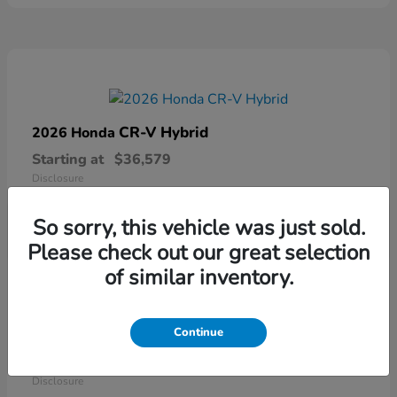
CR-V Hybrid
2026 Honda
Starting at
$36,579
Disclosure
So sorry, this vehicle was just sold.
Please check out our great selection
of similar inventory.
Continue
Ridgeline
2026 Honda
Starting at
$41,544
Disclosure