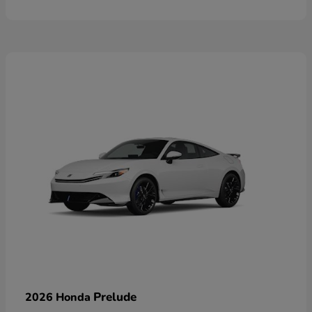
Prelude
2026 Honda