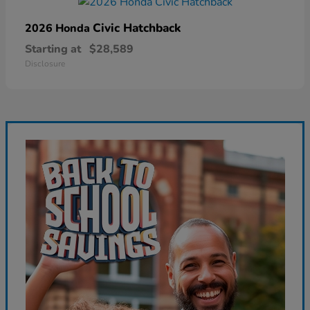
Civic Hatchback
2026 Honda
Starting at
$28,589
Disclosure