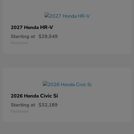
HR-V
2027 Honda
Starting at
$29,549
Disclosure
Civic Si
2026 Honda
Starting at
$32,189
Disclosure