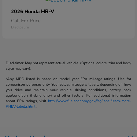
HR-V
2026 Honda
Call For Price
Disclosure
Disclaimer: May not represent actual vehicle. (Options, colors, trim and body
style may vary).
*Any MPG listed is based on model year EPA mileage ratings. Use for
comparison purposes only. Your actual mileage will vary, depending on how
you drive and maintain your vehicle, driving conditions, battery pack
age/condition (hybrid only) and other factors. For additional information
about EPA ratings, visit
http://www.fueleconomy.gov/feg/label/learn-more-
PHEV-label.shtml
.