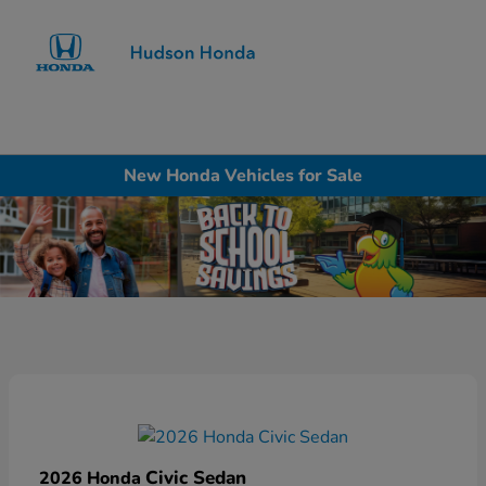
Sign In
New Honda Vehicles for Sale
Civic Sedan
2026 Honda