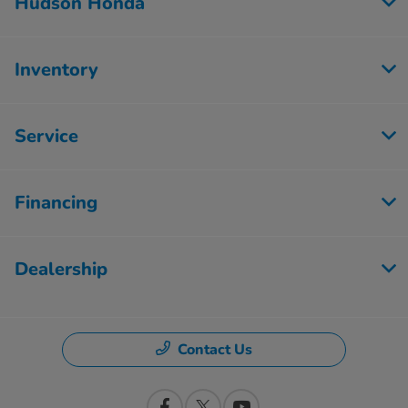
Hudson Honda
Inventory
Service
Financing
Dealership
Contact Us