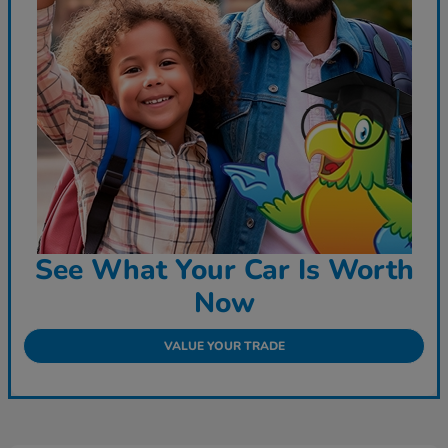
See What Your Car Is Worth
Now
VALUE YOUR TRADE