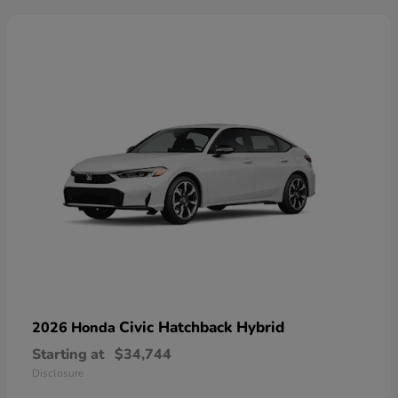
Civic Hatchback Hybrid
2026 Honda
Starting at
$34,744
Disclosure