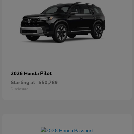
Pilot
2026 Honda
Starting at
$50,789
Disclosure