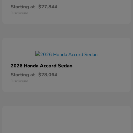
Starting at
$27,844
Disclosure
Accord Sedan
2026 Honda
Starting at
$28,064
Disclosure