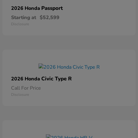
Passport
2026 Honda
Starting at
$52,599
Disclosure
Civic Type R
2026 Honda
Call For Price
Disclosure