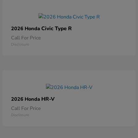
Civic Type R
2026 Honda
Call For Price
Disclosure
HR-V
2026 Honda
Call For Price
Disclosure