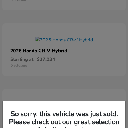
CR-V Hybrid
2026 Honda
Starting at
$37,034
Disclosure
So sorry, this vehicle was just sold.
Ridgeline
2026 Honda
Please check out our great selection
Starting at
$41,544