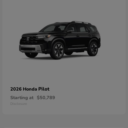
Pilot
2026 Honda
Starting at
$50,789
Disclosure