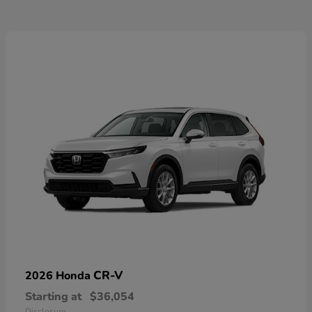
CR-V
2026 Honda
Starting at
$36,054
Disclosure