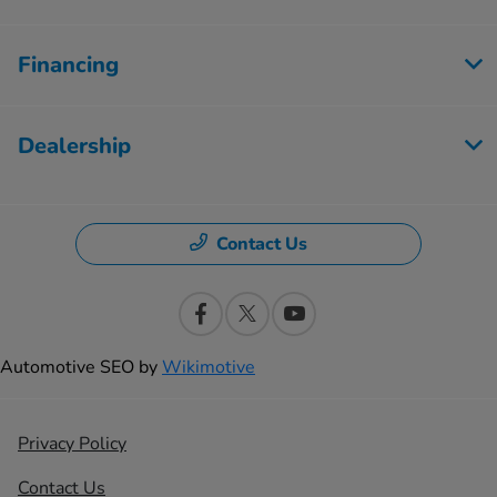
Financing
Dealership
Contact Us
Automotive SEO by
Wikimotive
Privacy Policy
Contact Us