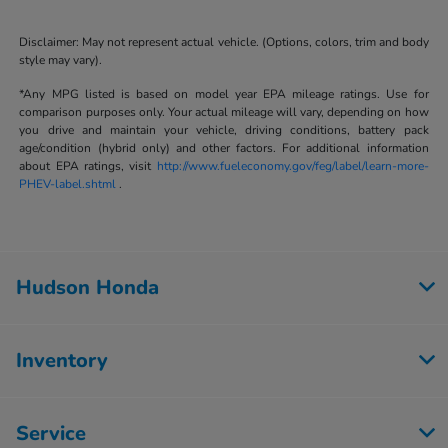
Disclaimer: May not represent actual vehicle. (Options, colors, trim and body
style may vary).
*Any MPG listed is based on model year EPA mileage ratings. Use for
comparison purposes only. Your actual mileage will vary, depending on how
you drive and maintain your vehicle, driving conditions, battery pack
age/condition (hybrid only) and other factors. For additional information
about EPA ratings, visit
http://www.fueleconomy.gov/feg/label/learn-more-
PHEV-label.shtml
.
Hudson Honda
Inventory
Service