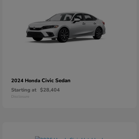
Civic Sedan
2024 Honda
Starting at
$28,404
Disclosure