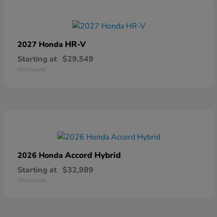
HR-V
2027 Honda
Starting at
$29,549
Disclosure
Accord Hybrid
2026 Honda
Starting at
$32,989
Disclosure