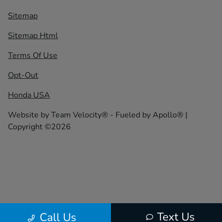
Sitemap
Sitemap Html
Terms Of Use
Opt-Out
Honda USA
Website by
Team Velocity®
- Fueled by Apollo® |
Copyright ©2026
Text Us
Call Us