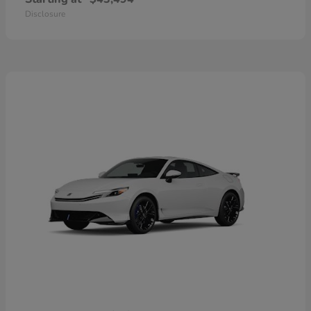
Disclosure