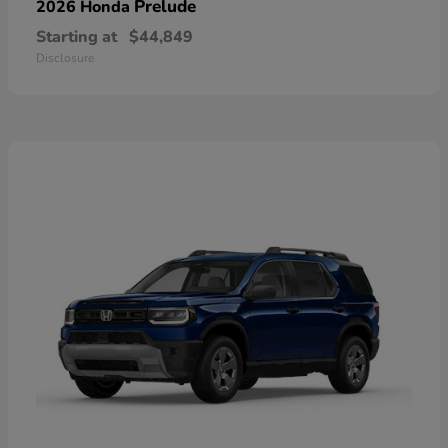
Prelude
2026 Honda
Starting at
$44,849
Disclosure