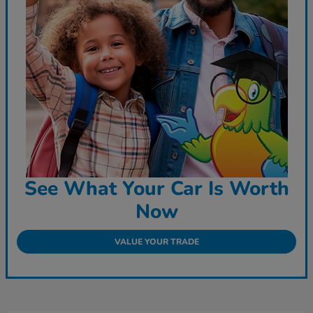
See What Your Car Is Worth
Now
VALUE YOUR TRADE