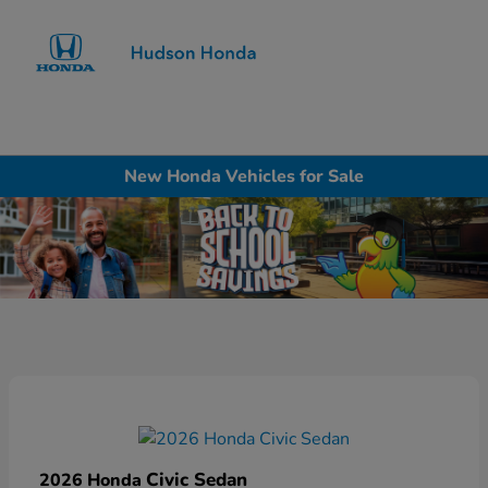
Sign In
New Honda Vehicles for Sale
Civic Sedan
2026 Honda