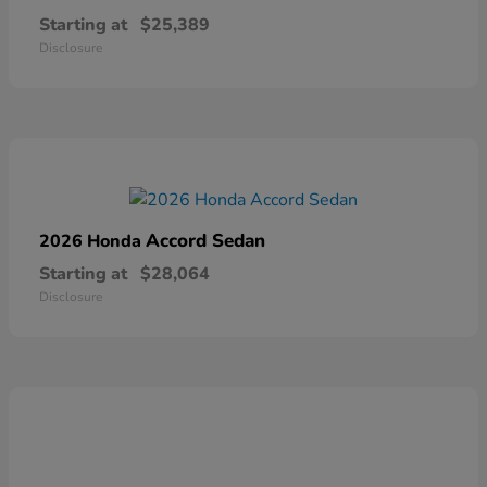
Starting at
$25,389
Disclosure
Accord Sedan
2026 Honda
Starting at
$28,064
Disclosure