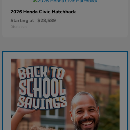
Civic Hatchback
2026 Honda
Starting at
$28,589
Disclosure