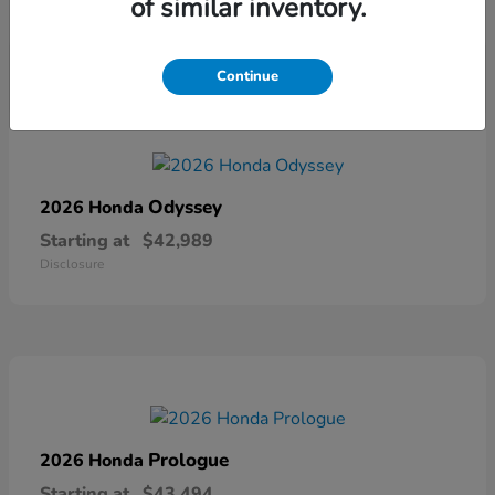
of similar inventory.
Disclosure
Continue
Odyssey
2026 Honda
Starting at
$42,989
Disclosure
Prologue
2026 Honda
Starting at
$43,494