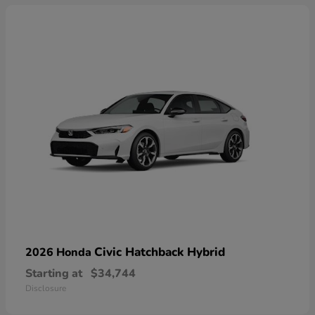
Civic Hatchback Hybrid
2026 Honda
Starting at
$34,744
Disclosure