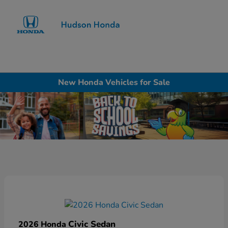
Sign In
New Honda Vehicles for Sale
Civic Sedan
2026 Honda