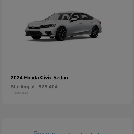
Civic Sedan
2024 Honda
Starting at
$28,404
Disclosure