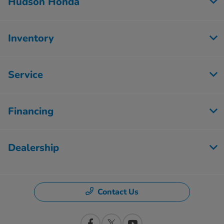
Hudson Honda
Inventory
Service
Financing
Dealership
Contact Us