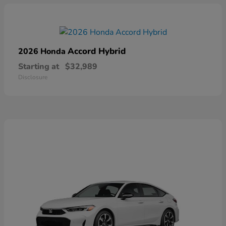
Accord Hybrid
2026 Honda
Starting at
$32,989
Disclosure