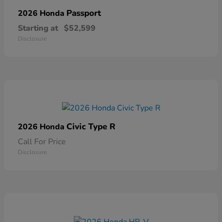
Passport
2026 Honda
Starting at
$52,599
Disclosure
Civic Type R
2026 Honda
Call For Price
Disclosure