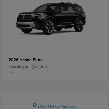
Pilot
2026 Honda
Starting at
$50,789
Disclosure