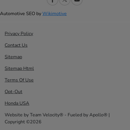
Automotive SEO by
Wikimotive
Privacy Policy
Contact Us
Sitemap
Sitemap Html
Terms Of Use
Opt-Out
Honda USA
Website by
Team Velocity®
- Fueled by Apollo® |
Copyright ©2026