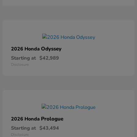
Odyssey
2026 Honda
Starting at
$42,989
Disclosure
Prologue
2026 Honda
Starting at
$43,494
Disclosure