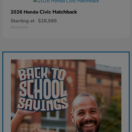
Civic Hatchback
2026 Honda
Starting at
$28,589
Disclosure