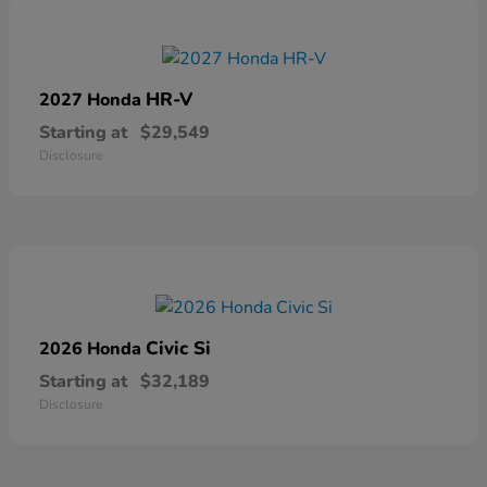
HR-V
2027 Honda
Starting at
$29,549
Disclosure
Civic Si
2026 Honda
Starting at
$32,189
Disclosure