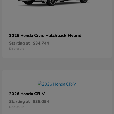
Civic Hatchback Hybrid
2026 Honda
Starting at
$34,744
Disclosure
CR-V
2026 Honda
Starting at
$36,054
Disclosure