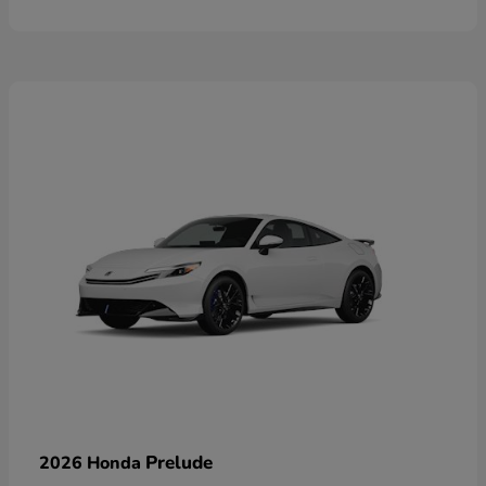
Prelude
2026 Honda