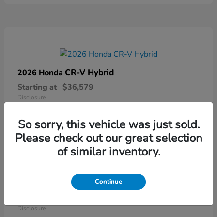
CR-V Hybrid
2026 Honda
Starting at
$36,579
Disclosure
So sorry, this vehicle was just sold.
Please check out our great selection
of similar inventory.
Continue
Ridgeline
2026 Honda
Starting at
$41,544
Disclosure