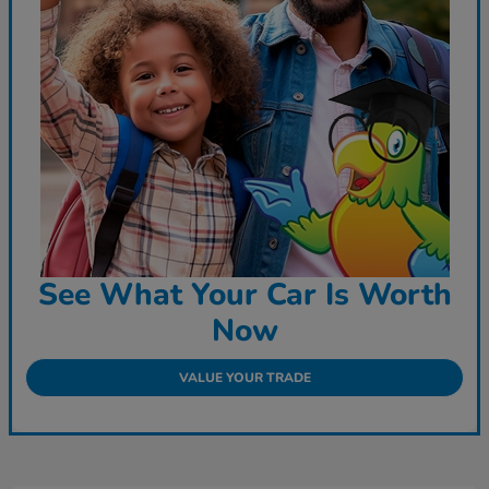
See What Your Car Is Worth
Now
VALUE YOUR TRADE