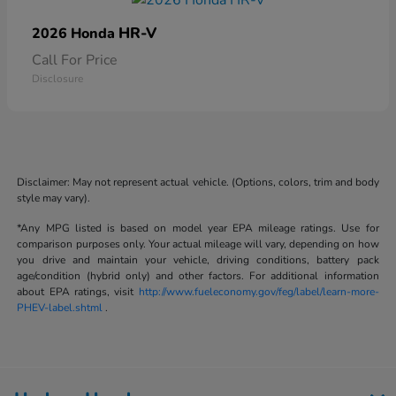
HR-V
2026 Honda
Call For Price
Disclosure
Disclaimer: May not represent actual vehicle. (Options, colors, trim and body
style may vary).
*Any MPG listed is based on model year EPA mileage ratings. Use for
comparison purposes only. Your actual mileage will vary, depending on how
you drive and maintain your vehicle, driving conditions, battery pack
age/condition (hybrid only) and other factors. For additional information
about EPA ratings, visit
http://www.fueleconomy.gov/feg/label/learn-more-
PHEV-label.shtml
.