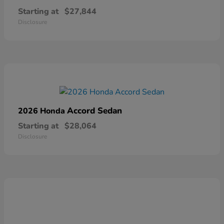
Starting at
$27,844
Disclosure
Accord Sedan
2026 Honda
Starting at
$28,064
Disclosure