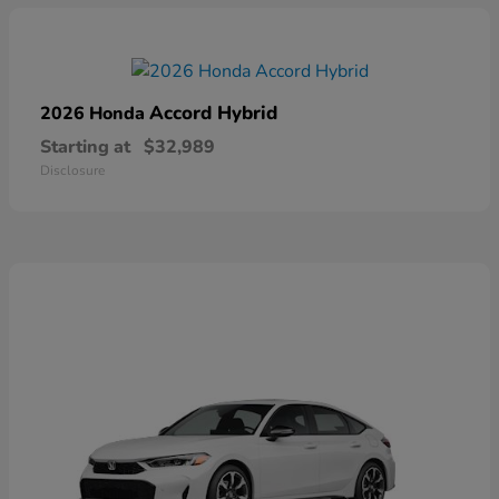
Accord Hybrid
2026 Honda
Starting at
$32,989
Disclosure