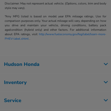
Disclaimer: May not represent actual vehicle. (Options, colors, trim and body
style may vary).
*Any MPG listed is based on model year EPA mileage ratings. Use for
comparison purposes only. Your actual mileage will vary, depending on how
you drive and maintain your vehicle, driving conditions, battery pack
age/condition (hybrid only) and other factors. For additional information
about EPA ratings, visit
http://www.fueleconomy.gov/feg/label/learn-more-
PHEV-label.shtml
.
Hudson Honda
Inventory
Service