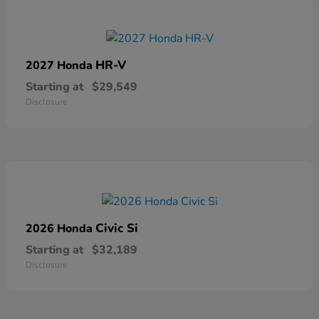
HR-V
2027 Honda
Starting at
$29,549
Disclosure
Civic Si
2026 Honda
Starting at
$32,189
Disclosure