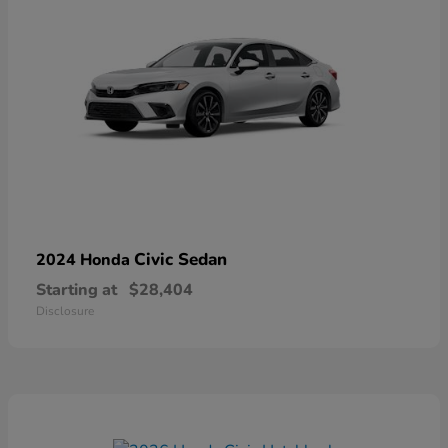
Civic Sedan
2024 Honda
Starting at
$28,404
Disclosure