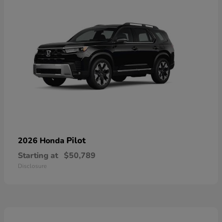
Pilot
2026 Honda
Starting at
$50,789
Disclosure