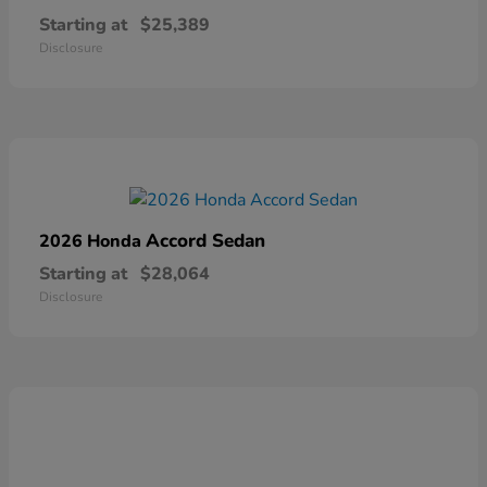
Starting at
$25,389
Disclosure
Accord Sedan
2026 Honda
Starting at
$28,064
Disclosure