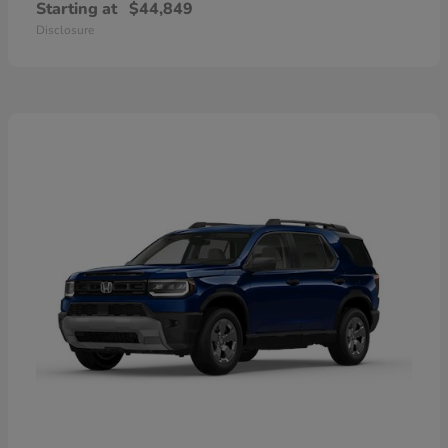
Starting at
$44,849
Disclosure