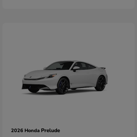
Prelude
2026 Honda