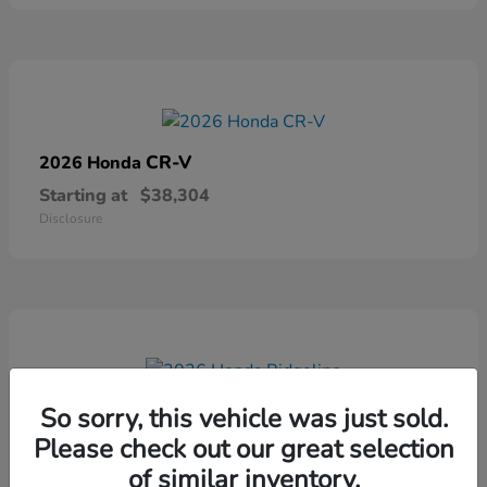
CR-V
2026 Honda
Starting at
$38,304
Disclosure
Ridgeline
2026 Honda
So sorry, this vehicle was just sold.
Please check out our great selection
Starting at
$41,544
Disclosure
of similar inventory.