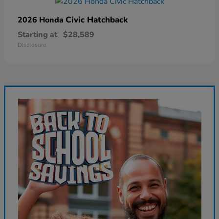
Civic Hatchback
2026 Honda
Starting at
$28,589
Disclosure