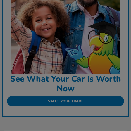
See What Your Car Is Worth
Now
VALUE YOUR TRADE