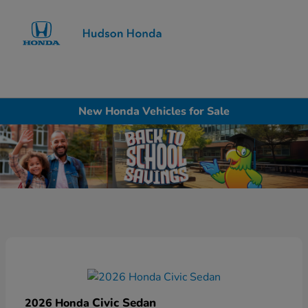
Sign In
New Honda Vehicles for Sale
Civic Sedan
2026 Honda