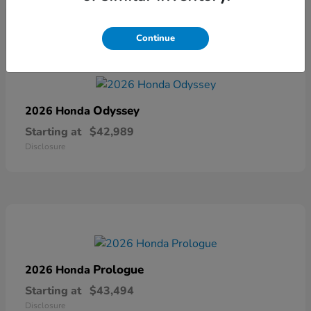
Continue
Odyssey
2026 Honda
Starting at
$42,989
Disclosure
Prologue
2026 Honda
Starting at
$43,494
Disclosure