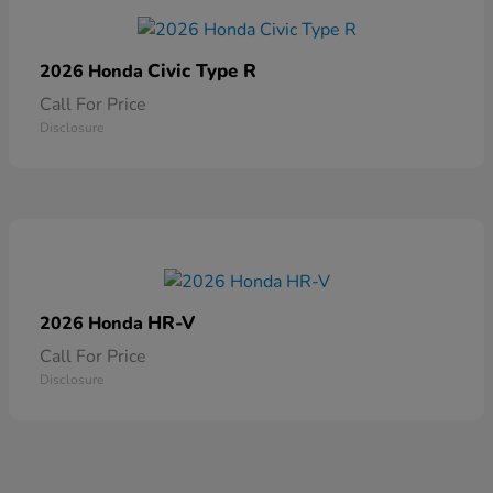
Civic Type R
2026 Honda
Call For Price
Disclosure
HR-V
2026 Honda
Call For Price
Disclosure