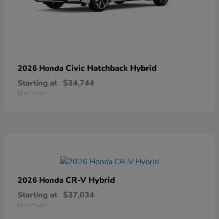
Civic Hatchback Hybrid
2026 Honda
Starting at
$34,744
Disclosure
CR-V Hybrid
2026 Honda
Starting at
$37,034
Disclosure