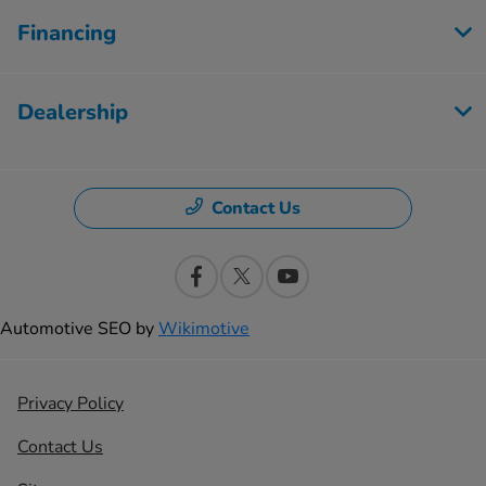
Financing
Dealership
Contact Us
Automotive SEO by
Wikimotive
Privacy Policy
Contact Us