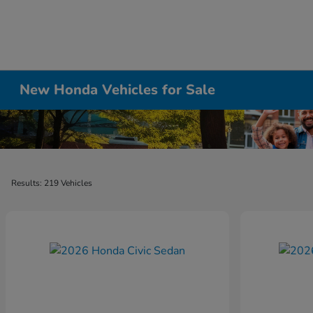
New Honda Vehicles for Sale
Results: 219 Vehicles