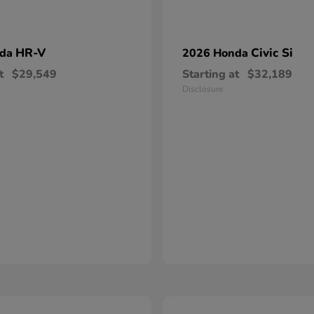
HR-V
Civic Si
nda
2026 Honda
t
$29,549
Starting at
$32,189
Disclosure