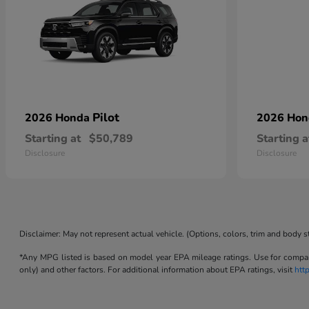
Pilot
2026 Honda
2026 Ho
Starting at
$50,789
Starting a
Disclosure
Disclosure
Disclaimer: May not represent actual vehicle. (Options, colors, trim and body s
*Any MPG listed is based on model year EPA mileage ratings. Use for compari
only) and other factors. For additional information about EPA ratings, visit
htt