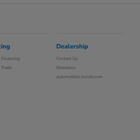
cing
Dealership
 Financing
Contact Us
 Trade
Directions
automobiles.honda.com