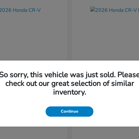
So sorry, this vehicle was just sold. Pleas
CR-V
CR-V Hybr
nda
2026 Honda
check out our great selection of similar
t
$36,054
Starting at
$36,579
inventory.
Disclosure
Continue