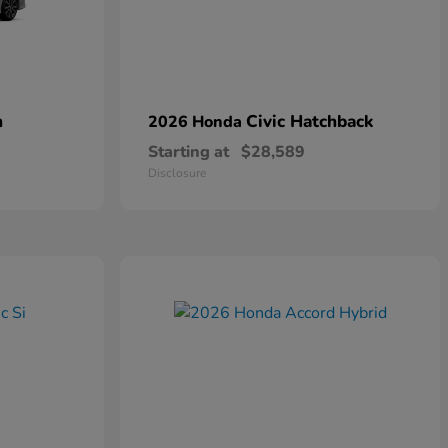
n
Civic Hatchback
2026 Honda
Starting at
$28,589
Disclosure