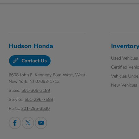
Hudson Honda
Inventor
Used Vehicles
Contact Us
Certified Vehic
6608 John F. Kennedy Blvd West,
West
Vehicles Unde
New York, NJ 07093-1713
New Vehicles
Sales:
551-305-3189
Service:
551-296-7588
Parts:
201-295-3530