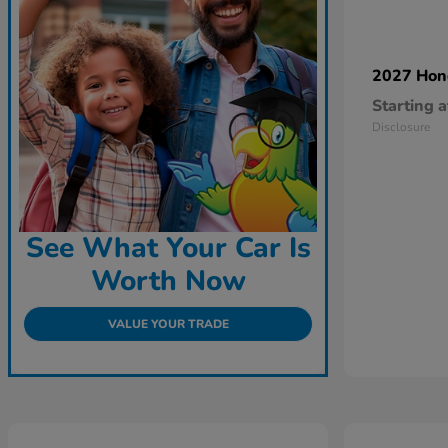
2027 Ho
Starting a
Disclosure
See What Your Car Is
Worth Now
VALUE YOUR TRADE