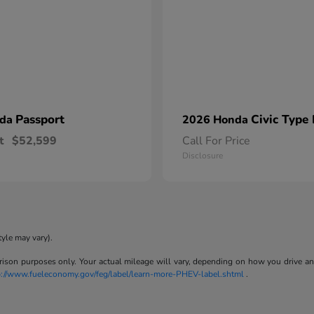
Passport
Civic Type
nda
2026 Honda
t
$52,599
Call For Price
Disclosure
tyle may vary).
son purposes only. Your actual mileage will vary, depending on how you drive and m
p://www.fueleconomy.gov/feg/label/learn-more-PHEV-label.shtml
.