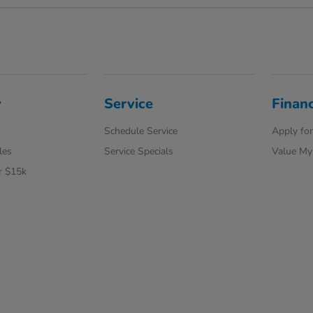
y
Service
Finan
Schedule Service
Apply for
les
Service Specials
Value My
r $15k