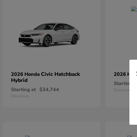
Civic Hatchback
2026 Honda
2026 Ho
Hybrid
Starting a
Starting at
$34,744
Disclosure
Disclosure