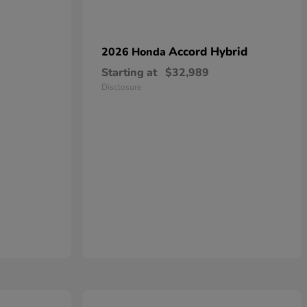
Accord Hybrid
2026 Honda
Starting at
$32,989
Disclosure