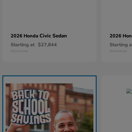
Civic Sedan
2026 Honda
2026 Ho
Starting at
$27,844
Starting a
Disclosure
Disclosure