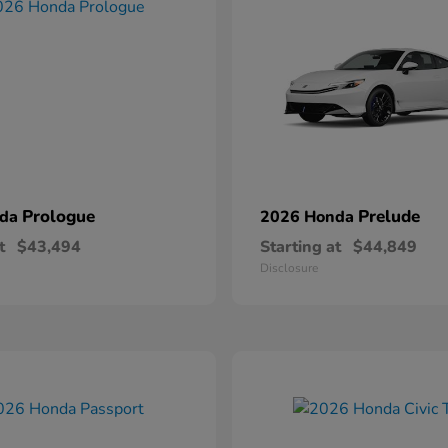
Prologue
Prelude
nda
2026 Honda
t
$43,494
Starting at
$44,849
Disclosure