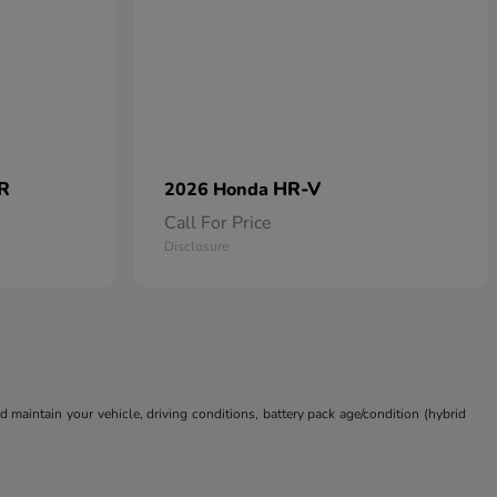
 R
HR-V
2026 Honda
Call For Price
Disclosure
aintain your vehicle, driving conditions, battery pack age/condition (hybrid