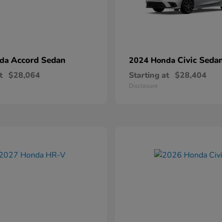
Accord Sedan
Civic Seda
nda
2024 Honda
t
$28,064
Starting at
$28,404
Disclosure