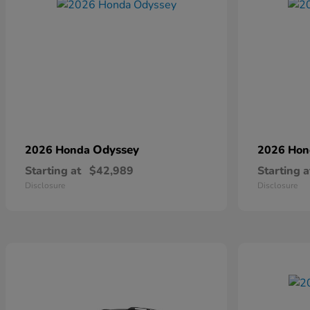
Odyssey
2026 Honda
2026 Ho
Starting at
$42,989
Starting a
Disclosure
Disclosure