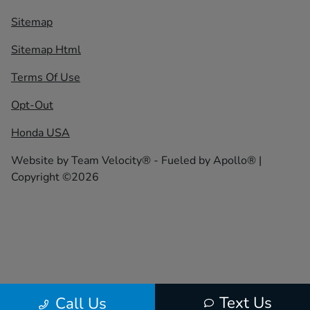
Sitemap
Sitemap Html
Terms Of Use
Opt-Out
Honda USA
Website by
Team Velocity®
- Fueled by Apollo® |
Copyright ©2026
Text Us
Call Us