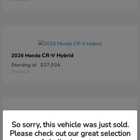
CR-V Hybrid
2026 Honda
Starting at
$37,034
Disclosure
So sorry, this vehicle was just sold.
Ridgeline
2026 Honda
Please check out our great selection
Starting at
$41,544