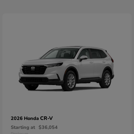
CR-V
2026 Honda
Starting at
$36,054
Disclosure