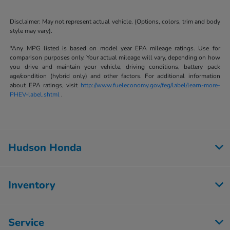
Disclaimer: May not represent actual vehicle. (Options, colors, trim and body
style may vary).
*Any MPG listed is based on model year EPA mileage ratings. Use for
comparison purposes only. Your actual mileage will vary, depending on how
you drive and maintain your vehicle, driving conditions, battery pack
age/condition (hybrid only) and other factors. For additional information
about EPA ratings, visit
http://www.fueleconomy.gov/feg/label/learn-more-
PHEV-label.shtml
.
Hudson Honda
Inventory
Service