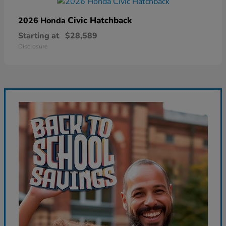
Civic Hatchback
2026 Honda
Starting at
$28,589
Disclosure