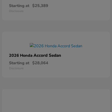
Starting at
$25,389
Disclosure
Accord Sedan
2026 Honda
Starting at
$28,064
Disclosure