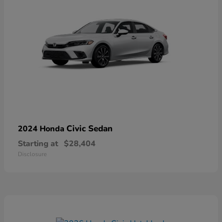
Civic Sedan
2024 Honda
Starting at
$28,404
Disclosure