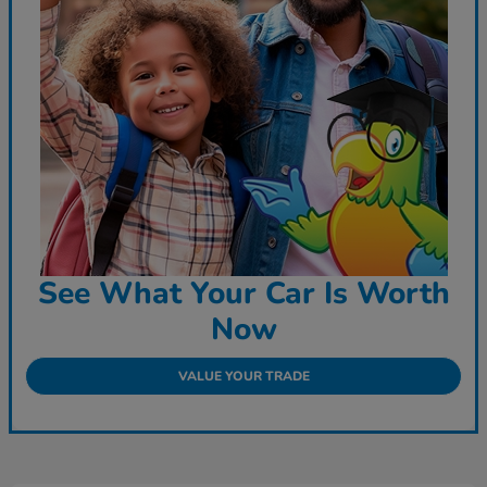
See What Your Car Is Worth
Now
VALUE YOUR TRADE