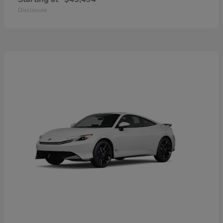
Disclosure