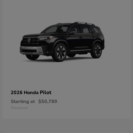
Pilot
2026 Honda
Starting at
$50,789
Disclosure