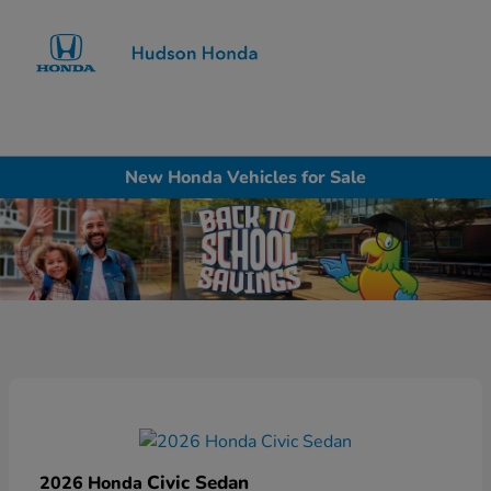
Sign In
New Honda Vehicles for Sale
Civic Sedan
2026 Honda