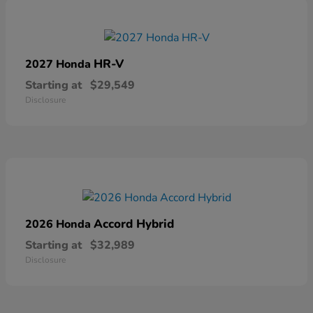
HR-V
2027 Honda
Starting at
$29,549
Disclosure
Accord Hybrid
2026 Honda
Starting at
$32,989
Disclosure