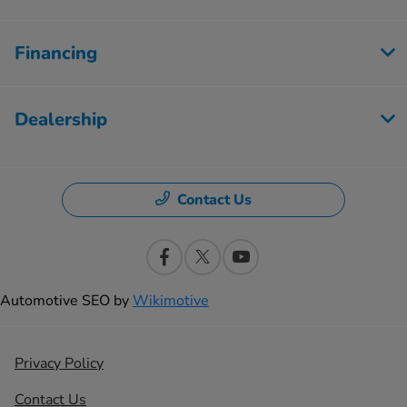
Financing
Dealership
Contact Us
Automotive SEO by
Wikimotive
Privacy Policy
Contact Us