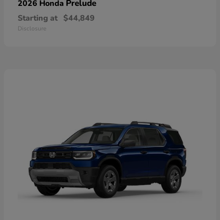
Prelude
2026 Honda
Starting at
$44,849
Disclosure