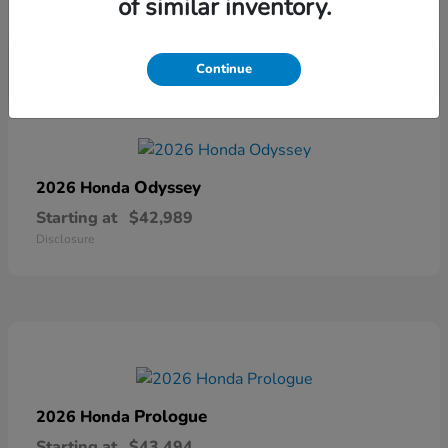
of similar inventory.
Disclosure
Continue
Odyssey
2026 Honda
Starting at
$42,989
Disclosure
Prologue
2026 Honda
Starting at
$43,494