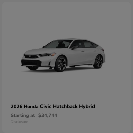
Civic Hatchback Hybrid
2026 Honda
Starting at
$34,744
Disclosure