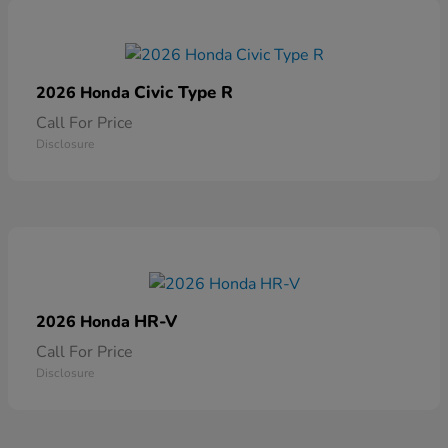
Civic Type R
2026 Honda
Call For Price
Disclosure
HR-V
2026 Honda
Call For Price
Disclosure