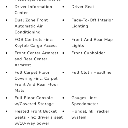
Driver Information
Driver Seat
Center
Dual Zone Front
Fade-To-Off Interior
Automatic Air
Lighting
Conditioning
FOB Controls -inc:
Front And Rear Map
Keyfob Cargo Access
Lights
Front Center Armrest
Front Cupholder
and Rear Center
Armrest
Full Carpet Floor
Full Cloth Headliner
Covering -inc: Carpet
Front And Rear Floor
Mats
Full Floor Console
Gauges -inc:
w/Covered Storage
Speedometer
Heated Front Bucket
HondaLink Tracker
Seats -inc: driver's seat
System
w/10-way power