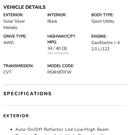
VEHICLE DETAILS
EXTERIOR:
INTERIOR:
BODY TYPE:
Solar Silver
Black
Sport Utility
Metallic
DRIVE TYPE:
HIGHWAY/CITY
ENGINE:
MPG:
AWD
Gas/Electric I-4
34 / 40
[3]
2.0 L/122
*EPA ESTIMATED
TRANSMISSION:
MODEL CODE:
CVT
RS6H8TJFW
SPECIFICATIONS
EXTERIOR
Auto On/Off Reflector Led Low/High Beam