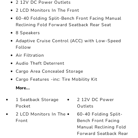
2 12V DC Power Outlets
2 LCD Monitors In The Front
60-40 Folding Split-Bench Front Facing Manual
Reclining Fold Forward Seatback Rear Seat
8 Speakers
Adaptive Cruise Control (ACC) with Low-Speed
Follow
Air Filtration
Audio Theft Deterrent
Cargo Area Concealed Storage
Cargo Features -inc: Tire Mobility Kit
More...
1 Seatback Storage
2 12V DC Power
Pocket
Outlets
2 LCD Monitors In The
60-40 Folding Split-
Front
Bench Front Facing
Manual Reclining Fold
Forward Seatback Rear