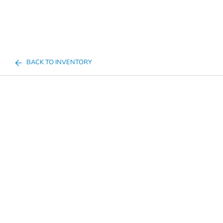
BACK TO INVENTORY