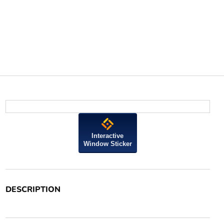
Interactive
Window Sticker
DESCRIPTION