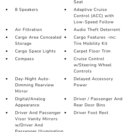
Seat
8 Speakers
Adaptive Cruise
Control (ACC) with
Low-Speed Follow
Air Filtration
Audio Theft Deterrent
Cargo Area Concealed
Cargo Features -inc:
Storage
Tire Mobility Kit
Cargo Space Lights
Carpet Floor Trim
Compass
Cruise Control
w/Steering Wheel
Controls
Day-Night Auto-
Delayed Accessory
Dimming Rearview
Power
Mirror
Digital/Analog
Driver / Passenger And
Appearance
Rear Door Bins
Driver And Passenger
Driver Foot Rest
Visor Vanity Mirrors
w/Driver And
Passenger Illumination