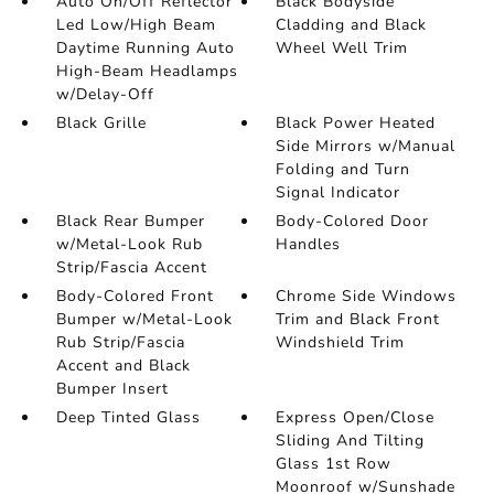
Auto On/Off Reflector
Black Bodyside
Led Low/High Beam
Cladding and Black
Daytime Running Auto
Wheel Well Trim
High-Beam Headlamps
w/Delay-Off
Black Grille
Black Power Heated
Side Mirrors w/Manual
Folding and Turn
Signal Indicator
Black Rear Bumper
Body-Colored Door
w/Metal-Look Rub
Handles
Strip/Fascia Accent
Body-Colored Front
Chrome Side Windows
Bumper w/Metal-Look
Trim and Black Front
Rub Strip/Fascia
Windshield Trim
Accent and Black
Bumper Insert
Deep Tinted Glass
Express Open/Close
Sliding And Tilting
Glass 1st Row
Moonroof w/Sunshade