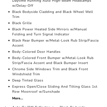
Daytime Running Auto High-Beam Headlamps
w/Delay-Off
Black Bodyside Cladding and Black Wheel Well
Trim
Black Grille
Black Power Heated Side Mirrors w/Manual
Folding and Turn Signal Indicator
Black Rear Bumper w/Metal-Look Rub Strip/Fascia
Accent
Body-Colored Door Handles
Body-Colored Front Bumper w/Metal-Look Rub
Strip/Fascia Accent and Black Bumper Insert
Chrome Side Windows Trim and Black Front
Windshield Trim
Deep Tinted Glass
Express Open/Close Sliding And Tilting Glass 1st
Row Moonroof w/Sunshade
More...