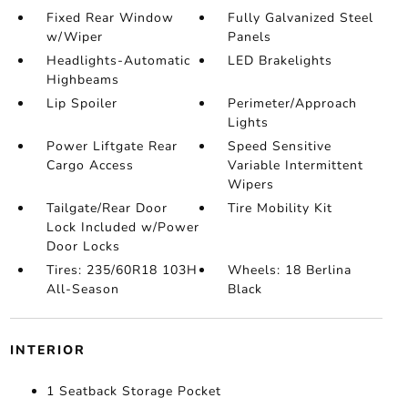
Fixed Rear Window
Fully Galvanized Steel
w/Wiper
Panels
Headlights-Automatic
LED Brakelights
Highbeams
Lip Spoiler
Perimeter/Approach
Lights
Power Liftgate Rear
Speed Sensitive
Cargo Access
Variable Intermittent
Wipers
Tailgate/Rear Door
Tire Mobility Kit
Lock Included w/Power
Door Locks
Tires: 235/60R18 103H
Wheels: 18 Berlina
All-Season
Black
INTERIOR
1 Seatback Storage Pocket