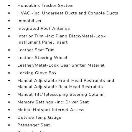
HondaLink Tracker System
HVAC -inc: Underseat Ducts and Console Ducts
Immobilizer
Integrated Roof Antenna
Interior Trim -inc: Piano Black/Metal-Look
Instrument Panel Insert
Leather Seat Trim
Leather Steering Wheel
Leather/Metal-Look Gear Shifter Material
Locking Glove Box
Manual Adjustable Front Head Restraints and
Manual Adjustable Rear Head Restraints
Manual Tilt/Telescoping Steering Column
Memory Settings -inc: Driver Seat
Mobile Hotspot Internet Access
Outside Temp Gauge
Passenger Seat