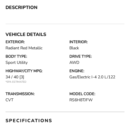
DESCRIPTION
VEHICLE DETAILS
EXTERIOR:
INTERIOR:
Radiant Red Metallic
Black
BODY TYPE:
DRIVE TYPE:
Sport Utility
AWD
HIGHWAY/CITY MPG:
ENGINE:
34 / 40
[3]
Gas/Electric I-4 2.0 L/122
*EPA ESTIMATED
TRANSMISSION:
MODEL CODE:
CVT
RS6H8TJFW
SPECIFICATIONS