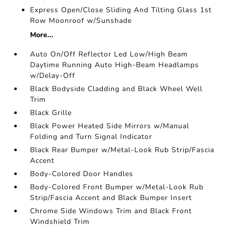
Express Open/Close Sliding And Tilting Glass 1st
Row Moonroof w/Sunshade
More...
Auto On/Off Reflector Led Low/High Beam
Daytime Running Auto High-Beam Headlamps
w/Delay-Off
Black Bodyside Cladding and Black Wheel Well
Trim
Black Grille
Black Power Heated Side Mirrors w/Manual
Folding and Turn Signal Indicator
Black Rear Bumper w/Metal-Look Rub Strip/Fascia
Accent
Body-Colored Door Handles
Body-Colored Front Bumper w/Metal-Look Rub
Strip/Fascia Accent and Black Bumper Insert
Chrome Side Windows Trim and Black Front
Windshield Trim