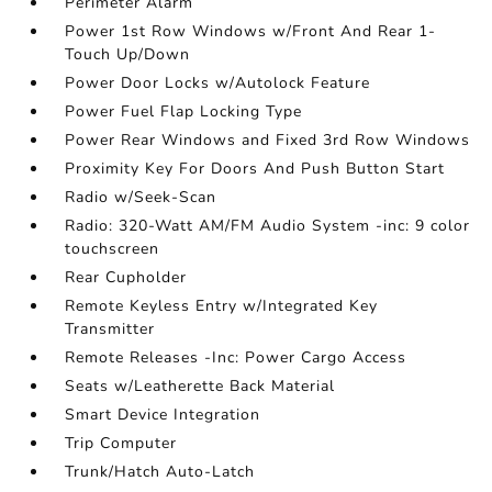
Perimeter Alarm
Power 1st Row Windows w/Front And Rear 1-
Touch Up/Down
Power Door Locks w/Autolock Feature
Power Fuel Flap Locking Type
Power Rear Windows and Fixed 3rd Row Windows
Proximity Key For Doors And Push Button Start
Radio w/Seek-Scan
Radio: 320-Watt AM/FM Audio System -inc: 9 color
touchscreen
Rear Cupholder
Remote Keyless Entry w/Integrated Key
Transmitter
Remote Releases -Inc: Power Cargo Access
Seats w/Leatherette Back Material
Smart Device Integration
Trip Computer
Trunk/Hatch Auto-Latch