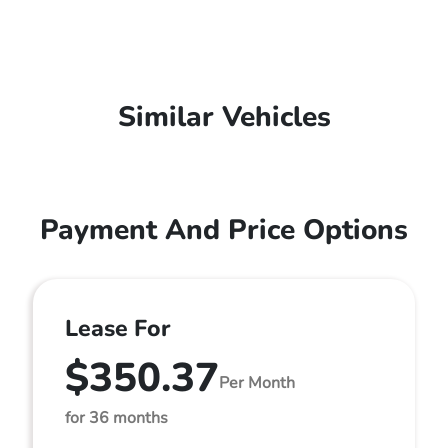
Similar Vehicles
Payment And Price Options
Lease For
$350.37
Per Month
for 36 months