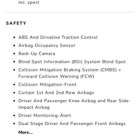
inc: sport
SAFETY
ABS And Driveline Traction Control
Airbag Occupancy Sensor
Back-Up Camera
Blind Spot Information (BSI) System Blind Spot
Collision Mitigation Braking System (CMBS) +
Forward Collision Warning (FCW)
Collision Mitigation-Front
Curtain 1st And 2nd Row Airbags
Driver And Passenger Knee Airbag and Rear Side-
Impact Airbag
Driver Monitoring-Alert
Dual Stage Driver And Passenger Front Airbags
More...