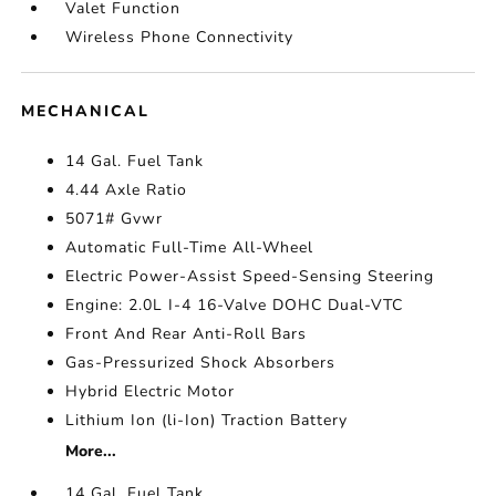
Valet Function
Wireless Phone Connectivity
MECHANICAL
14 Gal. Fuel Tank
4.44 Axle Ratio
5071# Gvwr
Automatic Full-Time All-Wheel
Electric Power-Assist Speed-Sensing Steering
Engine: 2.0L I-4 16-Valve DOHC Dual-VTC
Front And Rear Anti-Roll Bars
Gas-Pressurized Shock Absorbers
Hybrid Electric Motor
Lithium Ion (li-Ion) Traction Battery
More...
14 Gal. Fuel Tank