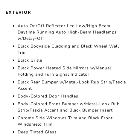
EXTERIOR
Auto On/Off Reflector Led Low/High Beam
Daytime Running Auto High-Beam Headlamps
w/Delay-Off
Black Bodyside Cladding and Black Wheel Well
Trim
Black Grille
Black Power Heated Side Mirrors w/Manual
Folding and Turn Signal Indicator
Black Rear Bumper w/Metal-Look Rub Strip/Fascia
Accent
Body-Colored Door Handles
Body-Colored Front Bumper w/Metal-Look Rub
Strip/Fascia Accent and Black Bumper Insert
Chrome Side Windows Trim and Black Front
Windshield Trim
Deep Tinted Glass