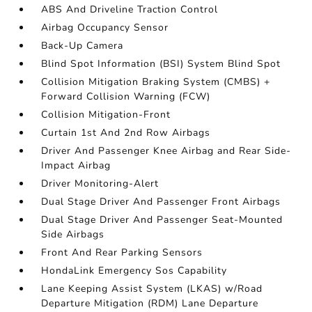
ABS And Driveline Traction Control
Airbag Occupancy Sensor
Back-Up Camera
Blind Spot Information (BSI) System Blind Spot
Collision Mitigation Braking System (CMBS) +
Forward Collision Warning (FCW)
Collision Mitigation-Front
Curtain 1st And 2nd Row Airbags
Driver And Passenger Knee Airbag and Rear Side-
Impact Airbag
Driver Monitoring-Alert
Dual Stage Driver And Passenger Front Airbags
Dual Stage Driver And Passenger Seat-Mounted
Side Airbags
Front And Rear Parking Sensors
HondaLink Emergency Sos Capability
Lane Keeping Assist System (LKAS) w/Road
Departure Mitigation (RDM) Lane Departure