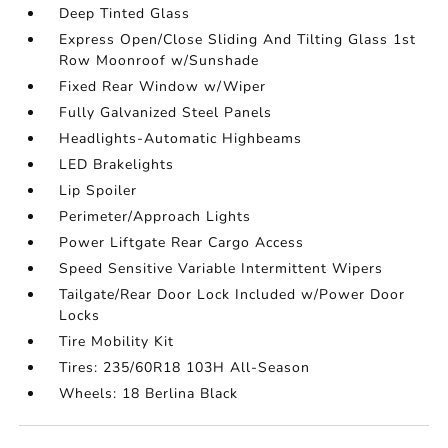
Deep Tinted Glass
Express Open/Close Sliding And Tilting Glass 1st
Row Moonroof w/Sunshade
Fixed Rear Window w/Wiper
Fully Galvanized Steel Panels
Headlights-Automatic Highbeams
LED Brakelights
Lip Spoiler
Perimeter/Approach Lights
Power Liftgate Rear Cargo Access
Speed Sensitive Variable Intermittent Wipers
Tailgate/Rear Door Lock Included w/Power Door
Locks
Tire Mobility Kit
Tires: 235/60R18 103H All-Season
Wheels: 18 Berlina Black