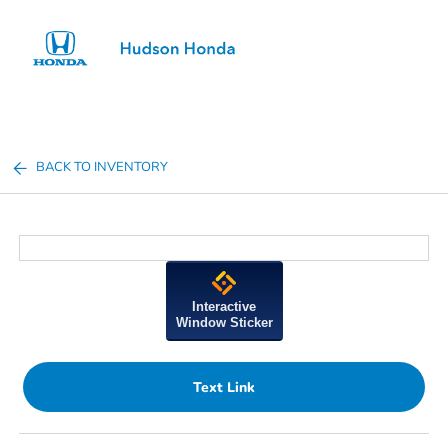
Sign In
BACK TO INVENTORY
Interactive
Window Sticker
Text Link