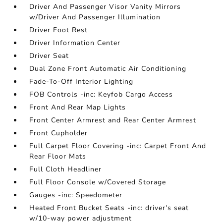
Driver And Passenger Visor Vanity Mirrors
w/Driver And Passenger Illumination
Driver Foot Rest
Driver Information Center
Driver Seat
Dual Zone Front Automatic Air Conditioning
Fade-To-Off Interior Lighting
FOB Controls -inc: Keyfob Cargo Access
Front And Rear Map Lights
Front Center Armrest and Rear Center Armrest
Front Cupholder
Full Carpet Floor Covering -inc: Carpet Front And
Rear Floor Mats
Full Cloth Headliner
Full Floor Console w/Covered Storage
Gauges -inc: Speedometer
Heated Front Bucket Seats -inc: driver's seat
w/10-way power adjustment