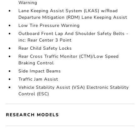
Warning
Lane Keeping Assist System (LKAS) w/Road
Departure Mitigation (RDM) Lane Keeping Assist
Low Tire Pressure Warning
Outboard Front Lap And Shoulder Safety Belts -
inc: Rear Center 3 Point
Rear Child Safety Locks
Rear Cross Traffic Monitor (CTM)/Low Speed
Braking Control
Side Impact Beams
Traffic Jam Assist
Vehicle Stability Assist (VSA) Electronic Stability
Control (ESC)
RESEARCH MODELS