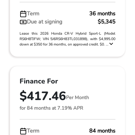
Term
36 months
Due at signing
$5,345
Lease this 2026 Honda CR-V Hybrid Sport-L (Model
RS6H8TJFW; VIN 5J6RS6H83TL031898), with $4,995.00
down at $350 for 36 months, on approved credit. $0. ...
Finance For
$417.46
Per Month
for 84 months at 7.19% APR
Term
84 months