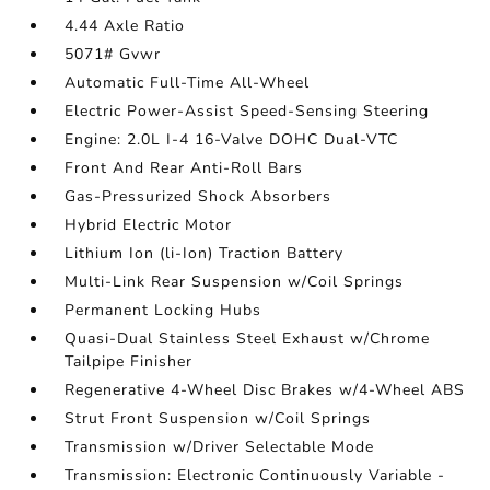
4.44 Axle Ratio
5071# Gvwr
Automatic Full-Time All-Wheel
Electric Power-Assist Speed-Sensing Steering
Engine: 2.0L I-4 16-Valve DOHC Dual-VTC
Front And Rear Anti-Roll Bars
Gas-Pressurized Shock Absorbers
Hybrid Electric Motor
Lithium Ion (li-Ion) Traction Battery
Multi-Link Rear Suspension w/Coil Springs
Permanent Locking Hubs
Quasi-Dual Stainless Steel Exhaust w/Chrome
Tailpipe Finisher
Regenerative 4-Wheel Disc Brakes w/4-Wheel ABS
Strut Front Suspension w/Coil Springs
Transmission w/Driver Selectable Mode
Transmission: Electronic Continuously Variable -