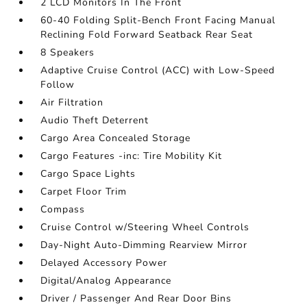
2 LCD Monitors In The Front
60-40 Folding Split-Bench Front Facing Manual
Reclining Fold Forward Seatback Rear Seat
8 Speakers
Adaptive Cruise Control (ACC) with Low-Speed
Follow
Air Filtration
Audio Theft Deterrent
Cargo Area Concealed Storage
Cargo Features -inc: Tire Mobility Kit
Cargo Space Lights
Carpet Floor Trim
Compass
Cruise Control w/Steering Wheel Controls
Day-Night Auto-Dimming Rearview Mirror
Delayed Accessory Power
Digital/Analog Appearance
Driver / Passenger And Rear Door Bins