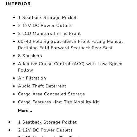
INTERIOR
1 Seatback Storage Pocket
2 12V DC Power Outlets
2 LCD Monitors In The Front
60-40 Folding Split-Bench Front Facing Manual
Reclining Fold Forward Seatback Rear Seat
8 Speakers
Adaptive Cruise Control (ACC) with Low-Speed
Follow
Air Filtration
Audio Theft Deterrent
Cargo Area Concealed Storage
Cargo Features -inc: Tire Mobility Kit
More...
1 Seatback Storage Pocket
2 12V DC Power Outlets