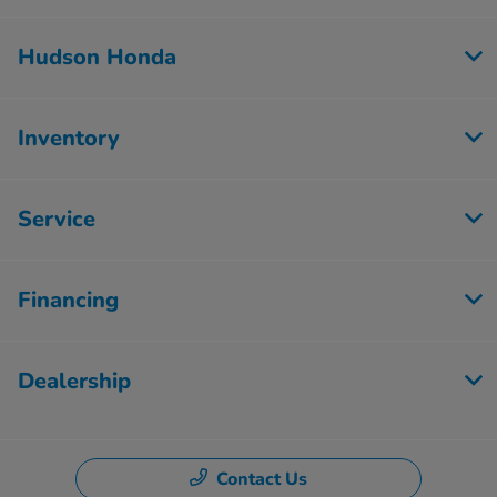
Hudson Honda
Inventory
Service
Financing
Dealership
Contact Us