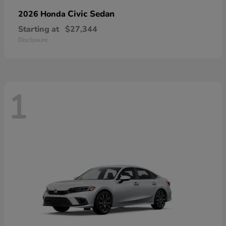
Civic Sedan
2026 Honda
Starting at
$27,344
Disclosure
1