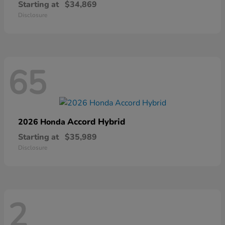
Starting at
$34,869
Disclosure
65
Accord Hybrid
2026 Honda
Starting at
$35,989
Disclosure
2