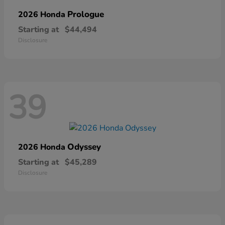
Prologue
2026 Honda
Starting at
$44,494
Disclosure
39
Odyssey
2026 Honda
Starting at
$45,289
Disclosure