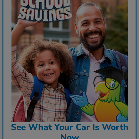
See What Your Car Is Worth
Now