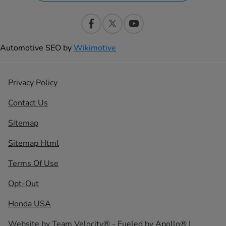
Automotive SEO by
Wikimotive
Privacy Policy
Contact Us
Sitemap
Sitemap Html
Terms Of Use
Opt-Out
Honda USA
Website by
Team Velocity®
- Fueled by Apollo® |