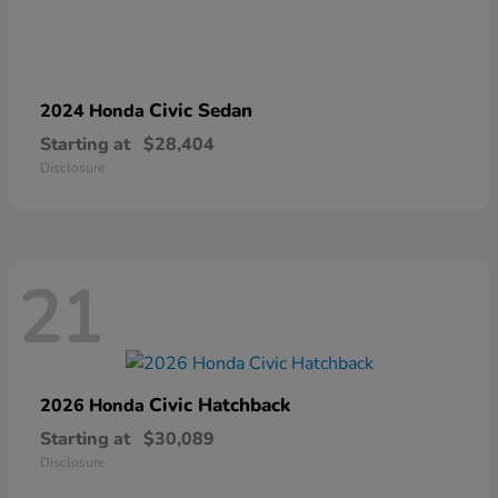
Civic Sedan
2024 Honda
Starting at
$28,404
Disclosure
21
Civic Hatchback
2026 Honda
Starting at
$30,089
Disclosure