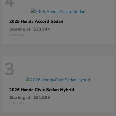
4
Accord Sedan
2025 Honda
Starting at
$30,944
Disclosure
3
Civic Sedan Hybrid
2026 Honda
Starting at
$31,589
Disclosure