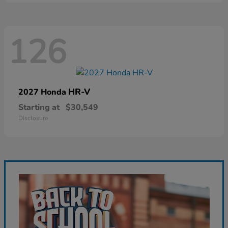
126
HR-V
2027 Honda
Starting at
$30,549
Disclosure