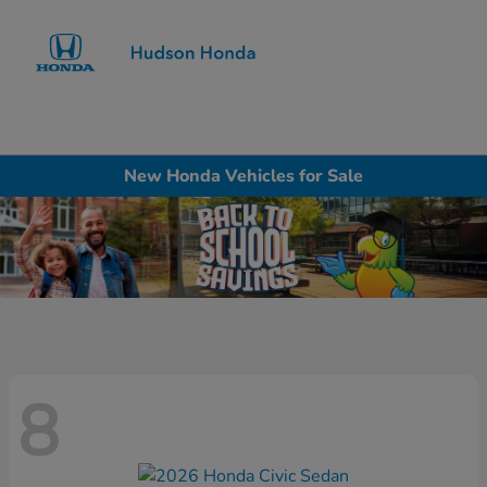
Sign In
New Honda Vehicles for Sale
8