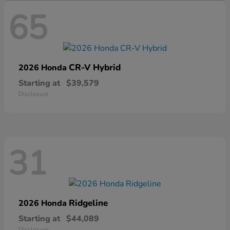
65
CR-V Hybrid
2026 Honda
Starting at
$39,579
Disclosure
31
Ridgeline
2026 Honda
Starting at
$44,089
Disclosure