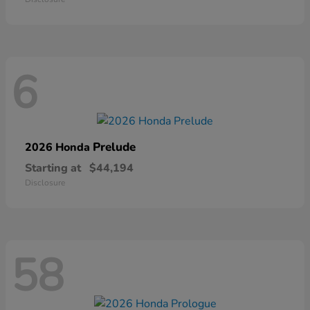
6
Prelude
2026 Honda
Starting at
$44,194
Disclosure
58