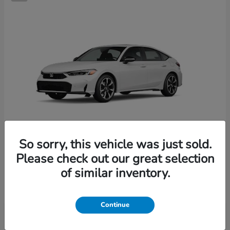
So sorry, this vehicle was just sold.
Please check out our great selection
Civic Hatchback Hybrid
2026 Honda
of similar inventory.
Starting at
$36,244
Disclosure
Continue