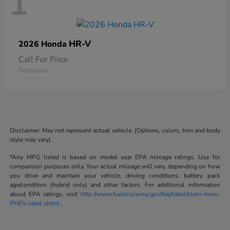
1
HR-V
2026 Honda
Call For Price
Disclosure
Disclaimer: May not represent actual vehicle. (Options, colors, trim and body
style may vary).
*Any MPG listed is based on model year EPA mileage ratings. Use for
comparison purposes only. Your actual mileage will vary, depending on how
you drive and maintain your vehicle, driving conditions, battery pack
age/condition (hybrid only) and other factors. For additional information
about EPA ratings, visit
http://www.fueleconomy.gov/feg/label/learn-more-
PHEV-label.shtml
.