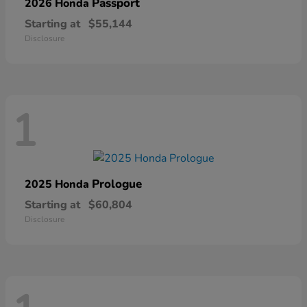
Passport
2026 Honda
Starting at
$55,144
Disclosure
1
Prologue
2025 Honda
Starting at
$60,804
Disclosure