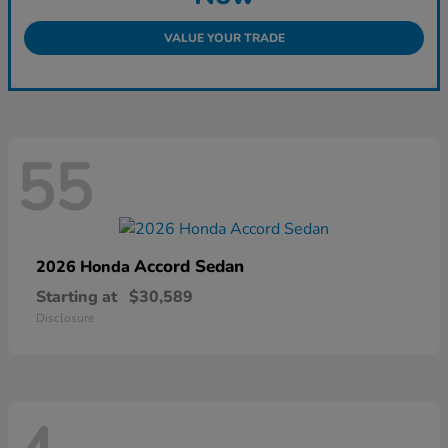
VALUE YOUR TRADE
55
Accord Sedan
2026 Honda
Starting at
$30,589
Disclosure