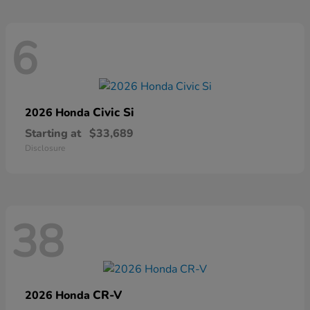
6
Civic Si
2026 Honda
Starting at
$33,689
Disclosure
38
CR-V
2026 Honda