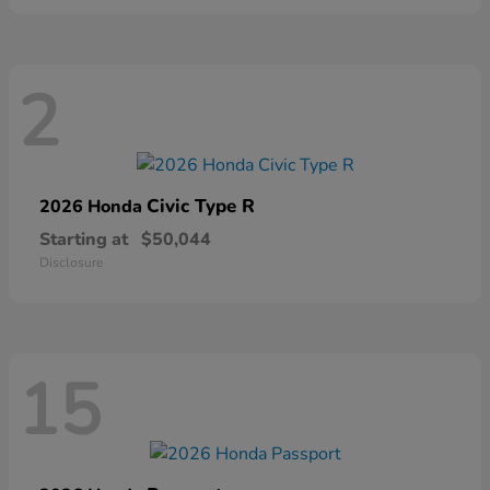
2
Civic Type R
2026 Honda
Starting at
$50,044
Disclosure
15