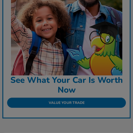
See What Your Car Is Worth
Now
VALUE YOUR TRADE