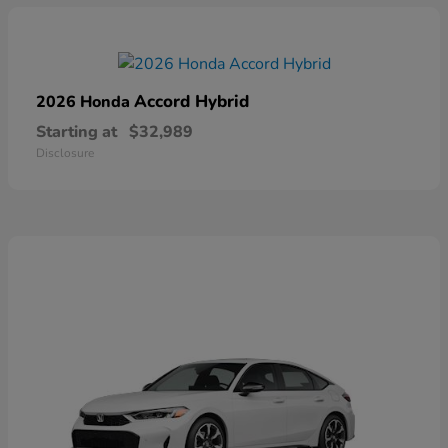
Accord Hybrid
2026 Honda
Starting at
$32,989
Disclosure