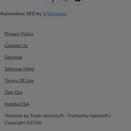
Automotive SEO by
Wikimotive
Privacy Policy
Contact Us
Sitemap
Sitemap Html
Terms Of Use
Opt-Out
Honda USA
Website by
Team Velocity®
- Fueled by Apollo® |
Copyright ©2026