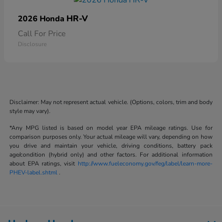
HR-V
2026 Honda
Call For Price
Disclosure
Disclaimer: May not represent actual vehicle. (Options, colors, trim and body
style may vary).
*Any MPG listed is based on model year EPA mileage ratings. Use for
comparison purposes only. Your actual mileage will vary, depending on how
you drive and maintain your vehicle, driving conditions, battery pack
age/condition (hybrid only) and other factors. For additional information
about EPA ratings, visit
http://www.fueleconomy.gov/feg/label/learn-more-
PHEV-label.shtml
.