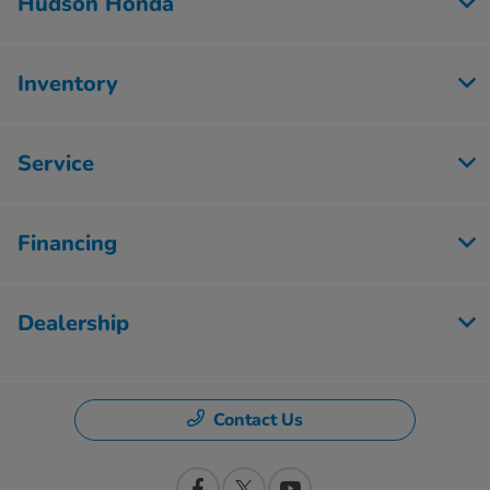
Hudson Honda
Inventory
Service
Financing
Dealership
Contact Us