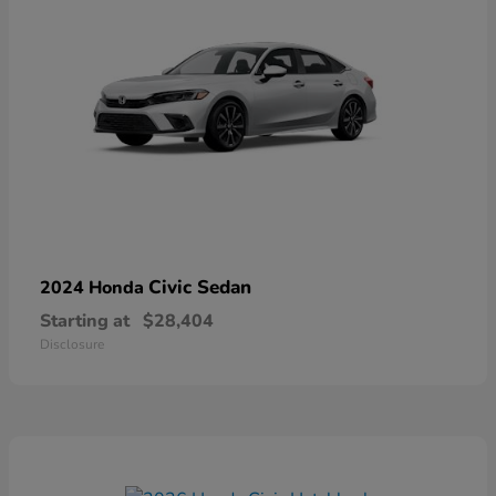
Civic Sedan
2024 Honda
Starting at
$28,404
Disclosure