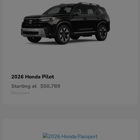
Pilot
2026 Honda
Starting at
$50,789
Disclosure