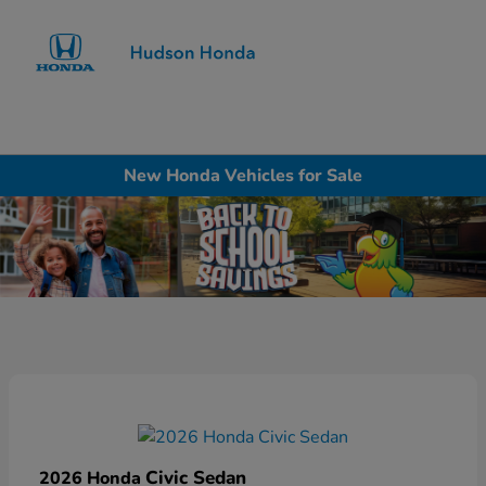
Sign In
New Honda Vehicles for Sale
Civic Sedan
2026 Honda