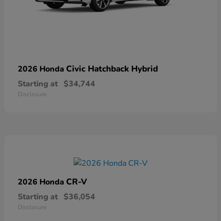
Civic Hatchback Hybrid
2026 Honda
Starting at
$34,744
Disclosure
CR-V
2026 Honda
Starting at
$36,054
Disclosure