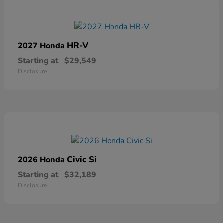
HR-V
2027 Honda
Starting at
$29,549
Disclosure
Civic Si
2026 Honda
Starting at
$32,189
Disclosure