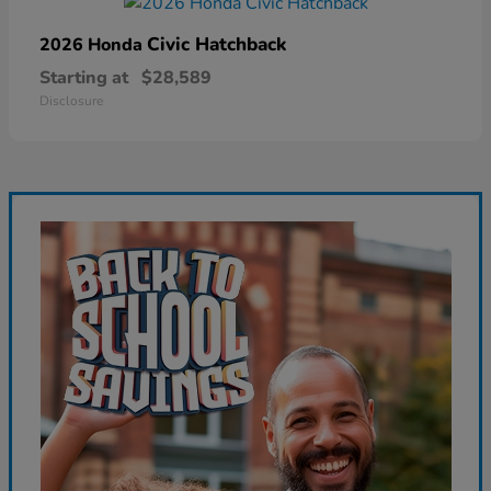
Civic Hatchback
2026 Honda
Starting at
$28,589
Disclosure