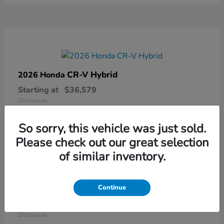
CR-V Hybrid
2026 Honda
Starting at
$36,579
Disclosure
So sorry, this vehicle was just sold.
Please check out our great selection
of similar inventory.
Continue
Ridgeline
2026 Honda
Starting at
$41,544
Disclosure