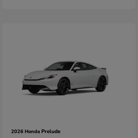
Prelude
2026 Honda