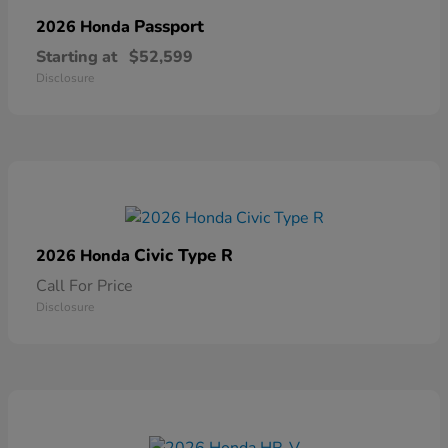
Passport
2026 Honda
Starting at
$52,599
Disclosure
Civic Type R
2026 Honda
Call For Price
Disclosure