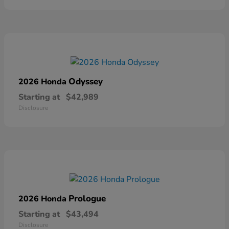
Odyssey
2026 Honda
Starting at
$42,989
Disclosure
Prologue
2026 Honda
Starting at
$43,494
Disclosure