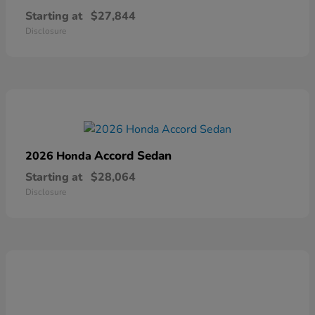
Starting at
$27,844
Disclosure
Accord Sedan
2026 Honda
Starting at
$28,064
Disclosure