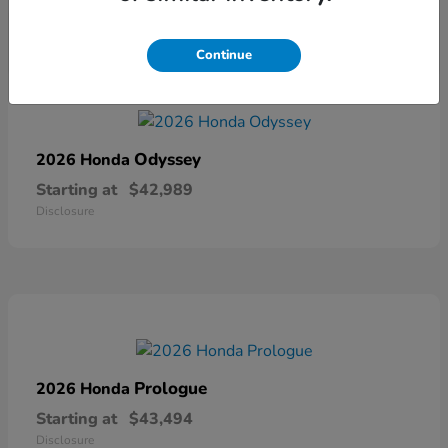
Continue
Odyssey
2026 Honda
Starting at
$42,989
Disclosure
Prologue
2026 Honda
Starting at
$43,494
Disclosure