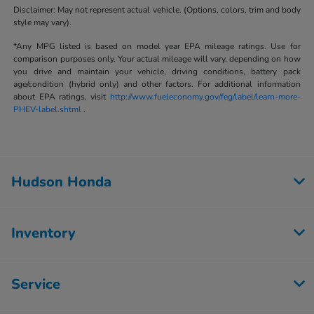
Disclaimer: May not represent actual vehicle. (Options, colors, trim and body
style may vary).
*Any MPG listed is based on model year EPA mileage ratings. Use for
comparison purposes only. Your actual mileage will vary, depending on how
you drive and maintain your vehicle, driving conditions, battery pack
age/condition (hybrid only) and other factors. For additional information
about EPA ratings, visit
http://www.fueleconomy.gov/feg/label/learn-more-
PHEV-label.shtml
.
Hudson Honda
Inventory
Service