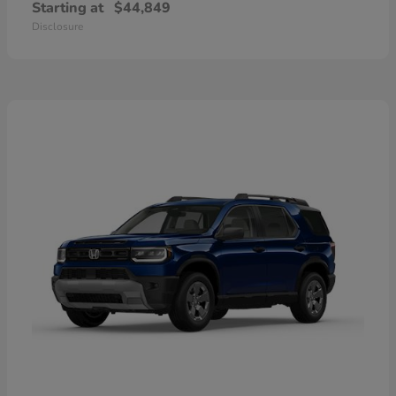
Starting at
$44,849
Disclosure