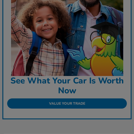
See What Your Car Is Worth
Now
VALUE YOUR TRADE