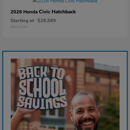
Civic Hatchback
2026 Honda
Starting at
$28,589
Disclosure