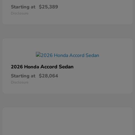
Starting at
$25,389
Disclosure
Accord Sedan
2026 Honda
Starting at
$28,064
Disclosure