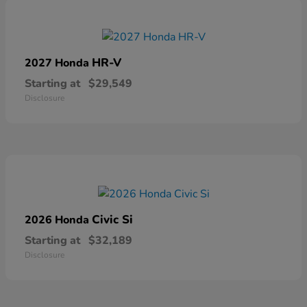
HR-V
2027 Honda
Starting at
$29,549
Disclosure
Civic Si
2026 Honda
Starting at
$32,189
Disclosure