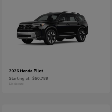
Pilot
2026 Honda
Starting at
$50,789
Disclosure