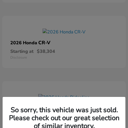
CR-V
2026 Honda
Starting at
$38,304
Disclosure
Ridgeline
2026 Honda
So sorry, this vehicle was just sold.
Please check out our great selection
Starting at
$41,544
Disclosure
of similar inventory.