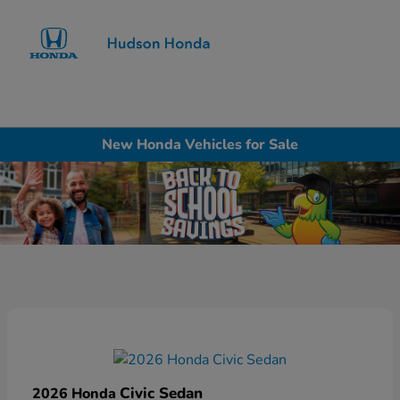
Sign In
New Honda Vehicles for Sale
Civic Sedan
2026 Honda