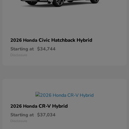
Civic Hatchback Hybrid
2026 Honda
Starting at
$34,744
Disclosure
CR-V Hybrid
2026 Honda
Starting at
$37,034
Disclosure