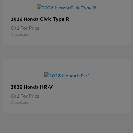
Civic Type R
2026 Honda
Call For Price
Disclosure
HR-V
2026 Honda
Call For Price
Disclosure