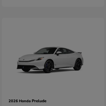
Prelude
2026 Honda