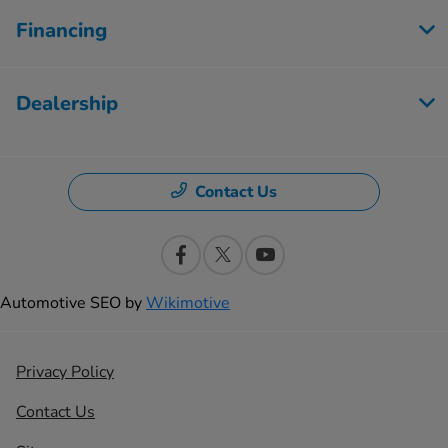
Financing
Dealership
Contact Us
Automotive SEO by
Wikimotive
Privacy Policy
Contact Us