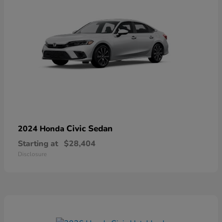
Civic Sedan
2024 Honda
Starting at
$28,404
Disclosure