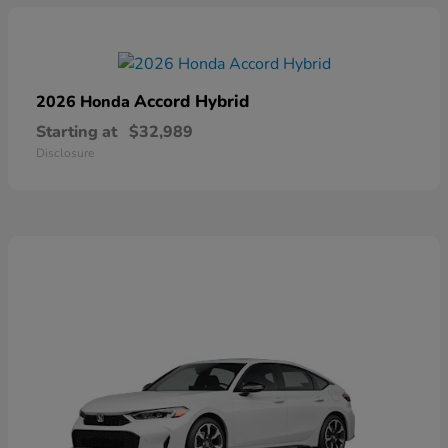
Accord Hybrid
2026 Honda
Starting at
$32,989
Disclosure