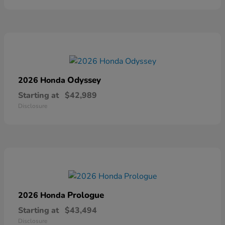
Odyssey
2026 Honda
Starting at
$42,989
Disclosure
Prologue
2026 Honda
Starting at
$43,494
Disclosure