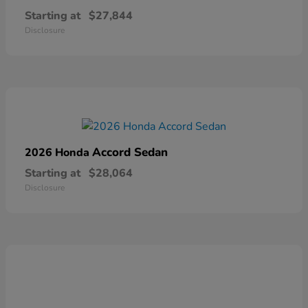
Starting at
$27,844
Disclosure
Accord Sedan
2026 Honda
Starting at
$28,064
Disclosure