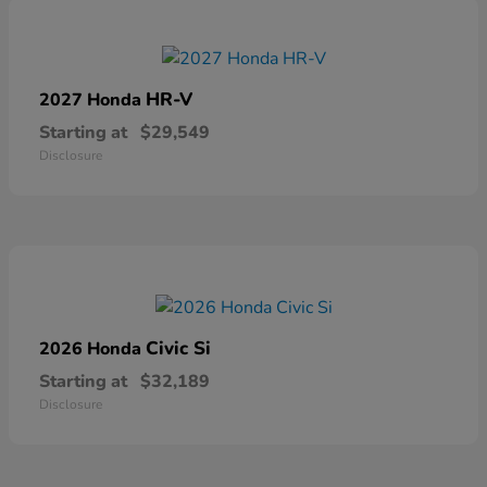
HR-V
2027 Honda
Starting at
$29,549
Disclosure
Civic Si
2026 Honda
Starting at
$32,189
Disclosure