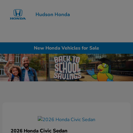
Sign In
New Honda Vehicles for Sale
Civic Sedan
2026 Honda