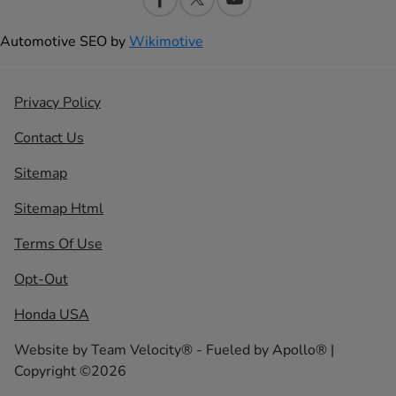
Automotive SEO by
Wikimotive
Privacy Policy
Contact Us
Sitemap
Sitemap Html
Terms Of Use
Opt-Out
Honda USA
Website by
Team Velocity®
- Fueled by Apollo® |
Copyright ©2026