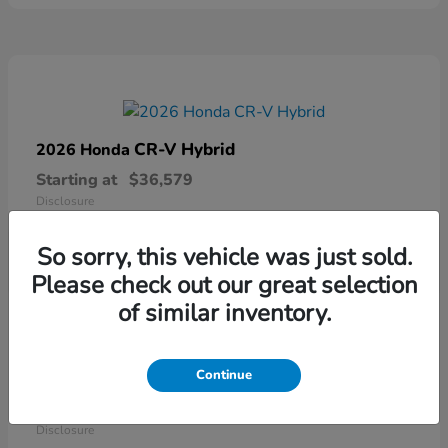
CR-V Hybrid
2026 Honda
Starting at
$36,579
Disclosure
So sorry, this vehicle was just sold.
Please check out our great selection
of similar inventory.
Continue
Ridgeline
2026 Honda
Starting at
$41,544
Disclosure