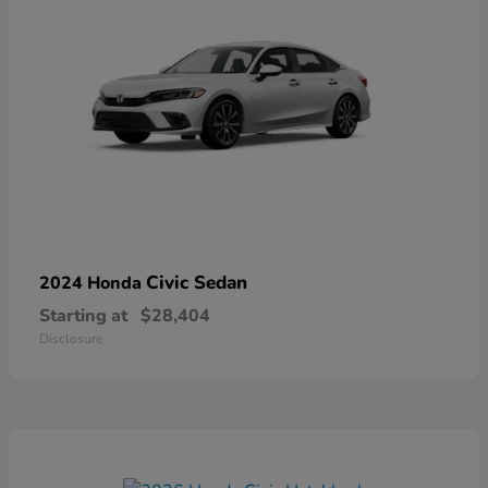
Civic Sedan
2024 Honda
Starting at
$28,404
Disclosure