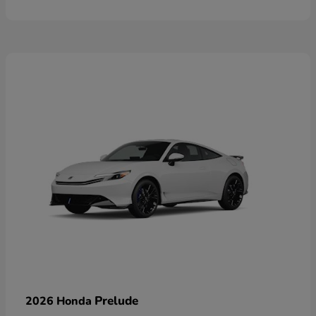
Prelude
2026 Honda