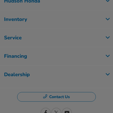
Hudson Honda
Inventory
Service
Financing
Dealership
Contact Us