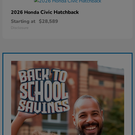
Civic Hatchback
2026 Honda
Starting at
$28,589
Disclosure