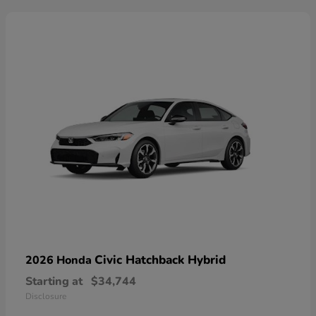
Civic Hatchback Hybrid
2026 Honda
Starting at
$34,744
Disclosure