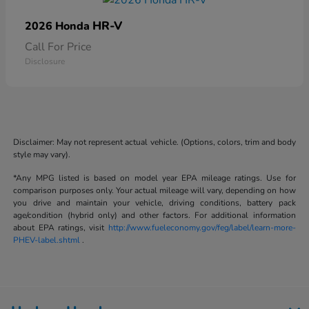
HR-V
2026 Honda
Call For Price
Disclosure
Disclaimer: May not represent actual vehicle. (Options, colors, trim and body
style may vary).
*Any MPG listed is based on model year EPA mileage ratings. Use for
comparison purposes only. Your actual mileage will vary, depending on how
you drive and maintain your vehicle, driving conditions, battery pack
age/condition (hybrid only) and other factors. For additional information
about EPA ratings, visit
http://www.fueleconomy.gov/feg/label/learn-more-
PHEV-label.shtml
.