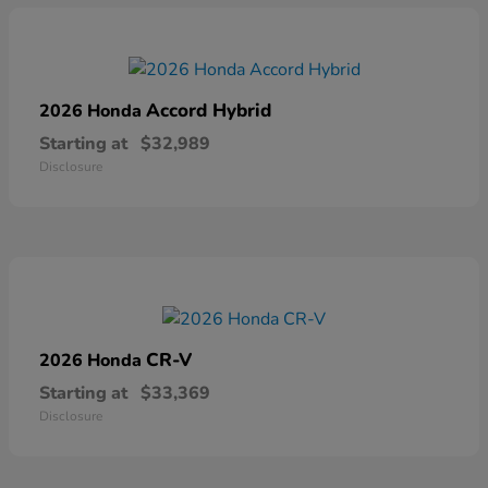
Accord Hybrid
2026 Honda
Starting at
$32,989
Disclosure
CR-V
2026 Honda
Starting at
$33,369
Disclosure