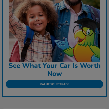
See What Your Car Is Worth
Now
VALUE YOUR TRADE