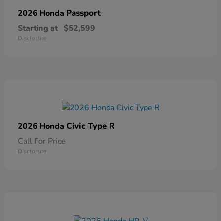
Passport
2026 Honda
Starting at
$52,599
Disclosure
Civic Type R
2026 Honda
Call For Price
Disclosure