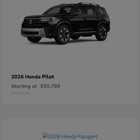
Pilot
2026 Honda
Starting at
$50,789
Disclosure