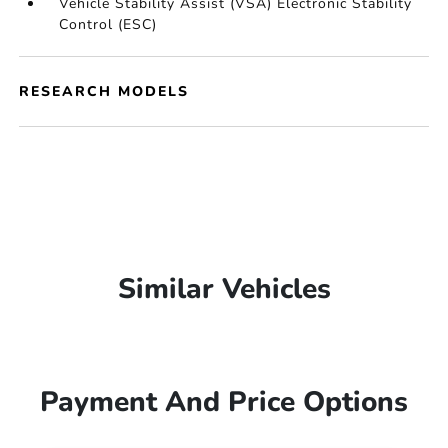
Vehicle Stability Assist (VSA) Electronic Stability
Control (ESC)
RESEARCH MODELS
Similar Vehicles
Payment And Price Options