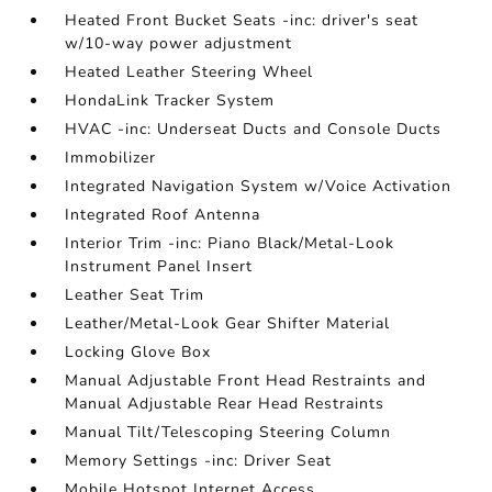
Heated Front Bucket Seats -inc: driver's seat
w/10-way power adjustment
Heated Leather Steering Wheel
HondaLink Tracker System
HVAC -inc: Underseat Ducts and Console Ducts
Immobilizer
Integrated Navigation System w/Voice Activation
Integrated Roof Antenna
Interior Trim -inc: Piano Black/Metal-Look
Instrument Panel Insert
Leather Seat Trim
Leather/Metal-Look Gear Shifter Material
Locking Glove Box
Manual Adjustable Front Head Restraints and
Manual Adjustable Rear Head Restraints
Manual Tilt/Telescoping Steering Column
Memory Settings -inc: Driver Seat
Mobile Hotspot Internet Access