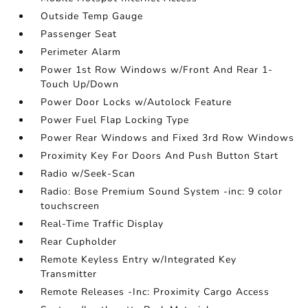
Outside Temp Gauge
Passenger Seat
Perimeter Alarm
Power 1st Row Windows w/Front And Rear 1-
Touch Up/Down
Power Door Locks w/Autolock Feature
Power Fuel Flap Locking Type
Power Rear Windows and Fixed 3rd Row Windows
Proximity Key For Doors And Push Button Start
Radio w/Seek-Scan
Radio: Bose Premium Sound System -inc: 9 color
touchscreen
Real-Time Traffic Display
Rear Cupholder
Remote Keyless Entry w/Integrated Key
Transmitter
Remote Releases -Inc: Proximity Cargo Access