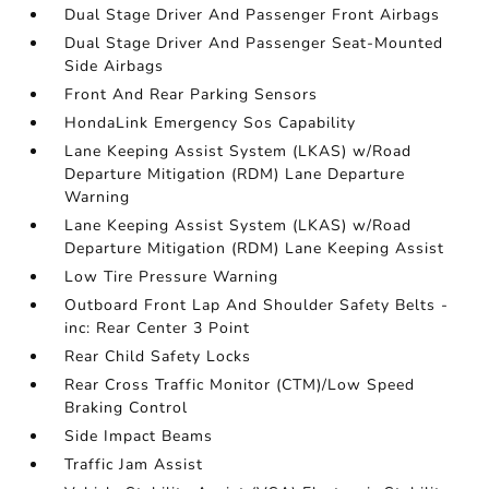
Dual Stage Driver And Passenger Front Airbags
Dual Stage Driver And Passenger Seat-Mounted
Side Airbags
Front And Rear Parking Sensors
HondaLink Emergency Sos Capability
Lane Keeping Assist System (LKAS) w/Road
Departure Mitigation (RDM) Lane Departure
Warning
Lane Keeping Assist System (LKAS) w/Road
Departure Mitigation (RDM) Lane Keeping Assist
Low Tire Pressure Warning
Outboard Front Lap And Shoulder Safety Belts -
inc: Rear Center 3 Point
Rear Child Safety Locks
Rear Cross Traffic Monitor (CTM)/Low Speed
Braking Control
Side Impact Beams
Traffic Jam Assist