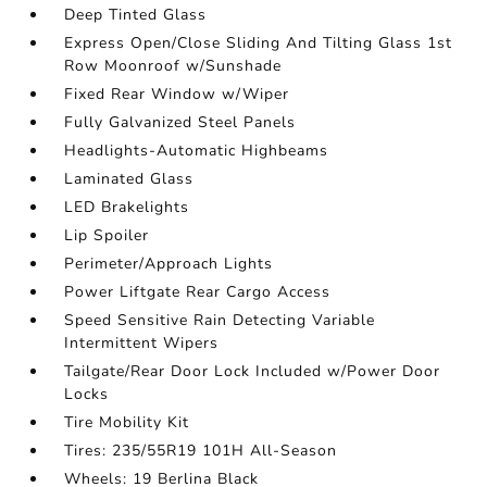
Deep Tinted Glass
Express Open/Close Sliding And Tilting Glass 1st
Row Moonroof w/Sunshade
Fixed Rear Window w/Wiper
Fully Galvanized Steel Panels
Headlights-Automatic Highbeams
Laminated Glass
LED Brakelights
Lip Spoiler
Perimeter/Approach Lights
Power Liftgate Rear Cargo Access
Speed Sensitive Rain Detecting Variable
Intermittent Wipers
Tailgate/Rear Door Lock Included w/Power Door
Locks
Tire Mobility Kit
Tires: 235/55R19 101H All-Season
Wheels: 19 Berlina Black