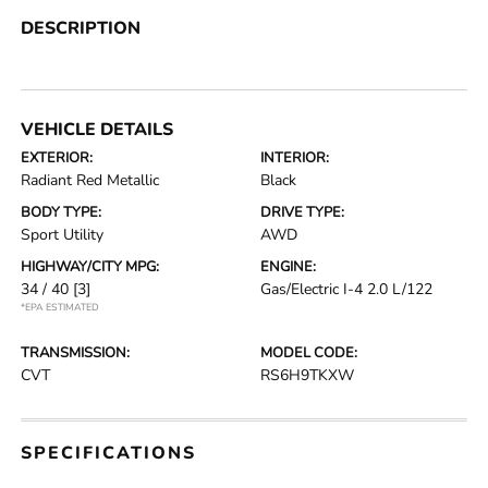
DESCRIPTION
VEHICLE DETAILS
EXTERIOR:
INTERIOR:
Radiant Red Metallic
Black
BODY TYPE:
DRIVE TYPE:
Sport Utility
AWD
HIGHWAY/CITY MPG:
ENGINE:
34 / 40
[3]
Gas/Electric I-4 2.0 L/122
*EPA ESTIMATED
TRANSMISSION:
MODEL CODE:
CVT
RS6H9TKXW
SPECIFICATIONS