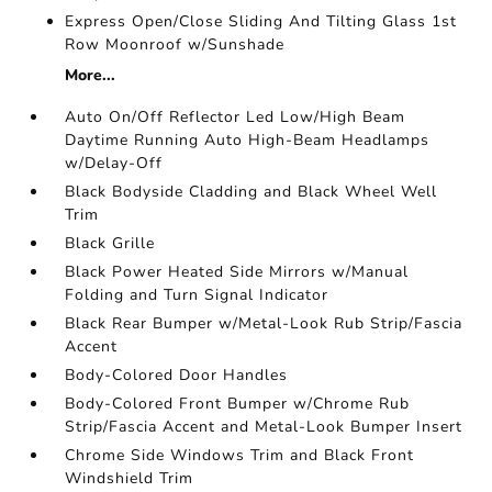
Express Open/Close Sliding And Tilting Glass 1st
Row Moonroof w/Sunshade
More...
Auto On/Off Reflector Led Low/High Beam
Daytime Running Auto High-Beam Headlamps
w/Delay-Off
Black Bodyside Cladding and Black Wheel Well
Trim
Black Grille
Black Power Heated Side Mirrors w/Manual
Folding and Turn Signal Indicator
Black Rear Bumper w/Metal-Look Rub Strip/Fascia
Accent
Body-Colored Door Handles
Body-Colored Front Bumper w/Chrome Rub
Strip/Fascia Accent and Metal-Look Bumper Insert
Chrome Side Windows Trim and Black Front
Windshield Trim