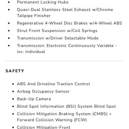
Permanent Locking Hubs
Quasi-Dual Stainless Steel Exhaust w/Chrome
Tailpipe Finisher
Regenerative 4-Wheel Disc Brakes w/4-Wheel ABS
Strut Front Suspension w/Coil Springs
Transmission w/Driver Selectable Mode
Transmission: Electronic Continuously Variable -
inc: individual
SAFETY
ABS And Driveline Traction Control
Airbag Occupancy Sensor
Back-Up Camera
Blind Spot Information (BSI) System Blind Spot
Collision Mitigation Braking System (CMBS) +
Forward Collision Warning (FCW)
Collision Mitigation-Front