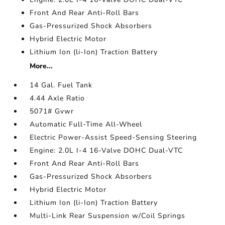
Front And Rear Anti-Roll Bars
Gas-Pressurized Shock Absorbers
Hybrid Electric Motor
Lithium Ion (li-Ion) Traction Battery
More...
14 Gal. Fuel Tank
4.44 Axle Ratio
5071# Gvwr
Automatic Full-Time All-Wheel
Electric Power-Assist Speed-Sensing Steering
Engine: 2.0L I-4 16-Valve DOHC Dual-VTC
Front And Rear Anti-Roll Bars
Gas-Pressurized Shock Absorbers
Hybrid Electric Motor
Lithium Ion (li-Ion) Traction Battery
Multi-Link Rear Suspension w/Coil Springs