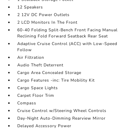
12 Speakers
2 12V DC Power Outlets
2 LCD Monitors In The Front
60-40 Folding Split-Bench Front Facing Manual
Reclining Fold Forward Seatback Rear Seat
Adaptive Cruise Control (ACC) with Low-Speed
Follow
Air Filtration
Audio Theft Deterrent
Cargo Area Concealed Storage
Cargo Features -inc: Tire Mobility Kit
Cargo Space Lights
Carpet Floor Trim
Compass
Cruise Control w/Steering Wheel Controls
Day-Night Auto-Dimming Rearview Mirror
Delayed Accessory Power