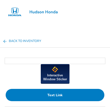
Sign In
BACK TO INVENTORY
Interactive
Window Sticker
Text Link