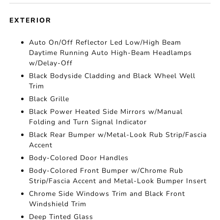
EXTERIOR
Auto On/Off Reflector Led Low/High Beam
Daytime Running Auto High-Beam Headlamps
w/Delay-Off
Black Bodyside Cladding and Black Wheel Well
Trim
Black Grille
Black Power Heated Side Mirrors w/Manual
Folding and Turn Signal Indicator
Black Rear Bumper w/Metal-Look Rub Strip/Fascia
Accent
Body-Colored Door Handles
Body-Colored Front Bumper w/Chrome Rub
Strip/Fascia Accent and Metal-Look Bumper Insert
Chrome Side Windows Trim and Black Front
Windshield Trim
Deep Tinted Glass