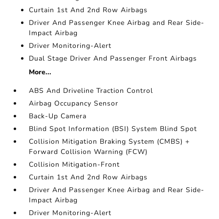
Curtain 1st And 2nd Row Airbags
Driver And Passenger Knee Airbag and Rear Side-
Impact Airbag
Driver Monitoring-Alert
Dual Stage Driver And Passenger Front Airbags
More...
ABS And Driveline Traction Control
Airbag Occupancy Sensor
Back-Up Camera
Blind Spot Information (BSI) System Blind Spot
Collision Mitigation Braking System (CMBS) +
Forward Collision Warning (FCW)
Collision Mitigation-Front
Curtain 1st And 2nd Row Airbags
Driver And Passenger Knee Airbag and Rear Side-
Impact Airbag
Driver Monitoring-Alert