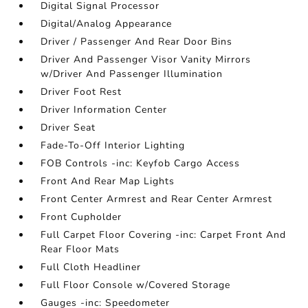
Digital Signal Processor
Digital/Analog Appearance
Driver / Passenger And Rear Door Bins
Driver And Passenger Visor Vanity Mirrors
w/Driver And Passenger Illumination
Driver Foot Rest
Driver Information Center
Driver Seat
Fade-To-Off Interior Lighting
FOB Controls -inc: Keyfob Cargo Access
Front And Rear Map Lights
Front Center Armrest and Rear Center Armrest
Front Cupholder
Full Carpet Floor Covering -inc: Carpet Front And
Rear Floor Mats
Full Cloth Headliner
Full Floor Console w/Covered Storage
Gauges -inc: Speedometer