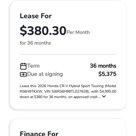
Lease For
$380.30
Per Month
for 36 months
Term
36 months
Due at signing
$5,375
Lease this 2026 Honda CR-V Hybrid Sport Touring (Model
RS6H9TKXW; VIN 5J6RS6H98TL027628), with $4,995.00
down at $380 for 36 months, on approved credi ...
Finance For