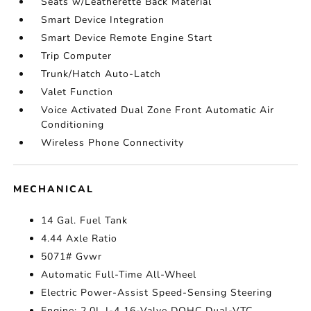
Seats w/Leatherette Back Material
Smart Device Integration
Smart Device Remote Engine Start
Trip Computer
Trunk/Hatch Auto-Latch
Valet Function
Voice Activated Dual Zone Front Automatic Air
Conditioning
Wireless Phone Connectivity
MECHANICAL
14 Gal. Fuel Tank
4.44 Axle Ratio
5071# Gvwr
Automatic Full-Time All-Wheel
Electric Power-Assist Speed-Sensing Steering
Engine: 2.0L I-4 16-Valve DOHC Dual-VTC