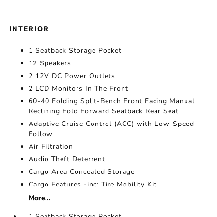
INTERIOR
1 Seatback Storage Pocket
12 Speakers
2 12V DC Power Outlets
2 LCD Monitors In The Front
60-40 Folding Split-Bench Front Facing Manual
Reclining Fold Forward Seatback Rear Seat
Adaptive Cruise Control (ACC) with Low-Speed
Follow
Air Filtration
Audio Theft Deterrent
Cargo Area Concealed Storage
Cargo Features -inc: Tire Mobility Kit
More...
1 Seatback Storage Pocket