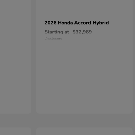
Accord Hybrid
2026 Honda
Starting at
$32,989
Disclosure