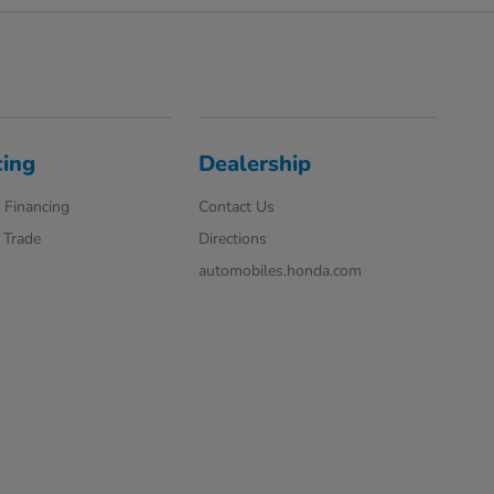
cing
Dealership
 Financing
Contact Us
 Trade
Directions
automobiles.honda.com