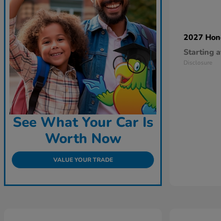
2027 Ho
Starting a
Disclosure
See What Your Car Is
Worth Now
VALUE YOUR TRADE