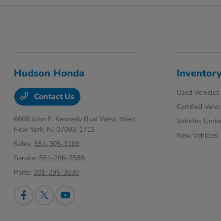
Hudson Honda
Inventor
Used Vehicles
Contact Us
Certified Vehic
6608 John F. Kennedy Blvd West,
West
Vehicles Unde
New York, NJ 07093-1713
New Vehicles
Sales:
551-305-3189
Service:
551-296-7588
Parts:
201-295-3530