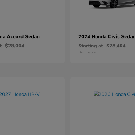
Accord Sedan
Civic Seda
nda
2024 Honda
t
$28,064
Starting at
$28,404
Disclosure