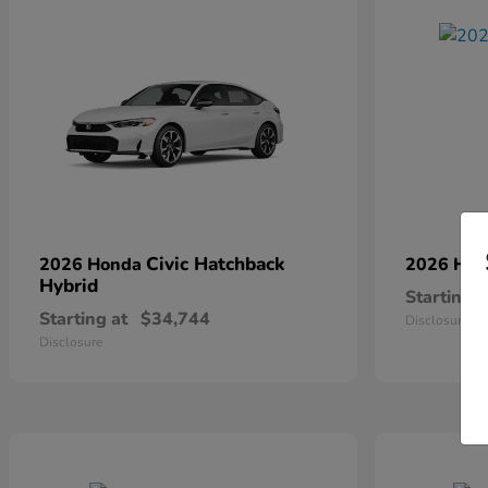
Civic Hatchback
2026 Honda
2026 Ho
Hybrid
Starting a
Starting at
$34,744
Disclosure
Disclosure