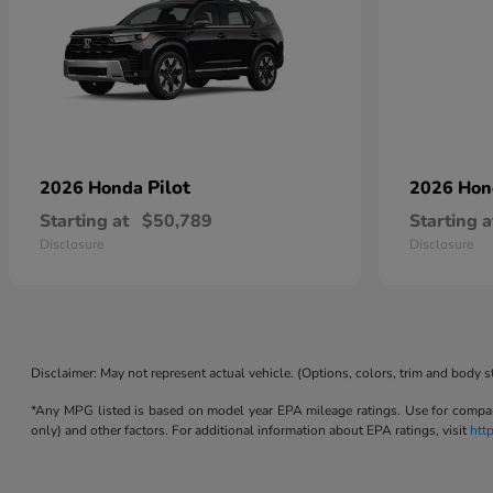
Pilot
2026 Honda
2026 Ho
Starting at
$50,789
Starting a
Disclosure
Disclosure
Disclaimer: May not represent actual vehicle. (Options, colors, trim and body s
*Any MPG listed is based on model year EPA mileage ratings. Use for compari
only) and other factors. For additional information about EPA ratings, visit
htt