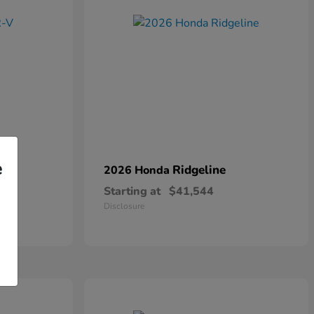
e
Ridgeline
2026 Honda
Starting at
$41,544
Disclosure