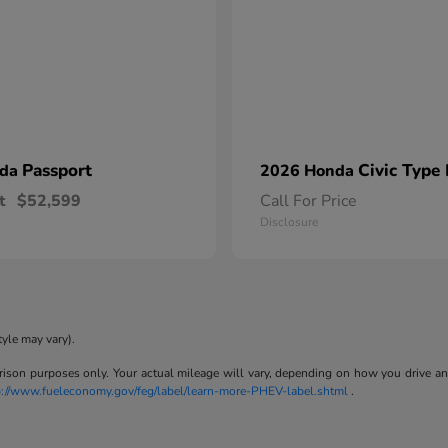
Passport
Civic Type
nda
2026 Honda
t
$52,599
Call For Price
Disclosure
tyle may vary).
son purposes only. Your actual mileage will vary, depending on how you drive and m
p://www.fueleconomy.gov/feg/label/learn-more-PHEV-label.shtml
.