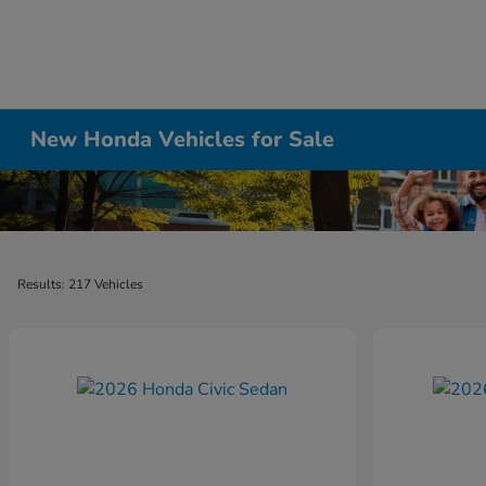
New Honda Vehicles for Sale
Results: 217 Vehicles