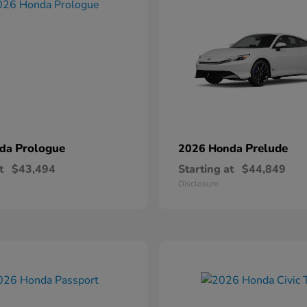
Prologue
Prelude
nda
2026 Honda
t
$43,494
Starting at
$44,849
Disclosure