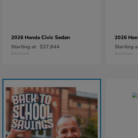
Civic Sedan
2026 Honda
2026 Ho
Starting at
$27,844
Starting a
Disclosure
Disclosure