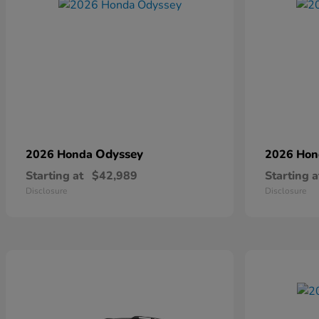
Odyssey
2026 Honda
2026 Ho
Starting at
$42,989
Starting a
Disclosure
Disclosure