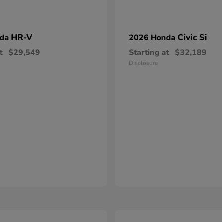
HR-V
Civic Si
nda
2026 Honda
t
$29,549
Starting at
$32,189
Disclosure