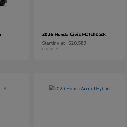
n
Civic Hatchback
2026 Honda
Starting at
$28,589
Disclosure