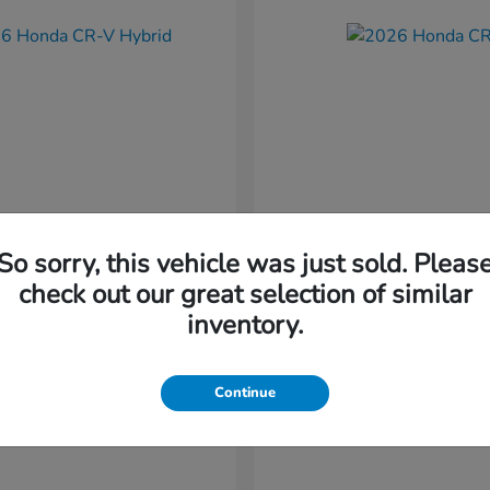
So sorry, this vehicle was just sold. Pleas
CR-V Hybrid
CR-V
nda
2026 Honda
check out our great selection of similar
t
$37,034
Starting at
$38,304
inventory.
Disclosure
Continue