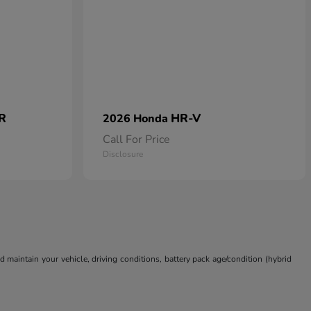
 R
HR-V
2026 Honda
Call For Price
Disclosure
aintain your vehicle, driving conditions, battery pack age/condition (hybrid