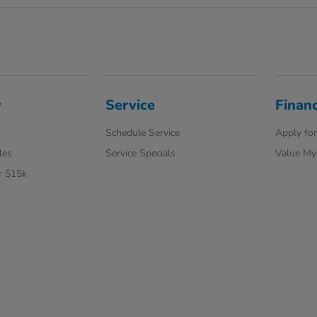
y
Service
Finan
Schedule Service
Apply for
les
Service Specials
Value My
r $15k